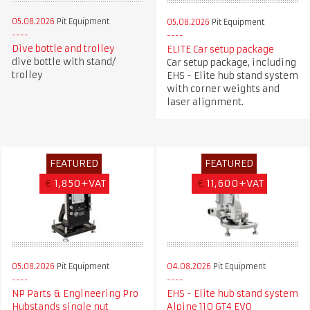
05.08.2026
Pit Equipment
05.08.2026
Pit Equipment
Dive bottle and trolley
ELITE Car setup package
dive bottle with stand/
Car setup package, including
trolley
EHS - Elite hub stand system
with corner weights and
laser alignment.
FEATURED
FEATURED
€
1,850+VAT
€
11,600+VAT
05.08.2026
Pit Equipment
04.08.2026
Pit Equipment
NP Parts & Engineering Pro
EHS - Elite hub stand system
Hubstands single nut
Alpine 110 GT4 EVO