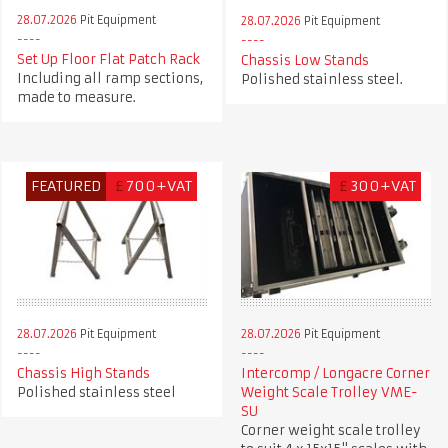
28.07.2026
Pit Equipment
28.07.2026
Pit Equipment
Set Up Floor Flat Patch Rack
Chassis Low Stands
Including all ramp sections,
Polished stainless steel.
made to measure.
FEATURED
£
700+VAT
£
300+VAT
28.07.2026
Pit Equipment
28.07.2026
Pit Equipment
Chassis High Stands
Intercomp / Longacre Corner
Polished stainless steel
Weight Scale Trolley VME-
SU
Corner weight scale trolley