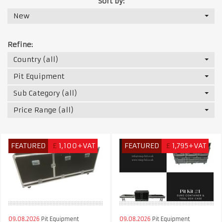
Sort by:
New
Refine:
Country (all)
Pit Equipment
Sub Category (all)
Price Range (all)
FEATURED
£
1,100+VAT
FEATURED
£
1,795+VAT
09.08.2026
Pit Equipment
09.08.2026
Pit Equipment