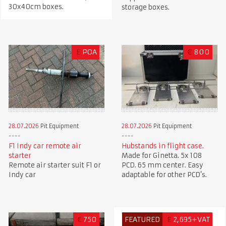
30x40cm boxes.
storage boxes.
£
POA
€
800
28.07.2026
Pit Equipment
28.07.2026
Pit Equipment
F1 Indy car remote air
Hubstands in flight case.
starter
Made for Ginetta. 5x 108
Remote air starter suit F1 or
PCD. 65 mm center. Easy
Indy car
adaptable for other PCD’s.
€
750
FEATURED
£
2,695+VAT