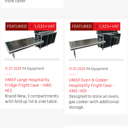
front cover
FEATURED
£
1,035+VAT
FEATURED
£
1,325+VAT
31.07.2026
Pit Equipment
31.07.2026
Pit Equipment
VMEP Large Hospitality
VMEP Oven & Cooker
Fridge Flight Case - VME-
Hospitality Flight Case -
HC5
VME-HC6
Brand New, 3 compartments
Designed to store an oven,
with fold up lid & side table.
gas cooker with additional
storage.