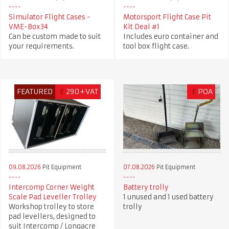
Simulator Flight Cases -
Motorsport Flight Case Pit
VME-Box34
Kit Deal #1
Can be custom made to suit
Includes euro container and
your requirements.
tool box flight case.
FEATURED
£
290+VAT
£
POA
09.08.2026
Pit Equipment
07.08.2026
Pit Equipment
Intercomp Corner Weight
Battery trolly
Scale Pad Leveller Trolley
1 unused and 1 used battery
Workshop trolley to store
trolly
pad levellers, designed to
suit Intercomp / Longacre