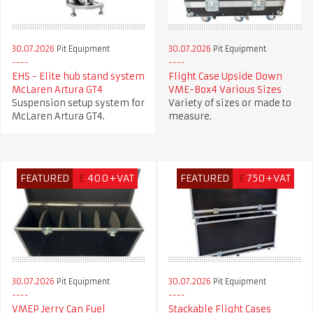
30.07.2026
Pit Equipment
30.07.2026
Pit Equipment
EHS - Elite hub stand system
Flight Case Upside Down
McLaren Artura GT4
VME-Box4 Various Sizes
Suspension setup system for
Variety of sizes or made to
McLaren Artura GT4.
measure.
FEATURED
£
400+VAT
FEATURED
£
750+VAT
30.07.2026
Pit Equipment
30.07.2026
Pit Equipment
VMEP Jerry Can Fuel
Stackable Flight Cases