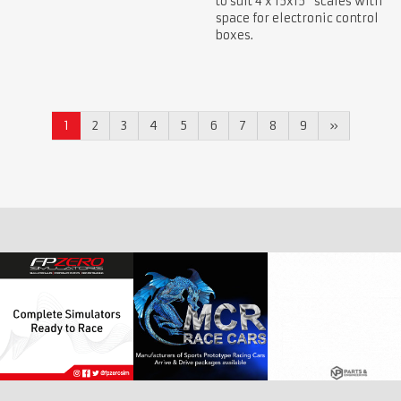
to suit 4 x 15x15" scales with
space for electronic control
boxes.
1
2
3
4
5
6
7
8
9
»