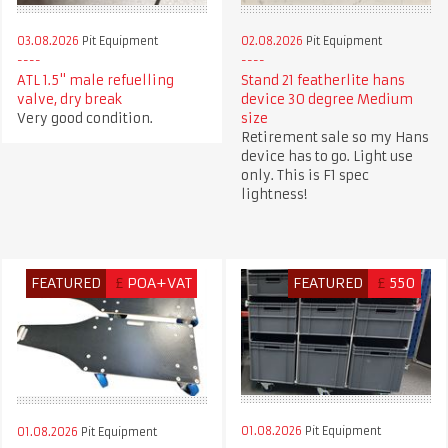
03.08.2026
Pit Equipment
02.08.2026
Pit Equipment
ATL 1.5" male refuelling
Stand 21 featherlite hans
valve, dry break
device 30 degree Medium
Very good condition.
size
Retirement sale so my Hans
device has to go. Light use
only. This is F1 spec
lightness!
FEATURED
£
POA+VAT
FEATURED
£
550
01.08.2026
Pit Equipment
01.08.2026
Pit Equipment