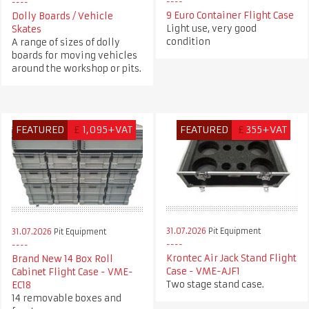
9 Euro Container Flight Case
Dolly Boards / Vehicle
Light use, very good
Skates
condition
A range of sizes of dolly
boards for moving vehicles
around the workshop or pits.
FEATURED
£
1,095+VAT
FEATURED
£
355+VAT
31.07.2026
Pit Equipment
31.07.2026
Pit Equipment
Krontec Air Jack Stand Flight
Brand New 14 Box Roll
Case - VME-AJF1
Cabinet Flight Case - VME-
Two stage stand case.
EC18
14 removable boxes and