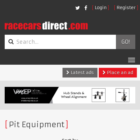
Login
Register
GO!
Tog
nav
Latest ads
Place an ad
Pit Equipment