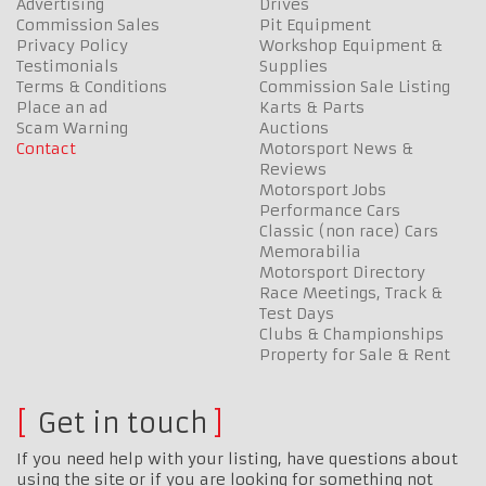
Advertising
Drives
Commission Sales
Pit Equipment
Privacy Policy
Workshop Equipment &
Testimonials
Supplies
Terms & Conditions
Commission Sale Listing
Place an ad
Karts & Parts
Scam Warning
Auctions
Contact
Motorsport News &
Reviews
Motorsport Jobs
Performance Cars
Classic (non race) Cars
Memorabilia
Motorsport Directory
Race Meetings, Track &
Test Days
Clubs & Championships
Property for Sale & Rent
Get in touch
If you need help with your listing, have questions about
using the site or if you are looking for something not