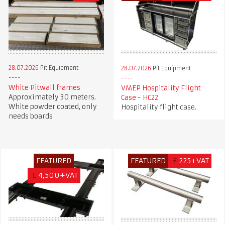
28.07.2026
Pit Equipment
28.07.2026
Pit Equipment
White Pitwall frames
VMEP Hospitality Flight
Approximately 30 meters.
Case - HC22
White powder coated, only
Hospitality flight case.
needs boards
FEATURED
FEATURED
£
225+VAT
£
4,500+VAT