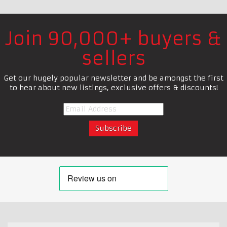
Join 90,000+ buyers &
sellers
Get our hugely popular newsletter and be amongst the first
to hear about new listings, exclusive offers & discounts!