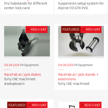
Pro hubstands for different
Suspension setup system for
center lock cars!
Alpine 110 GT4 EVO.
£
460+VAT
FEATURED
£
495+VAT
04.08.2026
Pit Equipment
04.08.2026
Pit Equipment
RaceFab air jack skates
RaceFab air jack stands +
fully CNC machined
extensions
#setuptowin
fully CNC machined
FEATURED
£
495+VAT
£
900+VAT