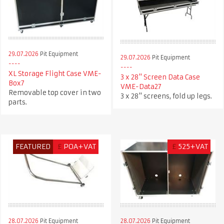
29.07.2026
Pit Equipment
29.07.2026
Pit Equipment
XL Storage Flight Case VME-
3 x 28" Screen Data Case
Box7
VME-Data27
Removable top cover in two
3 x 28" screens, fold up legs.
parts.
FEATURED
£
POA+VAT
£
525+VAT
28.07.2026
Pit Equipment
28.07.2026
Pit Equipment