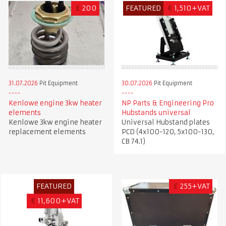
£
200
FEATURED
€
1,510+VAT
31.07.2026
Pit Equipment
30.07.2026
Pit Equipment
Kenlowe engine 3kw heater
NP Parts & Engineering Pro
elements
Hubstands universal
Kenlowe 3kw engine heater
Universal Hubstand plates
replacement elements
PCD (4x100-120, 5x100-130,
CB 74.1)
FEATURED
£
255+VAT
€
11,600+VAT