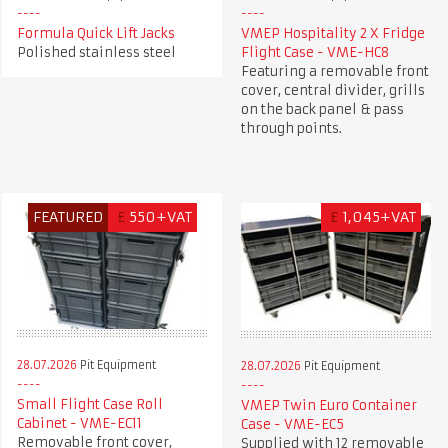
Formula Quick Lift Jacks
VMEP Hospitality 2 X Fridge
Polished stainless steel
Flight Case - VME-HC8
Featuring a removable front
cover, central divider, grills
on the back panel & pass
through points.
FEATURED
£
550+VAT
£
1,045+VAT
28.07.2026
Pit Equipment
28.07.2026
Pit Equipment
Small Flight Case Roll
VMEP Twin Euro Container
Cabinet - VME-EC11
Case - VME-EC5
Removable front cover,
Supplied with 12 removable