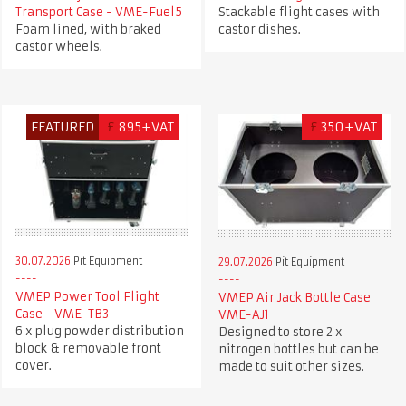
Transport Case - VME-Fuel5
Stackable flight cases with
Foam lined, with braked
castor dishes.
castor wheels.
FEATURED
£
895+VAT
£
350+VAT
30.07.2026
Pit Equipment
29.07.2026
Pit Equipment
VMEP Power Tool Flight
VMEP Air Jack Bottle Case
Case - VME-TB3
VME-AJ1
6 x plug powder distribution
Designed to store 2 x
block & removable front
nitrogen bottles but can be
cover.
made to suit other sizes.