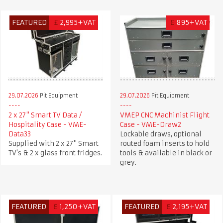
FEATURED
£
2,995+VAT
£
895+VAT
29.07.2026
Pit Equipment
29.07.2026
Pit Equipment
2 x 27" Smart TV Data /
VMEP CNC Machinist Flight
Hospitality Case - VME-
Case - VME-Draw2
Data33
Lockable draws, optional
Supplied with 2 x 27" Smart
routed foam inserts to hold
TV's & 2 x glass front fridges.
tools & available in black or
grey.
FEATURED
£
1,250+VAT
FEATURED
£
2,195+VAT