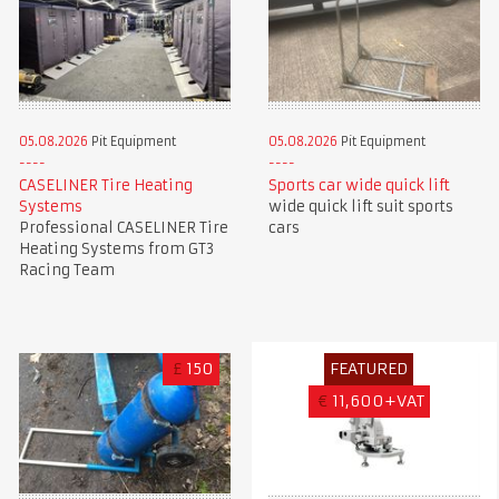
05.08.2026
Pit Equipment
05.08.2026
Pit Equipment
CASELINER Tire Heating
Sports car wide quick lift
Systems
wide quick lift suit sports
Professional CASELINER Tire
cars
Heating Systems from GT3
Racing Team
£
150
FEATURED
€
11,600+VAT