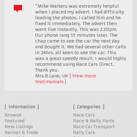
"Mike Walters was extremely helpful
when I placed my advert. I had difficulty
loading the photos, I called him and he
fixed it immediately. The advert then
went live instantly. This was 2.30pm.
Our phone rang 10 minutes later. The
chap came to see the car the next day
and bought it. We had several other calls
in 24hrs, all keen to see the car. This
was a great speedy result. I would highly
recommend using Race Cars Direct.
Thank you.
Mrs.B.Lane
,
UK
View more
testimonials
Information
Categories
Browse
Race Cars
Featured
Race & Rally Parts
New Listings
Race Car Transport
Banner & Trade
Rally Cars