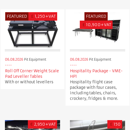
FEATURED
£
1,250+VAT
FEATURED
£
10,900+VAT
06.08.2026
Pit Equipment
06.08.2026
Pit Equipment
Roll Off Corner Weight Scale
Hospitality Package - VME-
Pad Leveller Tables
HP1
With or without levellers
Hospitality flight case
package with four cases,
including tables, chairs,
crockery, fridges & more.
€
2,950+VAT
£
150