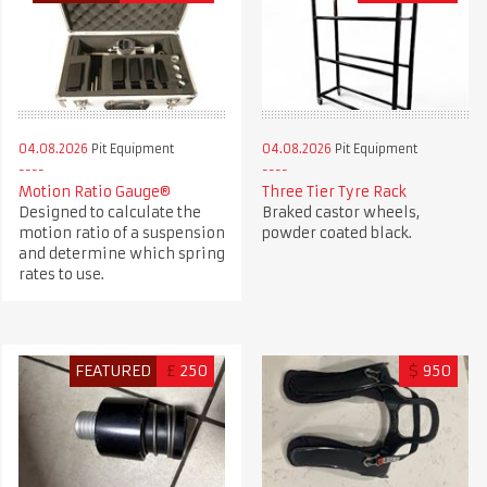
04.08.2026
Pit Equipment
04.08.2026
Pit Equipment
Motion Ratio Gauge®
Three Tier Tyre Rack
Designed to calculate the
Braked castor wheels,
motion ratio of a suspension
powder coated black.
and determine which spring
rates to use.
FEATURED
£
250
$
950