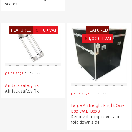
scales.
FEATURED
€
110+VAT
FEATURED
£
1,000+VAT
06.08.2026
Pit Equipment
Air Jack safety fix
Air jack safety fix
06.08.2026
Pit Equipment
Large Airfreight Flight Case
Box VME-Box8
Removable top cover and
fold down side.