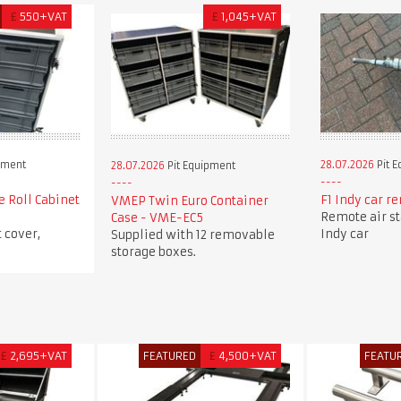
£
550+VAT
£
1,045+VAT
pment
28.07.2026
Pit 
28.07.2026
Pit Equipment
e Roll Cabinet
F1 Indy car re
VMEP Twin Euro Container
Remote air sta
Case - VME-EC5
 cover,
Indy car
Supplied with 12 removable
storage boxes.
£
2,695+VAT
FEATURED
£
4,500+VAT
FEATU