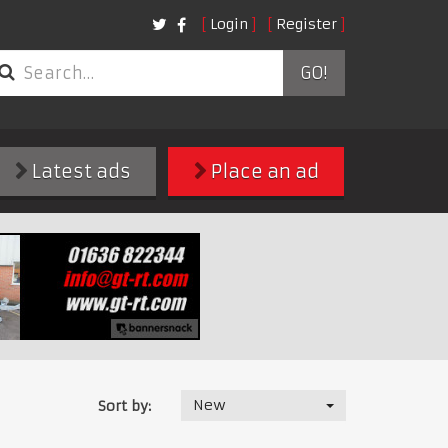
Login
Register
GO!
Latest ads
Place an ad
New
Sort by: