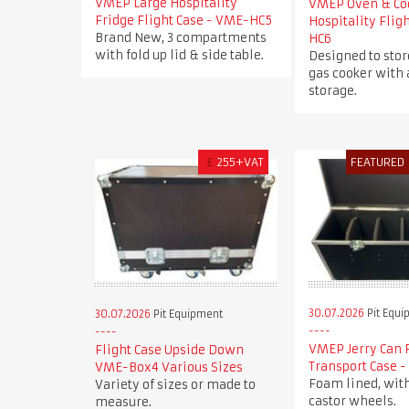
VMEP Large Hospitality
VMEP Oven & Co
Fridge Flight Case - VME-HC5
Hospitality Flig
Brand New, 3 compartments
HC6
with fold up lid & side table.
Designed to stor
gas cooker with 
storage.
£
255+VAT
FEATURED
30.07.2026
Pit Equi
30.07.2026
Pit Equipment
VMEP Jerry Can 
Flight Case Upside Down
Transport Case 
VME-Box4 Various Sizes
Foam lined, wit
Variety of sizes or made to
castor wheels.
measure.