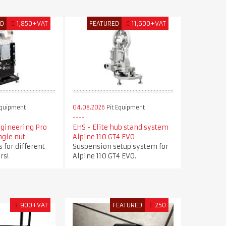
ED
€
1,850+VAT
FEATURED
€
11,600+VAT
Equipment
04.08.2026
Pit Equipment
ngineering Pro
EHS - Elite hub stand system
ngle nut
Alpine 110 GT4 EVO
 for different
Suspension setup system for
rs!
Alpine 110 GT4 EVO.
£
900+VAT
FEATURED
£
250