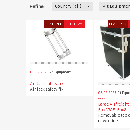
Country (all)
Pit Equipmen
Refine:
FEATURED
€
110+VAT
FEATURED
06.08.2026
Pit Equipment
Air Jack safety fix
Air jack safety fix
06.08.2026
Pit Equ
Large Airfreight
Box VME-Box8
Removable top c
down side.