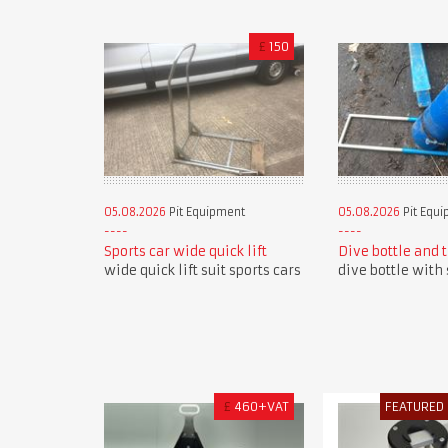
£
150
05.08.2026
Pit Equipment
05.08.2026
Pit Equ
Sports car wide quick lift
Dive bottle and 
wide quick lift suit sports cars
dive bottle with 
£
460+VAT
FEATURED