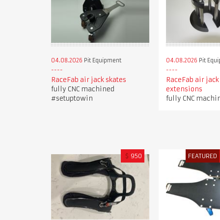
04.08.2026
Pit Equipment
04.08.2026
Pit Equ
RaceFab air jack skates
RaceFab air jack
fully CNC machined
extensions
#setuptowin
fully CNC machi
$
950
FEATURED