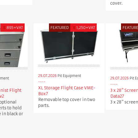
cover.
£
895+VAT
FEATURED
£
1,250+VAT
FEATUR
29.07.2026
Pit Equipment
pment
29.07.2026
Pit 
XL Storage Flight Case VME-
ist Flight
3 x 28" Scree
Box7
w2
Data27
Removable top cover in two
optional
3 x 28" screen
parts.
rts to hold
 in black or