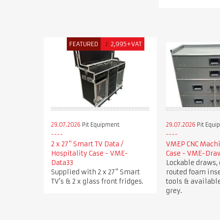
FEATURED
£
2,995+VAT
29.07.2026
Pit Equipment
29.07.2026
Pit Equi
2 x 27" Smart TV Data /
VMEP CNC Machin
Hospitality Case - VME-
Case - VME-Dra
Data33
Lockable draws, 
Supplied with 2 x 27" Smart
routed foam inse
TV's & 2 x glass front fridges.
tools & available
grey.