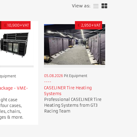
View as:
£
10,900+VAT
€
2,950+VAT
05.08.2026
Pit Equipment
Equipment
CASELINER Tire Heating
Package - VME-
Systems
Professional CASELINER Tire
ight case
Heating Systems from GT3
four cases,
Racing Team
es, chairs,
dges & more.