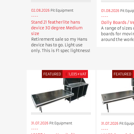
02.08.2026
Pit Equipment
01.08.2026
Pit Equi
Stand 21 featherlite hans
Dolly Boards / V
device 30 degree Medium
A range of sizes 
size
boards for movi
Retirement sale so my Hans
around the works
device has to go. Light use
only. This is F1 spec lightness!
FEATURED
£
1,035+VAT
FEATURED
31.07.2026
Pit Equipment
31.07.2026
Pit Equi