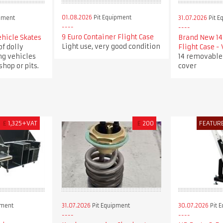
01.08.2026
Pit Equipment
pment
31.07.2026
Pit E
9 Euro Container Flight Case
ehicle Skates
Brand New 14 
Light use, very good condition
of dolly
Flight Case -
ng vehicles
14 removable
hop or pits.
cover
£
1,325+VAT
£
200
FEATUR
pment
31.07.2026
Pit Equipment
30.07.2026
Pit 