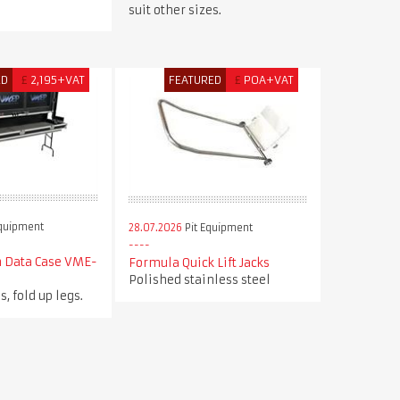
suit other sizes.
ED
£
2,195+VAT
FEATURED
£
POA+VAT
Equipment
28.07.2026
Pit Equipment
n Data Case VME-
Formula Quick Lift Jacks
Polished stainless steel
s, fold up legs.