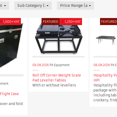
t
Sub Category (all)
Price Range (all)
£
1,000+VAT
FEATURED
£
1,250+VAT
FEATURED
06.08.2026
Pit Equipment
06.08.2026
Pit 
Roll Off Corner Weight Scale
Hospitality 
Pad Leveller Tables
HP1
ipment
With or without levellers
Hospitality fl
package with 
 Flight Case
including tabl
crockery, fri
over and fold