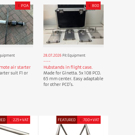
£
POA
€
800
Equipment
28.07.2026
Pit Equipment
mote air starter
Hubstands in flight case.
rter suit F1 or
Made for Ginetta. 5x 108 PCD.
65 mm center. Easy adaptable
for other PCD’s.
RED
£
225+VAT
FEATURED
£
700+VAT