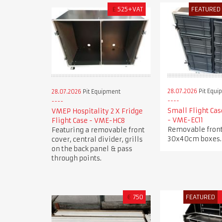
£
525+VAT
FEATURED
28.07.2026
Pit Equi
28.07.2026
Pit Equipment
Small Flight Cas
VMEP Hospitality 2 X Fridge
- VME-EC11
Flight Case - VME-HC8
Removable front
Featuring a removable front
30x40cm boxes.
cover, central divider, grills
on the back panel & pass
through points.
€
750
FEATURED