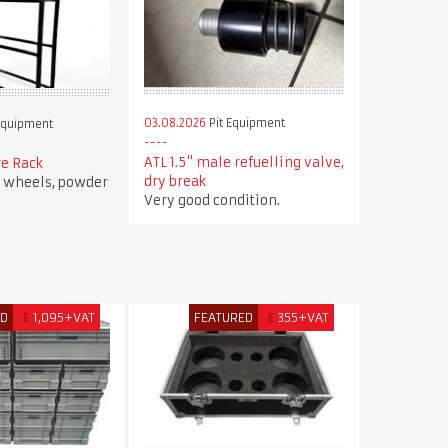
03.08.2026
Pit Equipment
Equipment
ATL 1.5" male refuelling valve,
re Rack
dry break
r wheels, powder
Very good condition.
ED
£
1,095+VAT
FEATURED
£
355+VAT