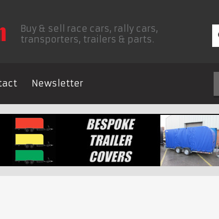
Buy & sell race cars, rally cars,
transporters, trailers & parts.
tact
Newsletter