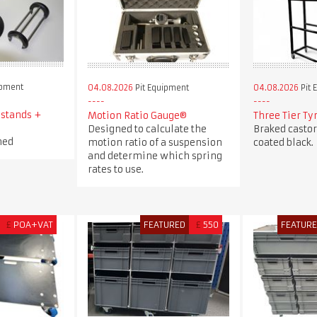
ipment
04.08.2026
Pit Equipment
04.08.2026
Pit 
 stands +
Motion Ratio Gauge®
Three Tier Ty
Designed to calculate the
Braked casto
ned
motion ratio of a suspension
coated black.
and determine which spring
rates to use.
£
POA+VAT
FEATURED
£
550
FEATUR