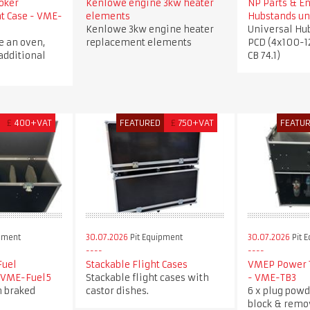
oker
Kenlowe engine 3kw heater
NP Parts & E
ht Case - VME-
elements
Hubstands un
Kenlowe 3kw engine heater
Universal Hu
e an oven,
replacement elements
PCD (4x100-1
additional
CB 74.1)
£
400+VAT
FEATURED
£
750+VAT
FEATU
pment
30.07.2026
Pit Equipment
30.07.2026
Pit 
Fuel
Stackable Flight Cases
VMEP Power T
- VME-Fuel5
Stackable flight cases with
- VME-TB3
h braked
castor dishes.
6 x plug powd
block & remo