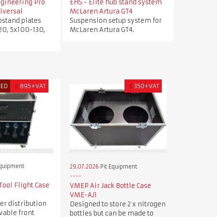
ngineering Pro
EHS - Elite hub stand system
iversal
McLaren Artura GT4
bstand plates
Suspension setup system for
20, 5x100-130,
McLaren Artura GT4.
RED
£
895+VAT
£
350+VAT
Equipment
29.07.2026
Pit Equipment
ool Flight Case
VMEP Air Jack Bottle Case
VME-AJ1
er distribution
Designed to store 2 x nitrogen
vable front
bottles but can be made to