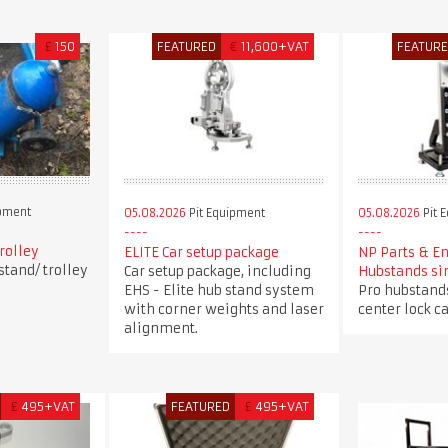
£
150
FEATURED
€
11,600+VAT
FEATUR
ipment
05.08.2026
Pit Equipment
05.08.2026
Pit 
trolley
ELITE Car setup package
NP Parts & E
stand/ trolley
Car setup package, including
Hubstands si
EHS - Elite hub stand system
Pro hubstands
with corner weights and laser
center lock ca
alignment.
£
495+VAT
FEATURED
£
495+VAT