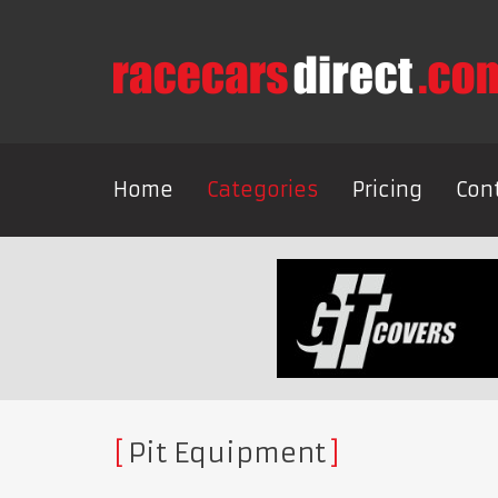
Home
Categories
Pricing
Con
Pit Equipment