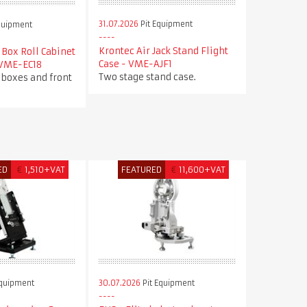
31.07.2026
Pit Equipment
quipment
Krontec Air Jack Stand Flight
Box Roll Cabinet
Case - VME-AJF1
 VME-EC18
Two stage stand case.
 boxes and front
ED
€
1,510+VAT
FEATURED
€
11,600+VAT
Equipment
30.07.2026
Pit Equipment