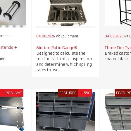
ipment
04.08.2026
Pit Equipment
04.08.2026
Pit 
 stands +
Motion Ratio Gauge®
Three Tier Ty
Designed to calculate the
Braked casto
ned
motion ratio of a suspension
coated black.
and determine which spring
rates to use.
£
POA+VAT
FEATURED
£
550
FEATUR