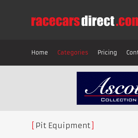
Home
Categories
Pricing
Con
Pit Equipment