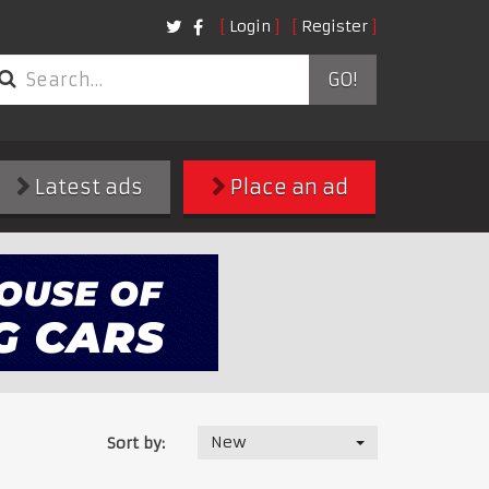
Login
Register
GO!
Latest ads
Place an ad
New
Sort by: