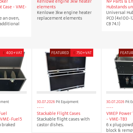
oker
Kenlowe engine 3kw heater
NP Parts & E
ht Case - VME-
elements
Hubstands un
Kenlowe 3kw engine heater
Universal Hu
e an oven,
replacement elements
PCD (4x100-1
additional
CB 74.1)
£
400+VAT
FEATURED
£
750+VAT
FEATU
pment
30.07.2026
Pit Equipment
30.07.2026
Pit 
Fuel
Stackable Flight Cases
VMEP Power T
- VME-Fuel5
Stackable flight cases with
- VME-TB3
h braked
castor dishes.
6 x plug powd
block & remo