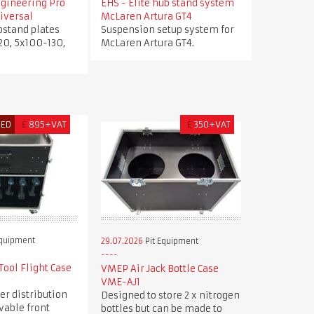
ngineering Pro
EHS - Elite hub stand system
iversal
McLaren Artura GT4
bstand plates
Suspension setup system for
20, 5x100-130,
McLaren Artura GT4.
RED
£
895+VAT
£
350+VAT
Equipment
29.07.2026
Pit Equipment
ool Flight Case
VMEP Air Jack Bottle Case
VME-AJ1
er distribution
Designed to store 2 x nitrogen
vable front
bottles but can be made to