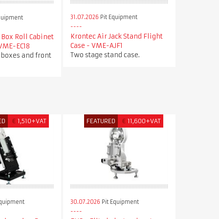
31.07.2026
Pit Equipment
quipment
Krontec Air Jack Stand Flight
Box Roll Cabinet
Case - VME-AJF1
 VME-EC18
Two stage stand case.
 boxes and front
ED
€
1,510+VAT
FEATURED
€
11,600+VAT
Equipment
30.07.2026
Pit Equipment