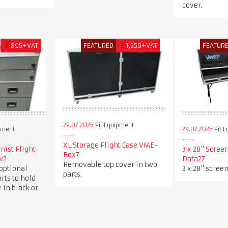
cover.
£
895+VAT
FEATURED
£
1,250+VAT
FEATUR
29.07.2026
Pit Equipment
pment
29.07.2026
Pit 
XL Storage Flight Case VME-
ist Flight
3 x 28" Scree
Box7
w2
Data27
Removable top cover in two
optional
3 x 28" screen
parts.
rts to hold
 in black or