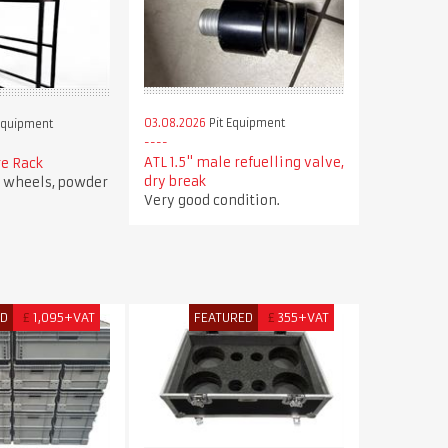
03.08.2026
Pit Equipment
Equipment
ATL 1.5" male refuelling valve,
re Rack
dry break
r wheels, powder
Very good condition.
ED
£
1,095+VAT
FEATURED
£
355+VAT