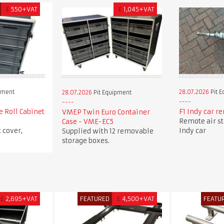
£
550+VAT
£
1,045+VAT
pment
28.07.2026
Pit 
28.07.2026
Pit Equipment
e Roll Cabinet
F1 Indy car re
VMEP Twin Euro Container
Remote air sta
Case - VME-EC5
 cover,
Indy car
Supplied with 12 removable
storage boxes.
£
2,695+VAT
FEATURED
£
4,500+VAT
FEATU