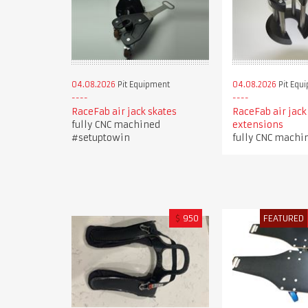
04.08.2026
Pit Equipment
04.08.2026
Pit Equ
RaceFab air jack skates
RaceFab air jack
fully CNC machined
extensions
#setuptowin
fully CNC machi
$
950
FEATURED