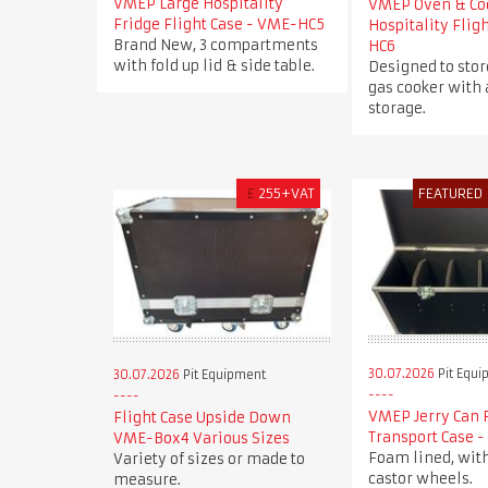
VMEP Large Hospitality
VMEP Oven & Co
Fridge Flight Case - VME-HC5
Hospitality Flig
Brand New, 3 compartments
HC6
with fold up lid & side table.
Designed to stor
gas cooker with 
storage.
£
255+VAT
FEATURED
30.07.2026
Pit Equi
30.07.2026
Pit Equipment
VMEP Jerry Can 
Flight Case Upside Down
Transport Case 
VME-Box4 Various Sizes
Foam lined, wit
Variety of sizes or made to
castor wheels.
measure.