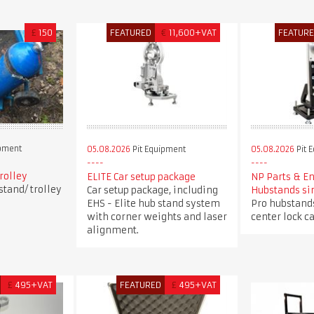
£
150
FEATURED
€
11,600+VAT
FEATUR
ipment
05.08.2026
Pit Equipment
05.08.2026
Pit 
trolley
ELITE Car setup package
NP Parts & E
stand/ trolley
Car setup package, including
Hubstands si
EHS - Elite hub stand system
Pro hubstands
with corner weights and laser
center lock ca
alignment.
£
495+VAT
FEATURED
£
495+VAT