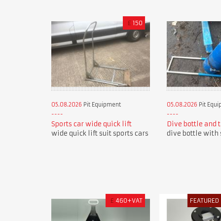
£
150
05.08.2026
Pit Equipment
05.08.2026
Pit Equ
Sports car wide quick lift
Dive bottle and 
wide quick lift suit sports cars
dive bottle with 
£
460+VAT
FEATURED