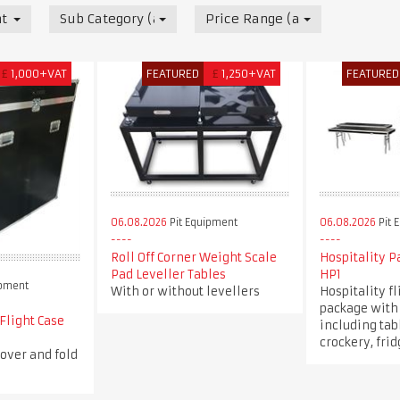
t
Sub Category (all)
Price Range (all)
£
1,000+VAT
FEATURED
£
1,250+VAT
FEATURED
06.08.2026
Pit Equipment
06.08.2026
Pit 
Roll Off Corner Weight Scale
Hospitality 
Pad Leveller Tables
HP1
ipment
With or without levellers
Hospitality fl
package with 
 Flight Case
including tabl
crockery, fri
over and fold