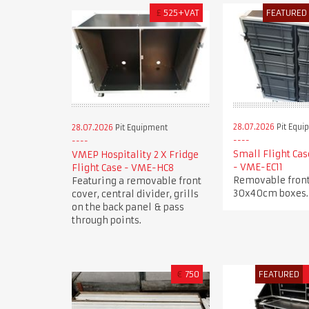
£
525+VAT
FEATURED
28.07.2026
Pit Equi
28.07.2026
Pit Equipment
Small Flight Cas
VMEP Hospitality 2 X Fridge
- VME-EC11
Flight Case - VME-HC8
Removable front
Featuring a removable front
30x40cm boxes.
cover, central divider, grills
on the back panel & pass
through points.
€
750
FEATURED