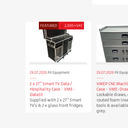
FEATURED
£
2,995+VAT
29.07.2026
Pit Equipment
29.07.2026
Pit Equi
2 x 27" Smart TV Data /
VMEP CNC Machin
Hospitality Case - VME-
Case - VME-Dra
Data33
Lockable draws, 
Supplied with 2 x 27" Smart
routed foam inse
TV's & 2 x glass front fridges.
tools & available
grey.