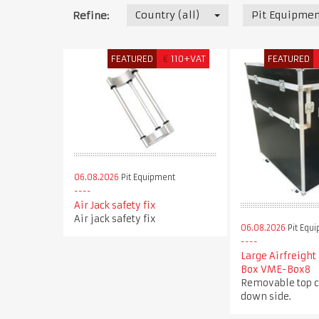
Country (all)
Pit Equipmen
Refine:
FEATURED
€
110+VAT
FEATURED
06.08.2026
Pit Equipment
Air Jack safety fix
Air jack safety fix
06.08.2026
Pit Equ
Large Airfreight
Box VME-Box8
Removable top c
down side.