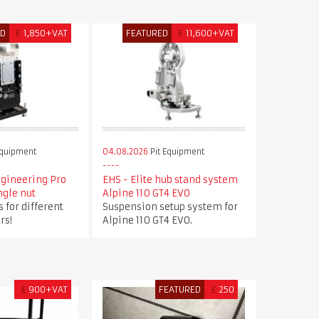
ED
€
1,850+VAT
FEATURED
€
11,600+VAT
Equipment
04.08.2026
Pit Equipment
ngineering Pro
EHS - Elite hub stand system
ngle nut
Alpine 110 GT4 EVO
 for different
Suspension setup system for
rs!
Alpine 110 GT4 EVO.
£
900+VAT
FEATURED
£
250