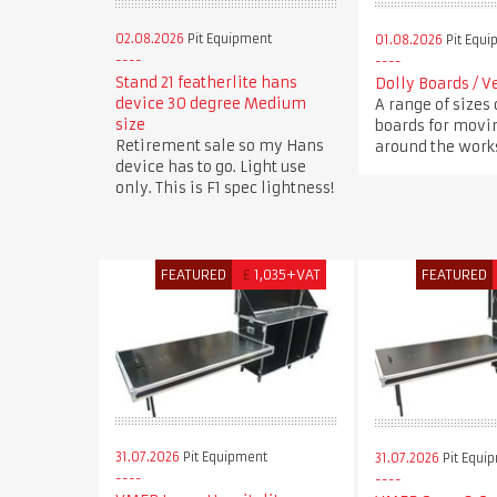
02.08.2026
Pit Equipment
01.08.2026
Pit Equi
Stand 21 featherlite hans
Dolly Boards / V
device 30 degree Medium
A range of sizes 
size
boards for movi
Retirement sale so my Hans
around the works
device has to go. Light use
only. This is F1 spec lightness!
FEATURED
£
1,035+VAT
FEATURED
31.07.2026
Pit Equipment
31.07.2026
Pit Equi