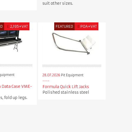
suit other sizes.
ED
£
2,195+VAT
FEATURED
£
POA+VAT
Equipment
28.07.2026
Pit Equipment
n Data Case VME-
Formula Quick Lift Jacks
Polished stainless steel
s, fold up legs.