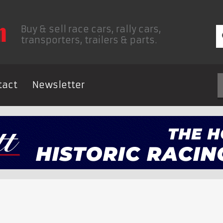
Buy & sell race cars, rally cars,
transporters, trailers & parts.
tact
Newsletter