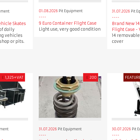
01.08.2026
Pit Equipment
pment
31.07.2026
Pit E
9 Euro Container Flight Case
ehicle Skates
Brand New 14 
Light use, very good condition
of dolly
Flight Case -
ng vehicles
14 removable
hop or pits.
cover
£
1,325+VAT
£
200
FEATUR
pment
31.07.2026
Pit Equipment
30.07.2026
Pit 