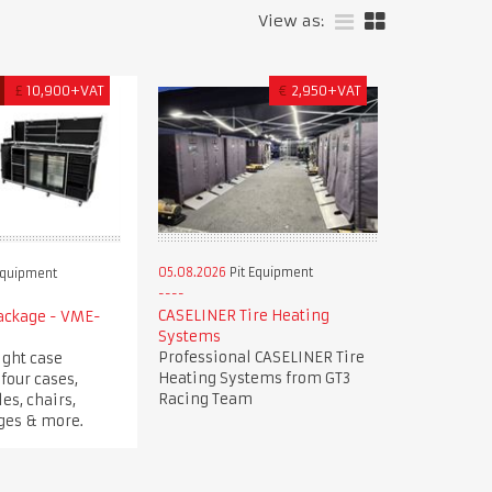
View as:
£
10,900+VAT
€
2,950+VAT
05.08.2026
Pit Equipment
Equipment
CASELINER Tire Heating
Package - VME-
Systems
Professional CASELINER Tire
ight case
Heating Systems from GT3
four cases,
Racing Team
es, chairs,
dges & more.