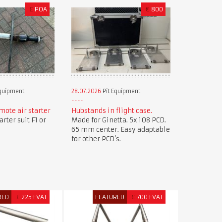
£
POA
€
800
Equipment
28.07.2026
Pit Equipment
mote air starter
Hubstands in flight case.
rter suit F1 or
Made for Ginetta. 5x 108 PCD.
65 mm center. Easy adaptable
for other PCD’s.
RED
£
225+VAT
FEATURED
£
700+VAT