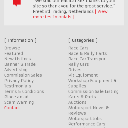
"We sold our Radical SR3 thanks to your
site so thank you for the great service."
Freebird Trading
,
Netherlands
View
more testimonials
Information
Categories
Browse
Race Cars
Featured
Race & Rally Parts
New Listings
Race Car Transport
Banner & Trade
Rally Cars
Advertising
Drives
Commission Sales
Pit Equipment
Privacy Policy
Workshop Equipment &
Testimonials
Supplies
Terms & Conditions
Commission Sale Listing
Place an ad
Karts & Parts
Scam Warning
Auctions
Contact
Motorsport News &
Reviews
Motorsport Jobs
Performance Cars