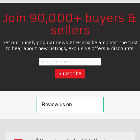
Join 90,000+ buyers &
sellers
Get our hugely popular newsletter and be amongst the first
to hear about new listings, exclusive offers & discounts!