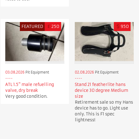
FEATURED
£
250
$
950
03.08.2026
Pit Equipment
02.08.2026
Pit Equipment
ATL 1.5" male refuelling
Stand 21 featherlite hans
valve, dry break
device 30 degree Medium
Very good condition.
size
Retirement sale so my Hans
device has to go. Light use
only. This is F1 spec
lightness!