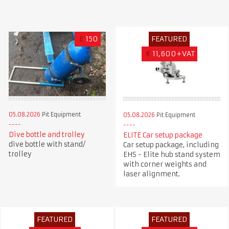
£
150
FEATURED
€
11,600+VAT
05.08.2026
Pit Equipment
05.08.2026
Pit Equipment
Dive bottle and trolley
ELITE Car setup package
dive bottle with stand/
Car setup package, including
trolley
EHS - Elite hub stand system
with corner weights and
laser alignment.
FEATURED
FEATURED