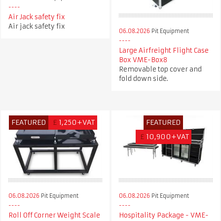
Air Jack safety fix
Air jack safety fix
06.08.2026
Pit Equipment
Large Airfreight Flight Case
Box VME-Box8
Removable top cover and
fold down side.
FEATURED
£
1,250+VAT
FEATURED
£
10,900+VAT
06.08.2026
Pit Equipment
06.08.2026
Pit Equipment
Roll Off Corner Weight Scale
Hospitality Package - VME-