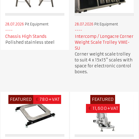
28.07.2026
Pit Equipment
28.07.2026
Pit Equipment
Chassis High Stands
Intercomp / Longacre Corner
Polished stainless steel
Weight Scale Trolley VME-
SU
Corner weight scale trolley
to suit 4 x 15x15" scales with
space for electronic control
boxes.
FEATURED
€
780+VAT
FEATURED
€
11,600+VAT