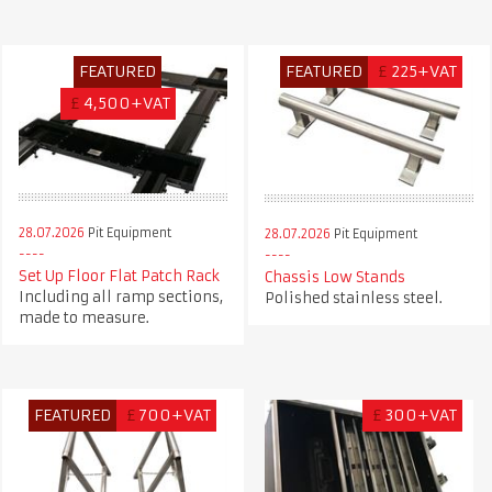
FEATURED
FEATURED
£
225+VAT
£
4,500+VAT
28.07.2026
Pit Equipment
28.07.2026
Pit Equipment
Set Up Floor Flat Patch Rack
Chassis Low Stands
Including all ramp sections,
Polished stainless steel.
made to measure.
FEATURED
£
700+VAT
£
300+VAT