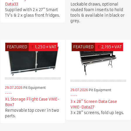
Data33
Lockable draws, optional
Supplied with 2 x 27" Smart
routed foam inserts to hold
TV's & 2 x glass front fridges.
tools & available in black or
grey.
FEATURED
£
1,250+VAT
FEATURED
£
2,195+VAT
29.07.2026
Pit Equipment
29.07.2026
Pit Equipment
XL Storage Flight Case VME-
3 x 28" Screen Data Case
Box7
VME-Data27
Removable top cover in two
3 x 28" screens, fold up legs.
parts.