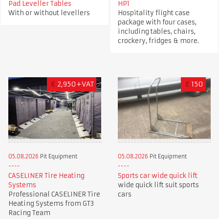
Pad Leveller Tables
HP1
With or without levellers
Hospitality flight case
package with four cases,
including tables, chairs,
crockery, fridges & more.
€
2,950+VAT
£
150
05.08.2026
Pit Equipment
05.08.2026
Pit Equipment
CASELINER Tire Heating
Sports car wide quick lift
Systems
wide quick lift suit sports
Professional CASELINER Tire
cars
Heating Systems from GT3
Racing Team