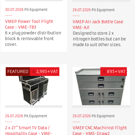
30.07.2026
Pit Equipment
29.07.2026
Pit Equipment
VMEP Power Tool Flight
VMEP Air Jack Bottle Case
Case - VME-TB3
VME-AJ1
6 x plug powder distribution
Designed to store 2 x
block & removable front
nitrogen bottles but can be
cover.
made to suit other sizes.
FEATURED
£
2,995+VAT
£
895+VAT
29.07.2026
Pit Equipment
29.07.2026
Pit Equipment
2 x 27" Smart TV Data /
VMEP CNC Machinist Flight
Hospitality Case - VME-
Case - VME-Draw2