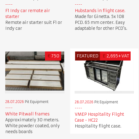
F1 Indy car remote air
Hubstands in flight case.
starter
Made for Ginetta. 5x 108
Remote air starter suit F1 or
PCD. 65 mm center. Easy
Indy car
adaptable for other PCD’s.
€
750
FEATURED
£
2,695+VAT
28.07.2026
Pit Equipment
28.07.2026
Pit Equipment
White Pitwall frames
VMEP Hospitality Flight
Approximately 30 meters.
Case - HC22
White powder coated, only
Hospitality flight case.
needs boards