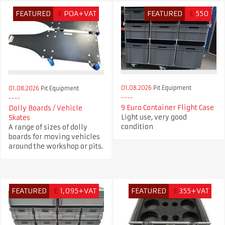
FEATURED
£
POA+VAT
FEATURED
£
550
01.08.2026
Pit Equipment
01.08.2026
Pit Equipment
9 Euro Container Flight Case
Dolly Boards / Vehicle
Light use, very good
Skates
condition
A range of sizes of dolly
boards for moving vehicles
around the workshop or pits.
FEATURED
£
1,095+VAT
FEATURED
£
355+VAT