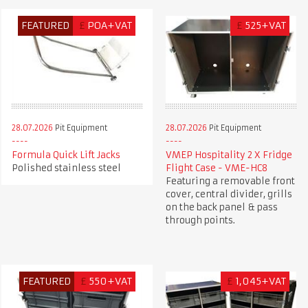
FEATURED
£
POA+VAT
£
525+VAT
28.07.2026
Pit Equipment
28.07.2026
Pit Equipment
Formula Quick Lift Jacks
VMEP Hospitality 2 X Fridge
Polished stainless steel
Flight Case - VME-HC8
Featuring a removable front
cover, central divider, grills
on the back panel & pass
through points.
FEATURED
£
550+VAT
£
1,045+VAT