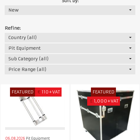
Sort by:
New
Refine:
Country (all)
Pit Equipment
Sub Category (all)
Price Range (all)
FEATURED
€
110+VAT
FEATURED
£
1,000+VAT
06.08.2026
Pit Equipment