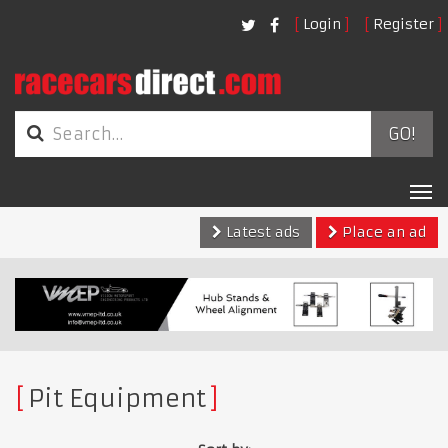
Login
Register
GO!
Tog
nav
Latest ads
Place an ad
Pit Equipment