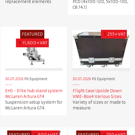
replacement elements
PCD (4x100-120, 5x100-130,
CB 74.1)
FEATURED
£
255+VAT
€
11,600+VAT
30.07.2026
Pit Equipment
30.07.2026
Pit Equipment
EHS - Elite hub stand system
Flight Case Upside Down
McLaren Artura GT4
VME-Box4 Various Sizes
Suspension setup system for
Variety of sizes or made to
McLaren Artura GT4.
measure.
FEATURED
£
400+VAT
FEATURED
£
750+VAT