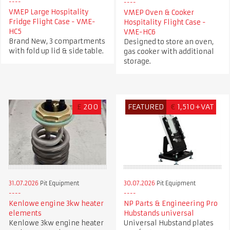
VMEP Large Hospitality
VMEP Oven & Cooker
Fridge Flight Case - VME-
Hospitality Flight Case -
HC5
VME-HC6
Brand New, 3 compartments
Designed to store an oven,
with fold up lid & side table.
gas cooker with additional
storage.
£
200
FEATURED
€
1,510+VAT
31.07.2026
Pit Equipment
30.07.2026
Pit Equipment
Kenlowe engine 3kw heater
NP Parts & Engineering Pro
elements
Hubstands universal
Kenlowe 3kw engine heater
Universal Hubstand plates