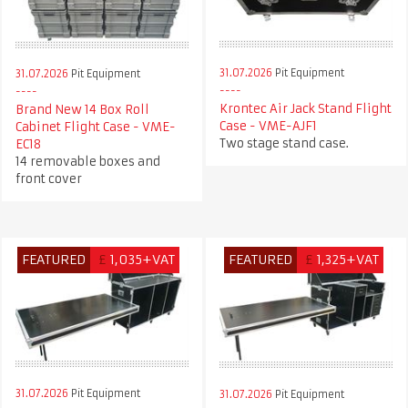
31.07.2026
Pit Equipment
31.07.2026
Pit Equipment
Krontec Air Jack Stand Flight
Brand New 14 Box Roll
Case - VME-AJF1
Cabinet Flight Case - VME-
Two stage stand case.
EC18
14 removable boxes and
front cover
FEATURED
£
1,035+VAT
FEATURED
£
1,325+VAT
31.07.2026
Pit Equipment
31.07.2026
Pit Equipment