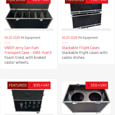
30.07.2026
Pit Equipment
30.07.2026
Pit Equipment
VMEP Jerry Can Fuel
Stackable Flight Cases
Transport Case - VME-Fuel5
Stackable flight cases with
Foam lined, with braked
castor dishes.
castor wheels.
FEATURED
£
895+VAT
£
350+VAT