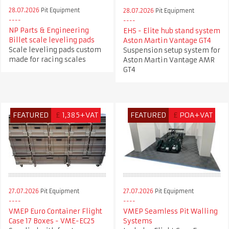
28.07.2026
Pit Equipment
28.07.2026
Pit Equipment
NP Parts & Engineering
EHS - Elite hub stand system
Billet scale leveling pads
Aston Martin Vantage GT4
Scale leveling pads custom
Suspension setup system for
made for racing scales
Aston Martin Vantage AMR
GT4
FEATURED
£
1,385+VAT
FEATURED
£
POA+VAT
27.07.2026
Pit Equipment
27.07.2026
Pit Equipment
VMEP Euro Container Flight
VMEP Seamless Pit Walling
Case 17 Boxes - VME-EC25
Systems