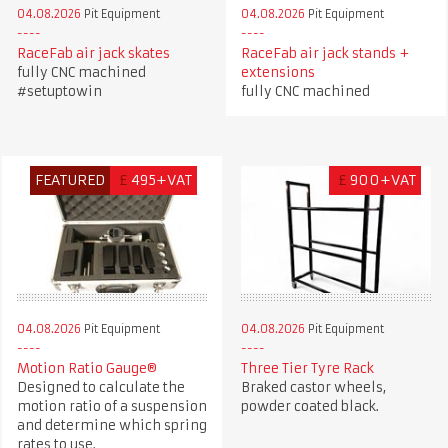
04.08.2026
Pit Equipment
04.08.2026
Pit Equipment
RaceFab air jack skates
RaceFab air jack stands +
fully CNC machined
extensions
#setuptowin
fully CNC machined
FEATURED
£
495+VAT
£
900+VAT
04.08.2026
Pit Equipment
04.08.2026
Pit Equipment
Motion Ratio Gauge®
Three Tier Tyre Rack
Designed to calculate the
Braked castor wheels,
motion ratio of a suspension
powder coated black.
and determine which spring
rates to use.