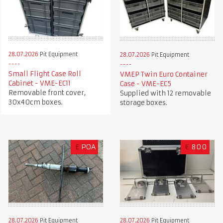
28.07.2026
Pit Equipment
28.07.2026
Pit Equipment
Small Flight Case Roll
VMEP Twin Euro Container
Cabinet - VME-EC11
Case - VME-EC5
Removable front cover,
Supplied with 12 removable
30x40cm boxes.
storage boxes.
£
POA
€
800
28.07.2026
Pit Equipment
28.07.2026
Pit Equipment