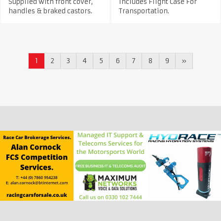
Supplied with front cover,
Includes Flight Case For
handles & braked castors.
Transportation.
1
2
3
4
5
6
7
8
9
»