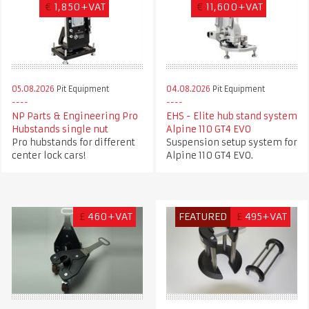
€
1,850+VAT
€
11,600+VAT
05.08.2026
Pit Equipment
04.08.2026
Pit Equipment
NP Parts & Engineering Pro
EHS - Elite hub stand system
Hubstands single nut
Alpine 110 GT4 EVO
Pro hubstands for different
Suspension setup system for
center lock cars!
Alpine 110 GT4 EVO.
£
460+VAT
FEATURED
£
495+VAT