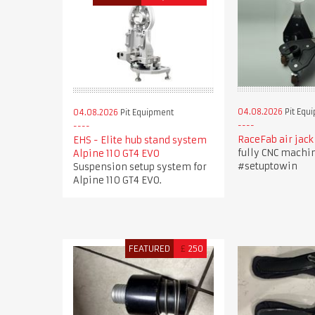
04.08.2026
Pit Equ
04.08.2026
Pit Equipment
RaceFab air jack
EHS - Elite hub stand system
fully CNC machi
Alpine 110 GT4 EVO
#setuptowin
Suspension setup system for
Alpine 110 GT4 EVO.
FEATURED
£
250