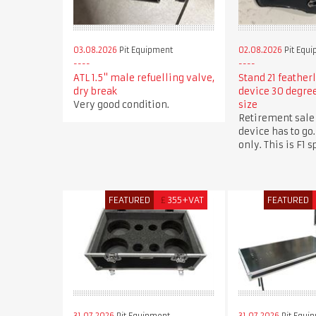
03.08.2026
Pit Equipment
02.08.2026
Pit Equ
ATL 1.5" male refuelling valve,
Stand 21 feather
dry break
device 30 degr
Very good condition.
size
Retirement sale
device has to go.
only. This is F1 
FEATURED
£
355+VAT
FEATURED