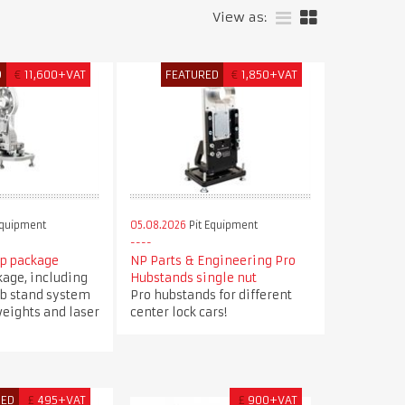
View as:
D
€
11,600+VAT
FEATURED
€
1,850+VAT
Equipment
05.08.2026
Pit Equipment
up package
NP Parts & Engineering Pro
kage, including
Hubstands single nut
ub stand system
Pro hubstands for different
eights and laser
center lock cars!
RED
£
495+VAT
£
900+VAT