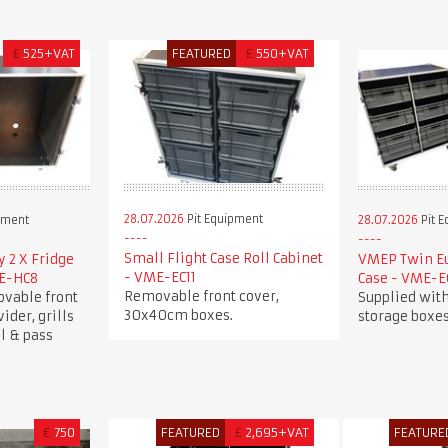
£
525+VAT
FEATURED
£
550+VAT
28.07.2026
Pit Equipment
pment
28.07.2026
Pit 
Small Flight Case Roll Cabinet
 2 X Fridge
VMEP Twin Eu
- VME-EC11
ME-HC8
Case - VME-E
Removable front cover,
ovable front
Supplied wit
30x40cm boxes.
vider, grills
storage boxes
l & pass
€
750
FEATURED
£
2,695+VAT
FEATURE