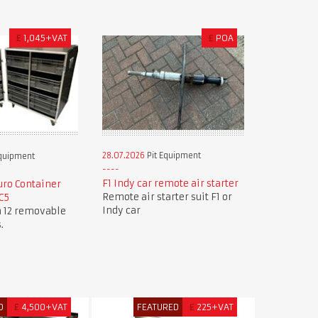
£
1,045+VAT
£
POA
28.07.2026
Pit Equipment
Equipment
F1 Indy car remote air starter
ro Container
Remote air starter suit F1 or
C5
Indy car
h 12 removable
.
D
£
4,500+VAT
FEATURED
£
225+VAT