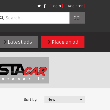
Login
Register
GO!
Latest ads
Place an ad
New
Sort by: