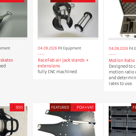
ipment
04.08.2026
Pit Equipment
04.08.2026
Pit 
 skates
RaceFab air jack stands +
Motion Ratio
ned
extensions
Designed to c
fully CNC machined
motion ratio 
and determin
rates to use.
$
950
FEATURED
£
POA+VAT
F