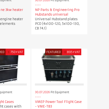
quipment
30.07.2026
Pit Equipment
ne 3kw heater
NP Parts & Engineering Pro
Hubstands universal
engine heater
Universal Hubstand plates
 elements
PCD (4x100-120, 5x100-130,
CB 74.1)
RED
£
750+VAT
FEATURED
£
895+VAT
Equipment
30.07.2026
Pit Equipment
ght Cases
VMEP Power Tool Flight Case
ght cases with
- VME-TB3