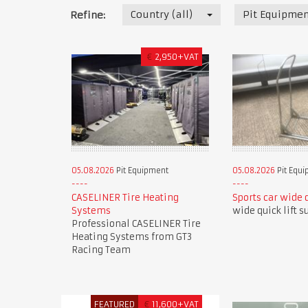
Country (all)
Pit Equipmen
Refine:
€
2,950+VAT
05.08.2026
Pit Equipment
05.08.2026
Pit Equ
CASELINER Tire Heating
Sports car wide q
Systems
wide quick lift s
Professional CASELINER Tire
Heating Systems from GT3
Racing Team
FEATURED
€
11,600+VAT