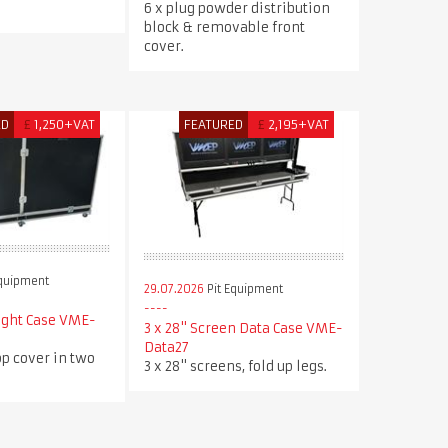
.
6 x plug powder distribution
block & removable front
cover.
ED
£
1,250+VAT
FEATURED
£
2,195+VAT
Equipment
29.07.2026
Pit Equipment
ight Case VME-
3 x 28" Screen Data Case VME-
Data27
p cover in two
3 x 28" screens, fold up legs.