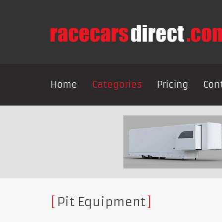
Home
Categories
Pricing
Con
Pit Equipment