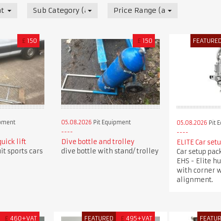
t
Sub Category (all)
Price Range (all)
£
150
£
150
FEATURE
ipment
05.08.2026
Pit Equipment
05.08.2026
Pit 
uick lift
Dive bottle and trolley
ELITE Car set
uit sports cars
dive bottle with stand/ trolley
Car setup pac
EHS - Elite h
with corner w
alignment.
£
460+VAT
FEATURED
£
495+VAT
FEATU