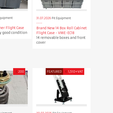
Equipment
31.07.2026
Pit Equipment
ner Flight Case
Brand New 14 Box Roll Cabinet
ry good condition
Flight Case - VME-EC18
14 removable boxes and front
cover
£
200
FEATURED
€
1,510+VAT