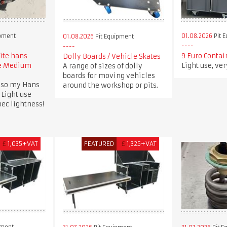
ipment
01.08.2026
Pit 
01.08.2026
Pit Equipment
lite hans
9 Euro Contai
Dolly Boards / Vehicle Skates
ee Medium
Light use, ve
A range of sizes of dolly
boards for moving vehicles
 so my Hans
around the workshop or pits.
 Light use
spec lightness!
£
1,035+VAT
FEATURED
£
1,325+VAT