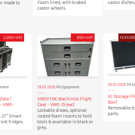
Foam lined, with braked
castor dishes
 or made to
castor wheels.
£
2,995+VAT
£
895+VAT
FEATUR
29.07.2026
Pit 
pment
29.07.2026
Pit Equipment
XL Storage Fl
Data /
VMEP CNC Machinist Flight
Box7
 - VME-
Case - VME-Draw2
Removable to
Lockable draws, optional
parts.
x 27" Smart
routed foam inserts to hold
ront fridges.
tools & available in black or
grey.