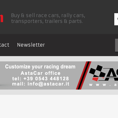
Buy & sell race cars, rally cars,
transporters, trailers & parts.
tact
Newsletter