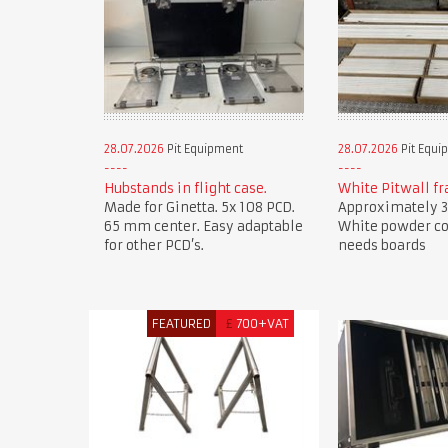
28.07.2026
Pit Equipment
28.07.2026
Pit Equi
Hubstands in flight case.
White Pitwall f
Made for Ginetta. 5x 108 PCD.
Approximately 3
65 mm center. Easy adaptable
White powder co
for other PCD’s.
needs boards
FEATURED
£
700+VAT