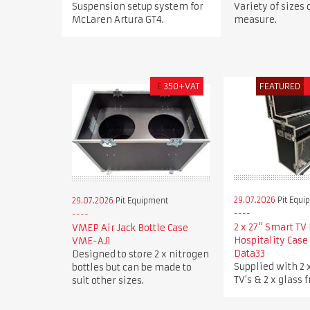
Suspension setup system for
Variety of sizes
McLaren Artura GT4.
measure.
£
350+VAT
FEATURED
29.07.2026
Pit Equi
29.07.2026
Pit Equipment
2 x 27" Smart TV 
VMEP Air Jack Bottle Case
Hospitality Case
VME-AJ1
Data33
Designed to store 2 x nitrogen
Supplied with 2 
bottles but can be made to
TV's & 2 x glass f
suit other sizes.