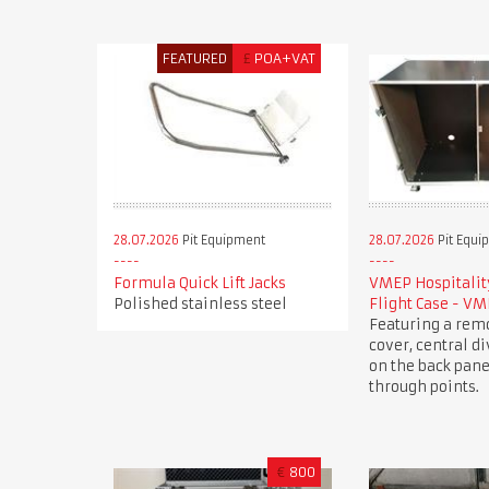
FEATURED
£
POA+VAT
28.07.2026
Pit Equipment
28.07.2026
Pit Equi
Formula Quick Lift Jacks
VMEP Hospitality
Polished stainless steel
Flight Case - V
Featuring a rem
cover, central di
on the back pane
through points.
€
800