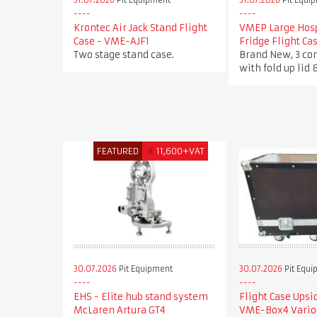
31.07.2026
Pit Equipment
31.07.2026
Pit Equi
Krontec Air Jack Stand Flight
VMEP Large Hosp
Case - VME-AJF1
Fridge Flight C
Two stage stand case.
Brand New, 3 c
with fold up lid 
FEATURED
€
11,600+VAT
30.07.2026
Pit Equipment
30.07.2026
Pit Equi
EHS - Elite hub stand system
Flight Case Ups
McLaren Artura GT4
VME-Box4 Vario