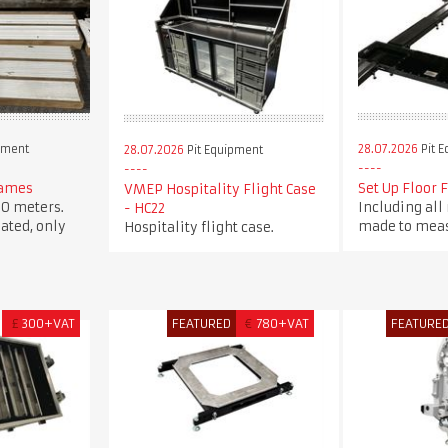
pment
28.07.2026
Pit 
28.07.2026
Pit Equipment
rames
Set Up Floor 
VMEP Hospitality Flight Case
0 meters.
Including all
- HC22
ated, only
made to meas
Hospitality flight case.
£
300+VAT
FEATURED
€
780+VAT
FEATURE