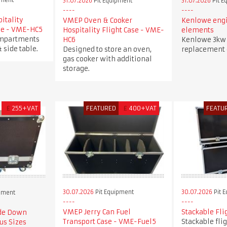
pment
31.07.2026
Pit Equipment
31.07.2026
Pit E
itality
VMEP Oven & Cooker
Kenlowe engi
ase - VME-HC5
Hospitality Flight Case - VME-
elements
ompartments
HC6
Kenlowe 3kw 
& side table.
Designed to store an oven,
replacement
gas cooker with additional
storage.
£
255+VAT
FEATURED
£
400+VAT
FEATU
30.07.2026
Pit Equipment
30.07.2026
Pit 
pment
VMEP Jerry Can Fuel
Stackable Fli
ide Down
Transport Case - VME-Fuel5
Stackable fli
us Sizes