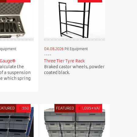
Equipment
04.08.2026
Pit Equipment
 Gauge®
Three Tier Tyre Rack
alculate the
Braked castor wheels, powder
of a suspension
coated black.
e which spring
EATURED
£
550
FEATURED
£
1,095+VAT