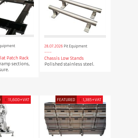
Equipment
28.07.2026
Pit Equipment
Flat Patch Rack
Chassis Low Stands
 ramp sections,
Polished stainless steel.
ure.
D
€
11,600+VAT
FEATURED
£
1,385+VAT