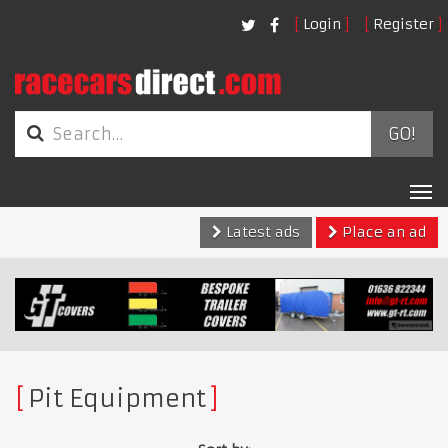
Login
Register
GO!
Tog
nav
Latest ads
Place an ad
Pit Equipment