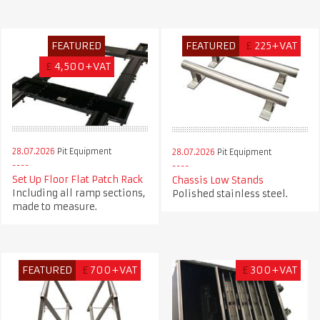
FEATURED
FEATURED
£
225+VAT
£
4,500+VAT
28.07.2026
Pit Equipment
28.07.2026
Pit Equipment
Set Up Floor Flat Patch Rack
Chassis Low Stands
Including all ramp sections,
Polished stainless steel.
made to measure.
FEATURED
£
700+VAT
£
300+VAT