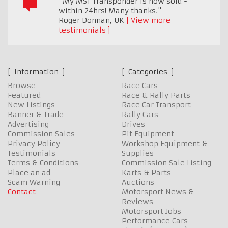
"My MST Transponder is now sold -
within 24hrs! Many thanks."
Roger Donnan
,
UK
View more
testimonials
Information
Categories
Browse
Race Cars
Featured
Race & Rally Parts
New Listings
Race Car Transport
Banner & Trade
Rally Cars
Advertising
Drives
Commission Sales
Pit Equipment
Privacy Policy
Workshop Equipment &
Testimonials
Supplies
Terms & Conditions
Commission Sale Listing
Place an ad
Karts & Parts
Scam Warning
Auctions
Contact
Motorsport News &
Reviews
Motorsport Jobs
Performance Cars