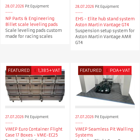
28.07.2026
Pit Equipment
28.07.2026
Pit Equipment
NP Parts & Engineering
EHS - Elite hub stand system
Billet scale leveling pads
Aston Martin Vantage GT4
Scale leveling pads custom
Suspension setup system for
made for racing scales
Aston Martin Vantage AMR
GT4
FEATURED
£
1,385+VAT
FEATURED
£
POA+VAT
27.07.2026
Pit Equipment
27.07.2026
Pit Equipment
VMEP Euro Container Flight
VMEP Seamless Pit Walling
Case 17 Boxes - VME-EC25
Systems