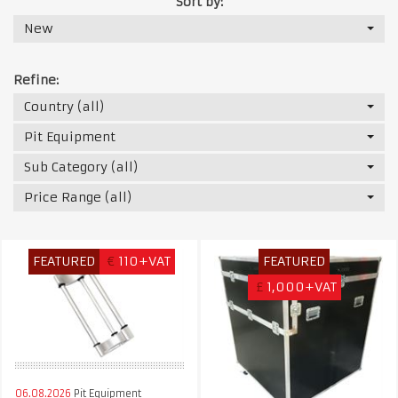
Sort by:
New
Refine:
Country (all)
Pit Equipment
Sub Category (all)
Price Range (all)
FEATURED
€
110+VAT
FEATURED
£
1,000+VAT
06.08.2026
Pit Equipment