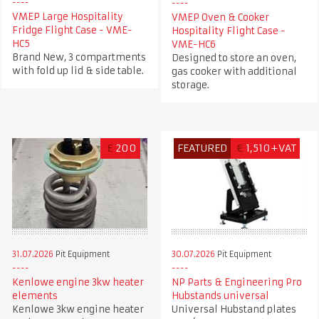
VMEP Large Hospitality
VMEP Oven & Cooker
Fridge Flight Case - VME-
Hospitality Flight Case -
HC5
VME-HC6
Brand New, 3 compartments
Designed to store an oven,
with fold up lid & side table.
gas cooker with additional
storage.
£
200
FEATURED
€
1,510+VAT
31.07.2026
Pit Equipment
30.07.2026
Pit Equipment
Kenlowe engine 3kw heater
NP Parts & Engineering Pro
elements
Hubstands universal
Kenlowe 3kw engine heater
Universal Hubstand plates