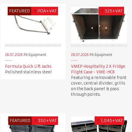
FEATURED
£
POA+VAT
£
525+VAT
28.07.2026
Pit Equipment
28.07.2026
Pit Equipment
Formula Quick Lift Jacks
VMEP Hospitality 2 X Fridge
Polished stainless steel
Flight Case - VME-HC8
Featuring a removable front
cover, central divider, grills
on the back panel & pass
through points.
FEATURED
£
550+VAT
£
1,045+VAT