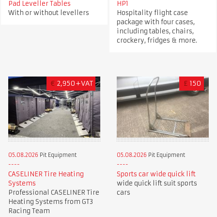
Pad Leveller Tables
HP1
With or without levellers
Hospitality flight case
package with four cases,
including tables, chairs,
crockery, fridges & more.
€
2,950+VAT
£
150
05.08.2026
Pit Equipment
05.08.2026
Pit Equipment
CASELINER Tire Heating
Sports car wide quick lift
Systems
wide quick lift suit sports
Professional CASELINER Tire
cars
Heating Systems from GT3
Racing Team