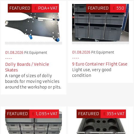
FEATURED
£
POA+VAT
FEATURED
£
550
01.08.2026
Pit Equipment
01.08.2026
Pit Equipment
9 Euro Container Flight Case
Dolly Boards / Vehicle
Light use, very good
Skates
condition
A range of sizes of dolly
boards for moving vehicles
around the workshop or pits.
FEATURED
£
1,095+VAT
FEATURED
£
355+VAT