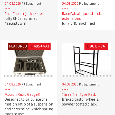
04.08.2026
Pit Equipment
04.08.2026
Pit Equipment
RaceFab air jack skates
RaceFab air jack stands +
fully CNC machined
extensions
#setuptowin
fully CNC machined
FEATURED
£
495+VAT
£
900+VAT
04.08.2026
Pit Equipment
04.08.2026
Pit Equipment
Motion Ratio Gauge®
Three Tier Tyre Rack
Designed to calculate the
Braked castor wheels,
motion ratio of a suspension
powder coated black.
and determine which spring
rates to use.