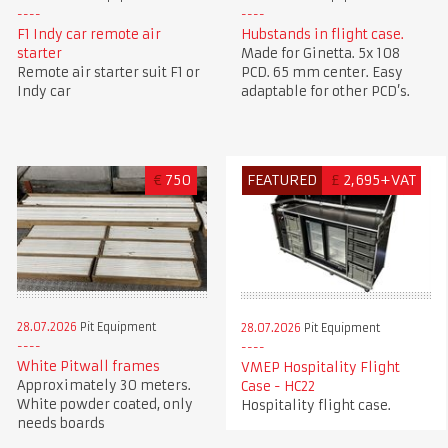
F1 Indy car remote air
Hubstands in flight case.
starter
Made for Ginetta. 5x 108
Remote air starter suit F1 or
PCD. 65 mm center. Easy
Indy car
adaptable for other PCD’s.
€
750
FEATURED
£
2,695+VAT
28.07.2026
Pit Equipment
28.07.2026
Pit Equipment
White Pitwall frames
VMEP Hospitality Flight
Approximately 30 meters.
Case - HC22
White powder coated, only
Hospitality flight case.
needs boards