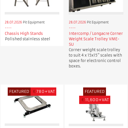
28.07.2026
Pit Equipment
28.07.2026
Pit Equipment
Chassis High Stands
Intercomp / Longacre Corner
Polished stainless steel
Weight Scale Trolley VME-
SU
Corner weight scale trolley
to suit 4 x 15x15" scales with
space for electronic control
boxes.
FEATURED
€
780+VAT
FEATURED
€
11,600+VAT