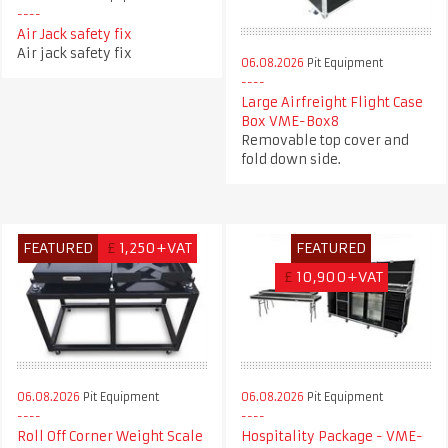
Air Jack safety fix
Air jack safety fix
06.08.2026
Pit Equipment
Large Airfreight Flight Case
Box VME-Box8
Removable top cover and
fold down side.
FEATURED
£
1,250+VAT
FEATURED
£
10,900+VAT
06.08.2026
Pit Equipment
06.08.2026
Pit Equipment
Roll Off Corner Weight Scale
Hospitality Package - VME-