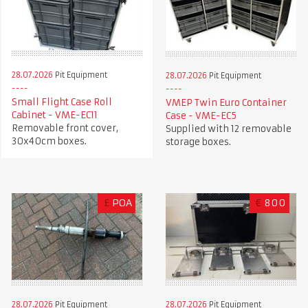
28.07.2026
Pit Equipment
28.07.2026
Pit Equipment
Small Flight Case Roll
VMEP Twin Euro Container
Cabinet - VME-EC11
Case - VME-EC5
Removable front cover,
Supplied with 12 removable
30x40cm boxes.
storage boxes.
£
POA
€
800
28.07.2026
Pit Equipment
28.07.2026
Pit Equipment