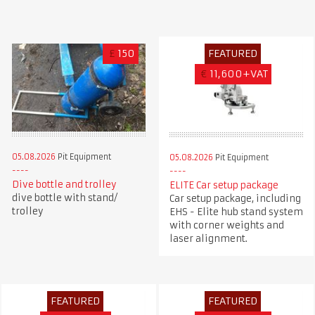
£
150
FEATURED
€
11,600+VAT
05.08.2026
Pit Equipment
05.08.2026
Pit Equipment
Dive bottle and trolley
ELITE Car setup package
dive bottle with stand/
Car setup package, including
trolley
EHS - Elite hub stand system
with corner weights and
laser alignment.
FEATURED
FEATURED