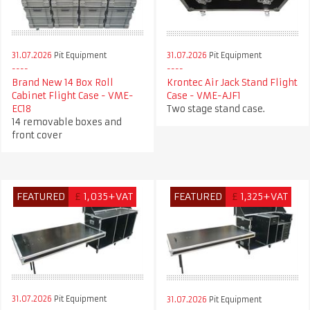
31.07.2026
Pit Equipment
31.07.2026
Pit Equipment
Krontec Air Jack Stand Flight
Brand New 14 Box Roll
Case - VME-AJF1
Cabinet Flight Case - VME-
Two stage stand case.
EC18
14 removable boxes and
front cover
FEATURED
£
1,035+VAT
FEATURED
£
1,325+VAT
31.07.2026
Pit Equipment
31.07.2026
Pit Equipment