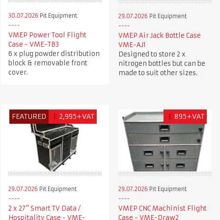
30.07.2026
Pit Equipment
29.07.2026
Pit Equipment
VMEP Power Tool Flight
VMEP Air Jack Bottle Case
Case - VME-TB3
VME-AJ1
6 x plug powder distribution
Designed to store 2 x
block & removable front
nitrogen bottles but can be
cover.
made to suit other sizes.
FEATURED
£
2,995+VAT
£
895+VAT
29.07.2026
Pit Equipment
29.07.2026
Pit Equipment
2 x 27" Smart TV Data /
VMEP CNC Machinist Flight
Hospitality Case - VME-
Case - VME-Draw2