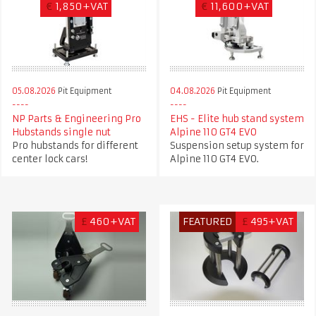
€
1,850+VAT
€
11,600+VAT
05.08.2026
Pit Equipment
04.08.2026
Pit Equipment
NP Parts & Engineering Pro
EHS - Elite hub stand system
Hubstands single nut
Alpine 110 GT4 EVO
Pro hubstands for different
Suspension setup system for
center lock cars!
Alpine 110 GT4 EVO.
£
460+VAT
FEATURED
£
495+VAT