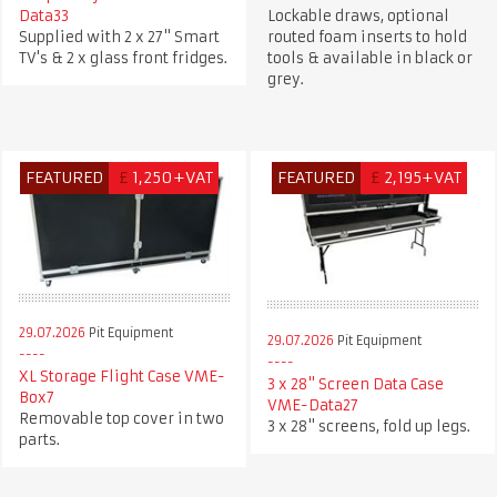
Data33
Lockable draws, optional
Supplied with 2 x 27" Smart
routed foam inserts to hold
TV's & 2 x glass front fridges.
tools & available in black or
grey.
FEATURED
£
1,250+VAT
FEATURED
£
2,195+VAT
29.07.2026
Pit Equipment
29.07.2026
Pit Equipment
XL Storage Flight Case VME-
3 x 28" Screen Data Case
Box7
VME-Data27
Removable top cover in two
3 x 28" screens, fold up legs.
parts.