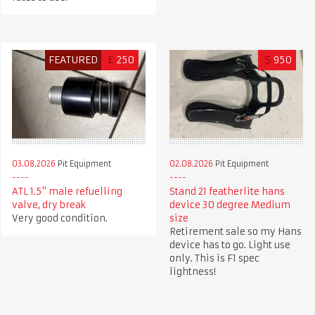
FEATURED
£
250
$
950
03.08.2026
Pit Equipment
02.08.2026
Pit Equipment
ATL 1.5" male refuelling
Stand 21 featherlite hans
valve, dry break
device 30 degree Medium
Very good condition.
size
Retirement sale so my Hans
device has to go. Light use
only. This is F1 spec
lightness!