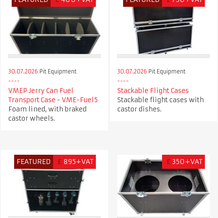
30.07.2026
Pit Equipment
30.07.2026
Pit Equipment
VMEP Jerry Can Fuel
Stackable Flight Cases
Transport Case - VME-Fuel5
Stackable flight cases with
Foam lined, with braked
castor dishes.
castor wheels.
FEATURED
£
895+VAT
£
350+VAT