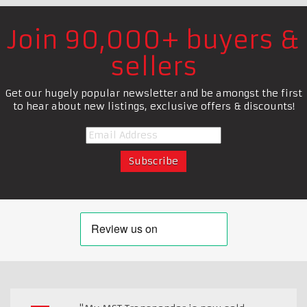
Join 90,000+ buyers &
sellers
Get our hugely popular newsletter and be amongst the first
to hear about new listings, exclusive offers & discounts!