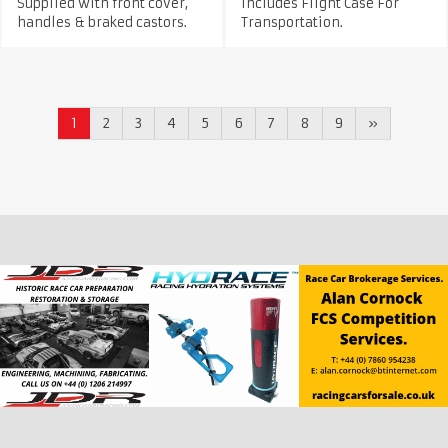
Supplied with front cover,
Includes Flight Case For
handles & braked castors.
Transportation.
1
2
3
4
5
6
7
8
9
»