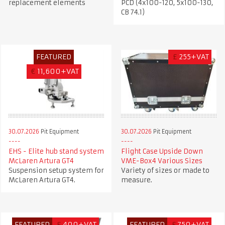
replacement elements
PCD (4x100-120, 5x100-130,
CB 74.1)
FEATURED
£
255+VAT
€
11,600+VAT
30.07.2026
Pit Equipment
30.07.2026
Pit Equipment
EHS - Elite hub stand system
Flight Case Upside Down
McLaren Artura GT4
VME-Box4 Various Sizes
Suspension setup system for
Variety of sizes or made to
McLaren Artura GT4.
measure.
FEATURED
£
400+VAT
FEATURED
£
750+VAT