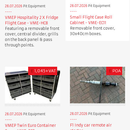
28.07.2026
Pit Equipment
28.07.2026
Pit Equipment
Small Flight Case Roll
VMEP Hospitality 2 X Fridge
Cabinet - VME-EC11
Flight Case - VME-HC8
Removable front cover,
Featuring a removable front
30x40cm boxes.
cover, central divider, grills
on the back panel & pass
through points.
£
1,045+VAT
£
POA
28.07.2026
Pit Equipment
28.07.2026
Pit Equipment
F1 Indy car remote air
VMEP Twin Euro Container