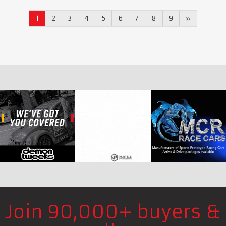
1
2
3
4
5
6
7
8
9
»
Join 90,000+ buyers &