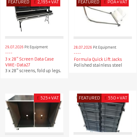
FEATURED
£
2,195+VAT
FEATURED
£
POA+VAT
29.07.2026
Pit Equipment
28.07.2026
Pit Equipment
3 x 28" Screen Data Case
Formula Quick Lift Jacks
VME-Data27
Polished stainless steel
3 x 28" screens, fold up legs.
£
525+VAT
FEATURED
£
550+VAT