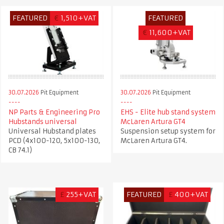
FEATURED
€
1,510+VAT
FEATURED
€
11,600+VAT
30.07.2026
Pit Equipment
30.07.2026
Pit Equipment
NP Parts & Engineering Pro
EHS - Elite hub stand system
Hubstands universal
McLaren Artura GT4
Universal Hubstand plates
Suspension setup system for
PCD (4x100-120, 5x100-130,
McLaren Artura GT4.
CB 74.1)
£
255+VAT
FEATURED
£
400+VAT