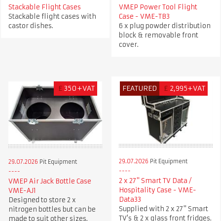
Stackable Flight Cases
VMEP Power Tool Flight
Stackable flight cases with
Case - VME-TB3
castor dishes.
6 x plug powder distribution
block & removable front
cover.
£
350+VAT
FEATURED
£
2,995+VAT
29.07.2026
Pit Equipment
29.07.2026
Pit Equipment
2 x 27" Smart TV Data /
VMEP Air Jack Bottle Case
Hospitality Case - VME-
VME-AJ1
Data33
Designed to store 2 x
Supplied with 2 x 27" Smart
nitrogen bottles but can be
TV's & 2 x glass front fridges.
made to suit other sizes.