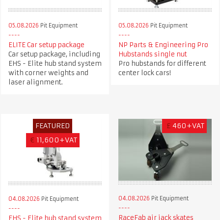
05.08.2026
Pit Equipment
05.08.2026
Pit Equipment
ELITE Car setup package
NP Parts & Engineering Pro
Car setup package, including
Hubstands single nut
EHS - Elite hub stand system
Pro hubstands for different
with corner weights and
center lock cars!
laser alignment.
FEATURED
£
460+VAT
€
11,600+VAT
04.08.2026
Pit Equipment
04.08.2026
Pit Equipment
RaceFab air jack skates
EHS - Elite hub stand system