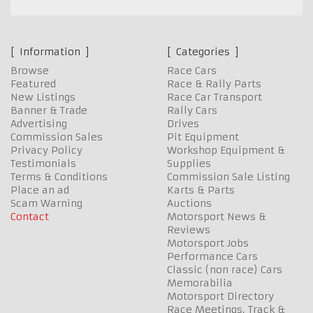
Information
Categories
Browse
Race Cars
Featured
Race & Rally Parts
New Listings
Race Car Transport
Banner & Trade
Rally Cars
Advertising
Drives
Commission Sales
Pit Equipment
Privacy Policy
Workshop Equipment &
Testimonials
Supplies
Terms & Conditions
Commission Sale Listing
Place an ad
Karts & Parts
Scam Warning
Auctions
Contact
Motorsport News &
Reviews
Motorsport Jobs
Performance Cars
Classic (non race) Cars
Memorabilia
Motorsport Directory
Race Meetings, Track &