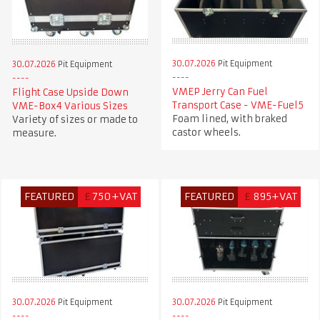
30.07.2026
Pit Equipment
30.07.2026
Pit Equipment
VMEP Jerry Can Fuel
Flight Case Upside Down
Transport Case - VME-Fuel5
VME-Box4 Various Sizes
Foam lined, with braked
Variety of sizes or made to
castor wheels.
measure.
FEATURED
£
750+VAT
FEATURED
£
895+VAT
30.07.2026
Pit Equipment
30.07.2026
Pit Equipment