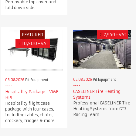
Removable top cover and
fold down side.
FEATURED
€
2,950+VAT
£
10,900+VAT
05.08.2026
Pit Equipment
06.08.2026
Pit Equipment
CASELINER Tire Heating
Hospitality Package - VME-
Systems
HP1
Professional CASELINER Tire
Hospitality flight case
Heating Systems from GT3
package with four cases,
Racing Team
including tables, chairs,
crockery, fridges & more.