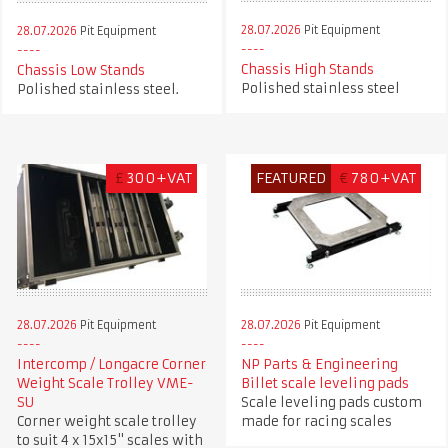
28.07.2026
Pit Equipment
28.07.2026
Pit Equipment
Chassis High Stands
Chassis Low Stands
Polished stainless steel
Polished stainless steel.
£
300+VAT
FEATURED
€
780+VAT
28.07.2026
Pit Equipment
28.07.2026
Pit Equipment
Intercomp / Longacre Corner
NP Parts & Engineering
Weight Scale Trolley VME-
Billet scale leveling pads
SU
Scale leveling pads custom
Corner weight scale trolley
made for racing scales
to suit 4 x 15x15" scales with