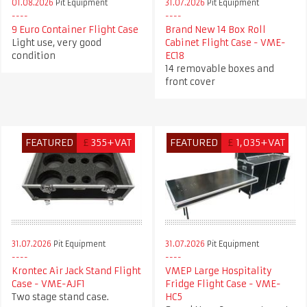
01.08.2026
Pit Equipment
31.07.2026
Pit Equipment
9 Euro Container Flight Case
Brand New 14 Box Roll
Light use, very good
Cabinet Flight Case - VME-
condition
EC18
14 removable boxes and
front cover
FEATURED
£
355+VAT
FEATURED
£
1,035+VAT
31.07.2026
Pit Equipment
31.07.2026
Pit Equipment
Krontec Air Jack Stand Flight
VMEP Large Hospitality
Case - VME-AJF1
Fridge Flight Case - VME-
Two stage stand case.
HC5