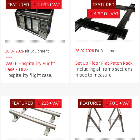
FEATURED
£
2,695+VAT
FEATURED
£
4,500+VAT
28.07.2026
Pit Equipment
28.07.2026
Pit Equipment
Set Up Floor Flat Patch Rack
VMEP Hospitality Flight
Including all ramp sections,
Case - HC22
made to measure.
Hospitality flight case.
FEATURED
£
225+VAT
FEATURED
£
700+VAT