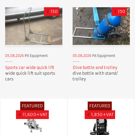
£
150
£
150
05.08.2026
Pit Equipment
05.08.2026
Pit Equipment
Sports car wide quick lift
Dive bottle and trolley
wide quick lift suit sports
dive bottle with stand/
cars
trolley
FEATURED
FEATURED
€
11,600+VAT
€
1,850+VAT