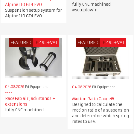
fully CNC machined
Alpine 110 GT4 EVO
#setuptowin
Suspension setup system for
Alpine 110 GT4 EVO.
FEATURED
£
495+VAT
FEATURED
£
495+VAT
04.08.2026
Pit Equipment
04.08.2026
Pit Equipment
RaceFab air jack stands +
Motion Ratio Gauge®
extensions
Designed to calculate the
fully CNC machined
motion ratio of a suspension
and determine which spring
rates to use.