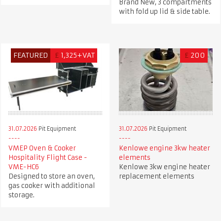
Brand New, 3 compartments
with fold up lid & side table.
FEATURED
£
1,325+VAT
£
200
31.07.2026
Pit Equipment
31.07.2026
Pit Equipment
VMEP Oven & Cooker
Kenlowe engine 3kw heater
Hospitality Flight Case -
elements
VME-HC6
Kenlowe 3kw engine heater
Designed to store an oven,
replacement elements
gas cooker with additional
storage.