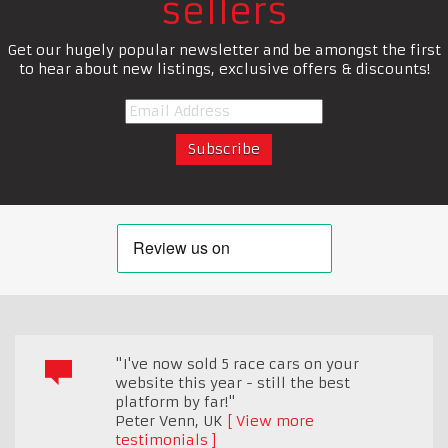
sellers
Get our hugely popular newsletter and be amongst the first
to hear about new listings, exclusive offers & discounts!
"I've now sold 5 race cars on your
website this year - still the best
platform by far!"
Peter Venn
,
UK
View more
testimonials