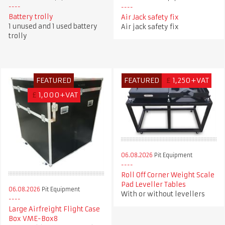
Battery trolly
Air Jack safety fix
1 unused and 1 used battery
Air jack safety fix
trolly
FEATURED
FEATURED
£
1,250+VAT
£
1,000+VAT
06.08.2026
Pit Equipment
Roll Off Corner Weight Scale
Pad Leveller Tables
06.08.2026
Pit Equipment
With or without levellers
Large Airfreight Flight Case
Box VME-Box8