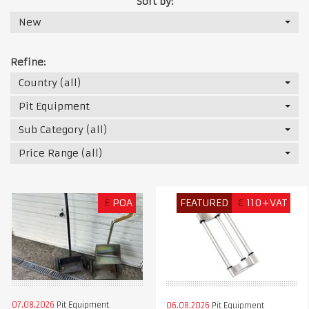
Sort by:
New
Refine:
Country (all)
Pit Equipment
Sub Category (all)
Price Range (all)
£
POA
FEATURED
€
110+VAT
07.08.2026
Pit Equipment
06.08.2026
Pit Equipment