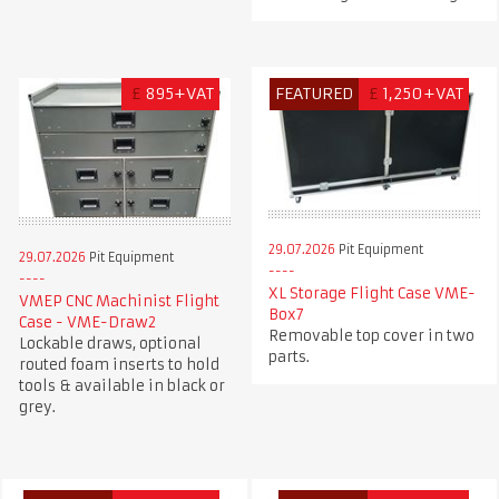
£
895+VAT
FEATURED
£
1,250+VAT
29.07.2026
Pit Equipment
29.07.2026
Pit Equipment
XL Storage Flight Case VME-
VMEP CNC Machinist Flight
Box7
Case - VME-Draw2
Removable top cover in two
Lockable draws, optional
parts.
routed foam inserts to hold
tools & available in black or
grey.