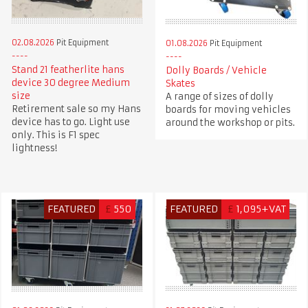
02.08.2026
Pit Equipment
01.08.2026
Pit Equipment
Stand 21 featherlite hans
Dolly Boards / Vehicle
device 30 degree Medium
Skates
size
A range of sizes of dolly
Retirement sale so my Hans
boards for moving vehicles
device has to go. Light use
around the workshop or pits.
only. This is F1 spec
lightness!
FEATURED
£
550
FEATURED
£
1,095+VAT