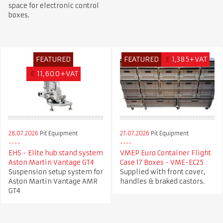
space for electronic control
boxes.
FEATURED
FEATURED
£
1,385+VAT
€
11,600+VAT
28.07.2026
Pit Equipment
27.07.2026
Pit Equipment
EHS - Elite hub stand system
VMEP Euro Container Flight
Aston Martin Vantage GT4
Case 17 Boxes - VME-EC25
Suspension setup system for
Supplied with front cover,
Aston Martin Vantage AMR
handles & braked castors.
GT4