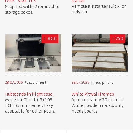
starter
Case - VME-EC5
Remote air starter suit F1 or
Supplied with 12 removable
Indy car
storage boxes.
€
800
€
750
28.07.2026
Pit Equipment
28.07.2026
Pit Equipment
Hubstands in flight case.
White Pitwall frames
Made for Ginetta. 5x 108
Approximately 30 meters.
PCD. 65 mm center. Easy
White powder coated, only
adaptable for other PCD’s.
needs boards