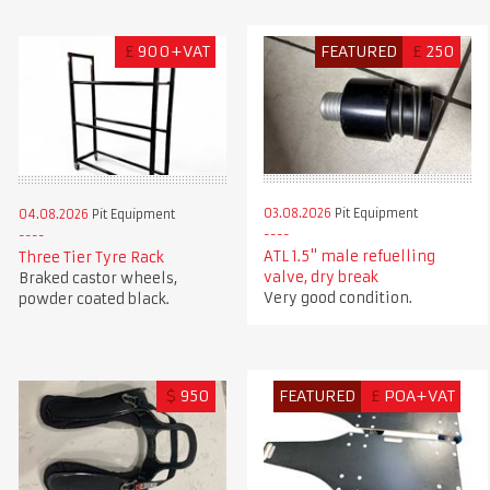
£
900+VAT
FEATURED
£
250
03.08.2026
Pit Equipment
04.08.2026
Pit Equipment
ATL 1.5" male refuelling
Three Tier Tyre Rack
valve, dry break
Braked castor wheels,
Very good condition.
powder coated black.
$
950
FEATURED
£
POA+VAT