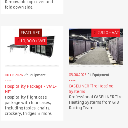
Removable top cover and
fold down side.
FEATURED
€
2,950+VAT
£
10,900+VAT
05.08.2026
Pit Equipment
06.08.2026
Pit Equipment
CASELINER Tire Heating
Hospitality Package - VME-
Systems
HP1
Professional CASELINER Tire
Hospitality flight case
Heating Systems from GT3
package with four cases,
Racing Team
including tables, chairs,
crockery, fridges & more.