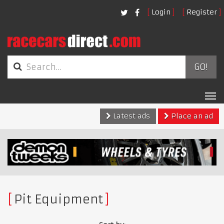
Login
Register
GO!
Tog
nav
Latest ads
Place an ad
Pit Equipment