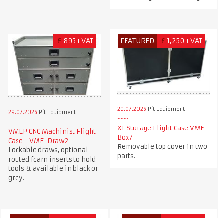
£
895+VAT
FEATURED
£
1,250+VAT
29.07.2026
Pit Equipment
29.07.2026
Pit Equipment
XL Storage Flight Case VME-
VMEP CNC Machinist Flight
Box7
Case - VME-Draw2
Removable top cover in two
Lockable draws, optional
parts.
routed foam inserts to hold
tools & available in black or
grey.