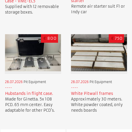
starter
Case - VME-EC5
Remote air starter suit F1 or
Supplied with 12 removable
Indy car
storage boxes.
€
800
€
750
28.07.2026
Pit Equipment
28.07.2026
Pit Equipment
Hubstands in flight case.
White Pitwall frames
Made for Ginetta. 5x 108
Approximately 30 meters.
PCD. 65 mm center. Easy
White powder coated, only
adaptable for other PCD’s.
needs boards