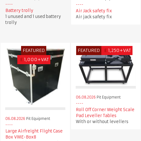
Battery trolly
Air Jack safety fix
1 unused and 1 used battery
Air jack safety fix
trolly
FEATURED
FEATURED
£
1,250+VAT
£
1,000+VAT
06.08.2026
Pit Equipment
Roll Off Corner Weight Scale
Pad Leveller Tables
06.08.2026
Pit Equipment
With or without levellers
Large Airfreight Flight Case
Box VME-Box8