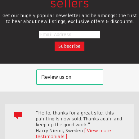
sellers
Get our hugely popular newsletter and be amongst the first
to hear about new listings, exclusive offers & discounts!
"Hello, thanks for a great site, this
painting is now sold. Thanks again and
keep up the good work."
Harry Niemi
,
Sweden
View more
testimonials