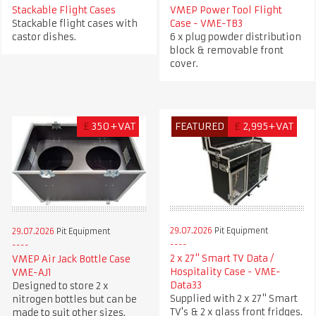
Stackable Flight Cases
VMEP Power Tool Flight
Stackable flight cases with
Case - VME-TB3
castor dishes.
6 x plug powder distribution
block & removable front
cover.
£
350+VAT
FEATURED
£
2,995+VAT
29.07.2026
Pit Equipment
29.07.2026
Pit Equipment
2 x 27" Smart TV Data /
VMEP Air Jack Bottle Case
Hospitality Case - VME-
VME-AJ1
Data33
Designed to store 2 x
Supplied with 2 x 27" Smart
nitrogen bottles but can be
TV's & 2 x glass front fridges.
made to suit other sizes.