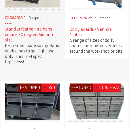
02.08.2026
Pit Equipment
01.08.2026
Pit Equipment
Stand 21 featherlite hans
Dolly Boards / Vehicle
device 30 degree Medium
Skates
size
A range of sizes of dolly
Retirement sale so my Hans
boards for moving vehicles
device has to go. Light use
around the workshop or pits.
only. This is F1 spec
lightness!
FEATURED
£
550
FEATURED
£
1,095+VAT