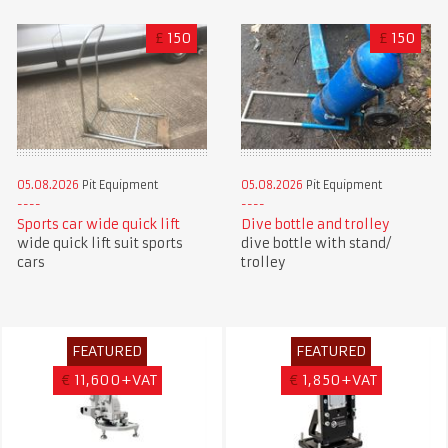
£
150
£
150
05.08.2026
Pit Equipment
05.08.2026
Pit Equipment
Sports car wide quick lift
Dive bottle and trolley
wide quick lift suit sports
dive bottle with stand/
cars
trolley
FEATURED
FEATURED
€
11,600+VAT
€
1,850+VAT