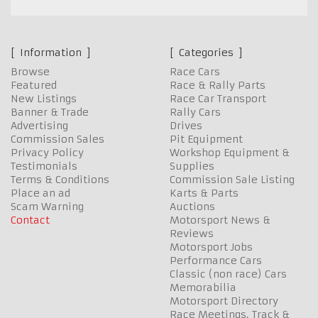
Information
Categories
Browse
Race Cars
Featured
Race & Rally Parts
New Listings
Race Car Transport
Banner & Trade
Rally Cars
Advertising
Drives
Commission Sales
Pit Equipment
Privacy Policy
Workshop Equipment &
Testimonials
Supplies
Terms & Conditions
Commission Sale Listing
Place an ad
Karts & Parts
Scam Warning
Auctions
Contact
Motorsport News &
Reviews
Motorsport Jobs
Performance Cars
Classic (non race) Cars
Memorabilia
Motorsport Directory
Race Meetings, Track &