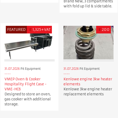
Brand New, 3 compartments
with fold up lid & side table.
FEATURED
£
1,325+VAT
£
200
31.07.2026
Pit Equipment
31.07.2026
Pit Equipment
VMEP Oven & Cooker
Kenlowe engine 3kw heater
Hospitality Flight Case -
elements
VME-HC6
Kenlowe 3kw engine heater
Designed to store an oven,
replacement elements
gas cooker with additional
storage.