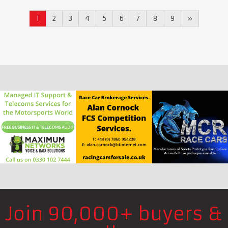
1
2
3
4
5
6
7
8
9
»
Join 90,000+ buyers &