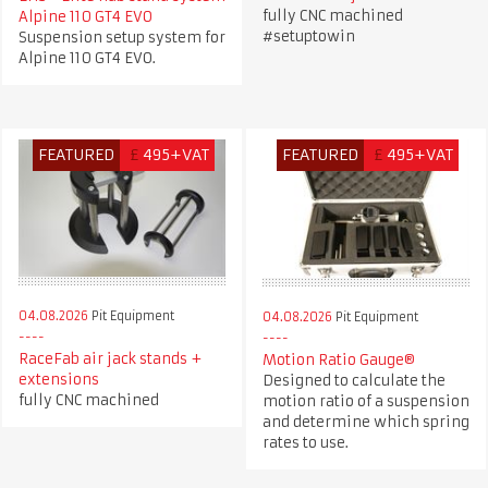
fully CNC machined
Alpine 110 GT4 EVO
#setuptowin
Suspension setup system for
Alpine 110 GT4 EVO.
FEATURED
£
495+VAT
FEATURED
£
495+VAT
04.08.2026
Pit Equipment
04.08.2026
Pit Equipment
RaceFab air jack stands +
Motion Ratio Gauge®
extensions
Designed to calculate the
fully CNC machined
motion ratio of a suspension
and determine which spring
rates to use.