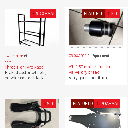
£
900+VAT
FEATURED
£
250
03.08.2026
Pit Equipment
04.08.2026
Pit Equipment
ATL 1.5" male refuelling
Three Tier Tyre Rack
valve, dry break
Braked castor wheels,
Very good condition.
powder coated black.
$
950
FEATURED
£
POA+VAT