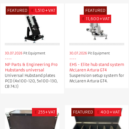
FEATURED
€
1,510+VAT
FEATURED
€
11,600+VAT
30.07.2026
Pit Equipment
30.07.2026
Pit Equipment
NP Parts & Engineering Pro
EHS - Elite hub stand system
Hubstands universal
McLaren Artura GT4
Universal Hubstand plates
Suspension setup system for
PCD (4x100-120, 5x100-130,
McLaren Artura GT4.
CB 74.1)
£
255+VAT
FEATURED
£
400+VAT