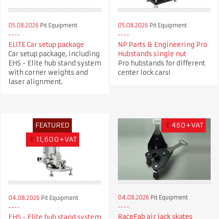
05.08.2026
Pit Equipment
05.08.2026
Pit Equipment
ELITE Car setup package
NP Parts & Engineering Pro
Car setup package, including
Hubstands single nut
EHS - Elite hub stand system
Pro hubstands for different
with corner weights and
center lock cars!
laser alignment.
FEATURED
£
460+VAT
€
11,600+VAT
04.08.2026
Pit Equipment
04.08.2026
Pit Equipment
RaceFab air jack skates
EHS - Elite hub stand system