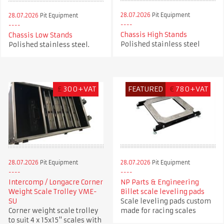
28.07.2026
Pit Equipment
28.07.2026
Pit Equipment
Chassis High Stands
Chassis Low Stands
Polished stainless steel
Polished stainless steel.
£
300+VAT
FEATURED
€
780+VAT
28.07.2026
Pit Equipment
28.07.2026
Pit Equipment
Intercomp / Longacre Corner
NP Parts & Engineering
Weight Scale Trolley VME-
Billet scale leveling pads
SU
Scale leveling pads custom
Corner weight scale trolley
made for racing scales
to suit 4 x 15x15" scales with