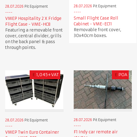
28.07.2026
Pit Equipment
28.07.2026
Pit Equipment
Small Flight Case Roll
VMEP Hospitality 2 X Fridge
Cabinet - VME-EC11
Flight Case - VME-HC8
Removable front cover,
Featuring a removable front
30x40cm boxes.
cover, central divider, grills
on the back panel & pass
through points.
£
1,045+VAT
£
POA
28.07.2026
Pit Equipment
28.07.2026
Pit Equipment
F1 Indy car remote air
VMEP Twin Euro Container