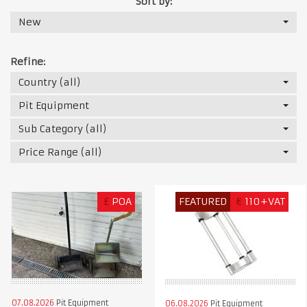
Sort by:
New
Refine:
Country (all)
Pit Equipment
Sub Category (all)
Price Range (all)
£
POA
FEATURED
€
110+VAT
07.08.2026
Pit Equipment
06.08.2026
Pit Equipment