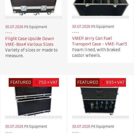
30.07.2026
Pit Equipment
30.07.2026
Pit Equipment
VMEP Jerry Can Fuel
Flight Case Upside Down
Transport Case - VME-Fuel5
VME-Box4 Various Sizes
Foam lined, with braked
Variety of sizes or made to
castor wheels.
measure.
FEATURED
£
750+VAT
FEATURED
£
895+VAT
30.07.2026
Pit Equipment
30.07.2026
Pit Equipment