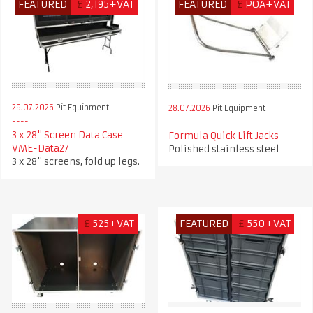
FEATURED
£
2,195+VAT
FEATURED
£
POA+VAT
29.07.2026
Pit Equipment
28.07.2026
Pit Equipment
3 x 28" Screen Data Case
Formula Quick Lift Jacks
VME-Data27
Polished stainless steel
3 x 28" screens, fold up legs.
£
525+VAT
FEATURED
£
550+VAT