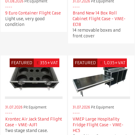
01.08.2026
Pit Equipment
31.07.2026
Pit Equipment
9 Euro Container Flight Case
Brand New 14 Box Roll
Light use, very good
Cabinet Flight Case - VME-
condition
EC18
14 removable boxes and
front cover
FEATURED
£
355+VAT
FEATURED
£
1,035+VAT
31.07.2026
Pit Equipment
31.07.2026
Pit Equipment
Krontec Air Jack Stand Flight
VMEP Large Hospitality
Case - VME-AJF1
Fridge Flight Case - VME-
Two stage stand case.
HC5