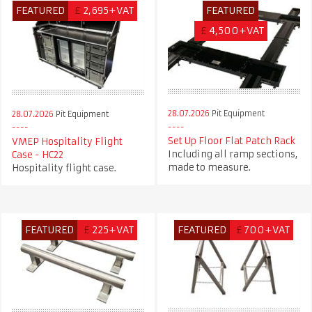
FEATURED
£
2,695+VAT
FEATURED
£
4,500+VAT
28.07.2026
Pit Equipment
28.07.2026
Pit Equipment
Set Up Floor Flat Patch Rack
VMEP Hospitality Flight
Including all ramp sections,
Case - HC22
made to measure.
Hospitality flight case.
FEATURED
£
225+VAT
FEATURED
£
700+VAT