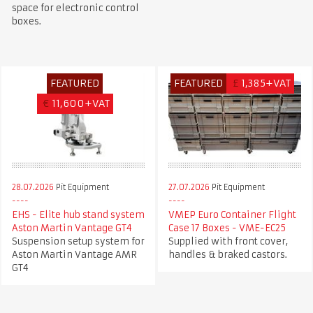
space for electronic control
boxes.
FEATURED
FEATURED
£
1,385+VAT
€
11,600+VAT
28.07.2026
Pit Equipment
27.07.2026
Pit Equipment
EHS - Elite hub stand system
VMEP Euro Container Flight
Aston Martin Vantage GT4
Case 17 Boxes - VME-EC25
Suspension setup system for
Supplied with front cover,
Aston Martin Vantage AMR
handles & braked castors.
GT4