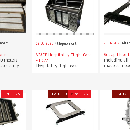
pment
28.07.2026
Pit 
28.07.2026
Pit Equipment
rames
Set Up Floor 
VMEP Hospitality Flight Case
0 meters.
Including all
- HC22
ated, only
made to meas
Hospitality flight case.
£
300+VAT
FEATURED
€
780+VAT
FEATURE