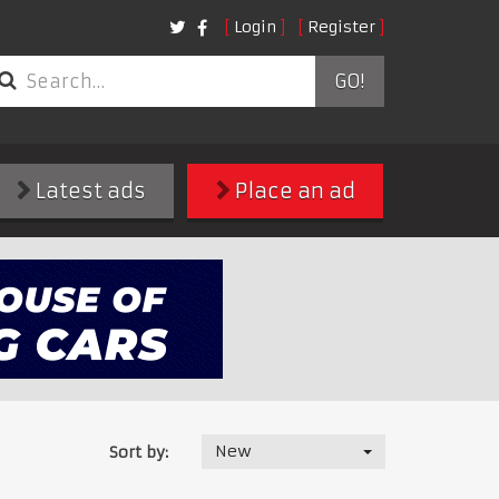
Login
Register
GO!
Latest ads
Place an ad
New
Sort by: