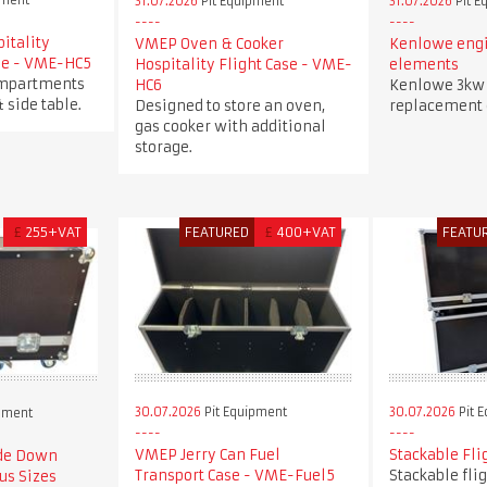
pment
31.07.2026
Pit Equipment
31.07.2026
Pit E
itality
VMEP Oven & Cooker
Kenlowe engi
ase - VME-HC5
Hospitality Flight Case - VME-
elements
ompartments
HC6
Kenlowe 3kw 
& side table.
Designed to store an oven,
replacement
gas cooker with additional
storage.
£
255+VAT
FEATURED
£
400+VAT
FEATU
30.07.2026
Pit Equipment
30.07.2026
Pit 
pment
VMEP Jerry Can Fuel
Stackable Fli
ide Down
Transport Case - VME-Fuel5
Stackable fli
us Sizes