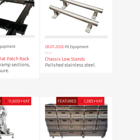
Equipment
28.07.2026
Pit Equipment
Flat Patch Rack
Chassis Low Stands
 ramp sections,
Polished stainless steel.
ure.
D
€
11,600+VAT
FEATURED
£
1,385+VAT