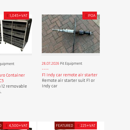
£
1,045+VAT
£
POA
28.07.2026
Pit Equipment
Equipment
F1 Indy car remote air starter
ro Container
Remote air starter suit F1 or
C5
Indy car
h 12 removable
.
D
£
4,500+VAT
FEATURED
£
225+VAT