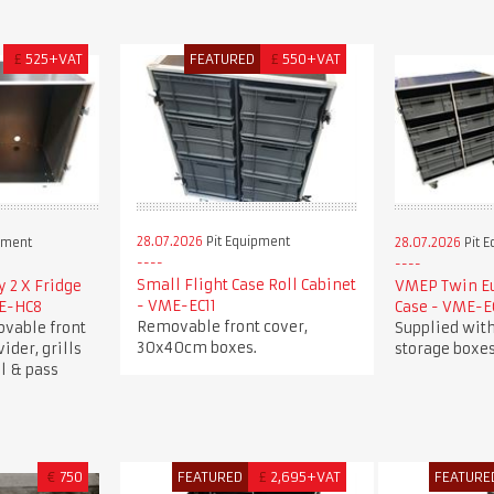
£
525+VAT
FEATURED
£
550+VAT
28.07.2026
Pit Equipment
pment
28.07.2026
Pit 
Small Flight Case Roll Cabinet
 2 X Fridge
VMEP Twin Eu
- VME-EC11
ME-HC8
Case - VME-E
Removable front cover,
ovable front
Supplied wit
30x40cm boxes.
vider, grills
storage boxes
l & pass
€
750
FEATURED
£
2,695+VAT
FEATURE