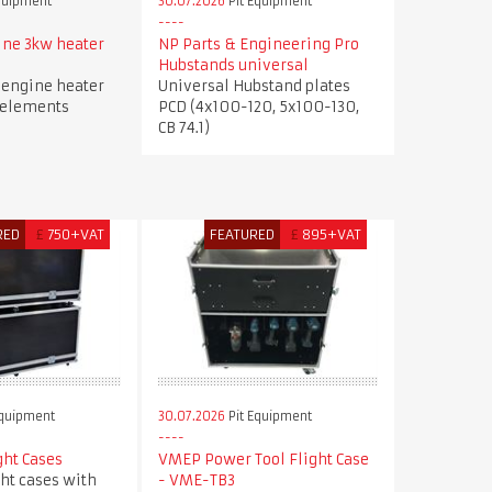
quipment
30.07.2026
Pit Equipment
ne 3kw heater
NP Parts & Engineering Pro
Hubstands universal
engine heater
Universal Hubstand plates
 elements
PCD (4x100-120, 5x100-130,
CB 74.1)
RED
£
750+VAT
FEATURED
£
895+VAT
Equipment
30.07.2026
Pit Equipment
ght Cases
VMEP Power Tool Flight Case
ght cases with
- VME-TB3