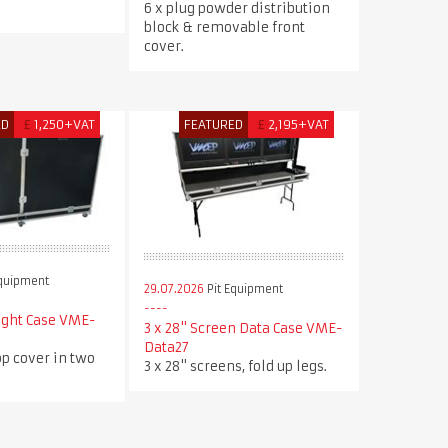
.
6 x plug powder distribution
block & removable front
cover.
ED
£
1,250+VAT
FEATURED
£
2,195+VAT
Equipment
29.07.2026
Pit Equipment
ight Case VME-
3 x 28" Screen Data Case VME-
Data27
p cover in two
3 x 28" screens, fold up legs.