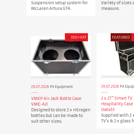
Suspension setup system for
Variety of sizes
McLaren Artura GT4.
measure.
£
350+VAT
FEATURED
29.07.2026
Pit Equi
29.07.2026
Pit Equipment
2 x 27" Smart TV 
VMEP Air Jack Bottle Case
Hospitality Case
VME-AJ1
Data33
Designed to store 2 x nitrogen
Supplied with 2 
bottles but can be made to
TV's & 2 x glass f
suit other sizes.