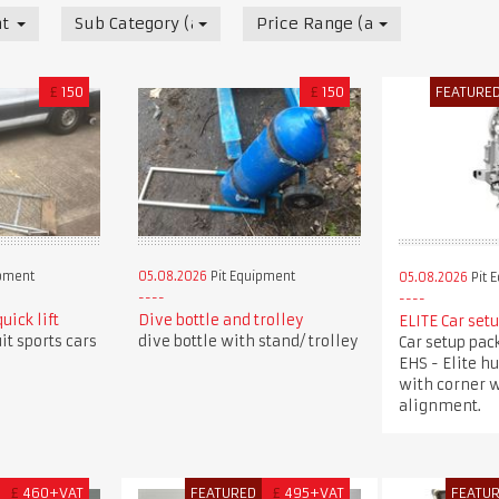
t
Sub Category (all)
Price Range (all)
£
150
£
150
FEATURE
ipment
05.08.2026
Pit Equipment
05.08.2026
Pit 
uick lift
Dive bottle and trolley
ELITE Car set
uit sports cars
dive bottle with stand/ trolley
Car setup pac
EHS - Elite h
with corner w
alignment.
£
460+VAT
FEATURED
£
495+VAT
FEATU