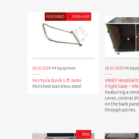
FEATURED
£
POA+VAT
28.07.2026
Pit Equipment
28.07.2026
Pit Equi
Formula Quick Lift Jacks
VMEP Hospitality
Polished stainless steel
Flight Case - V
Featuring a rem
cover, central di
on the back pane
through points.
€
800