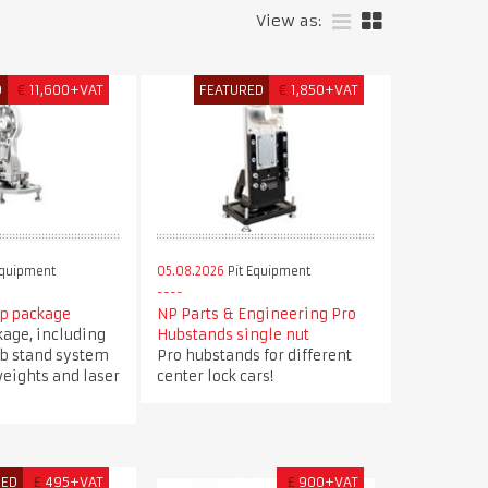
View as:
D
€
11,600+VAT
FEATURED
€
1,850+VAT
Equipment
05.08.2026
Pit Equipment
up package
NP Parts & Engineering Pro
kage, including
Hubstands single nut
ub stand system
Pro hubstands for different
eights and laser
center lock cars!
RED
£
495+VAT
£
900+VAT