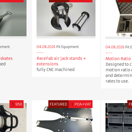
ipment
04.08.2026
Pit Equipment
04.08.2026
Pit 
 skates
RaceFab air jack stands +
Motion Ratio
ned
extensions
Designed to c
fully CNC machined
motion ratio 
and determin
rates to use.
$
950
FEATURED
£
POA+VAT
F