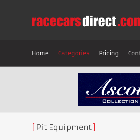
Home
Categories
Pricing
Con
Pit Equipment