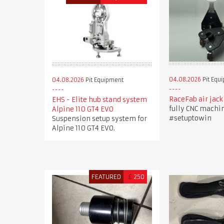
04.08.2026
Pit Equ
04.08.2026
Pit Equipment
RaceFab air jack
EHS - Elite hub stand system
fully CNC machi
Alpine 110 GT4 EVO
#setuptowin
Suspension setup system for
Alpine 110 GT4 EVO.
FEATURED
£
250