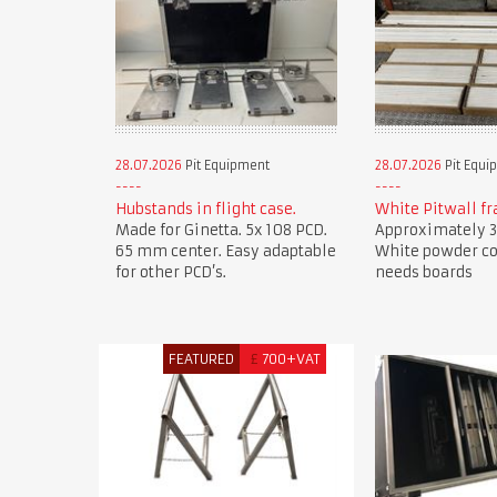
28.07.2026
Pit Equipment
28.07.2026
Pit Equi
Hubstands in flight case.
White Pitwall f
Made for Ginetta. 5x 108 PCD.
Approximately 3
65 mm center. Easy adaptable
White powder co
for other PCD’s.
needs boards
FEATURED
£
700+VAT