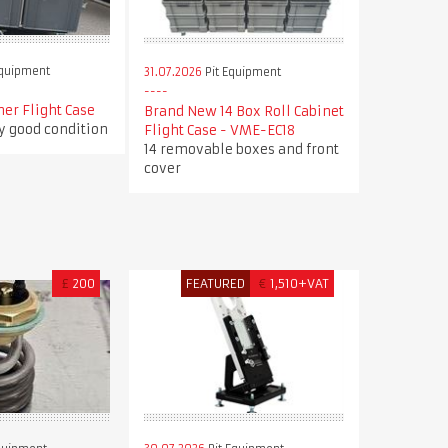
Equipment
31.07.2026
Pit Equipment
ner Flight Case
Brand New 14 Box Roll Cabinet
ry good condition
Flight Case - VME-EC18
14 removable boxes and front
cover
£
200
FEATURED
€
1,510+VAT