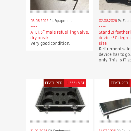
03.08.2026
Pit Equipment
02.08.2026
Pit Equ
ATL 1.5" male refuelling valve,
Stand 21 feather
dry break
device 30 degr
Very good condition.
size
Retirement sale
device has to go.
only. This is F1 
FEATURED
£
355+VAT
FEATURED