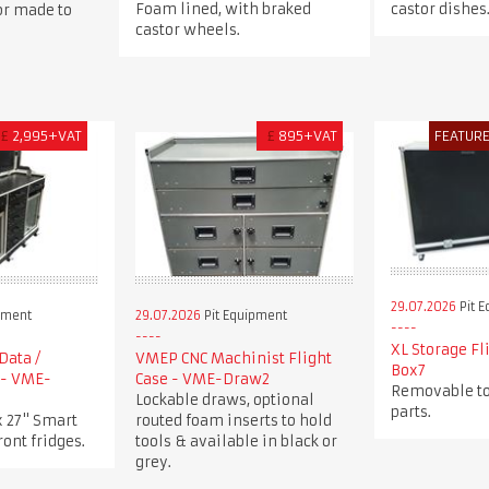
Foam lined, with braked
castor dishes
 or made to
castor wheels.
£
2,995+VAT
£
895+VAT
FEATUR
29.07.2026
Pit 
pment
29.07.2026
Pit Equipment
XL Storage Fl
Data /
VMEP CNC Machinist Flight
Box7
 - VME-
Case - VME-Draw2
Removable to
Lockable draws, optional
parts.
x 27" Smart
routed foam inserts to hold
ront fridges.
tools & available in black or
grey.