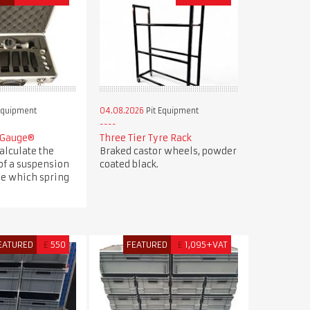
Equipment
04.08.2026
Pit Equipment
 Gauge®
Three Tier Tyre Rack
alculate the
Braked castor wheels, powder
of a suspension
coated black.
e which spring
EATURED
£
550
FEATURED
£
1,095+VAT