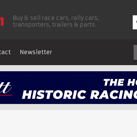
Buy & sell race cars, rally cars,
transporters, trailers & parts.
tact
Newsletter