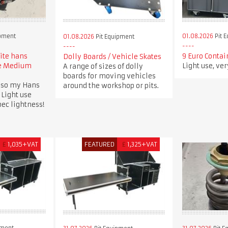
ipment
01.08.2026
Pit 
01.08.2026
Pit Equipment
lite hans
9 Euro Contai
Dolly Boards / Vehicle Skates
ee Medium
Light use, ve
A range of sizes of dolly
boards for moving vehicles
 so my Hans
around the workshop or pits.
 Light use
spec lightness!
£
1,035+VAT
FEATURED
£
1,325+VAT