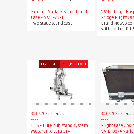
31.07.2026
Pit Equipment
31.07.2026
Pit Equi
Krontec Air Jack Stand Flight
VMEP Large Hosp
Case - VME-AJF1
Fridge Flight C
Two stage stand case.
Brand New, 3 c
with fold up lid 
FEATURED
€
11,600+VAT
30.07.2026
Pit Equipment
30.07.2026
Pit Equi
EHS - Elite hub stand system
Flight Case Ups
McLaren Artura GT4
VME-Box4 Vario