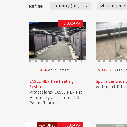
Country (all)
Pit Equipmen
Refine:
€
2,950+VAT
05.08.2026
Pit Equipment
05.08.2026
Pit Equ
CASELINER Tire Heating
Sports car wide q
Systems
wide quick lift s
Professional CASELINER Tire
Heating Systems from GT3
Racing Team
FEATURED
€
11,600+VAT