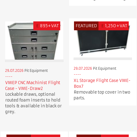
£
895+VAT
FEATURED
£
1,250+VAT
29.07.2026
Pit Equipment
29.07.2026
Pit Equipment
XL Storage Flight Case VME-
VMEP CNC Machinist Flight
Box7
Case - VME-Draw2
Removable top cover in two
Lockable draws, optional
parts.
routed foam inserts to hold
tools & available in black or
grey.