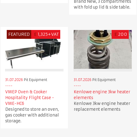
Brand New, 3 compartments
with fold up lid & side table.
FEATURED
£
1,325+VAT
£
200
31.07.2026
Pit Equipment
31.07.2026
Pit Equipment
VMEP Oven & Cooker
Kenlowe engine 3kw heater
Hospitality Flight Case -
elements
VME-HC6
Kenlowe 3kw engine heater
Designed to store an oven,
replacement elements
gas cooker with additional
storage.