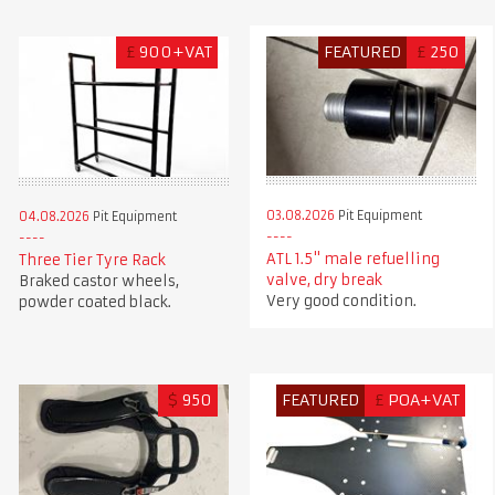
£
900+VAT
FEATURED
£
250
03.08.2026
Pit Equipment
04.08.2026
Pit Equipment
ATL 1.5" male refuelling
Three Tier Tyre Rack
valve, dry break
Braked castor wheels,
Very good condition.
powder coated black.
$
950
FEATURED
£
POA+VAT