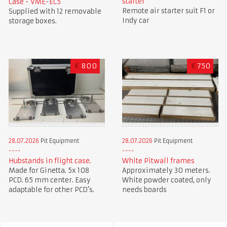
starter
Case - VME-EC5
Remote air starter suit F1 or
Supplied with 12 removable
Indy car
storage boxes.
€
800
€
750
28.07.2026
Pit Equipment
28.07.2026
Pit Equipment
Hubstands in flight case.
White Pitwall frames
Made for Ginetta. 5x 108
Approximately 30 meters.
PCD. 65 mm center. Easy
White powder coated, only
adaptable for other PCD’s.
needs boards