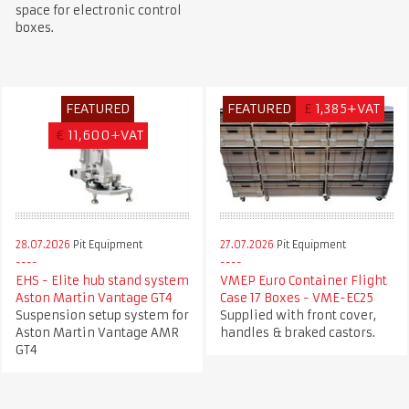
space for electronic control
boxes.
FEATURED
FEATURED
£
1,385+VAT
€
11,600+VAT
28.07.2026
Pit Equipment
27.07.2026
Pit Equipment
EHS - Elite hub stand system
VMEP Euro Container Flight
Aston Martin Vantage GT4
Case 17 Boxes - VME-EC25
Suspension setup system for
Supplied with front cover,
Aston Martin Vantage AMR
handles & braked castors.
GT4