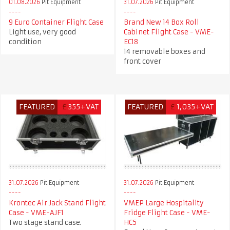
01.08.2026
Pit Equipment
31.07.2026
Pit Equipment
9 Euro Container Flight Case
Brand New 14 Box Roll
Light use, very good
Cabinet Flight Case - VME-
condition
EC18
14 removable boxes and
front cover
FEATURED
£
355+VAT
FEATURED
£
1,035+VAT
31.07.2026
Pit Equipment
31.07.2026
Pit Equipment
Krontec Air Jack Stand Flight
VMEP Large Hospitality
Case - VME-AJF1
Fridge Flight Case - VME-
Two stage stand case.
HC5