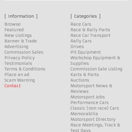
Information
Categories
Browse
Race Cars
Featured
Race & Rally Parts
New Listings
Race Car Transport
Banner & Trade
Rally Cars
Advertising
Drives
Commission Sales
Pit Equipment
Privacy Policy
Workshop Equipment &
Testimonials
Supplies
Terms & Conditions
Commission Sale Listing
Place an ad
Karts & Parts
Scam Warning
Auctions
Contact
Motorsport News &
Reviews
Motorsport Jobs
Performance Cars
Classic (non race) Cars
Memorabilia
Motorsport Directory
Race Meetings, Track &
Test Days