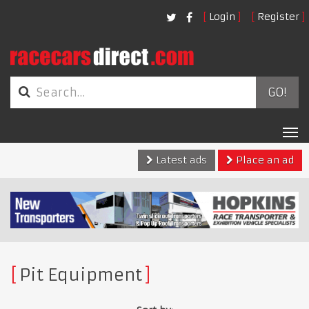
Login
Register
GO!
Tog
nav
Latest ads
Place an ad
Pit Equipment