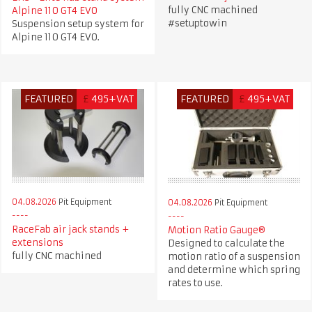
fully CNC machined
Alpine 110 GT4 EVO
#setuptowin
Suspension setup system for
Alpine 110 GT4 EVO.
FEATURED
£
495+VAT
FEATURED
£
495+VAT
04.08.2026
Pit Equipment
04.08.2026
Pit Equipment
RaceFab air jack stands +
Motion Ratio Gauge®
extensions
Designed to calculate the
fully CNC machined
motion ratio of a suspension
and determine which spring
rates to use.