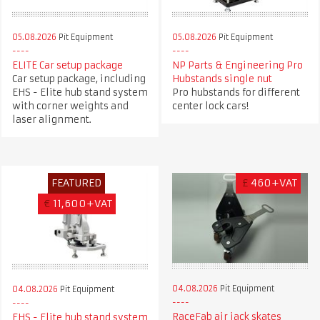
05.08.2026
Pit Equipment
05.08.2026
Pit Equipment
ELITE Car setup package
NP Parts & Engineering Pro
Car setup package, including
Hubstands single nut
EHS - Elite hub stand system
Pro hubstands for different
with corner weights and
center lock cars!
laser alignment.
FEATURED
£
460+VAT
€
11,600+VAT
04.08.2026
Pit Equipment
04.08.2026
Pit Equipment
RaceFab air jack skates
EHS - Elite hub stand system