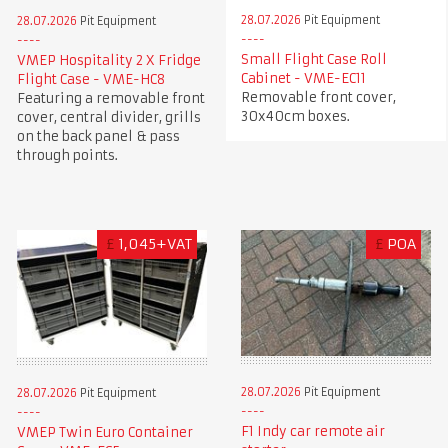
28.07.2026
Pit Equipment
28.07.2026
Pit Equipment
Small Flight Case Roll
VMEP Hospitality 2 X Fridge
Cabinet - VME-EC11
Flight Case - VME-HC8
Removable front cover,
Featuring a removable front
30x40cm boxes.
cover, central divider, grills
on the back panel & pass
through points.
£
1,045+VAT
£
POA
28.07.2026
Pit Equipment
28.07.2026
Pit Equipment
F1 Indy car remote air
VMEP Twin Euro Container