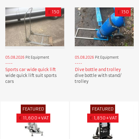
£
150
£
150
05.08.2026
Pit Equipment
05.08.2026
Pit Equipment
Sports car wide quick lift
Dive bottle and trolley
wide quick lift suit sports
dive bottle with stand/
cars
trolley
FEATURED
FEATURED
€
11,600+VAT
€
1,850+VAT