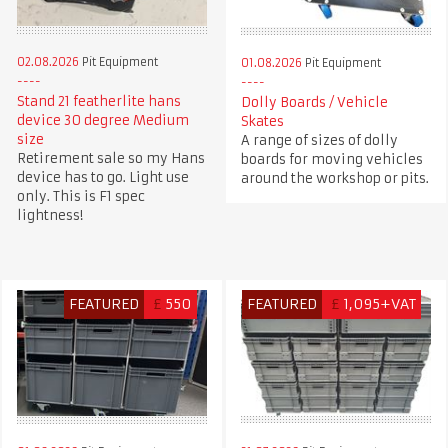
02.08.2026
Pit Equipment
01.08.2026
Pit Equipment
Stand 21 featherlite hans
Dolly Boards / Vehicle
device 30 degree Medium
Skates
size
A range of sizes of dolly
Retirement sale so my Hans
boards for moving vehicles
device has to go. Light use
around the workshop or pits.
only. This is F1 spec
lightness!
FEATURED
£
550
FEATURED
£
1,095+VAT