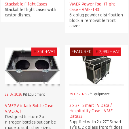
Stackable Flight Cases
VMEP Power Tool Flight
Stackable flight cases with
Case - VME-TB3
castor dishes.
6 x plug powder distribution
block & removable front
cover.
£
350+VAT
FEATURED
£
2,995+VAT
29.07.2026
Pit Equipment
29.07.2026
Pit Equipment
2 x 27" Smart TV Data /
VMEP Air Jack Bottle Case
Hospitality Case - VME-
VME-AJ1
Data33
Designed to store 2 x
Supplied with 2 x 27" Smart
nitrogen bottles but can be
TV's & 2 x glass front fridges.
made to suit other sizes.