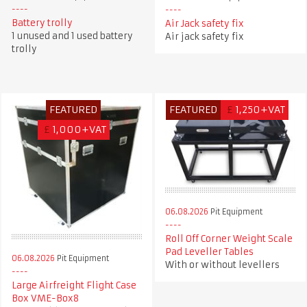
Battery trolly
Air Jack safety fix
1 unused and 1 used battery
Air jack safety fix
trolly
FEATURED
FEATURED
£
1,250+VAT
£
1,000+VAT
06.08.2026
Pit Equipment
Roll Off Corner Weight Scale
Pad Leveller Tables
06.08.2026
Pit Equipment
With or without levellers
Large Airfreight Flight Case
Box VME-Box8