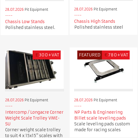
28.07.2026
Pit Equipment
28.07.2026
Pit Equipment
Chassis High Stands
Chassis Low Stands
Polished stainless steel
Polished stainless steel.
£
300+VAT
FEATURED
€
780+VAT
28.07.2026
Pit Equipment
28.07.2026
Pit Equipment
Intercomp / Longacre Corner
NP Parts & Engineering
Weight Scale Trolley VME-
Billet scale leveling pads
SU
Scale leveling pads custom
Corner weight scale trolley
made for racing scales
to suit 4 x 15x15" scales with