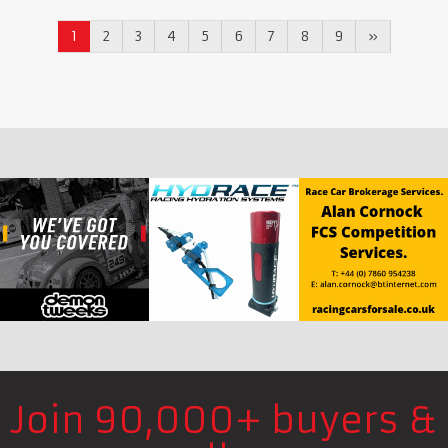
1
2
3
4
5
6
7
8
9
»
Join 90,000+ buyers &