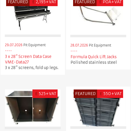
FEATURED
£
2,195+VAT
FEATURED
£
POA+VAT
29.07.2026
Pit Equipment
28.07.2026
Pit Equipment
3 x 28" Screen Data Case
Formula Quick Lift Jacks
VME-Data27
Polished stainless steel
3 x 28" screens, fold up legs.
£
525+VAT
FEATURED
£
550+VAT