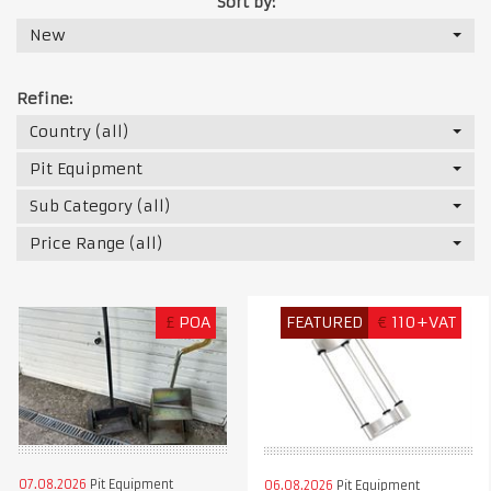
Sort by:
New
Refine:
Country (all)
Pit Equipment
Sub Category (all)
Price Range (all)
£
POA
FEATURED
€
110+VAT
07.08.2026
Pit Equipment
06.08.2026
Pit Equipment