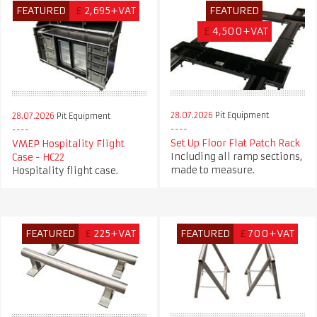
FEATURED
£
2,695+VAT
FEATURED
£
4,500+VAT
28.07.2026
Pit Equipment
28.07.2026
Pit Equipment
Set Up Floor Flat Patch Rack
VMEP Hospitality Flight
Including all ramp sections,
Case - HC22
made to measure.
Hospitality flight case.
FEATURED
£
225+VAT
FEATURED
£
700+VAT