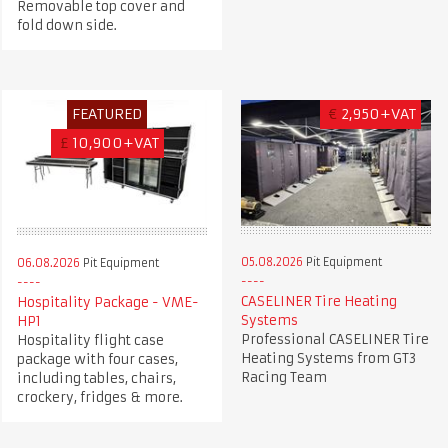
Removable top cover and
fold down side.
FEATURED
€
2,950+VAT
£
10,900+VAT
05.08.2026
Pit Equipment
06.08.2026
Pit Equipment
CASELINER Tire Heating
Hospitality Package - VME-
Systems
HP1
Professional CASELINER Tire
Hospitality flight case
Heating Systems from GT3
package with four cases,
Racing Team
including tables, chairs,
crockery, fridges & more.