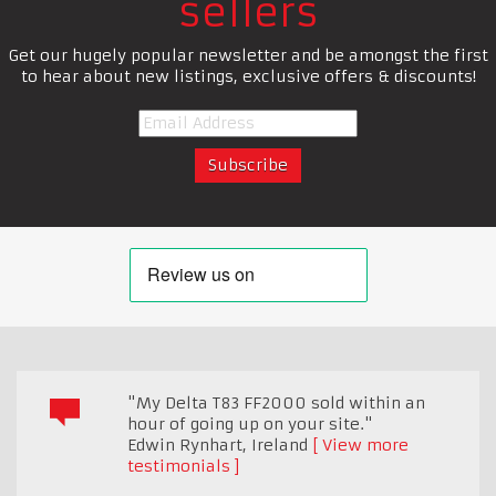
sellers
Get our hugely popular newsletter and be amongst the first
to hear about new listings, exclusive offers & discounts!
"My Delta T83 FF2000 sold within an
hour of going up on your site."
Edwin Rynhart
,
Ireland
View more
testimonials