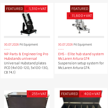
FEATURED
€
1,510+VAT
FEATURED
€
11,600+VAT
30.07.2026
Pit Equipment
30.07.2026
Pit Equipment
NP Parts & Engineering Pro
EHS - Elite hub stand system
Hubstands universal
McLaren Artura GT4
Universal Hubstand plates
Suspension setup system for
PCD (4x100-120, 5x100-130,
McLaren Artura GT4.
CB 74.1)
£
255+VAT
FEATURED
£
400+VAT