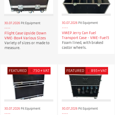
30.07.2026
Pit Equipment
30.07.2026
Pit Equipment
VMEP Jerry Can Fuel
Flight Case Upside Down
Transport Case - VME-Fuel5
VME-Box4 Various Sizes
Foam lined, with braked
Variety of sizes or made to
castor wheels.
measure.
FEATURED
£
750+VAT
FEATURED
£
895+VAT
30.07.2026
Pit Equipment
30.07.2026
Pit Equipment