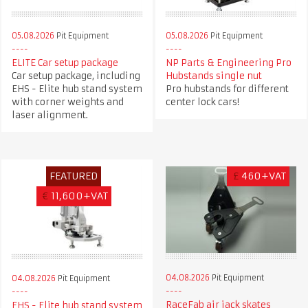
05.08.2026
Pit Equipment
05.08.2026
Pit Equipment
ELITE Car setup package
NP Parts & Engineering Pro
Car setup package, including
Hubstands single nut
EHS - Elite hub stand system
Pro hubstands for different
with corner weights and
center lock cars!
laser alignment.
FEATURED
£
460+VAT
€
11,600+VAT
04.08.2026
Pit Equipment
04.08.2026
Pit Equipment
RaceFab air jack skates
EHS - Elite hub stand system