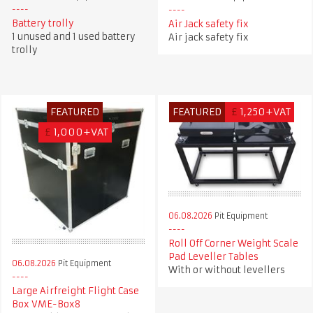
Battery trolly
Air Jack safety fix
1 unused and 1 used battery
Air jack safety fix
trolly
FEATURED
FEATURED
£
1,250+VAT
£
1,000+VAT
06.08.2026
Pit Equipment
Roll Off Corner Weight Scale
Pad Leveller Tables
06.08.2026
Pit Equipment
With or without levellers
Large Airfreight Flight Case
Box VME-Box8