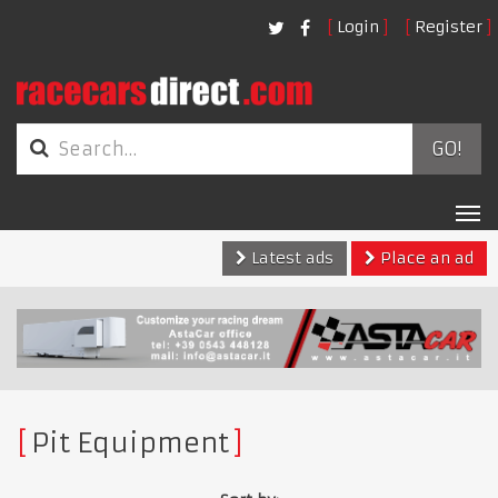
Login
Register
GO!
Tog
nav
Latest ads
Place an ad
Pit Equipment