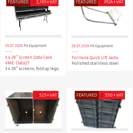
FEATURED
£
2,195+VAT
FEATURED
£
POA+VAT
29.07.2026
Pit Equipment
28.07.2026
Pit Equipment
3 x 28" Screen Data Case
Formula Quick Lift Jacks
VME-Data27
Polished stainless steel
3 x 28" screens, fold up legs.
£
525+VAT
FEATURED
£
550+VAT