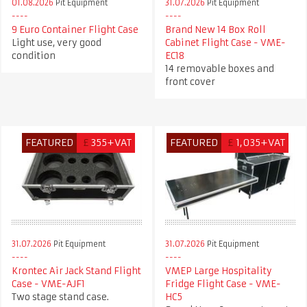
01.08.2026
Pit Equipment
31.07.2026
Pit Equipment
9 Euro Container Flight Case
Brand New 14 Box Roll
Light use, very good
Cabinet Flight Case - VME-
condition
EC18
14 removable boxes and
front cover
FEATURED
£
355+VAT
FEATURED
£
1,035+VAT
31.07.2026
Pit Equipment
31.07.2026
Pit Equipment
Krontec Air Jack Stand Flight
VMEP Large Hospitality
Case - VME-AJF1
Fridge Flight Case - VME-
Two stage stand case.
HC5