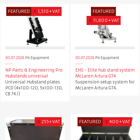
FEATURED
€
1,510+VAT
FEATURED
€
11,600+VAT
30.07.2026
Pit Equipment
30.07.2026
Pit Equipment
NP Parts & Engineering Pro
EHS - Elite hub stand system
Hubstands universal
McLaren Artura GT4
Universal Hubstand plates
Suspension setup system for
PCD (4x100-120, 5x100-130,
McLaren Artura GT4.
CB 74.1)
£
255+VAT
FEATURED
£
400+VAT