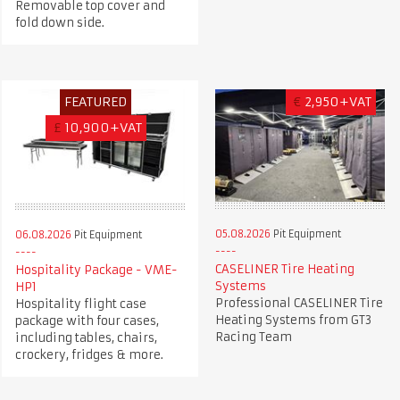
Removable top cover and
fold down side.
FEATURED
€
2,950+VAT
£
10,900+VAT
05.08.2026
Pit Equipment
06.08.2026
Pit Equipment
CASELINER Tire Heating
Hospitality Package - VME-
Systems
HP1
Professional CASELINER Tire
Hospitality flight case
Heating Systems from GT3
package with four cases,
Racing Team
including tables, chairs,
crockery, fridges & more.