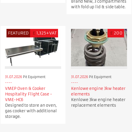
Brand New, 3 compartments
with fold up lid & side table.
FEATURED
£
1,325+VAT
£
200
31.07.2026
Pit Equipment
31.07.2026
Pit Equipment
VMEP Oven & Cooker
Kenlowe engine 3kw heater
Hospitality Flight Case -
elements
VME-HC6
Kenlowe 3kw engine heater
Designed to store an oven,
replacement elements
gas cooker with additional
storage.