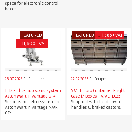
space for electronic control
boxes.
FEATURED
FEATURED
£
1,385+VAT
€
11,600+VAT
28.07.2026
Pit Equipment
27.07.2026
Pit Equipment
EHS - Elite hub stand system
VMEP Euro Container Flight
Aston Martin Vantage GT4
Case 17 Boxes - VME-EC25
Suspension setup system for
Supplied with front cover,
Aston Martin Vantage AMR
handles & braked castors.
GT4