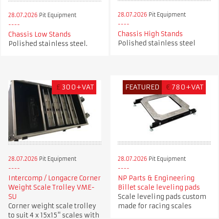
28.07.2026
Pit Equipment
28.07.2026
Pit Equipment
Chassis High Stands
Chassis Low Stands
Polished stainless steel
Polished stainless steel.
£
300+VAT
FEATURED
€
780+VAT
28.07.2026
Pit Equipment
28.07.2026
Pit Equipment
Intercomp / Longacre Corner
NP Parts & Engineering
Weight Scale Trolley VME-
Billet scale leveling pads
SU
Scale leveling pads custom
Corner weight scale trolley
made for racing scales
to suit 4 x 15x15" scales with