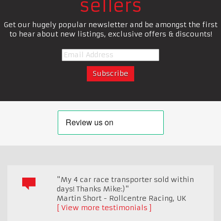
sellers
Get our hugely popular newsletter and be amongst the first
to hear about new listings, exclusive offers & discounts!
"My 4 car race transporter sold within
days! Thanks Mike:)"
Martin Short - Rollcentre Racing
,
UK
View more testimonials