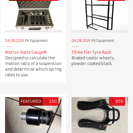
04.08.2026
Pit Equipment
04.08.2026
Pit Equipment
Motion Ratio Gauge®
Three Tier Tyre Rack
Designed to calculate the
Braked castor wheels,
motion ratio of a suspension
powder coated black.
and determine which spring
rates to use.
FEATURED
£
250
$
950