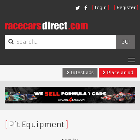
Login
Register
GO!
Tog
nav
Latest ads
Place an ad
Pit Equipment