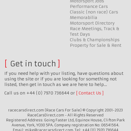
Motorsport Jobs
Performance Cars
Classic (non race) Cars
Memorabilia
Motorsport Directory
Race Meetings, Track &
Test Days
Clubs & Championships
Property for Sale & Rent
Get in touch
If you need help with your listing, have questions about
using the site or if you are looking for something not
listed, then get in touch as we are here to help…
Call us on +44 (0) 7970 736644 or
Contact Us
racecarsdirect.com (Race Cars For Sale) © Copyright 2001-2023
RaceCarsDirect.com - All Rights Reserved
Registered Address: Going Faster Ltd, Equinox House, Clifton Park
Avenue, York, YO30 5PA. Company registration No: 06541564.
Email: mike@racecarsdirect.com. Tel: +44 (0) 7970 736644