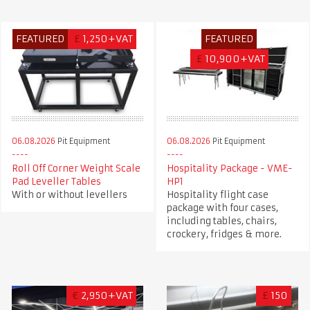
FEATURED
£
1,250+VAT
FEATURED
£
10,900+VAT
06.08.2026
Pit Equipment
06.08.2026
Pit Equipment
Roll Off Corner Weight Scale
Hospitality Package - VME-
Pad Leveller Tables
HP1
With or without levellers
Hospitality flight case
package with four cases,
including tables, chairs,
crockery, fridges & more.
€
2,950+VAT
£
150