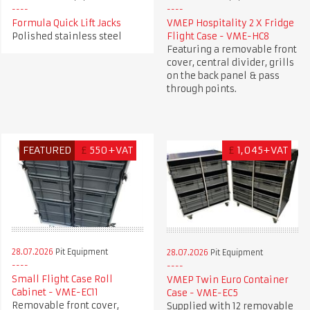
Formula Quick Lift Jacks
VMEP Hospitality 2 X Fridge
Polished stainless steel
Flight Case - VME-HC8
Featuring a removable front
cover, central divider, grills
on the back panel & pass
through points.
FEATURED
£
550+VAT
£
1,045+VAT
28.07.2026
Pit Equipment
28.07.2026
Pit Equipment
Small Flight Case Roll
VMEP Twin Euro Container
Cabinet - VME-EC11
Case - VME-EC5
Removable front cover,
Supplied with 12 removable