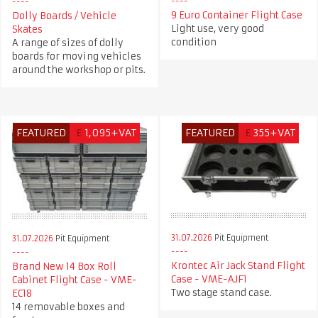
9 Euro Container Flight Case
Dolly Boards / Vehicle
Light use, very good
Skates
condition
A range of sizes of dolly
boards for moving vehicles
around the workshop or pits.
FEATURED
£
1,095+VAT
FEATURED
£
355+VAT
31.07.2026
Pit Equipment
31.07.2026
Pit Equipment
Krontec Air Jack Stand Flight
Brand New 14 Box Roll
Case - VME-AJF1
Cabinet Flight Case - VME-
Two stage stand case.
EC18
14 removable boxes and