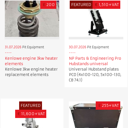
£
200
FEATURED
€
1,510+VAT
31.07.2026
Pit Equipment
30.07.2026
Pit Equipment
Kenlowe engine 3kw heater
NP Parts & Engineering Pro
elements
Hubstands universal
Kenlowe 3kw engine heater
Universal Hubstand plates
replacement elements
PCD (4x100-120, 5x100-130,
CB 74.1)
FEATURED
£
255+VAT
€
11,600+VAT