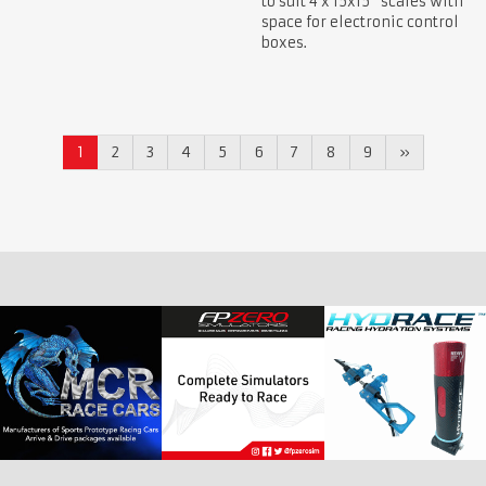
to suit 4 x 15x15" scales with
space for electronic control
boxes.
1
2
3
4
5
6
7
8
9
»