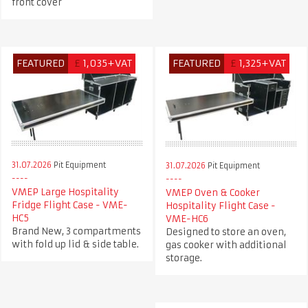
front cover
FEATURED
£
1,035+VAT
FEATURED
£
1,325+VAT
31.07.2026
Pit Equipment
31.07.2026
Pit Equipment
VMEP Large Hospitality
VMEP Oven & Cooker
Fridge Flight Case - VME-
Hospitality Flight Case -
HC5
VME-HC6
Brand New, 3 compartments
Designed to store an oven,
with fold up lid & side table.
gas cooker with additional
storage.