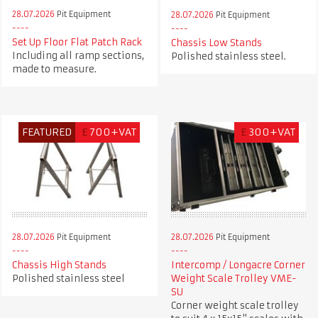
28.07.2026
Pit Equipment
28.07.2026
Pit Equipment
Set Up Floor Flat Patch Rack
Chassis Low Stands
Including all ramp sections,
Polished stainless steel.
made to measure.
FEATURED
£
700+VAT
£
300+VAT
28.07.2026
Pit Equipment
28.07.2026
Pit Equipment
Chassis High Stands
Intercomp / Longacre Corner
Polished stainless steel
Weight Scale Trolley VME-
SU
Corner weight scale trolley