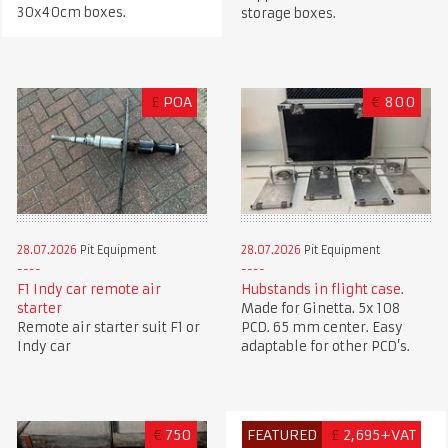
30x40cm boxes.
storage boxes.
£
POA
€
800
28.07.2026
Pit Equipment
28.07.2026
Pit Equipment
F1 Indy car remote air
Hubstands in flight case.
starter
Made for Ginetta. 5x 108
Remote air starter suit F1 or
PCD. 65 mm center. Easy
Indy car
adaptable for other PCD’s.
€
750
FEATURED
£
2,695+VAT