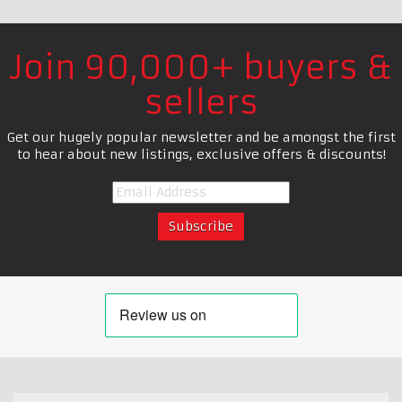
Join 90,000+ buyers &
sellers
Get our hugely popular newsletter and be amongst the first
to hear about new listings, exclusive offers & discounts!