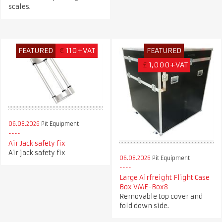
scales.
FEATURED
€
110+VAT
FEATURED
£
1,000+VAT
06.08.2026
Pit Equipment
Air Jack safety fix
Air jack safety fix
06.08.2026
Pit Equipment
Large Airfreight Flight Case
Box VME-Box8
Removable top cover and
fold down side.