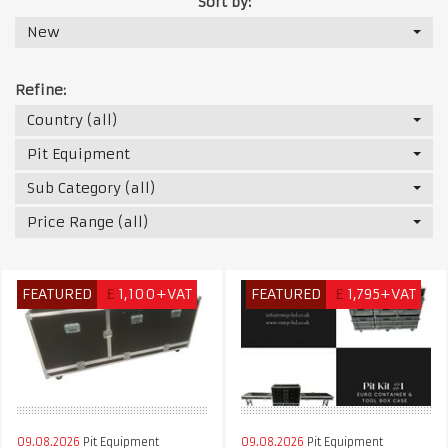
Sort by:
New
Refine:
Country (all)
Pit Equipment
Sub Category (all)
Price Range (all)
FEATURED
£
1,100+VAT
FEATURED
£
1,795+VAT
09.08.2026
Pit Equipment
09.08.2026
Pit Equipment