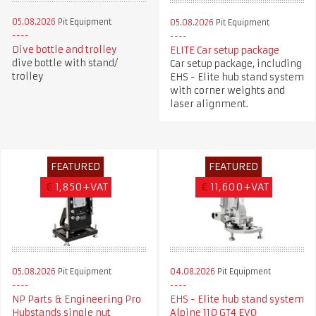
05.08.2026
Pit Equipment
05.08.2026
Pit Equipment
Dive bottle and trolley
ELITE Car setup package
dive bottle with stand/
Car setup package, including
trolley
EHS - Elite hub stand system
with corner weights and
laser alignment.
FEATURED
FEATURED
€
1,850+VAT
€
11,600+VAT
05.08.2026
Pit Equipment
04.08.2026
Pit Equipment
NP Parts & Engineering Pro
EHS - Elite hub stand system
Hubstands single nut
Alpine 110 GT4 EVO