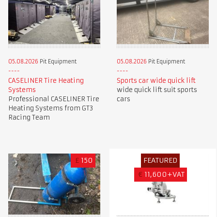
05.08.2026
Pit Equipment
05.08.2026
Pit Equipment
CASELINER Tire Heating
Sports car wide quick lift
Systems
wide quick lift suit sports
Professional CASELINER Tire
cars
Heating Systems from GT3
Racing Team
£
150
FEATURED
€
11,600+VAT