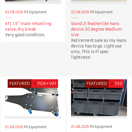
03.08.2026
Pit Equipment
02.08.2026
Pit Equipment
ATL 1.5" male refuelling
Stand 21 featherlite hans
valve, dry break
device 30 degree Medium
Very good condition.
size
Retirement sale so my Hans
device has to go. Light use
only. This is F1 spec
lightness!
FEATURED
£
POA+VAT
FEATURED
£
550
01.08.2026
Pit Equipment
01.08.2026
Pit Equipment