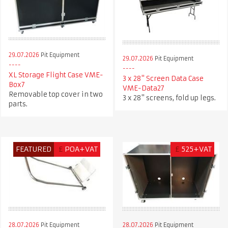
29.07.2026
Pit Equipment
29.07.2026
Pit Equipment
XL Storage Flight Case VME-
3 x 28" Screen Data Case
Box7
VME-Data27
Removable top cover in two
3 x 28" screens, fold up legs.
parts.
FEATURED
£
POA+VAT
£
525+VAT
28.07.2026
Pit Equipment
28.07.2026
Pit Equipment