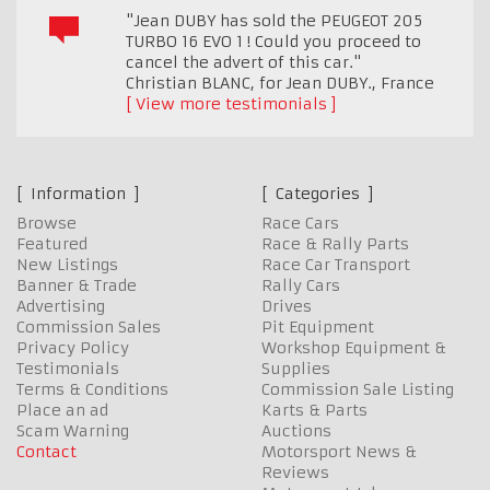
"Jean DUBY has sold the PEUGEOT 205
TURBO 16 EVO 1 ! Could you proceed to
cancel the advert of this car."
Christian BLANC, for Jean DUBY.
,
France
View more testimonials
Information
Categories
Browse
Race Cars
Featured
Race & Rally Parts
New Listings
Race Car Transport
Banner & Trade
Rally Cars
Advertising
Drives
Commission Sales
Pit Equipment
Privacy Policy
Workshop Equipment &
Testimonials
Supplies
Terms & Conditions
Commission Sale Listing
Place an ad
Karts & Parts
Scam Warning
Auctions
Contact
Motorsport News &
Reviews