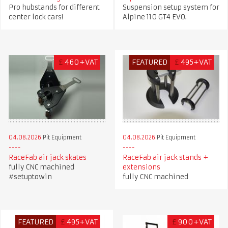
Pro hubstands for different
Suspension setup system for
center lock cars!
Alpine 110 GT4 EVO.
£
460+VAT
FEATURED
£
495+VAT
04.08.2026
Pit Equipment
04.08.2026
Pit Equipment
RaceFab air jack skates
RaceFab air jack stands +
fully CNC machined
extensions
#setuptowin
fully CNC machined
FEATURED
£
495+VAT
£
900+VAT