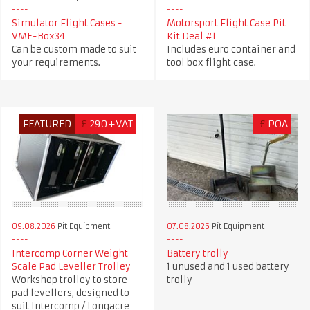
Simulator Flight Cases -
Motorsport Flight Case Pit
VME-Box34
Kit Deal #1
Can be custom made to suit
Includes euro container and
your requirements.
tool box flight case.
FEATURED
£
290+VAT
£
POA
09.08.2026
Pit Equipment
07.08.2026
Pit Equipment
Intercomp Corner Weight
Battery trolly
Scale Pad Leveller Trolley
1 unused and 1 used battery
Workshop trolley to store
trolly
pad levellers, designed to
suit Intercomp / Longacre