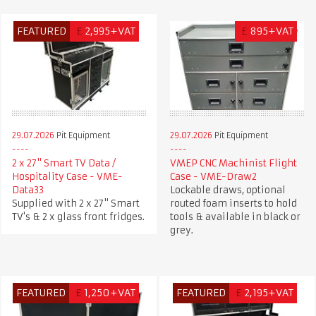
FEATURED
£
2,995+VAT
£
895+VAT
29.07.2026
Pit Equipment
29.07.2026
Pit Equipment
2 x 27" Smart TV Data /
VMEP CNC Machinist Flight
Hospitality Case - VME-
Case - VME-Draw2
Data33
Lockable draws, optional
Supplied with 2 x 27" Smart
routed foam inserts to hold
TV's & 2 x glass front fridges.
tools & available in black or
grey.
FEATURED
£
1,250+VAT
FEATURED
£
2,195+VAT