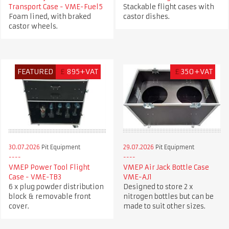
Transport Case - VME-Fuel5
Stackable flight cases with
Foam lined, with braked
castor dishes.
castor wheels.
FEATURED
£
895+VAT
£
350+VAT
30.07.2026
Pit Equipment
29.07.2026
Pit Equipment
VMEP Power Tool Flight
VMEP Air Jack Bottle Case
Case - VME-TB3
VME-AJ1
6 x plug powder distribution
Designed to store 2 x
block & removable front
nitrogen bottles but can be
cover.
made to suit other sizes.