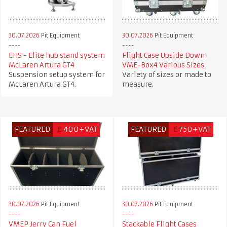
30.07.2026
Pit Equipment
30.07.2026
Pit Equipment
EHS - Elite hub stand system
Flight Case Upside Down
McLaren Artura GT4
VME-Box4 Various Sizes
Suspension setup system for
Variety of sizes or made to
McLaren Artura GT4.
measure.
FEATURED
£
400+VAT
FEATURED
£
750+VAT
30.07.2026
Pit Equipment
30.07.2026
Pit Equipment
VMEP Jerry Can Fuel
Stackable Flight Cases