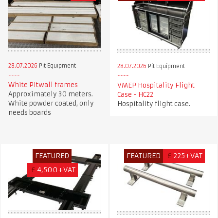
28.07.2026
Pit Equipment
28.07.2026
Pit Equipment
White Pitwall frames
VMEP Hospitality Flight
Approximately 30 meters.
Case - HC22
White powder coated, only
Hospitality flight case.
needs boards
FEATURED
FEATURED
£
225+VAT
£
4,500+VAT