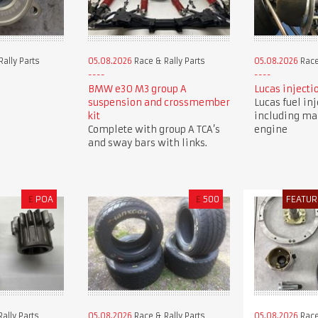
ally Parts
05.08.2026
Race & Rally Parts
05.08.2026
Race
BMW e30 M3 group A
Lucas injecti
suspension and crossmember
Lucas fuel in
kit
including ma
Complete with group A TCA’s
engine
and sway bars with links.
£
POA
£
500
FEATUR
ally Parts
05.08.2026
Race & Rally Parts
05.08.2026
Race