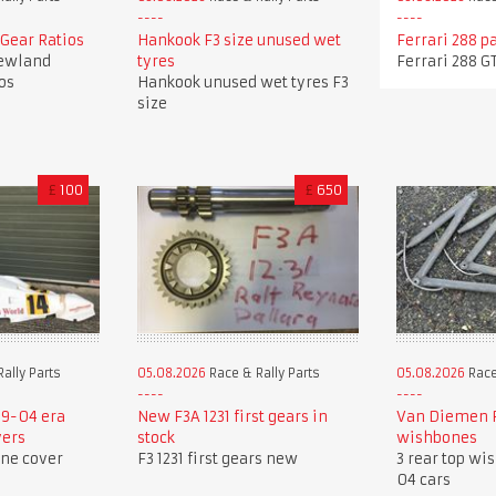
Gear Ratios
Hankook F3 size unused wet
Ferrari 288 p
ewland
tyres
Ferrari 288 G
os
Hankook unused wet tyres F3
size
£
100
£
650
ally Parts
05.08.2026
Race & Rally Parts
05.08.2026
Race
9-04 era
New F3A 1231 first gears in
Van Diemen R
vers
stock
wishbones
ine cover
F3 1231 first gears new
3 rear top wi
04 cars