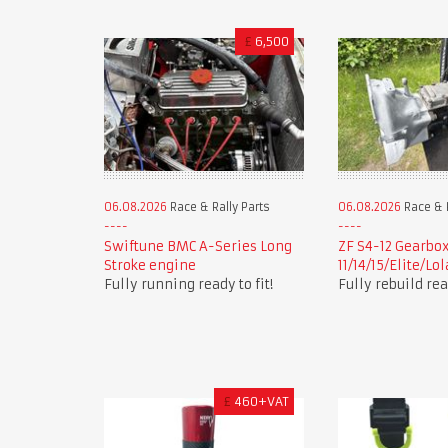
£
6,500
06.08.2026
Race & Rally Parts
06.08.2026
Race & R
Swiftune BMC A-Series Long
ZF S4-12 Gearbox
Stroke engine
11/14/15/Elite/Lo
Fully running ready to fit!
Fully rebuild read
£
460+VAT