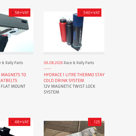
£
58+VAT
£
540+VAT
 & Rally Parts
06.08.2026
Race & Rally Parts
 MAGNETS TO
HYDRACE 1 LITRE THERMO STAY
EATBELTS
COLD DRINK SYSTEM
R FLAT MOUNT
12V MAGNETIC TWIST LOCK
SYSTEM
£
48+VAT
£
125