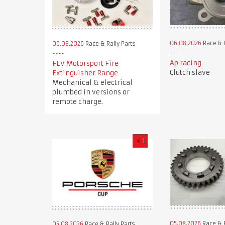
06.08.2026
Race & R
06.08.2026
Race & Rally Parts
Ap racing
FEV Motorsport Fire
Clutch slave
Extinguisher Range
Mechanical & electrical
plumbed in versions or
remote charge.
€
1
05.08.2026
Race & R
05.08.2026
Race & Rally Parts