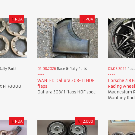
£
POA
£
POA
ally Parts
05.08.2026
Race & Rally Parts
05.08.2026
Race
WANTED Dallara 308- 11 HDF
Porsche 718 
it F1 F3000
flaps
Racing whee
Dallara 308/11 flaps HDF spec
Magnesium P
Manthey Rac
€
POA
€
12,000