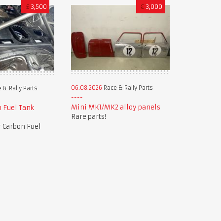
£
3,500
€
3,000
06.08.2026
Race & Rally Parts
 & Rally Parts
Mini MK1/MK2 alloy panels
 Fuel Tank
Rare parts!
 Carbon Fuel