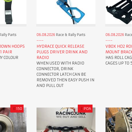
ally Parts
06.08.2026
Race & Rally Parts
06.08.2026
Race
 DOWN HOOPS
HYDRACE QUICK RELEASE
VBOX HD2 ROL
1 PAIR
PLUGS DRIVER DRINK AND
MOUNT BRAC
NY COLOUR
RADIO
HAS ROLL CAG
WHEN USED WITH RADIO
CAGES UP TO
CONNECTOR, DRINK
CONNECTOR LATCH CAN BE
REMOVED THEN EASY PUSH IN
AND PULL OUT
£
150
£
POA