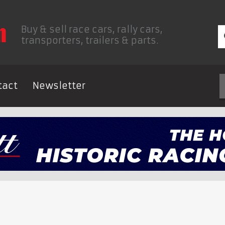
Buy & sell race cars, rally cars,
transporters, trailers & parts.
tact
Newsletter