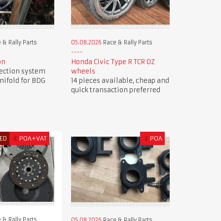
 & Rally Parts
05.08.2026
Race & Rally Parts
on
Honda Civic Type R TCR OZ
jection system
wheels
nifold for BDG
14 pieces available, cheap and
quick transaction preferred
ED
€
POA+VAT
£
POA
 & Rally Parts
05.08.2026
Race & Rally Parts