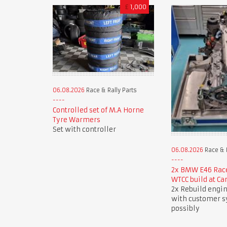
£
1,000
06.08.2026
Race & Rally Parts
Controlled set of M.A Horne
Tyre Warmers
Set with controller
06.08.2026
Race & R
2x BMW E46 Race
WTCC build at Ca
2x Rebuild engin
with customer 
possibly