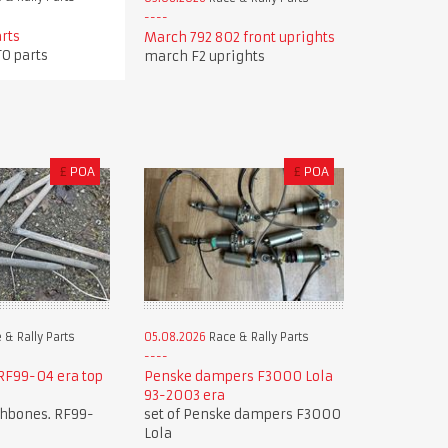
arts
March 792 802 front uprights
TO parts
march F2 uprights
£
POA
£
POA
 & Rally Parts
05.08.2026
Race & Rally Parts
F99-04 era top
Penske dampers F3000 Lola
93-2003 era
shbones. RF99-
set of Penske dampers F3000
Lola