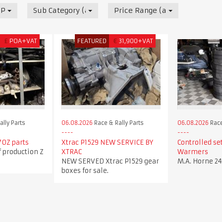
 Parts
Sub Category (all)
Price Range (all)
£
POA+VAT
FEATURED
€
31,900+VAT
lly Parts
06.08.2026
Race & Rally Parts
06.08.2026
Race
70Z parts
Xtrac P1529 NEW SERVICE BY
Controlled set
f production Z
XTRAC
Warmers
NEW SERVED Xtrac P1529 gear
M.A. Horne 2
boxes for sale.