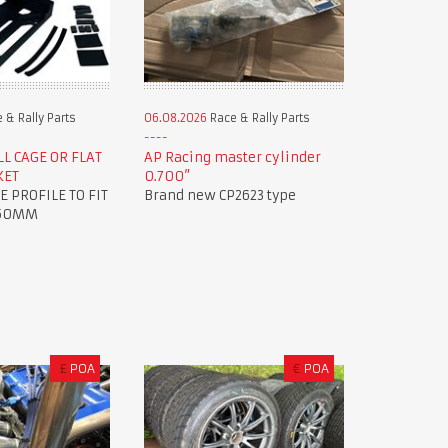
 & Rally Parts
06.08.2026
Race & Rally Parts
L CAGE OR FLAT
AP Racing master cylinder
KET
0.700”
E PROFILE TO FIT
Brand new CP2623 type
 50MM
£
POA
€
POA