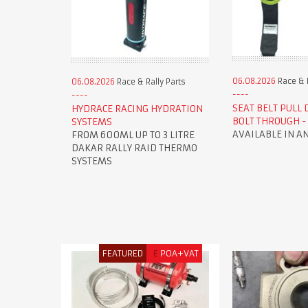
06.08.2026
Race & R
06.08.2026
Race & Rally Parts
SEAT BELT PULL
HYDRACE RACING HYDRATION
BOLT THROUGH - 
SYSTEMS
AVAILABLE IN A
FROM 600ML UP TO 3 LITRE
DAKAR RALLY RAID THERMO
SYSTEMS
FEATURED
£
POA+VAT