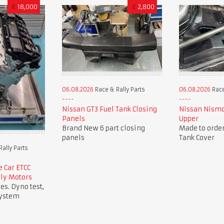
€
18,000
£
2,800
06.08.2026
Race & Rally Parts
06.08.2026
Race
Nissan GT3 Fuel Tank Closing
Nissan Nismo
Panels
Upper
Brand New 6 part closing
Made to order
panels
Tank Cover
ally Parts
 Car ETCC
rly Motors
es. Dyno test,
system