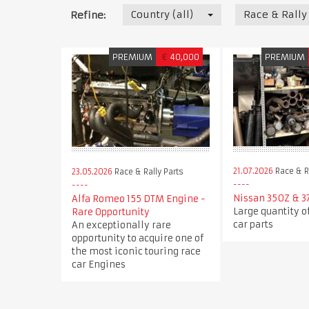
Country (all)
Race & Rally
Refine:
PREMIUM
€
40,000
PREMIUM
21.07.2026
Race & Ra
23.05.2026
Race & Rally Parts
Nissan 350Z & 3
Alfa Romeo 155 DTM Engine -
Large quantity o
Rare Opportunity
car parts
An exceptionally rare
opportunity to acquire one of
the most iconic touring race
car Engines