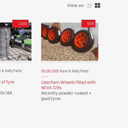
View as:
£
1,000
£
999
 & Rally Parts
06.08.2026
Race & Rally Parts
 of Tyre
Caterham Wheels fitted with
NOVA ZZRs
40v 16A
Recently powder-coated +
good tyres