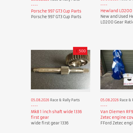
Hewland LD200 
Porsche 997 GT3 Cup Parts
New and Used H
Porsche 997 GT3 Cup Parts
LD200 Gear Rati
£
500
05.08.2026
Race & Rally Parts
05.08.2026
Race & R
Mk8 1 inch shaft wide 1336
Van Diemen RF9
first gear
Zetec engine co
wide first gear 1336
FFord Zetec eng