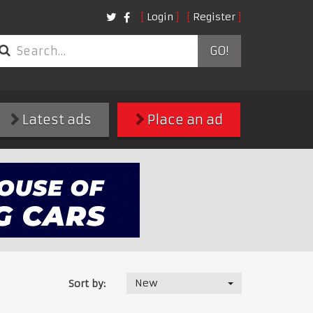
Login
Register
GO!
Latest ads
Place an ad
New
Sort by: