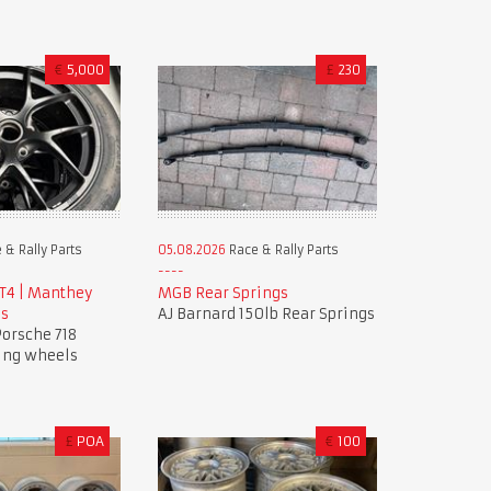
€
5,000
£
230
 & Rally Parts
05.08.2026
Race & Rally Parts
GT4 | Manthey
MGB Rear Springs
ls
AJ Barnard 150lb Rear Springs
orsche 718
ing wheels
£
POA
€
100