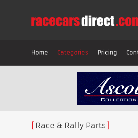
Home
Categories
Pricing
Con
Race & Rally Parts