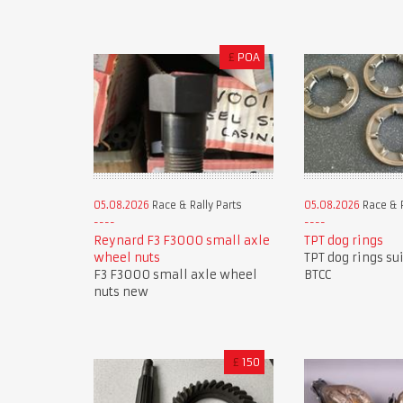
£
POA
05.08.2026
Race & Rally Parts
05.08.2026
Race & R
Reynard F3 F3000 small axle
TPT dog rings
wheel nuts
TPT dog rings su
F3 F3000 small axle wheel
BTCC
nuts new
£
150