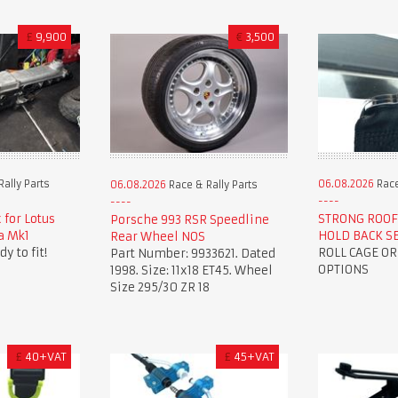
£
9,900
€
3,500
ally Parts
06.08.2026
Race
06.08.2026
Race & Rally Parts
 for Lotus
STRONG ROOF
Porsche 993 RSR Speedline
la Mk1
HOLD BACK S
Rear Wheel NOS
y to fit!
ROLL CAGE O
Part Number: 9933621. Dated
OPTIONS
1998. Size: 11x18 ET45. Wheel
Size 295/30 ZR 18
£
40+VAT
£
45+VAT