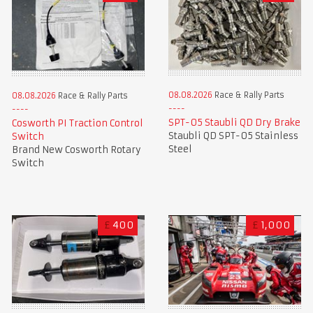
08.08.2026
Race & Rally Parts
08.08.2026
Race & Rally Parts
SPT-05 Staubli QD Dry Brake
Cosworth PI Traction Control
Staubli QD SPT-05 Stainless
Switch
Steel
Brand New Cosworth Rotary
Switch
£
400
£
1,000