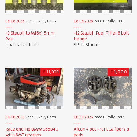
08.08.2026
Race & Rally Parts
08.08.2026
Race & Rally Parts
-8 Staubli to M16x1.5mm
-12 Staubli Fuel Filler 6 bolt
Pair
flange
5 pairs available
SPT12 Staubli
€
11,999
£
1,000
08.08.2026
Race & Rally Parts
08.08.2026
Race & Rally Parts
Race engine BMW S65B40
Alcon 4 pot Front Calipers &
with 6MT gearbox
pads