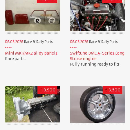
06.08.2026
Race & Rally Parts
06.08.2026
Race & Rally Parts
Mini MK1/MK2 alloy panels
Swiftune BMC A-Series Long
Rare parts!
Stroke engine
Fully running ready to fit!
£
9,900
€
3,500