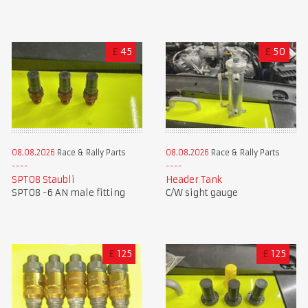
£
45
£
50
08.08.2026
Race & Rally Parts
08.08.2026
Race & Rally Parts
SPT08 Staubli
Header Tank
SPT08 -6 AN male fitting
C/W sight gauge
£
125
£
125