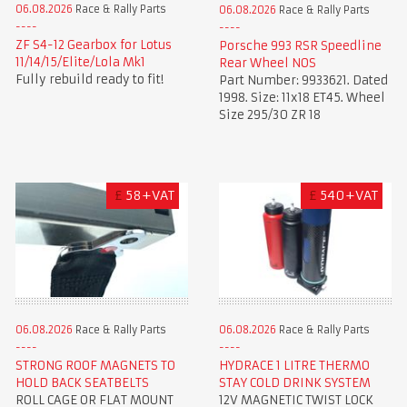
06.08.2026
Race & Rally Parts
06.08.2026
Race & Rally Parts
ZF S4-12 Gearbox for Lotus
Porsche 993 RSR Speedline
11/14/15/Elite/Lola Mk1
Rear Wheel NOS
Fully rebuild ready to fit!
Part Number: 9933621. Dated
1998. Size: 11x18 ET45. Wheel
Size 295/30 ZR 18
£
58+VAT
£
540+VAT
06.08.2026
Race & Rally Parts
06.08.2026
Race & Rally Parts
STRONG ROOF MAGNETS TO
HYDRACE 1 LITRE THERMO
HOLD BACK SEATBELTS
STAY COLD DRINK SYSTEM
ROLL CAGE OR FLAT MOUNT
12V MAGNETIC TWIST LOCK