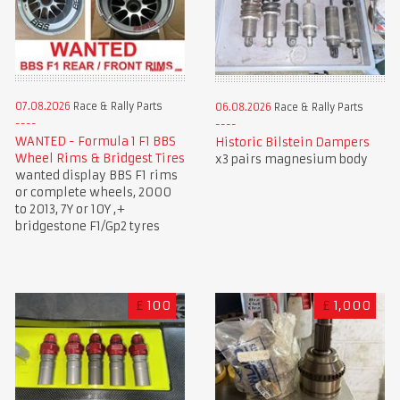
07.08.2026
Race & Rally Parts
06.08.2026
Race & Rally Parts
WANTED - Formula 1 F1 BBS
Historic Bilstein Dampers
Wheel Rims & Bridgest Tires
x3 pairs magnesium body
wanted display BBS F1 rims
or complete wheels, 2000
to 2013, 7Y or 10Y ,+
bridgestone F1/Gp2 tyres
£
100
£
1,000