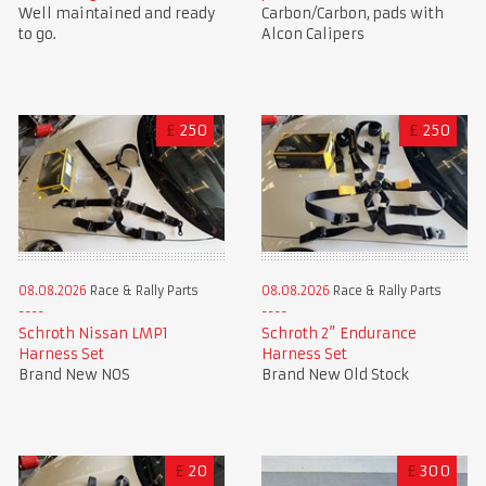
Well maintained and ready
Carbon/Carbon, pads with
to go.
Alcon Calipers
£
250
£
250
08.08.2026
Race & Rally Parts
08.08.2026
Race & Rally Parts
Schroth Nissan LMP1
Schroth 2” Endurance
Harness Set
Harness Set
Brand New NOS
Brand New Old Stock
£
20
£
300