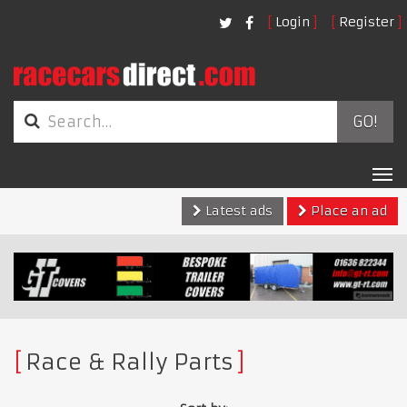
Login
Register
GO!
Tog
nav
Latest ads
Place an ad
Race & Rally Parts