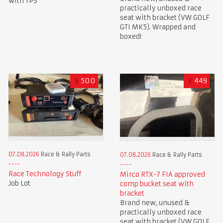
with TPS
practically unboxed race
seat with bracket (VW GOLF
GTI MK5). Wrapped and
boxed!
£
500
£
449
07.08.2026
Race & Rally Parts
07.08.2026
Race & Rally Parts
Race Technology Stuff
Mirco RTX-7 FIA approved
Job Lot
comp bucket seat with
bracket
Brand new, unused &
practically unboxed race
seat with bracket (VW GOLF