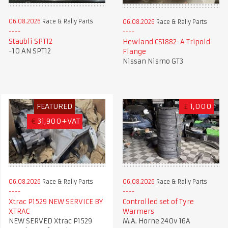
06.08.2026
Race & Rally Parts
06.08.2026
Race & Rally Parts
Staubli SPT12
Hewland CS1882-A Tripoid
-10 AN SPT12
Flange
Nissan Nismo GT3
FEATURED
£
1,000
€
31,900+VAT
06.08.2026
Race & Rally Parts
06.08.2026
Race & Rally Parts
Xtrac P1529 NEW SERVICE BY
Controlled set of Tyre
XTRAC
Warmers
NEW SERVED Xtrac P1529
M.A. Horne 240v 16A