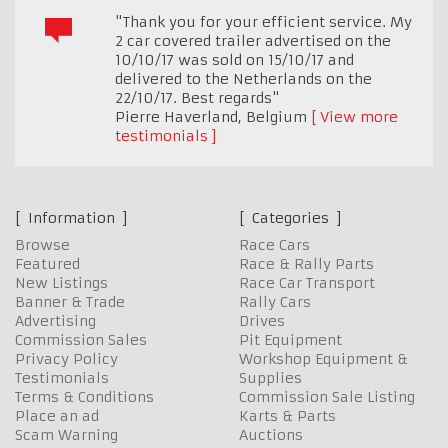
"Thank you for your efficient service. My
2 car covered trailer advertised on the
10/10/17 was sold on 15/10/17 and
delivered to the Netherlands on the
22/10/17. Best regards"
Pierre Haverland
,
Belgium
View more
testimonials
Information
Categories
Browse
Race Cars
Featured
Race & Rally Parts
New Listings
Race Car Transport
Banner & Trade
Rally Cars
Advertising
Drives
Commission Sales
Pit Equipment
Privacy Policy
Workshop Equipment &
Testimonials
Supplies
Terms & Conditions
Commission Sale Listing
Place an ad
Karts & Parts
Scam Warning
Auctions