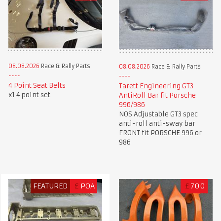
08.08.2026
Race & Rally Parts
08.08.2026
Race & Rally Parts
4 Point Seat Belts
Tarett Engineering GT3
x1 4 point set
AntiRoll Bar fit Porsche
996/986
NOS Adjustable GT3 spec
anti-roll anti-sway bar
FRONT fit PORSCHE 996 or
986
FEATURED
£
POA
£
700