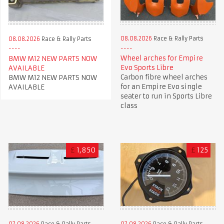
08.08.2026
Race & Rally Parts
08.08.2026
Race & Rally Parts
Wheel arches for Empire
BMW M12 NEW PARTS NOW
Evo Sports Libre
AVAILABLE
Carbon fibre wheel arches
BMW M12 NEW PARTS NOW
for an Empire Evo single
AVAILABLE
seater to run in Sports Libre
class
£
1,850
£
125
07.08.2026
Race & Rally Parts
07.08.2026
Race & Rally Parts