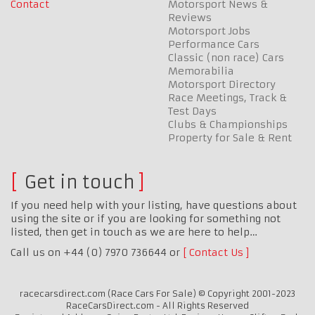
Contact
Motorsport News &
Reviews
Motorsport Jobs
Performance Cars
Classic (non race) Cars
Memorabilia
Motorsport Directory
Race Meetings, Track &
Test Days
Clubs & Championships
Property for Sale & Rent
Get in touch
If you need help with your listing, have questions about
using the site or if you are looking for something not
listed, then get in touch as we are here to help…
Call us on +44 (0) 7970 736644 or
Contact Us
racecarsdirect.com (Race Cars For Sale) © Copyright 2001-2023
RaceCarsDirect.com - All Rights Reserved