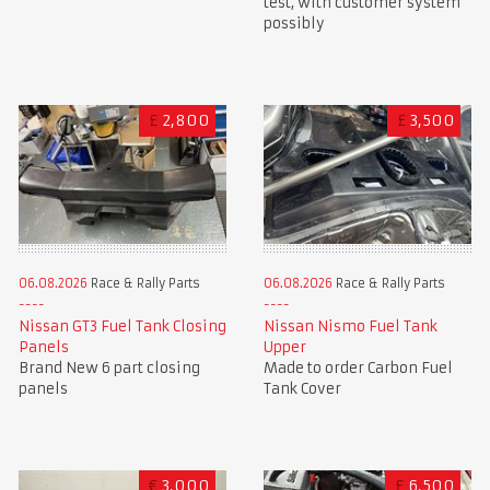
test, with customer system
possibly
£
2,800
£
3,500
06.08.2026
Race & Rally Parts
06.08.2026
Race & Rally Parts
Nissan GT3 Fuel Tank Closing
Nissan Nismo Fuel Tank
Panels
Upper
Brand New 6 part closing
Made to order Carbon Fuel
panels
Tank Cover
€
3,000
£
6,500