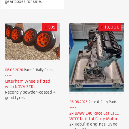
gear boxes for sale.
£
999
€
18,000
06.08.2026
Race & Rally Parts
Caterham Wheels fitted
with NOVA ZZRs
Recently powder-coated +
good tyres
06.08.2026
Race & Rally Parts
2x BMW E46 Race Car ETCC
WTCC build at Carly Motors
2x Rebuild engines. Dyno