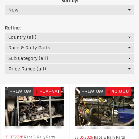
Sort by:
New
Refine:
Country (all)
Race & Rally Parts
Sub Category (all)
Price Range (all)
PREMIUM
£
POA+VAT
PREMIUM
€
40,000
21.07.2026
Race & Rally Parts
23.05.2026
Race & Rally Parts