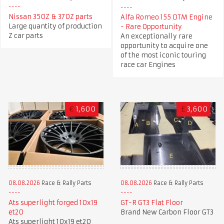
Nissan 350Z & 370Z parts
Alfa Romeo 155 DTM Engine
Large quantity of production
- Rare Opportunity
Z car parts
An exceptionally rare
opportunity to acquire one
of the most iconic touring
race car Engines
€
1,600
£
3,600
08.08.2026
Race & Rally Parts
08.08.2026
Race & Rally Parts
GT-R GT3 Flat Floor
Ats superlight forged 10x19
Brand New Carbon Floor GT3
et20
Ats superlight 10x19 et20