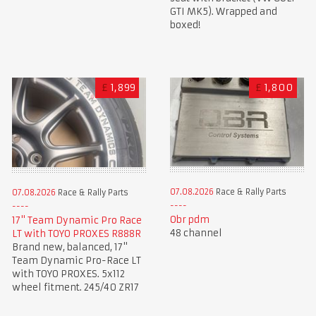
GTI MK5). Wrapped and
boxed!
£
1,899
£
1,800
07.08.2026
Race & Rally Parts
07.08.2026
Race & Rally Parts
Obr pdm
17" Team Dynamic Pro Race
48 channel
LT with TOYO PROXES R888R
Brand new, balanced, 17"
Team Dynamic Pro-Race LT
with TOYO PROXES. 5x112
wheel fitment. 245/40 ZR17