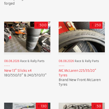
forged
£
500
£
250
08.08.2026
Race & Rally Parts
08.08.2026
Race & Rally Parts
New 13” Slicks x4
MC McLaren 225/35/20”
180/550/13" & 240/570/13"
Tyres
Brand New Front McLaren
Tyres
£
130
£
50