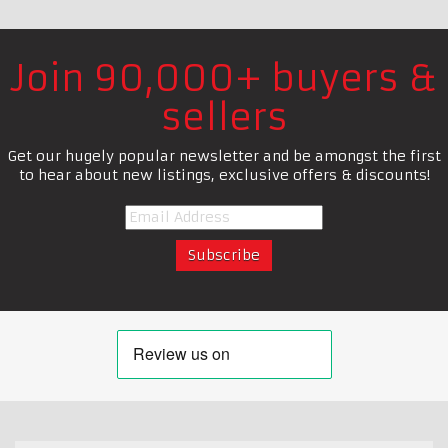
Join 90,000+ buyers &
sellers
Get our hugely popular newsletter and be amongst the first
to hear about new listings, exclusive offers & discounts!