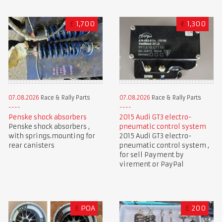
£
1,700
€
1,300
07.08.2026
Race & Rally Parts
07.08.2026
Race & Rally Parts
Penske shock absorbers
2015 Audi GT3 electro-
Penske shock absorbers ,
pneumatic control system
with springs.mounting for
2015 Audi GT3 electro-
rear canisters
pneumatic control system ,
for sell Payment by
virement or PayPal
£
POA
£
200