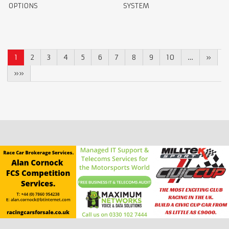
OPTIONS
SYSTEM
1
2
3
4
5
6
7
8
9
10
…
»
»»