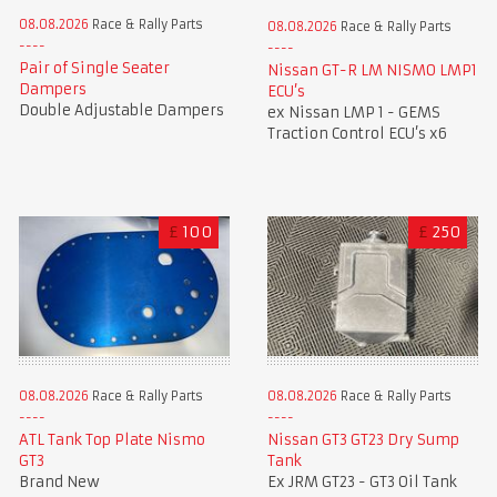
08.08.2026
Race & Rally Parts
08.08.2026
Race & Rally Parts
Pair of Single Seater
Nissan GT-R LM NISMO LMP1
Dampers
ECU’s
Double Adjustable Dampers
ex Nissan LMP 1 - GEMS
Traction Control ECU’s x6
£
100
£
250
08.08.2026
Race & Rally Parts
08.08.2026
Race & Rally Parts
ATL Tank Top Plate Nismo
Nissan GT3 GT23 Dry Sump
GT3
Tank
Brand New
Ex JRM GT23 - GT3 Oil Tank