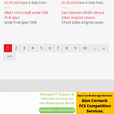
05.08.2026
Race & Rally Parts
05.08.2026
Race & Rally Parts
Mk8 1 inch shaft wide 1336
Van Diemen RF99-04 era
first gear
Zetec engine covers
wide first gear 1336
FFord Zetec engine cover
1
2
3
4
5
6
7
8
9
10
…
»
»»