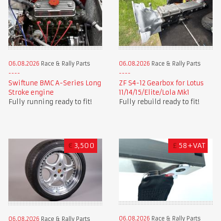
06.08.2026
Race & Rally Parts
06.08.2026
Race & Rally Parts
Swiftune BMC A-Series Long
ZF S4-12 Gearbox for Lotus
Stroke engine
11/14/15/Elite/Lola Mk1
Fully running ready to fit!
Fully rebuild ready to fit!
€
3,500
£
58+VAT
06.08.2026
Race & Rally Parts
06.08.2026
Race & Rally Parts