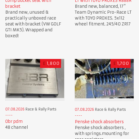
comp bucket seat with
LT with TOYO PROXES R888R
bracket
Brand new, balanced, 17"
Brand new, unused &
Team Dynamic Pro-Race LT
practically unboxed race
with TOYO PROXES. 5x112
seat with bracket (VW GOLF
wheel fitment. 245/40 ZR17
GTI MK5). Wrapped and
boxed!
£
1,800
£
1,700
07.08.2026
Race & Rally Parts
07.08.2026
Race & Rally Parts
Obr pdm
Penske shock absorbers
48 channel
Penske shock absorbers ,
with springs.mounting for