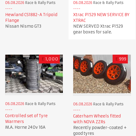
06.08.2026
Race & Rally Parts
06.08.2026
Race & Rally Parts
Xtrac P1529 NEW SERVICE BY
Hewland CS1882-A Tripoid
XTRAC
Flange
NEW SERVED Xtrac P1529
Nissan Nismo GT3
gear boxes for sale.
£
1,000
£
999
06.08.2026
Race & Rally Parts
06.08.2026
Race & Rally Parts
Controlled set of Tyre
Caterham Wheels fitted
Warmers
with NOVA ZZRs
M.A. Horne 240v 16A
Recently powder-coated +
good tyres