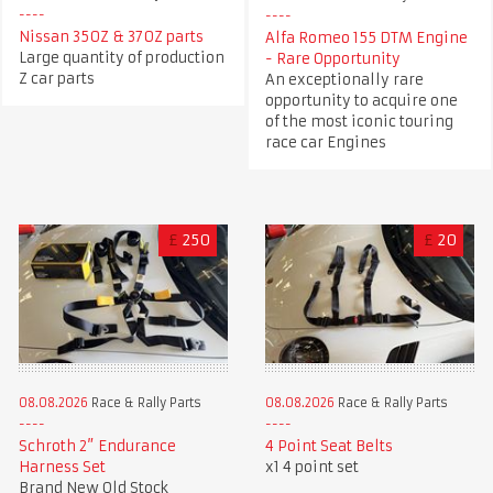
Nissan 350Z & 370Z parts
Alfa Romeo 155 DTM Engine
Large quantity of production
- Rare Opportunity
Z car parts
An exceptionally rare
opportunity to acquire one
of the most iconic touring
race car Engines
£
250
£
20
08.08.2026
Race & Rally Parts
08.08.2026
Race & Rally Parts
Schroth 2” Endurance
4 Point Seat Belts
Harness Set
x1 4 point set
Brand New Old Stock