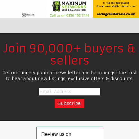
Join 90,000+ buyers &
sellers
Get our hugely popular newsletter and be amongst the first
to hear about new listings, exclusive offers & discounts!