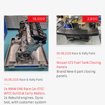
€
18,000
£
2,800
06.08.2026
Race & Rally Parts
Nissan GT3 Fuel Tank Closing
Panels
Brand New 6 part closing
panels
06.08.2026
Race & Rally Parts
2x BMW E46 Race Car ETCC
WTCC build at Carly Motors
2x Rebuild engines. Dyno
test, with customer system