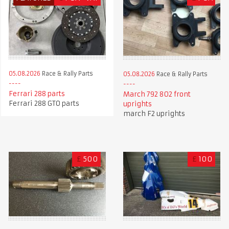
05.08.2026
Race & Rally Parts
05.08.2026
Race & Rally Parts
Ferrari 288 parts
March 792 802 front
Ferrari 288 GTO parts
uprights
march F2 uprights
£
500
£
100