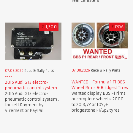
rear canisters
€
1,300
£
POA
07.08.2026
Race & Rally Parts
07.08.2026
Race & Rally Parts
WANTED - Formula 1 F1 BBS
2015 Audi GT3 electro-
Wheel Rims & Bridgest Tires
pneumatic control system
wanted display BBS F1 rims
2015 Audi GT3 electro-
or complete wheels, 2000
pneumatic control system ,
to 2013, 7Y or 10Y ,+
for sell Payment by
bridgestone F1/Gp2 tyres
virement or PayPal