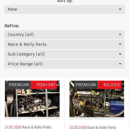
Sort by:
New
Refine:
Country (all)
Race & Rally Parts
Sub Category (all)
Price Range (all)
PREMIUM
£
POA+VAT
PREMIUM
€
40,000
21.07.2026
Race & Rally Parts
23.05.2026
Race & Rally Parts