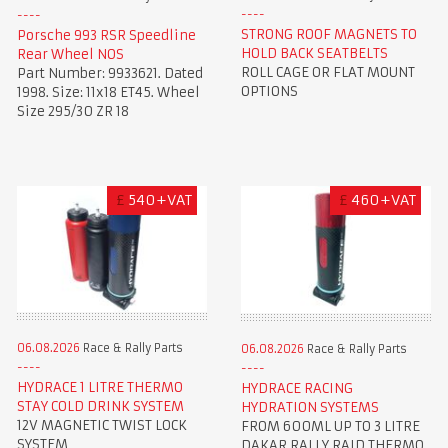
STRONG ROOF MAGNETS TO
Porsche 993 RSR Speedline
HOLD BACK SEATBELTS
Rear Wheel NOS
ROLL CAGE OR FLAT MOUNT
Part Number: 9933621. Dated
OPTIONS
1998. Size: 11x18 ET45. Wheel
Size 295/30 ZR 18
£
540+VAT
£
460+VAT
06.08.2026
Race & Rally Parts
06.08.2026
Race & Rally Parts
HYDRACE 1 LITRE THERMO
HYDRACE RACING
STAY COLD DRINK SYSTEM
HYDRATION SYSTEMS
12V MAGNETIC TWIST LOCK
FROM 600ML UP TO 3 LITRE
SYSTEM
DAKAR RALLY RAID THERMO