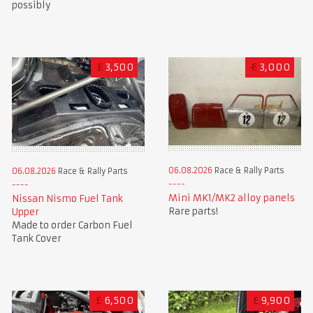
possibly
£
3,500
€
3,000
06.08.2026
Race & Rally Parts
06.08.2026
Race & Rally Parts
Mini MK1/MK2 alloy panels
Nissan Nismo Fuel Tank
Rare parts!
Upper
Made to order Carbon Fuel
Tank Cover
£
6,500
£
9,900