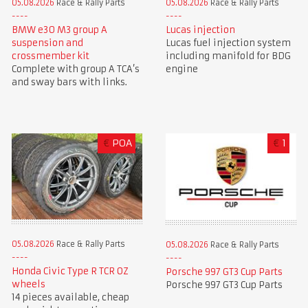
05.08.2026
Race & Rally Parts
05.08.2026
Race & Rally Parts
BMW e30 M3 group A
Lucas injection
suspension and
Lucas fuel injection system
crossmember kit
including manifold for BDG
Complete with group A TCA’s
engine
and sway bars with links.
€
POA
€
1
05.08.2026
Race & Rally Parts
05.08.2026
Race & Rally Parts
Honda Civic Type R TCR OZ
Porsche 997 GT3 Cup Parts
wheels
Porsche 997 GT3 Cup Parts
14 pieces available, cheap