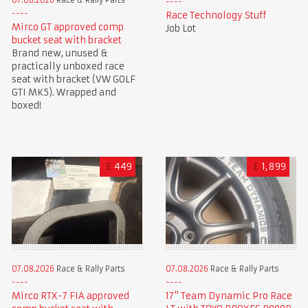
Race Technology Stuff
Mirco GT approved comp
Job Lot
bucket seat with bracket
Brand new, unused &
practically unboxed race
seat with bracket (VW GOLF
GTI MK5). Wrapped and
boxed!
£
449
£
1,899
07.08.2026
Race & Rally Parts
07.08.2026
Race & Rally Parts
Mirco RTX-7 FIA approved
17" Team Dynamic Pro Race