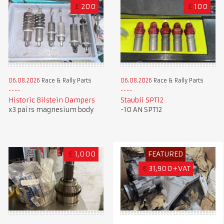
£
200
£
100
06.08.2026
Race & Rally Parts
06.08.2026
Race & Rally Parts
Historic Bilstein Dampers
Staubli SPT12
x3 pairs magnesium body
-10 AN SPT12
£
1,000
FEATURED
€
31,900+VAT