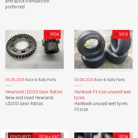
and quick transaction
preferred
£
POA
£
500
05.08.2026
Race & Rally Parts
05.08.2026
Race & Rally Parts
Hewland LD200 Gear Ratios
Hankook F3 size unused wet
New and Used Hewland
tyres
LD200 Gear Ratios
Hankook unused wet tyres
F3 size
FEATURED
€
POA+VAT
£
POA