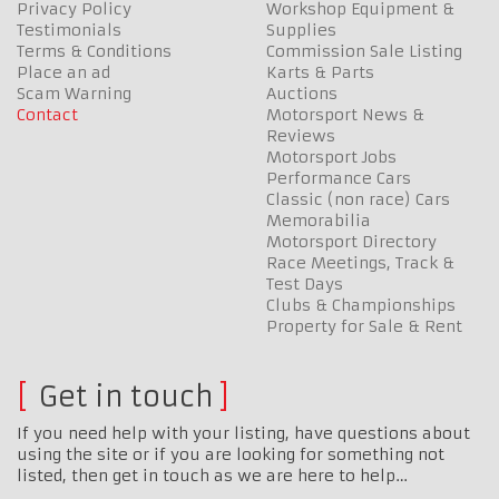
Privacy Policy
Workshop Equipment &
Testimonials
Supplies
Terms & Conditions
Commission Sale Listing
Place an ad
Karts & Parts
Scam Warning
Auctions
Contact
Motorsport News &
Reviews
Motorsport Jobs
Performance Cars
Classic (non race) Cars
Memorabilia
Motorsport Directory
Race Meetings, Track &
Test Days
Clubs & Championships
Property for Sale & Rent
Get in touch
If you need help with your listing, have questions about
using the site or if you are looking for something not
listed, then get in touch as we are here to help…