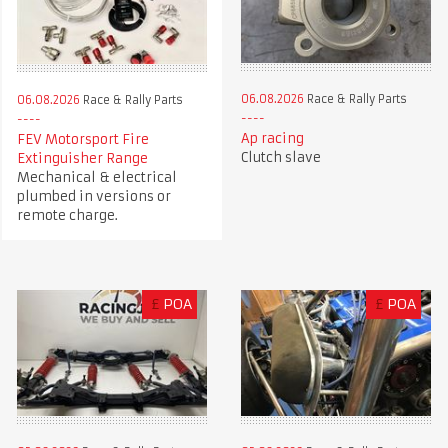
06.08.2026
Race & Rally Parts
06.08.2026
Race & Rally Parts
Ap racing
FEV Motorsport Fire
Clutch slave
Extinguisher Range
Mechanical & electrical
plumbed in versions or
remote charge.
£
POA
£
POA