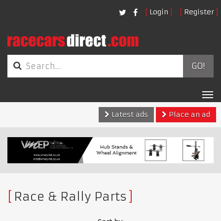
Login
Register
GO!
Tog
nav
Latest ads
Place an ad
Race & Rally Parts