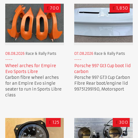
£
700
£
1,850
08.08.2026
Race & Rally Parts
07.08.2026
Race & Rally Parts
Wheel arches for Empire
Porsche 997 Gt3 Cup boot lid
Evo Sports Libre
carbon
Carbon fibre wheel arches
Porsche 997 GT3 Cup Carbon
for an Empire Evo single
Fibre Rear boot/engine lid
seater to run in Sports Libre
99751299190, Motorsport
class
£
125
£
300