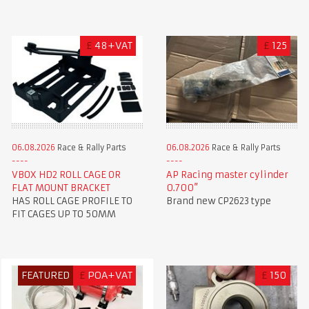
£
48+VAT
£
125
06.08.2026
Race & Rally Parts
06.08.2026
Race & Rally Parts
VBOX HD2 ROLL CAGE OR
AP Racing master cylinder
FLAT MOUNT BRACKET
0.700”
HAS ROLL CAGE PROFILE TO
Brand new CP2623 type
FIT CAGES UP TO 50MM
FEATURED
£
POA+VAT
£
150