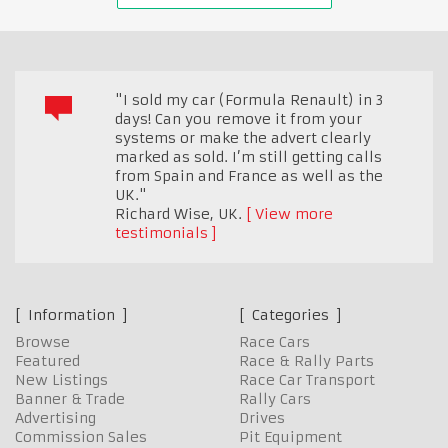
"I sold my car (Formula Renault) in 3
days! Can you remove it from your
systems or make the advert clearly
marked as sold. I’m still getting calls
from Spain and France as well as the
UK."
Richard Wise
,
UK.
View more
testimonials
Information
Categories
Browse
Race Cars
Featured
Race & Rally Parts
New Listings
Race Car Transport
Banner & Trade
Rally Cars
Advertising
Drives
Commission Sales
Pit Equipment