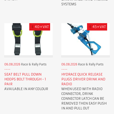
SYSTEMS
£
40+VAT
£
45+VAT
06.08.2026
Race & Rally Parts
06.08.2026
Race & Rally Parts
SEAT BELT PULL DOWN
HYDRACE QUICK RELEASE
HOOPS BOLT THROUGH - 1
PLUGS DRIVER DRINK AND
PAIR
RADIO
AVAILABLE IN ANY COLOUR
WHEN USED WITH RADIO
CONNECTOR, DRINK
CONNECTOR LATCH CAN BE
REMOVED THEN EASY PUSH
IN AND PULL OUT