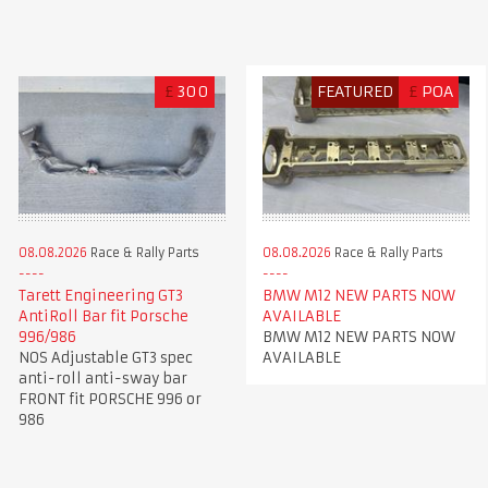
£
300
FEATURED
£
POA
08.08.2026
Race & Rally Parts
08.08.2026
Race & Rally Parts
Tarett Engineering GT3
BMW M12 NEW PARTS NOW
AntiRoll Bar fit Porsche
AVAILABLE
996/986
BMW M12 NEW PARTS NOW
NOS Adjustable GT3 spec
AVAILABLE
anti-roll anti-sway bar
FRONT fit PORSCHE 996 or
986