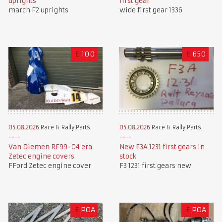
first gear
uprights
wide first gear 1336
march F2 uprights
£
100
£
650
05.08.2026
Race & Rally Parts
05.08.2026
Race & Rally Parts
Van Diemen RF99-04 era
New F3A 1231 first gears in
Zetec engine covers
stock
FFord Zetec engine cover
F3 1231 first gears new
£
POA
£
POA