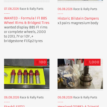
07.08.2026
Race & Rally Parts
06.08.2026
Race & Rally Parts
WANTED - Formula 1 F1 BBS
Historic Bilstein Dampers
Wheel Rims & Bridgest Tires
x3 pairs magnesium body
wanted display BBS F1 rims
or complete wheels, 2000
to 2013, 7Y or 10Y ,+
bridgestone F1/Gp2 tyres
£
100
£
1,000
06.08.2026
Race & Rally Parts
06.08.2026
Race & Rally Parts
Staubli SPT12
Hewland CS1882-A Tripoid