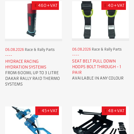
£
460+VAT
£
40+VAT
06.08.2026
Race & Rally Parts
06.08.2026
Race & Rally Parts
SEAT BELT PULL DOWN
HYDRACE RACING
HOOPS BOLT THROUGH - 1
HYDRATION SYSTEMS
PAIR
FROM 600ML UP TO 3 LITRE
AVAILABLE IN ANY COLOUR
DAKAR RALLY RAID THERMO
SYSTEMS
£
45+VAT
£
48+VAT