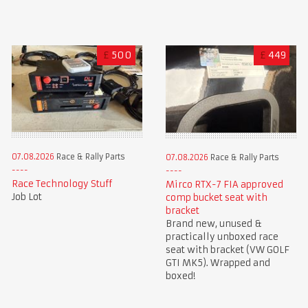
£
500
£
449
07.08.2026
Race & Rally Parts
07.08.2026
Race & Rally Parts
Race Technology Stuff
Mirco RTX-7 FIA approved
Job Lot
comp bucket seat with
bracket
Brand new, unused &
practically unboxed race
seat with bracket (VW GOLF
GTI MK5). Wrapped and
boxed!