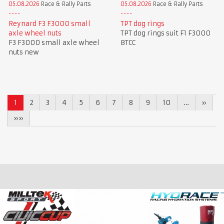
05.08.2026
Race & Rally Parts
05.08.2026
Race & Rally Parts
Reynard F3 F3000 small
TPT dog rings
axle wheel nuts
TPT dog rings suit F1 F3000
F3 F3000 small axle wheel
BTCC
nuts new
1
2
3
4
5
6
7
8
9
10
…
»
»»