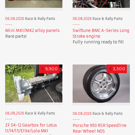
06.08.2026
Race & Rally Parts
06.08.2026
Race & Rally Parts
Mini MK1/MK2 alloy panels
Swiftune BMC A-Series Long
Rare parts!
Stroke engine
Fully running ready to fit!
£
9,900
€
3,500
06.08.2026
Race & Rally Parts
06.08.2026
Race & Rally Parts
ZF S4-12 Gearbox for Lotus
Porsche 993 RSR Speedline
11/14/15/Elite/Lola Mk1
Rear Wheel NOS