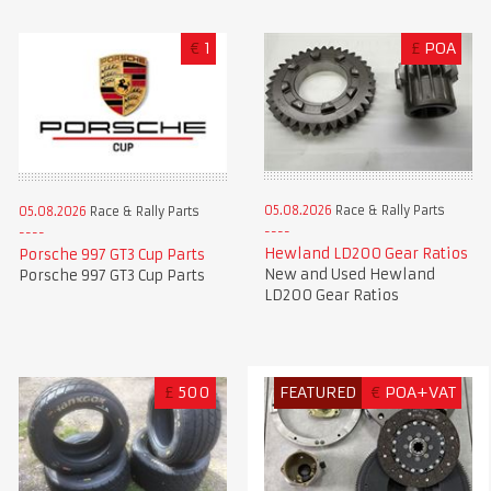
€
1
£
POA
05.08.2026
Race & Rally Parts
05.08.2026
Race & Rally Parts
Hewland LD200 Gear Ratios
Porsche 997 GT3 Cup Parts
New and Used Hewland
Porsche 997 GT3 Cup Parts
LD200 Gear Ratios
£
500
FEATURED
€
POA+VAT