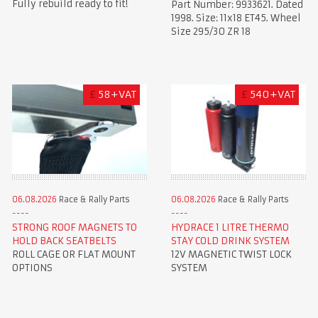
Fully rebuild ready to fit!
Part Number: 9933621. Dated
1998. Size: 11x18 ET45. Wheel
Size 295/30 ZR 18
£
58+VAT
£
540+VAT
06.08.2026
Race & Rally Parts
06.08.2026
Race & Rally Parts
STRONG ROOF MAGNETS TO
HYDRACE 1 LITRE THERMO
HOLD BACK SEATBELTS
STAY COLD DRINK SYSTEM
ROLL CAGE OR FLAT MOUNT
12V MAGNETIC TWIST LOCK
OPTIONS
SYSTEM