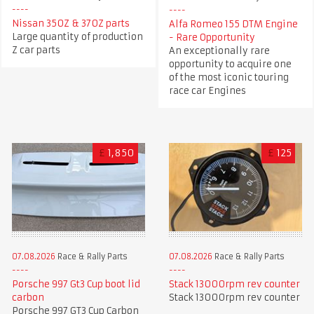
Nissan 350Z & 370Z parts
Alfa Romeo 155 DTM Engine
Large quantity of production
- Rare Opportunity
Z car parts
An exceptionally rare
opportunity to acquire one
of the most iconic touring
race car Engines
£
1,850
£
125
07.08.2026
Race & Rally Parts
07.08.2026
Race & Rally Parts
Porsche 997 Gt3 Cup boot lid
Stack 13000rpm rev counter
carbon
Stack 13000rpm rev counter
Porsche 997 GT3 Cup Carbon