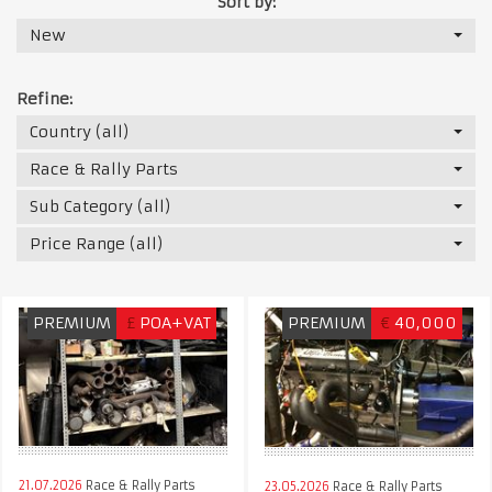
Sort by:
New
Refine:
Country (all)
Race & Rally Parts
Sub Category (all)
Price Range (all)
PREMIUM
£
POA+VAT
PREMIUM
€
40,000
21.07.2026
Race & Rally Parts
23.05.2026
Race & Rally Parts