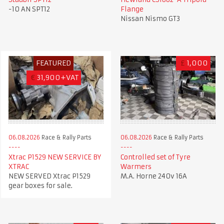
-10 AN SPT12
Flange
Nissan Nismo GT3
FEATURED
£
1,000
€
31,900+VAT
06.08.2026
Race & Rally Parts
06.08.2026
Race & Rally Parts
Xtrac P1529 NEW SERVICE BY
Controlled set of Tyre
XTRAC
Warmers
NEW SERVED Xtrac P1529
M.A. Horne 240v 16A
gear boxes for sale.