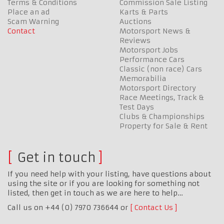
Terms & Conditions
Commission Sale Listing
Place an ad
Karts & Parts
Scam Warning
Auctions
Contact
Motorsport News &
Reviews
Motorsport Jobs
Performance Cars
Classic (non race) Cars
Memorabilia
Motorsport Directory
Race Meetings, Track &
Test Days
Clubs & Championships
Property for Sale & Rent
Get in touch
If you need help with your listing, have questions about
using the site or if you are looking for something not
listed, then get in touch as we are here to help…
Call us on +44 (0) 7970 736644 or
Contact Us