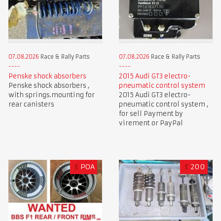
07.08.2026
Race & Rally Parts
07.08.2026
Race & Rally Parts
Penske shock absorbers
2015 Audi GT3 electro-
Penske shock absorbers ,
pneumatic control system
with springs.mounting for
2015 Audi GT3 electro-
rear canisters
pneumatic control system ,
for sell Payment by
virement or PayPal
£
POA
£
200