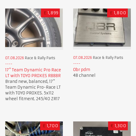
£
1,899
£
1,800
07.08.2026
Race & Rally Parts
07.08.2026
Race & Rally Parts
Obr pdm
17" Team Dynamic Pro Race
48 channel
LT with TOYO PROXES R888R
Brand new, balanced, 17"
Team Dynamic Pro-Race LT
with TOYO PROXES. 5x112
wheel fitment. 245/40 ZR17
£
1,700
€
1,300