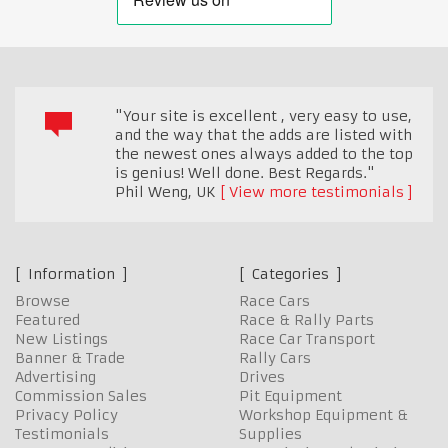
"Your site is excellent , very easy to use,
and the way that the adds are listed with
the newest ones always added to the top
is genius! Well done. Best Regards."
Phil Weng
,
UK
View more testimonials
Information
Categories
Browse
Race Cars
Featured
Race & Rally Parts
New Listings
Race Car Transport
Banner & Trade
Rally Cars
Advertising
Drives
Commission Sales
Pit Equipment
Privacy Policy
Workshop Equipment &
Testimonials
Supplies