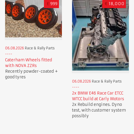
£
999
€
18,000
06.08.2026
Race & Rally Parts
Caterham Wheels fitted
with NOVA ZZRs
Recently powder-coated +
good tyres
06.08.2026
Race & Rally Parts
2x BMW E46 Race Car ETCC
WTCC build at Carly Motors
2x Rebuild engines. Dyno
test, with customer system
possibly