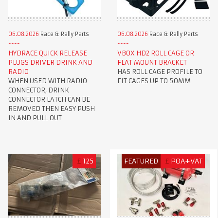
06.08.2026
Race & Rally Parts
06.08.2026
Race & Rally Parts
HYDRACE QUICK RELEASE
VBOX HD2 ROLL CAGE OR
PLUGS DRIVER DRINK AND
FLAT MOUNT BRACKET
RADIO
HAS ROLL CAGE PROFILE TO
WHEN USED WITH RADIO
FIT CAGES UP TO 50MM
CONNECTOR, DRINK
CONNECTOR LATCH CAN BE
REMOVED THEN EASY PUSH
IN AND PULL OUT
£
125
FEATURED
£
POA+VAT