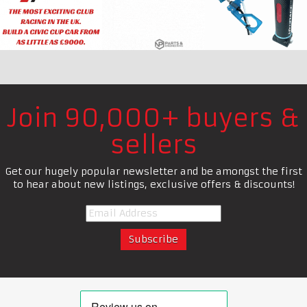
Join 90,000+ buyers &
sellers
Get our hugely popular newsletter and be amongst the first
to hear about new listings, exclusive offers & discounts!