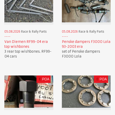
05.08.2026
Race & Rally Parts
05.08.2026
Race & Rally Parts
Van Diemen RF99-04 era
Penske dampers F3000 Lola
top wishbones
93-2003 era
3 rear top wishbones. RF99-
set of Penske dampers
04 cars
F3000 Lola
£
POA
£
POA