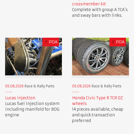
crossmember kit
Complete with group A TCA’s
and sway bars with links.
£
POA
€
POA
05.08.2026
Race & Rally Parts
05.08.2026
Race & Rally Parts
Lucas injection
Honda Civic Type R TCR OZ
Lucas fuel injection system
wheels
including manifold for BDG
14 pieces available, cheap
engine
and quick transaction
preferred