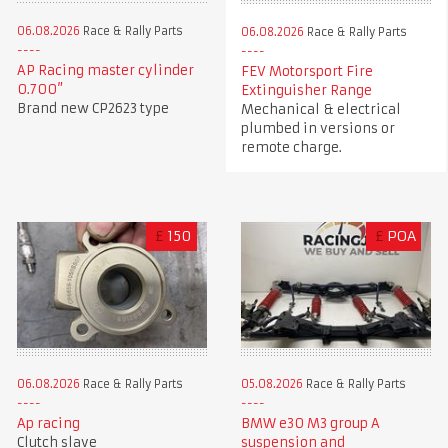
06.08.2026
Race & Rally Parts
06.08.2026
Race & Rally Parts
AP Racing master cylinder
FEV Motorsport Fire
0.700”
Extinguisher Range
Brand new CP2623 type
Mechanical & electrical
plumbed in versions or
remote charge.
£
150
£
POA
06.08.2026
Race & Rally Parts
05.08.2026
Race & Rally Parts
Ap racing
BMW e30 M3 group A
Clutch slave
suspension and