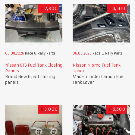
£
2,800
£
3,500
06.08.2026
Race & Rally Parts
06.08.2026
Race & Rally Parts
Nissan GT3 Fuel Tank Closing
Nissan Nismo Fuel Tank
Panels
Upper
Brand New 6 part closing
Made to order Carbon Fuel
panels
Tank Cover
€
3,000
£
6,500