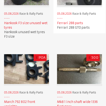
05.08.2026
Race & Rally Parts
05.08.2026
Race & Rally Parts
Hankook F3 size unused wet
Ferrari 288 parts
tyres
Ferrari 288 GTO parts
Hankook unused wet tyres
F3 size
£
POA
£
500
05.08.2026
Race & Rally Parts
05.08.2026
Race & Rally Parts
Mk8 1 inch shaft wide 1336
March 792 802 front