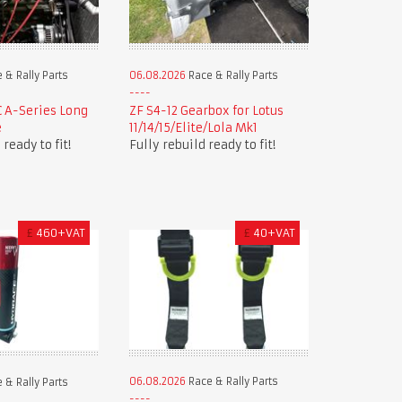
 & Rally Parts
06.08.2026
Race & Rally Parts
 A-Series Long
ZF S4-12 Gearbox for Lotus
e
11/14/15/Elite/Lola Mk1
ready to fit!
Fully rebuild ready to fit!
£
460+VAT
£
40+VAT
06.08.2026
Race & Rally Parts
 & Rally Parts