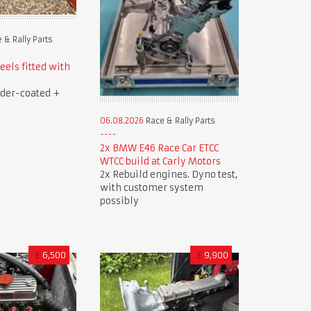
 & Rally Parts
els fitted with
der-coated +
06.08.2026
Race & Rally Parts
2x BMW E46 Race Car ETCC
WTCC build at Carly Motors
2x Rebuild engines. Dyno test,
with customer system
possibly
£
6,500
£
9,900