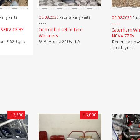
ally Parts
06.08.2026
Race & Rally Parts
06.08.2026
Race
 SERVICE BY
Controlled set of Tyre
Caterham Whe
Warmers
NOVA ZZRs
c P1529 gear
M.A. Horne 240v 16A
Recently pow
good tyres
£
3,500
€
3,000