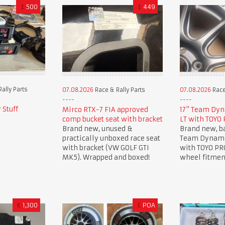
£
500
£
449
ally Parts
07.08.2026
Race & Rally Parts
07.08.2026
Race
 Stuff
Mirco RTX-7 FIA approved
17" Team Dyn
comp bucket seat with bracket
LT with TOYO
Brand new, unused &
Brand new, ba
practically unboxed race seat
Team Dynami
with bracket (VW GOLF GTI
with TOYO PR
MK5). Wrapped and boxed!
wheel fitment
€
1,300
£
POA