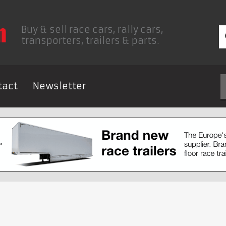
Buy & sell race cars, rally cars,
transporters, trailers & parts.
tact
Newsletter