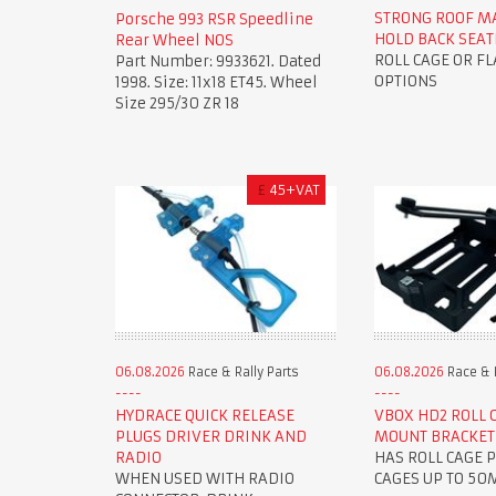
STRONG ROOF M
Porsche 993 RSR Speedline
HOLD BACK SEAT
Rear Wheel NOS
ROLL CAGE OR F
Part Number: 9933621. Dated
OPTIONS
1998. Size: 11x18 ET45. Wheel
Size 295/30 ZR 18
£
45+VAT
06.08.2026
Race & Rally Parts
06.08.2026
Race & R
HYDRACE QUICK RELEASE
VBOX HD2 ROLL 
PLUGS DRIVER DRINK AND
MOUNT BRACKET
RADIO
HAS ROLL CAGE P
WHEN USED WITH RADIO
CAGES UP TO 5