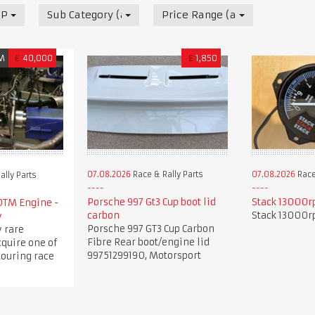
 Parts
Sub Category (all)
Price Range (all)
M
€
40,000
£
1,850
07.08.2026
Race & Rally Parts
07.08.2026
Race
ally Parts
Porsche 997 Gt3 Cup boot lid
Stack 13000r
DTM Engine -
carbon
Stack 13000r
y
Porsche 997 GT3 Cup Carbon
 rare
Fibre Rear boot/engine lid
cquire one of
99751299190, Motorsport
touring race