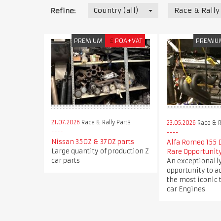
Country (all)
Race & Rally
Refine:
PREMIUM
£
POA+VAT
PREMIU
21.07.2026
Race & Rally Parts
23.05.2026
Race & R
Nissan 350Z & 370Z parts
Alfa Romeo 155 
Large quantity of production Z
Rare Opportunit
car parts
An exceptionally
opportunity to a
the most iconic 
car Engines