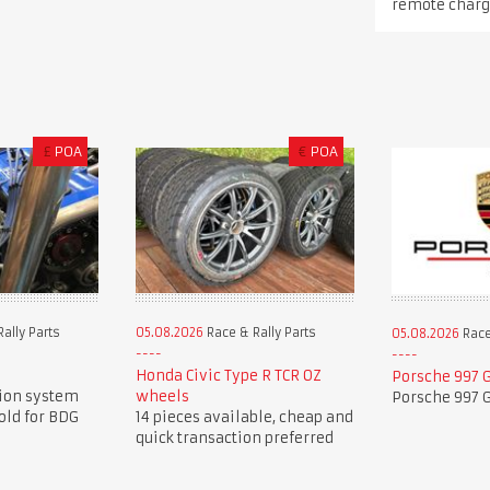
remote charg
£
POA
€
POA
ally Parts
05.08.2026
Race & Rally Parts
05.08.2026
Race
Honda Civic Type R TCR OZ
Porsche 997 G
tion system
wheels
Porsche 997 G
old for BDG
14 pieces available, cheap and
quick transaction preferred