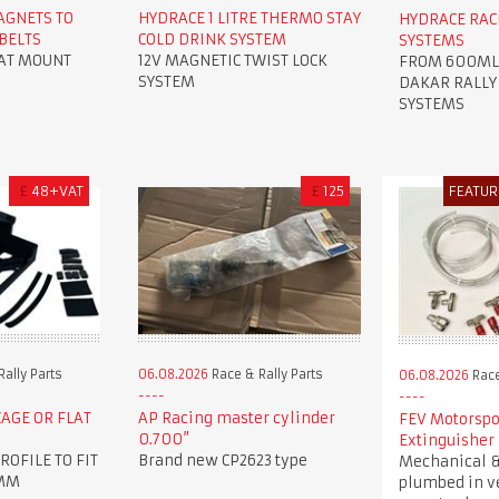
AGNETS TO
HYDRACE 1 LITRE THERMO STAY
HYDRACE RAC
BELTS
COLD DRINK SYSTEM
SYSTEMS
LAT MOUNT
12V MAGNETIC TWIST LOCK
FROM 600ML U
SYSTEM
DAKAR RALLY
SYSTEMS
£
48+VAT
£
125
FEATUR
ally Parts
06.08.2026
Race & Rally Parts
06.08.2026
Race
CAGE OR FLAT
AP Racing master cylinder
FEV Motorspo
0.700”
Extinguisher
ROFILE TO FIT
Brand new CP2623 type
Mechanical &
0MM
plumbed in v