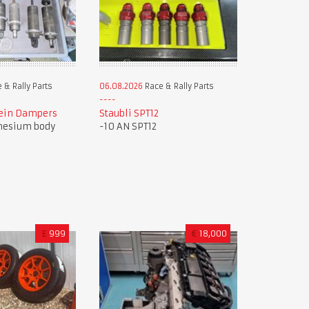
 & Rally Parts
06.08.2026
Race & Rally Parts
tein Dampers
Staubli SPT12
nesium body
-10 AN SPT12
£
999
€
18,000