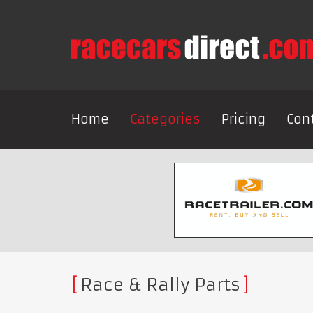
Home
Categories
Pricing
Con
Race & Rally Parts