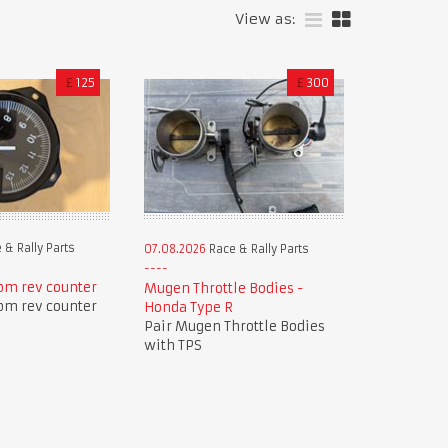
View as:
£
125
£
300
 & Rally Parts
07.08.2026
Race & Rally Parts
pm rev counter
Mugen Throttle Bodies -
pm rev counter
Honda Type R
Pair Mugen Throttle Bodies
with TPS