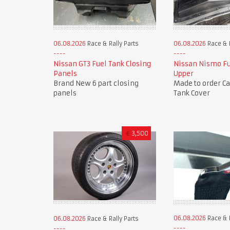
06.08.2026
Race & Rally Parts
06.08.2026
Race & R
Nissan GT3 Fuel Tank Closing
Nissan Nismo Fu
Panels
Upper
Brand New 6 part closing
Made to order C
panels
Tank Cover
€
3,500
06.08.2026
Race & R
06.08.2026
Race & Rally Parts