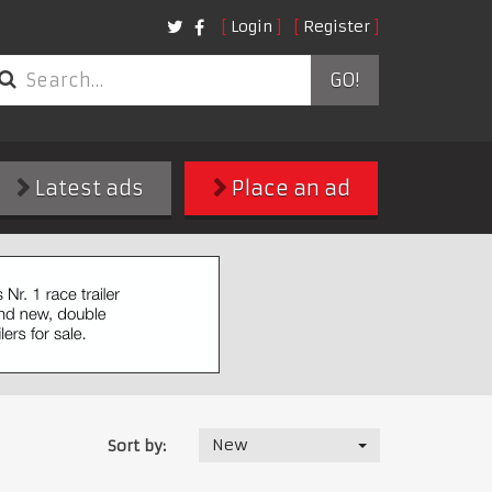
Login
Register
GO!
Latest ads
Place an ad
New
Sort by: