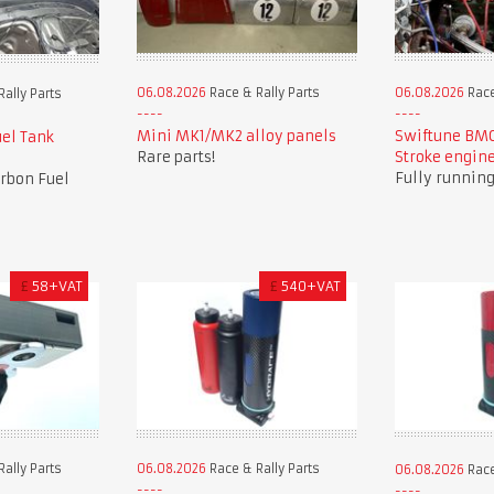
06.08.2026
Race & Rally Parts
06.08.2026
Race
ally Parts
Mini MK1/MK2 alloy panels
Swiftune BMC
el Tank
Rare parts!
Stroke engin
Fully running 
arbon Fuel
£
58+VAT
£
540+VAT
ally Parts
06.08.2026
Race & Rally Parts
06.08.2026
Race