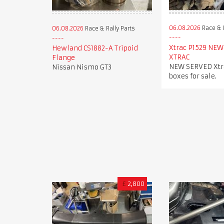
06.08.2026
Race & R
06.08.2026
Race & Rally Parts
Xtrac P1529 NEW
Hewland CS1882-A Tripoid
XTRAC
Flange
NEW SERVED Xtra
Nissan Nismo GT3
boxes for sale.
£
2,800