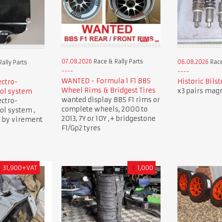
07.08.2026
Race & Rally Parts
06.08.2026
Race
ally Parts
WANTED - Formula 1 F1 BBS
Historic Bils
ectro-
Wheel Rims & Bridgest Tires
x3 pairs mag
ol system
wanted display BBS F1 rims or
ectro-
complete wheels, 2000 to
ol system ,
2013, 7Y or 10Y ,+ bridgestone
t by virement
F1/Gp2 tyres
€
31,900+VAT
£
1,000