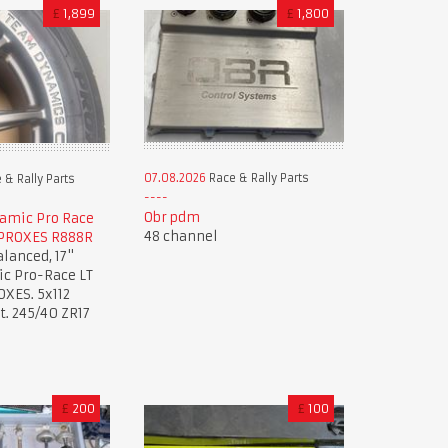
£
1,899
£
1,800
07.08.2026
Race & Rally Parts
 & Rally Parts
Obr pdm
amic Pro Race
48 channel
 PROXES R888R
lanced, 17"
c Pro-Race LT
OXES. 5x112
. 245/40 ZR17
£
200
£
100