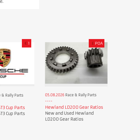
e.
€
1
£
POA
05.08.2026
Race & Rally Parts
 & Rally Parts
Hewland LD200 Gear Ratios
T3 Cup Parts
New and Used Hewland
T3 Cup Parts
LD200 Gear Ratios