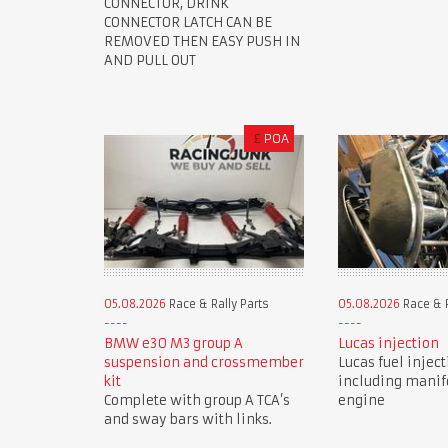
CONNECTOR, DRINK
CONNECTOR LATCH CAN BE
REMOVED THEN EASY PUSH IN
AND PULL OUT
£
POA
05.08.2026
Race & Rally Parts
05.08.2026
Race & R
BMW e30 M3 group A
Lucas injection
suspension and crossmember
Lucas fuel injec
kit
including manif
Complete with group A TCA’s
engine
and sway bars with links.