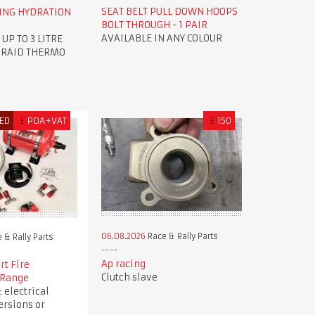
SEAT BELT PULL DOWN HOOPS
ING HYDRATION
BOLT THROUGH - 1 PAIR
AVAILABLE IN ANY COLOUR
P TO 3 LITRE
 RAID THERMO
ED
£
POA+VAT
£
150
06.08.2026
Race & Rally Parts
 & Rally Parts
Ap racing
rt Fire
Clutch slave
 Range
 electrical
ersions or