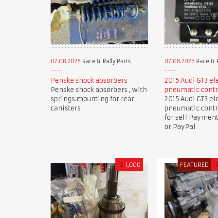
07.08.2026
Race & Rally Parts
07.08.2026
Race & R
Penske shock absorbers
2015 Audi GT3 el
Penske shock absorbers , with
pneumatic contr
springs.mounting for rear
2015 Audi GT3 el
canisters
pneumatic contr
for sell Paymen
or PayPal
£
1,000
FEATURED