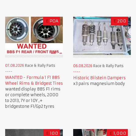
£
POA
£
200
07.08.2026
Race & Rally Parts
06.08.2026
Race & Rally Parts
WANTED - Formula 1 F1 BBS
Historic Bilstein Dampers
Wheel Rims & Bridgest Tires
x3 pairs magnesium body
wanted display BBS F1 rims
or complete wheels, 2000
to 2013, 7Y or 10Y ,+
bridgestone F1/Gp2 tyres
£
100
£
1,000