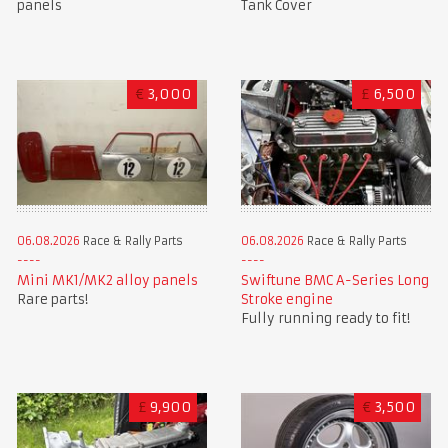
panels
Tank Cover
€
3,000
£
6,500
06.08.2026
Race & Rally Parts
06.08.2026
Race & Rally Parts
Mini MK1/MK2 alloy panels
Swiftune BMC A-Series Long
Rare parts!
Stroke engine
Fully running ready to fit!
£
9,900
€
3,500