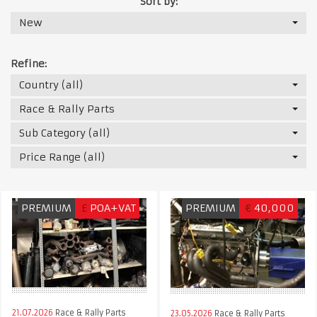
Sort by:
New
Refine:
Country (all)
Race & Rally Parts
Sub Category (all)
Price Range (all)
PREMIUM
£
POA+VAT
PREMIUM
€
40,000
21.07.2026
Race & Rally Parts
23.05.2026
Race & Rally Parts