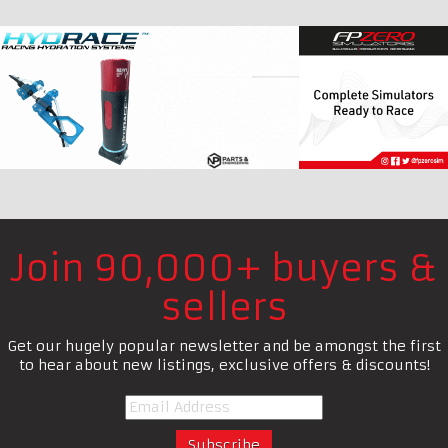
Join 90,000+ buyers &
sellers
Get our hugely popular newsletter and be amongst the first
to hear about new listings, exclusive offers & discounts!