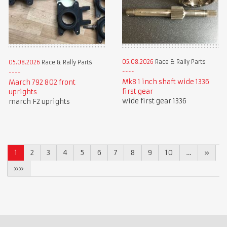
05.08.2026
Race & Rally Parts
05.08.2026
Race & Rally Parts
Mk8 1 inch shaft wide 1336
March 792 802 front
first gear
uprights
wide first gear 1336
march F2 uprights
1
2
3
4
5
6
7
8
9
10
…
»
»»