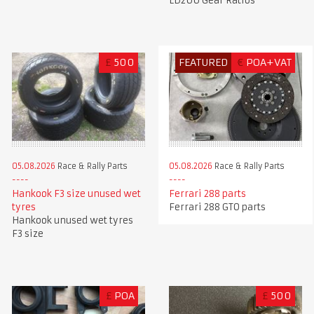
LD200 Gear Ratios
£
500
FEATURED
€
POA+VAT
05.08.2026
Race & Rally Parts
05.08.2026
Race & Rally Parts
Hankook F3 size unused wet
Ferrari 288 parts
tyres
Ferrari 288 GTO parts
Hankook unused wet tyres
F3 size
£
POA
£
500