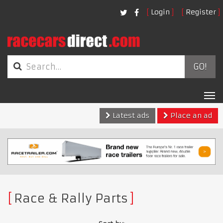
Login
Register
GO!
Tog
nav
Latest ads
Place an ad
Race & Rally Parts