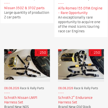
Nissan 350Z & 370Z parts
Alfa Romeo 155 DTM Engine
Large quantity of production
- Rare Opportunity
Z car parts
An exceptionally rare
opportunity to acquire one
of the most iconic touring
race car Engines
£
250
£
250
08.08.2026
Race & Rally Parts
08.08.2026
Race & Rally Parts
Schroth Nissan LMP1
Schroth 2” Endurance
Harness Set
Harness Set
Brand New NOS
Brand New Old Stock