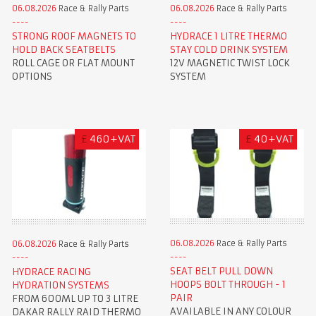
06.08.2026
Race & Rally Parts
06.08.2026
Race & Rally Parts
STRONG ROOF MAGNETS TO
HYDRACE 1 LITRE THERMO
HOLD BACK SEATBELTS
STAY COLD DRINK SYSTEM
ROLL CAGE OR FLAT MOUNT
12V MAGNETIC TWIST LOCK
OPTIONS
SYSTEM
£
460+VAT
£
40+VAT
06.08.2026
Race & Rally Parts
06.08.2026
Race & Rally Parts
SEAT BELT PULL DOWN
HYDRACE RACING
HOOPS BOLT THROUGH - 1
HYDRATION SYSTEMS
PAIR
FROM 600ML UP TO 3 LITRE
AVAILABLE IN ANY COLOUR
DAKAR RALLY RAID THERMO