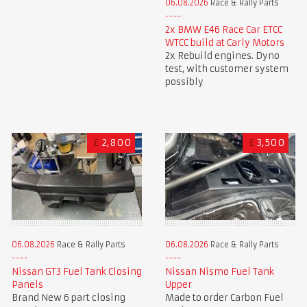
06.08.2026
Race & Rally Parts
2x BMW E46 Race Car ETCC
WTCC build at Carly Motors
2x Rebuild engines. Dyno
test, with customer system
possibly
£
2,800
£
3,500
06.08.2026
Race & Rally Parts
06.08.2026
Race & Rally Parts
Nissan GT3 Fuel Tank Closing
Nissan Nismo Fuel Tank
Panels
Upper
Brand New 6 part closing
Made to order Carbon Fuel