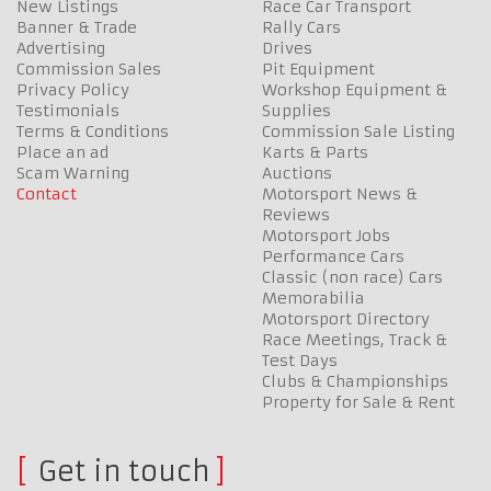
New Listings
Race Car Transport
Banner & Trade
Rally Cars
Advertising
Drives
Commission Sales
Pit Equipment
Privacy Policy
Workshop Equipment &
Testimonials
Supplies
Terms & Conditions
Commission Sale Listing
Place an ad
Karts & Parts
Scam Warning
Auctions
Contact
Motorsport News &
Reviews
Motorsport Jobs
Performance Cars
Classic (non race) Cars
Memorabilia
Motorsport Directory
Race Meetings, Track &
Test Days
Clubs & Championships
Property for Sale & Rent
Get in touch