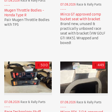
07.08.2026
Race & Rally Parts
07.08.2026
Race & Rally Parts
Mugen Throttle Bodies -
Mirco GT approved comp
Honda Type R
bucket seat with bracket
Pair Mugen Throttle Bodies
Brand new, unused &
with TPS
practically unboxed race
seat with bracket (VW GOLF
GTI MK5). Wrapped and
boxed!
£
500
£
449
07.08.2026
Race & Rally Parts
07.08.2026
Race & Rally Parts
Race Technology Stuff