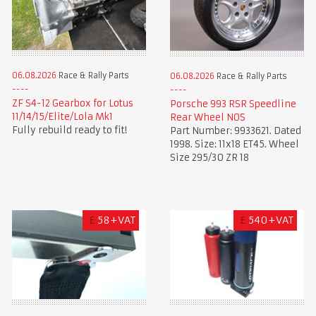
06.08.2026
Race & Rally Parts
06.08.2026
Race & Rally Parts
ZF S4-12 Gearbox for Lotus
Porsche 993 RSR Speedline
11/14/15/Elite/Lola Mk1
Rear Wheel NOS
Fully rebuild ready to fit!
Part Number: 9933621. Dated
1998. Size: 11x18 ET45. Wheel
Size 295/30 ZR 18
£
58+VAT
£
540+VAT