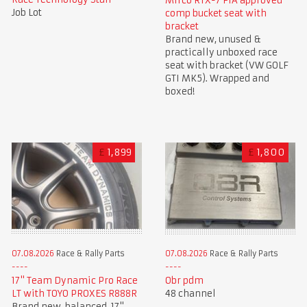
Mirco RTX-7 FIA approved
Job Lot
comp bucket seat with
bracket
Brand new, unused &
practically unboxed race
seat with bracket (VW GOLF
GTI MK5). Wrapped and
boxed!
£
1,899
£
1,800
07.08.2026
Race & Rally Parts
07.08.2026
Race & Rally Parts
Obr pdm
17" Team Dynamic Pro Race
48 channel
LT with TOYO PROXES R888R
Brand new, balanced, 17"