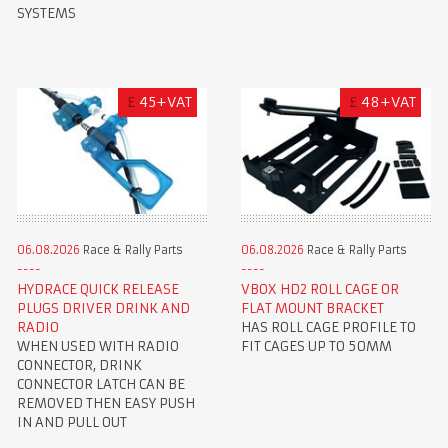
SYSTEMS
£
45+VAT
£
48+VAT
06.08.2026
Race & Rally Parts
06.08.2026
Race & Rally Parts
HYDRACE QUICK RELEASE
VBOX HD2 ROLL CAGE OR
PLUGS DRIVER DRINK AND
FLAT MOUNT BRACKET
RADIO
HAS ROLL CAGE PROFILE TO
WHEN USED WITH RADIO
FIT CAGES UP TO 50MM
CONNECTOR, DRINK
CONNECTOR LATCH CAN BE
REMOVED THEN EASY PUSH
IN AND PULL OUT