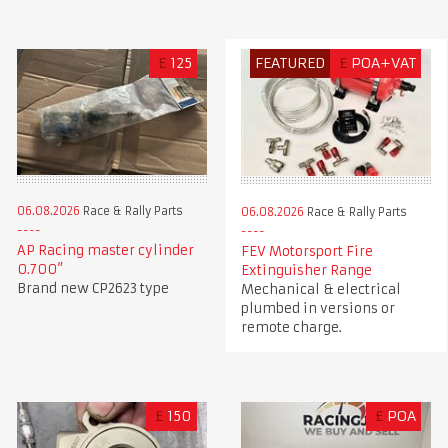
£
125
FEATURED
£
POA+VAT
06.08.2026
Race & Rally Parts
06.08.2026
Race & Rally Parts
AP Racing master cylinder
FEV Motorsport Fire
0.700”
Extinguisher Range
Brand new CP2623 type
Mechanical & electrical
plumbed in versions or
remote charge.
£
150
£
POA