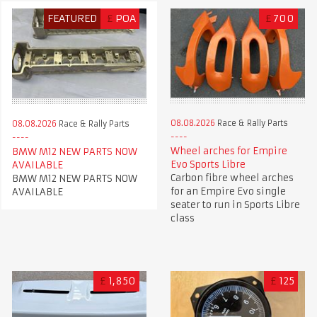
FEATURED
£
POA
£
700
08.08.2026
Race & Rally Parts
08.08.2026
Race & Rally Parts
Wheel arches for Empire
BMW M12 NEW PARTS NOW
Evo Sports Libre
AVAILABLE
Carbon fibre wheel arches
BMW M12 NEW PARTS NOW
for an Empire Evo single
AVAILABLE
seater to run in Sports Libre
class
£
1,850
£
125