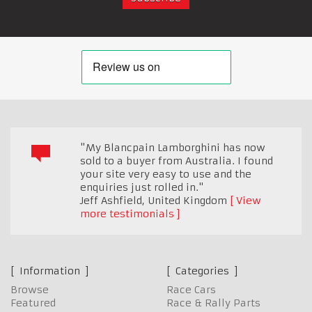
"My Blancpain Lamborghini has now
sold to a buyer from Australia. I found
your site very easy to use and the
enquiries just rolled in."
Jeff Ashfield
,
United Kingdom
View
more testimonials
Information
Categories
Browse
Race Cars
Featured
Race & Rally Parts