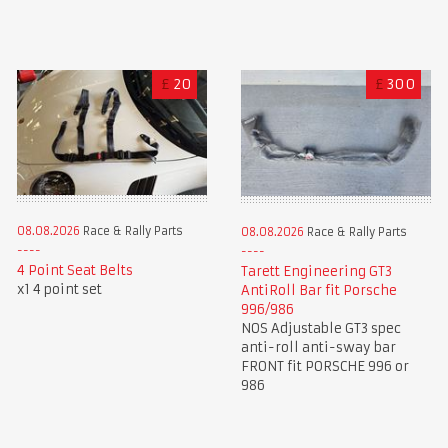
£
20
£
300
08.08.2026
Race & Rally Parts
08.08.2026
Race & Rally Parts
4 Point Seat Belts
Tarett Engineering GT3
x1 4 point set
AntiRoll Bar fit Porsche
996/986
NOS Adjustable GT3 spec
anti-roll anti-sway bar
FRONT fit PORSCHE 996 or
986