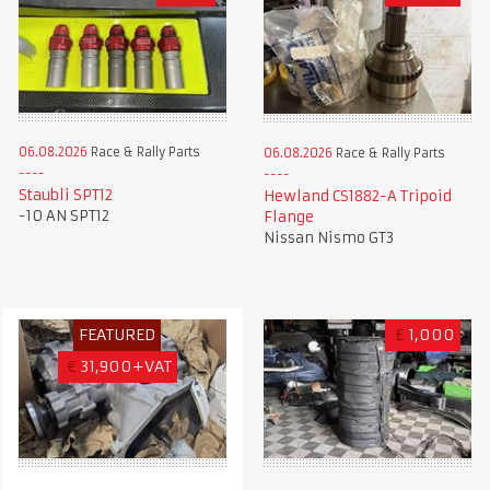
06.08.2026
Race & Rally Parts
06.08.2026
Race & Rally Parts
Staubli SPT12
Hewland CS1882-A Tripoid
-10 AN SPT12
Flange
Nissan Nismo GT3
FEATURED
£
1,000
€
31,900+VAT