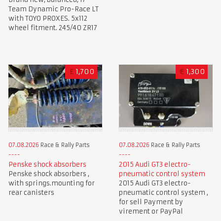
Team Dynamic Pro-Race LT
with TOYO PROXES. 5x112
wheel fitment. 245/40 ZR17
£
1,700
€
1,300
07.08.2026
Race & Rally Parts
07.08.2026
Race & Rally Parts
Penske shock absorbers
2015 Audi GT3 electro-
Penske shock absorbers ,
pneumatic control system
with springs.mounting for
2015 Audi GT3 electro-
rear canisters
pneumatic control system ,
for sell Payment by
virement or PayPal