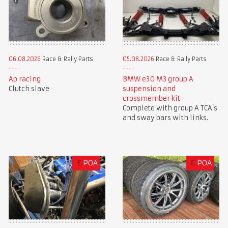
06.08.2026
Race & Rally Parts
05.08.2026
Race & Rally Parts
Ap racing
BMW e30 M3 group A
Clutch slave
suspension and
crossmember kit
Complete with group A TCA’s
and sway bars with links.
£
POA
€
POA