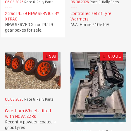
06.08.2026
Race & Rally Parts
06.08.2026
Race & Rally Parts
Xtrac P1529 NEW SERVICE BY
Controlled set of Tyre
XTRAC
Warmers
NEW SERVED Xtrac P1529
M.A. Horne 240v 16A
gear boxes for sale.
£
999
€
18,000
06.08.2026
Race & Rally Parts
Caterham Wheels fitted
with NOVA ZZRs
Recently powder-coated +
good tyres