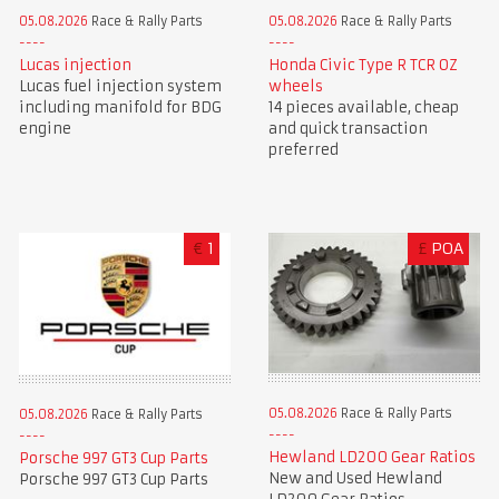
05.08.2026
Race & Rally Parts
05.08.2026
Race & Rally Parts
Lucas injection
Honda Civic Type R TCR OZ
Lucas fuel injection system
wheels
including manifold for BDG
14 pieces available, cheap
engine
and quick transaction
preferred
€
1
£
POA
05.08.2026
Race & Rally Parts
05.08.2026
Race & Rally Parts
Hewland LD200 Gear Ratios
Porsche 997 GT3 Cup Parts
New and Used Hewland
Porsche 997 GT3 Cup Parts