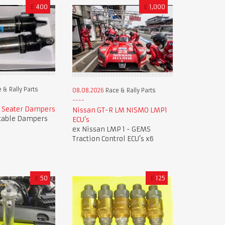
£
400
£
1,000
 & Rally Parts
08.08.2026
Race & Rally Parts
e Seater Dampers
Nissan GT-R LM NISMO LMP1
table Dampers
ECU’s
ex Nissan LMP 1 - GEMS
Traction Control ECU’s x6
£
50
£
125