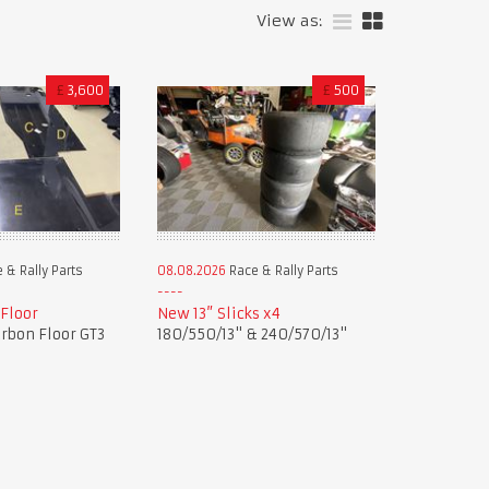
View as:
£
3,600
£
500
 & Rally Parts
08.08.2026
Race & Rally Parts
 Floor
New 13” Slicks x4
rbon Floor GT3
180/550/13" & 240/570/13"