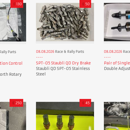
£
130
£
50
08.08.2026
Race & Rally Parts
08.08.2026
Race
ally Parts
SPT-05 Staubli QD Dry Brake
Pair of Singl
tion Control
Staubli QD SPT-05 Stainless
Double Adjus
Steel
orth Rotary
£
250
£
45