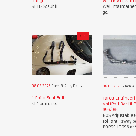
flange
with 6MT gearb
SPT12 Staubli
Well maintained
go.
£
20
08.08.2026
Race & Rally Parts
08.08.2026
Race & R
4 Point Seat Belts
Tarett Engineeri
x1 4 point set
AntiRoll Bar fit
996/986
NOS Adjustable G
roll anti-sway b
PORSCHE 996 or 