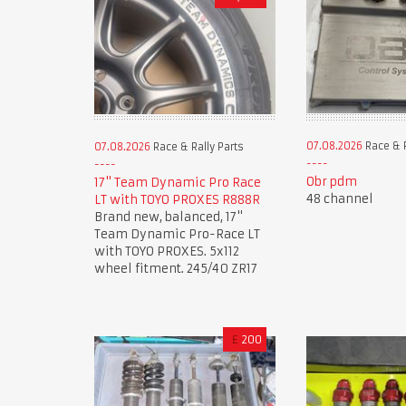
07.08.2026
Race & R
07.08.2026
Race & Rally Parts
Obr pdm
17" Team Dynamic Pro Race
48 channel
LT with TOYO PROXES R888R
Brand new, balanced, 17"
Team Dynamic Pro-Race LT
with TOYO PROXES. 5x112
wheel fitment. 245/40 ZR17
£
200