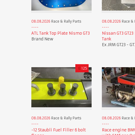
08.08.2026
Race & Rally Parts
08.08.2026
Race & R
ATL Tank Top Plate Nismo GT3
Nissan GT3 GT23
Brand New
Tank
Ex JRM GT23 - GT
£
125
08.08.2026
Race & Rally Parts
08.08.2026
Race & R
-12 Staubli Fuel Filler 6 bolt
Race engine B