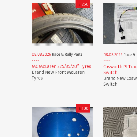
£
250
08.08.2026
Race & Rally Parts
08.08.2026
Race & R
MC McLaren 225/35/20” Tyres
Cosworth PI Trac
Brand New Front McLaren
Switch
Tyres
Brand New Cosw
Switch
£
100