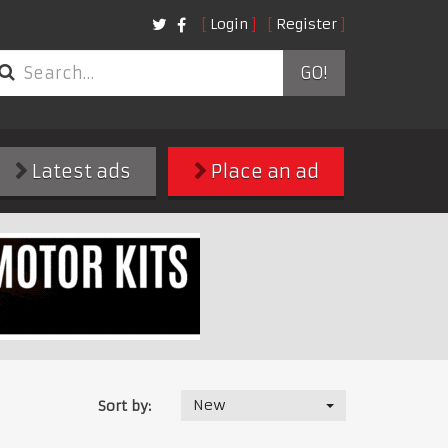
Login
Register
GO!
Latest ads
Place an ad
New
Sort by: