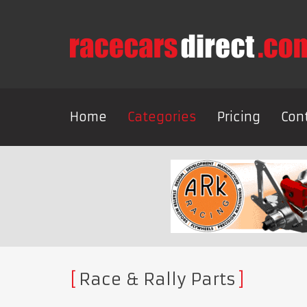
Home
Categories
Pricing
Con
Race & Rally Parts