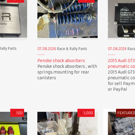
ally Parts
07.08.2026
Race & Rally Parts
07.08.2026
Race
Penske shock absorbers
2015 Audi GT3
Penske shock absorbers , with
pneumatic co
springs.mounting for rear
2015 Audi GT3
canisters
pneumatic co
for sell Pay
or PayPal
£
100
£
1,000
FEATURE