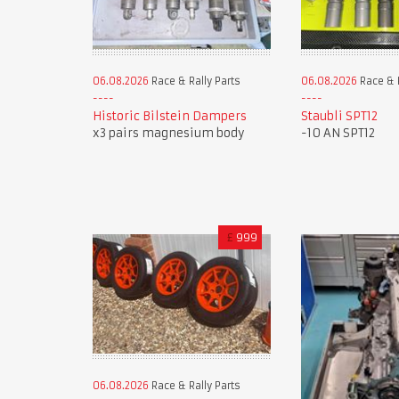
06.08.2026
Race & Rally Parts
06.08.2026
Race & R
Historic Bilstein Dampers
Staubli SPT12
x3 pairs magnesium body
-10 AN SPT12
£
999
06.08.2026
Race & Rally Parts