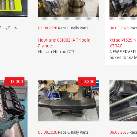
ally Parts
06.08.2026
Race
06.08.2026
Race & Rally Parts
Xtrac P1529 
Hewland CS1882-A Tripoid
XTRAC
Flange
NEW SERVED X
Nissan Nismo GT3
boxes for sale
€
18,000
£
2,800
06.08.2026
Race & Rally Parts
06.08.2026
Race