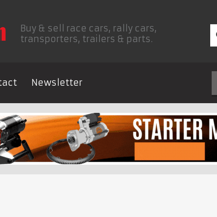
Buy & sell race cars, rally cars,
transporters, trailers & parts.
tact
Newsletter