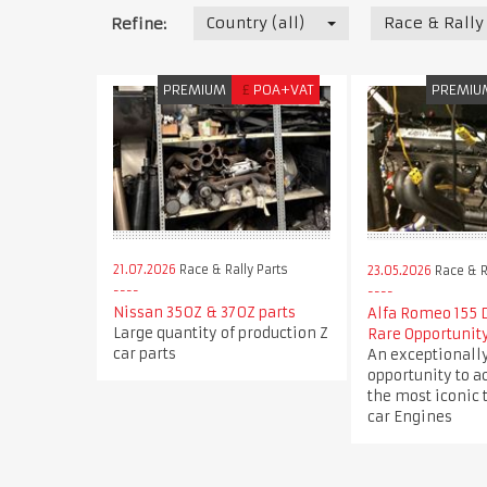
Country (all)
Race & Rally
Refine:
PREMIUM
£
POA+VAT
PREMIU
21.07.2026
Race & Rally Parts
23.05.2026
Race & R
Nissan 350Z & 370Z parts
Alfa Romeo 155 
Large quantity of production Z
Rare Opportunit
car parts
An exceptionally
opportunity to a
the most iconic 
car Engines