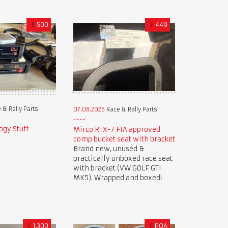
£
500
£
449
 & Rally Parts
07.08.2026
Race & Rally Parts
ogy Stuff
Mirco RTX-7 FIA approved
comp bucket seat with bracket
Brand new, unused &
practically unboxed race seat
with bracket (VW GOLF GTI
MK5). Wrapped and boxed!
€
1,300
£
POA