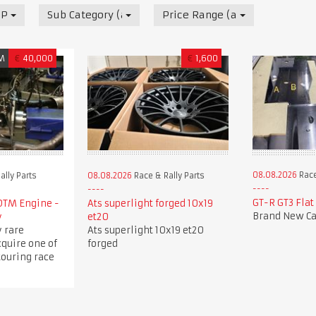
 Parts
Sub Category (all)
Price Range (all)
M
€
40,000
€
1,600
08.08.2026
Race
ally Parts
08.08.2026
Race & Rally Parts
GT-R GT3 Flat
DTM Engine -
Ats superlight forged 10x19
Brand New Ca
y
et20
 rare
Ats superlight 10x19 et20
cquire one of
forged
touring race