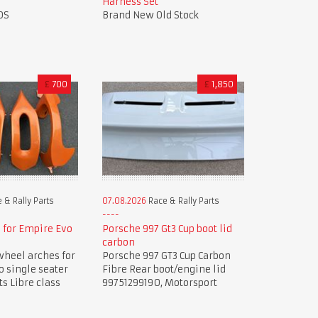
Harness Set
OS
Brand New Old Stock
£
700
£
1,850
 & Rally Parts
07.08.2026
Race & Rally Parts
 for Empire Evo
Porsche 997 Gt3 Cup boot lid
carbon
wheel arches for
Porsche 997 GT3 Cup Carbon
 single seater
Fibre Rear boot/engine lid
ts Libre class
99751299190, Motorsport