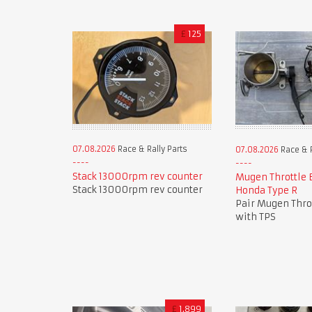
£
125
07.08.2026
Race & Rally Parts
07.08.2026
Race & R
Stack 13000rpm rev counter
Mugen Throttle 
Stack 13000rpm rev counter
Honda Type R
Pair Mugen Thro
with TPS
£
1,899