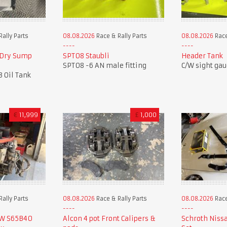
ally Parts
08.08.2026
Race & Rally Parts
08.08.2026
Race
 Dry Sump
SPT08 Staubli
Header Tank
SPT08 -6 AN male fitting
C/W sight ga
3 Oil Tank
€
11,999
£
1,000
ally Parts
08.08.2026
Race & Rally Parts
08.08.2026
Race
MW S65B40
Alcon 4 pot Front Calipers &
Schroth Niss