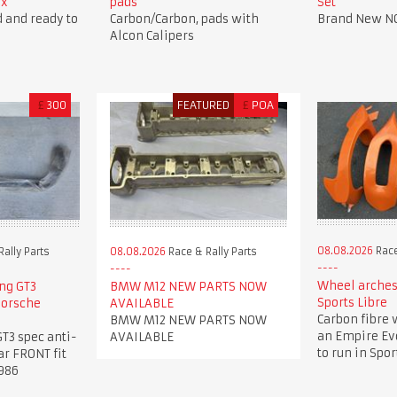
ox
pads
Set
 and ready to
Carbon/Carbon, pads with
Brand New N
Alcon Calipers
£
300
FEATURED
£
POA
08.08.2026
Race
ally Parts
08.08.2026
Race & Rally Parts
Wheel arches
ng GT3
BMW M12 NEW PARTS NOW
Sports Libre
 Porsche
AVAILABLE
Carbon fibre 
BMW M12 NEW PARTS NOW
an Empire Evo
T3 spec anti-
AVAILABLE
to run in Spor
ar FRONT fit
986