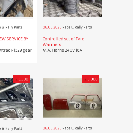
 & Rally Parts
06.08.2026
Race & Rally Parts
NEW SERVICE BY
Controlled set of Tyre
Warmers
trac P1529 gear
M.A. Horne 240v 16A
.
£
3,500
€
3,000
06.08.2026
Race & Rally Parts
 & Rally Parts