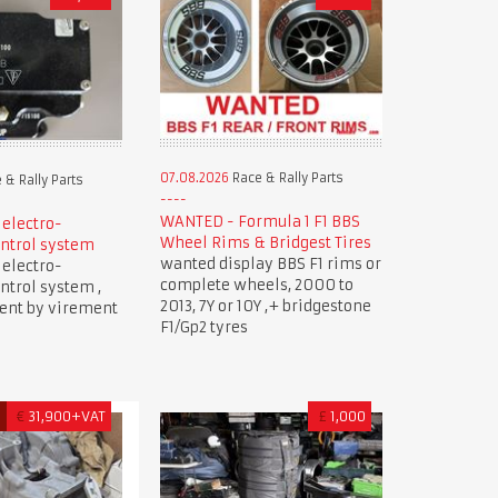
07.08.2026
Race & Rally Parts
 & Rally Parts
WANTED - Formula 1 F1 BBS
 electro-
Wheel Rims & Bridgest Tires
ntrol system
wanted display BBS F1 rims or
 electro-
complete wheels, 2000 to
ntrol system ,
2013, 7Y or 10Y ,+ bridgestone
ment by virement
F1/Gp2 tyres
D
€
31,900+VAT
£
1,000