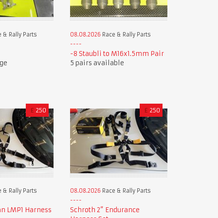
 & Rally Parts
08.08.2026
Race & Rally Parts
-8 Staubli to M16x1.5mm Pair
uge
5 pairs available
£
250
£
250
 & Rally Parts
08.08.2026
Race & Rally Parts
an LMP1 Harness
Schroth 2” Endurance