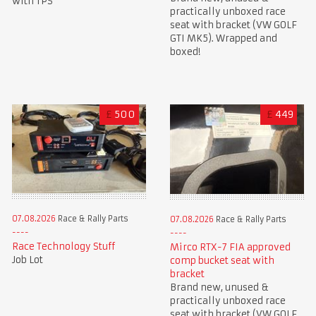
with TPS
practically unboxed race
seat with bracket (VW GOLF
GTI MK5). Wrapped and
boxed!
£
500
£
449
07.08.2026
Race & Rally Parts
07.08.2026
Race & Rally Parts
Race Technology Stuff
Mirco RTX-7 FIA approved
Job Lot
comp bucket seat with
bracket
Brand new, unused &
practically unboxed race
seat with bracket (VW GOLF