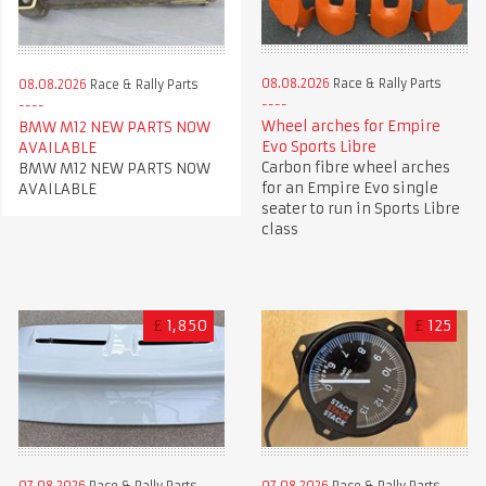
08.08.2026
Race & Rally Parts
08.08.2026
Race & Rally Parts
Wheel arches for Empire
BMW M12 NEW PARTS NOW
Evo Sports Libre
AVAILABLE
Carbon fibre wheel arches
BMW M12 NEW PARTS NOW
for an Empire Evo single
AVAILABLE
seater to run in Sports Libre
class
£
1,850
£
125
07.08.2026
Race & Rally Parts
07.08.2026
Race & Rally Parts