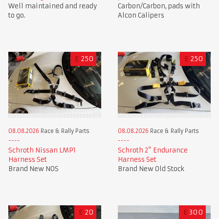
Well maintained and ready
Carbon/Carbon, pads with
to go.
Alcon Calipers
£
250
£
250
08.08.2026
Race & Rally Parts
08.08.2026
Race & Rally Parts
Schroth Nissan LMP1
Schroth 2” Endurance
Harness Set
Harness Set
Brand New NOS
Brand New Old Stock
£
20
£
300