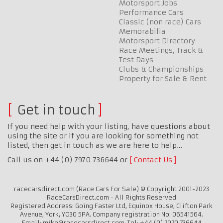
Motorsport Jobs
Performance Cars
Classic (non race) Cars
Memorabilia
Motorsport Directory
Race Meetings, Track &
Test Days
Clubs & Championships
Property for Sale & Rent
Get in touch
If you need help with your listing, have questions about
using the site or if you are looking for something not
listed, then get in touch as we are here to help…
Call us on +44 (0) 7970 736644 or
Contact Us
racecarsdirect.com (Race Cars For Sale) © Copyright 2001-2023
RaceCarsDirect.com - All Rights Reserved
Registered Address: Going Faster Ltd, Equinox House, Clifton Park
Avenue, York, YO30 5PA. Company registration No: 06541564.
Email: mike@racecarsdirect.com. Tel: +44 (0) 7970 736644