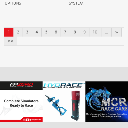
OPTIONS
SYSTEM
1
2
3
4
5
6
7
8
9
10
…
»
»»