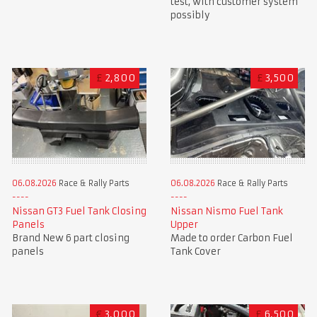
test, with customer system
possibly
£
2,800
£
3,500
06.08.2026
Race & Rally Parts
06.08.2026
Race & Rally Parts
Nissan GT3 Fuel Tank Closing
Nissan Nismo Fuel Tank
Panels
Upper
Brand New 6 part closing
Made to order Carbon Fuel
panels
Tank Cover
€
3,000
£
6,500