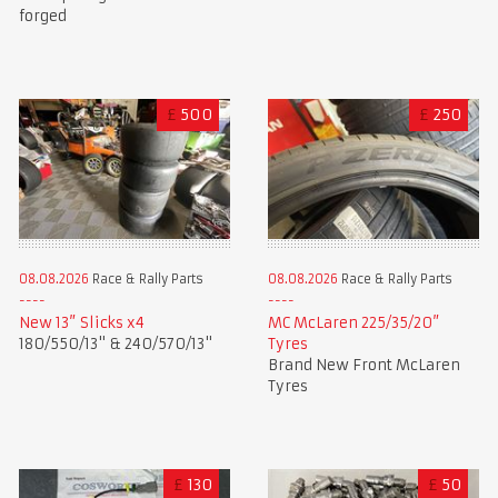
forged
£
500
£
250
08.08.2026
Race & Rally Parts
08.08.2026
Race & Rally Parts
New 13” Slicks x4
MC McLaren 225/35/20”
180/550/13" & 240/570/13"
Tyres
Brand New Front McLaren
Tyres
£
130
£
50