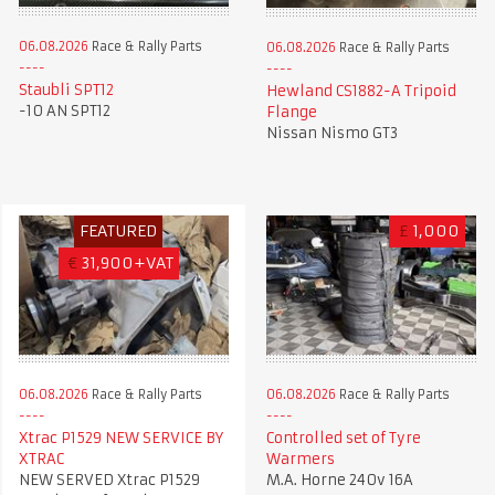
06.08.2026
Race & Rally Parts
06.08.2026
Race & Rally Parts
Staubli SPT12
Hewland CS1882-A Tripoid
-10 AN SPT12
Flange
Nissan Nismo GT3
FEATURED
£
1,000
€
31,900+VAT
06.08.2026
Race & Rally Parts
06.08.2026
Race & Rally Parts
Xtrac P1529 NEW SERVICE BY
Controlled set of Tyre
XTRAC
Warmers
NEW SERVED Xtrac P1529
M.A. Horne 240v 16A