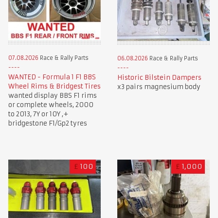
07.08.2026
Race & Rally Parts
06.08.2026
Race & Rally Parts
WANTED - Formula 1 F1 BBS
Historic Bilstein Dampers
Wheel Rims & Bridgest Tires
x3 pairs magnesium body
wanted display BBS F1 rims
or complete wheels, 2000
to 2013, 7Y or 10Y ,+
bridgestone F1/Gp2 tyres
£
100
£
1,000