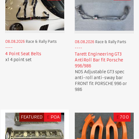
08.08.2026
Race & Rally Parts
08.08.2026
Race & Rally Parts
4 Point Seat Belts
Tarett Engineering GT3
x1 4 point set
AntiRoll Bar fit Porsche
996/986
NOS Adjustable GT3 spec
anti-roll anti-sway bar
FRONT fit PORSCHE 996 or
986
FEATURED
£
POA
£
700