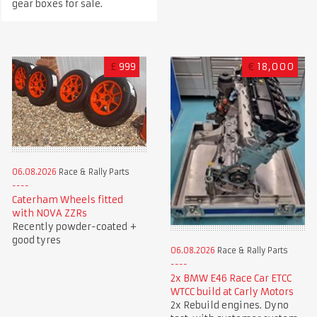
gear boxes for sale.
£
999
€
18,000
06.08.2026
Race & Rally Parts
Caterham Wheels fitted
with NOVA ZZRs
Recently powder-coated +
good tyres
06.08.2026
Race & Rally Parts
2x BMW E46 Race Car ETCC
WTCC build at Carly Motors
2x Rebuild engines. Dyno