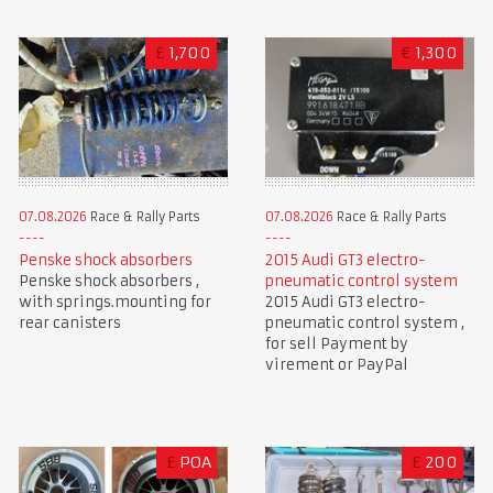
£
1,700
€
1,300
07.08.2026
Race & Rally Parts
07.08.2026
Race & Rally Parts
Penske shock absorbers
2015 Audi GT3 electro-
Penske shock absorbers ,
pneumatic control system
with springs.mounting for
2015 Audi GT3 electro-
rear canisters
pneumatic control system ,
for sell Payment by
virement or PayPal
£
POA
£
200