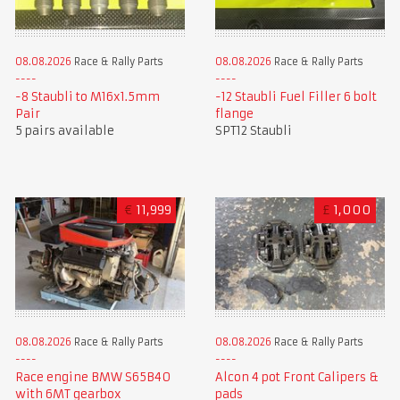
08.08.2026
Race & Rally Parts
08.08.2026
Race & Rally Parts
-8 Staubli to M16x1.5mm
-12 Staubli Fuel Filler 6 bolt
Pair
flange
5 pairs available
SPT12 Staubli
€
11,999
£
1,000
08.08.2026
Race & Rally Parts
08.08.2026
Race & Rally Parts
Race engine BMW S65B40
Alcon 4 pot Front Calipers &
with 6MT gearbox
pads