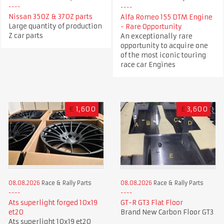
Nissan 350Z & 370Z parts
Alfa Romeo 155 DTM Engine
Large quantity of production
- Rare Opportunity
Z car parts
An exceptionally rare
opportunity to acquire one
of the most iconic touring
race car Engines
€
1,600
£
3,600
08.08.2026
Race & Rally Parts
08.08.2026
Race & Rally Parts
GT-R GT3 Flat Floor
Ats superlight forged 10x19
Brand New Carbon Floor GT3
et20
Ats superlight 10x19 et20