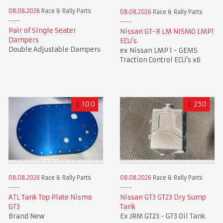
08.08.2026
Race & Rally Parts
08.08.2026
Race & Rally Parts
Pair of Single Seater
Nissan GT-R LM NISMO LMP1
Dampers
ECU’s
Double Adjustable Dampers
ex Nissan LMP 1 - GEMS
Traction Control ECU’s x6
£
100
£
250
08.08.2026
Race & Rally Parts
08.08.2026
Race & Rally Parts
ATL Tank Top Plate Nismo
Nissan GT3 GT23 Dry Sump
GT3
Tank
Brand New
Ex JRM GT23 - GT3 Oil Tank