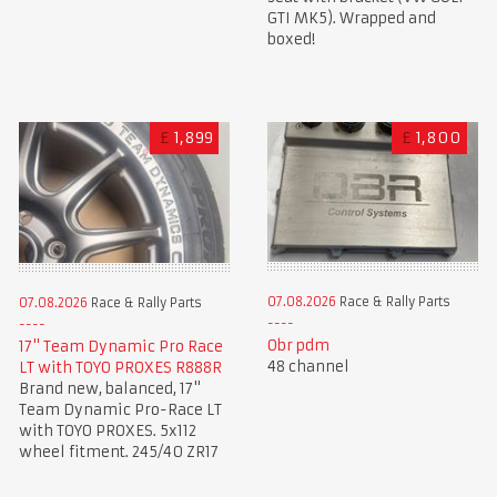
GTI MK5). Wrapped and
boxed!
£
1,899
£
1,800
07.08.2026
Race & Rally Parts
07.08.2026
Race & Rally Parts
Obr pdm
17" Team Dynamic Pro Race
48 channel
LT with TOYO PROXES R888R
Brand new, balanced, 17"
Team Dynamic Pro-Race LT
with TOYO PROXES. 5x112
wheel fitment. 245/40 ZR17