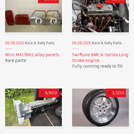
06.08.2026
Race & Rally Parts
06.08.2026
Race & Rally Parts
Mini MK1/MK2 alloy panels
Swiftune BMC A-Series Long
Rare parts!
Stroke engine
Fully running ready to fit!
£
9,900
€
3,500