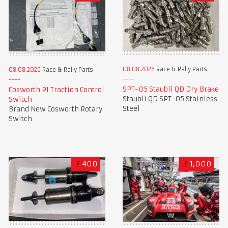
08.08.2026
Race & Rally Parts
08.08.2026
Race & Rally Parts
SPT-05 Staubli QD Dry Brake
Cosworth PI Traction Control
Staubli QD SPT-05 Stainless
Switch
Steel
Brand New Cosworth Rotary
Switch
£
400
£
1,000