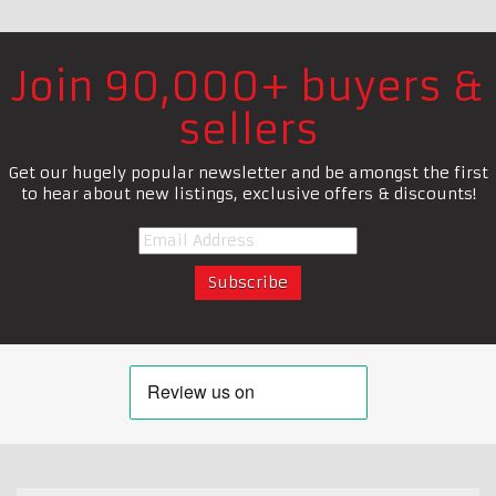
Join 90,000+ buyers &
sellers
Get our hugely popular newsletter and be amongst the first
to hear about new listings, exclusive offers & discounts!