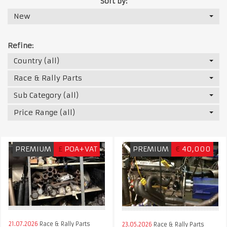
Sort by:
New
Refine:
Country (all)
Race & Rally Parts
Sub Category (all)
Price Range (all)
PREMIUM
£
POA+VAT
PREMIUM
€
40,000
21.07.2026
Race & Rally Parts
23.05.2026
Race & Rally Parts