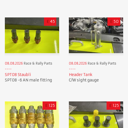
£
45
£
50
08.08.2026
Race & Rally Parts
08.08.2026
Race & Rally Parts
SPT08 Staubli
Header Tank
SPT08 -6 AN male fitting
C/W sight gauge
£
125
£
125