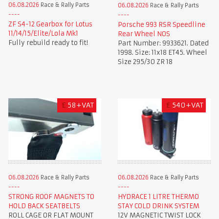
06.08.2026
Race & Rally Parts
06.08.2026
Race & Rally Parts
ZF S4-12 Gearbox for Lotus
Porsche 993 RSR Speedline
11/14/15/Elite/Lola Mk1
Rear Wheel NOS
Fully rebuild ready to fit!
Part Number: 9933621. Dated
1998. Size: 11x18 ET45. Wheel
Size 295/30 ZR 18
£
58+VAT
£
540+VAT
06.08.2026
Race & Rally Parts
06.08.2026
Race & Rally Parts
STRONG ROOF MAGNETS TO
HYDRACE 1 LITRE THERMO
HOLD BACK SEATBELTS
STAY COLD DRINK SYSTEM
ROLL CAGE OR FLAT MOUNT
12V MAGNETIC TWIST LOCK