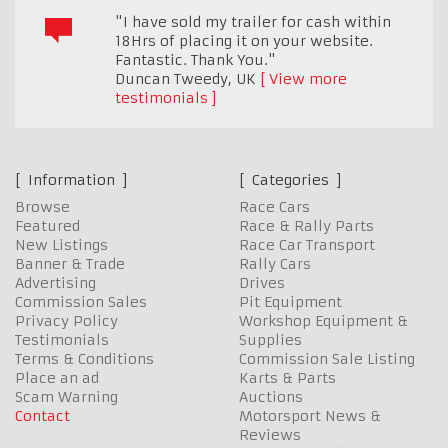
"I have sold my trailer for cash within
18Hrs of placing it on your website.
Fantastic. Thank You."
Duncan Tweedy
,
UK
View more
testimonials
Information
Categories
Browse
Race Cars
Featured
Race & Rally Parts
New Listings
Race Car Transport
Banner & Trade
Rally Cars
Advertising
Drives
Commission Sales
Pit Equipment
Privacy Policy
Workshop Equipment &
Testimonials
Supplies
Terms & Conditions
Commission Sale Listing
Place an ad
Karts & Parts
Scam Warning
Auctions
Contact
Motorsport News &
Reviews