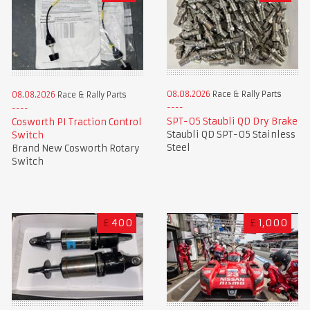
08.08.2026
Race & Rally Parts
08.08.2026
Race & Rally Parts
SPT-05 Staubli QD Dry Brake
Cosworth PI Traction Control
Staubli QD SPT-05 Stainless
Switch
Steel
Brand New Cosworth Rotary
Switch
£
400
£
1,000