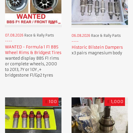
07.08.2026
Race & Rally Parts
06.08.2026
Race & Rally Parts
WANTED - Formula 1 F1 BBS
Historic Bilstein Dampers
Wheel Rims & Bridgest Tires
x3 pairs magnesium body
wanted display BBS F1 rims
or complete wheels, 2000
to 2013, 7Y or 10Y ,+
bridgestone F1/Gp2 tyres
£
100
£
1,000