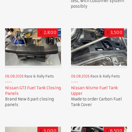
test, with customer system
possibly
£
2,800
£
3,500
06.08.2026
Race & Rally Parts
06.08.2026
Race & Rally Parts
Nissan GT3 Fuel Tank Closing
Nissan Nismo Fuel Tank
Panels
Upper
Brand New 6 part closing
Made to order Carbon Fuel
panels
Tank Cover
€
3,000
£
6,500