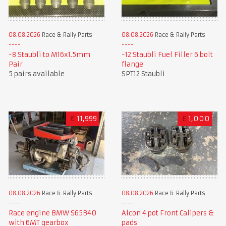
08.08.2026
Race & Rally Parts
08.08.2026
Race & Rally Parts
-8 Staubli to M16x1.5mm
-12 Staubli Fuel Filler 6 bolt
Pair
flange
5 pairs available
SPT12 Staubli
€
11,999
£
1,000
08.08.2026
Race & Rally Parts
08.08.2026
Race & Rally Parts
Race engine BMW S65B40
Alcon 4 pot Front Calipers &
with 6MT gearbox
pads