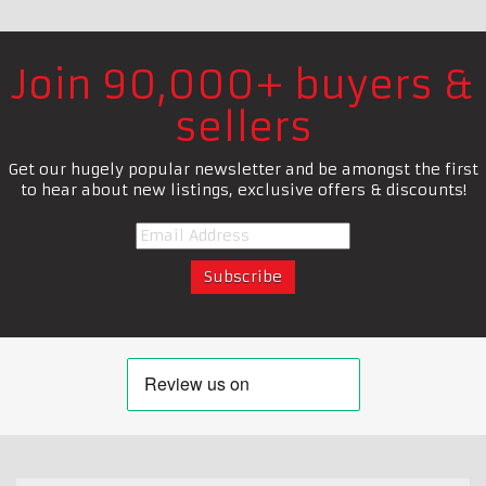
Join 90,000+ buyers &
sellers
Get our hugely popular newsletter and be amongst the first
to hear about new listings, exclusive offers & discounts!