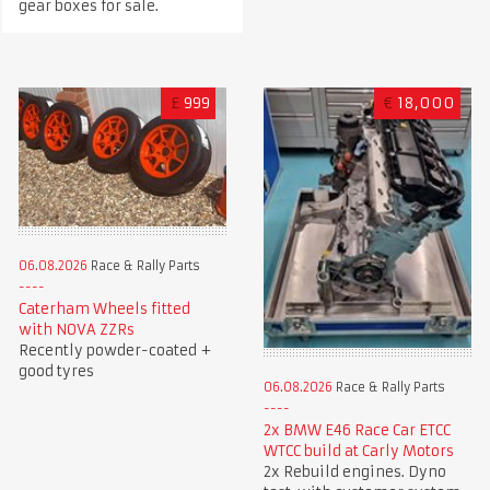
gear boxes for sale.
£
999
€
18,000
06.08.2026
Race & Rally Parts
Caterham Wheels fitted
with NOVA ZZRs
Recently powder-coated +
good tyres
06.08.2026
Race & Rally Parts
2x BMW E46 Race Car ETCC
WTCC build at Carly Motors
2x Rebuild engines. Dyno