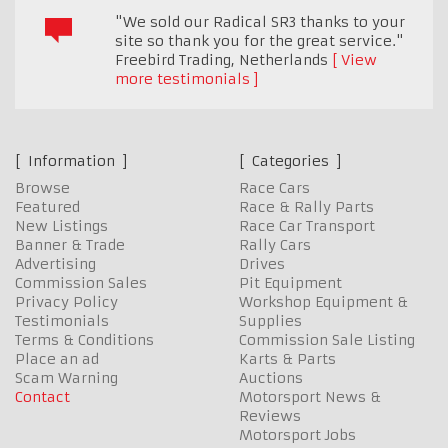
"We sold our Radical SR3 thanks to your
site so thank you for the great service."
Freebird Trading
,
Netherlands
View
more testimonials
Information
Categories
Browse
Race Cars
Featured
Race & Rally Parts
New Listings
Race Car Transport
Banner & Trade
Rally Cars
Advertising
Drives
Commission Sales
Pit Equipment
Privacy Policy
Workshop Equipment &
Testimonials
Supplies
Terms & Conditions
Commission Sale Listing
Place an ad
Karts & Parts
Scam Warning
Auctions
Contact
Motorsport News &
Reviews
Motorsport Jobs