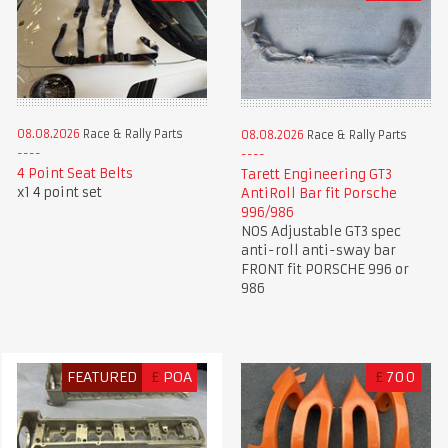
08.08.2026
Race & Rally Parts
08.08.2026
Race & Rally Parts
4 Point Seat Belts
Tarett Engineering GT3
x1 4 point set
AntiRoll Bar fit Porsche
996/986
NOS Adjustable GT3 spec
anti-roll anti-sway bar
FRONT fit PORSCHE 996 or
986
FEATURED
£
POA
£
700