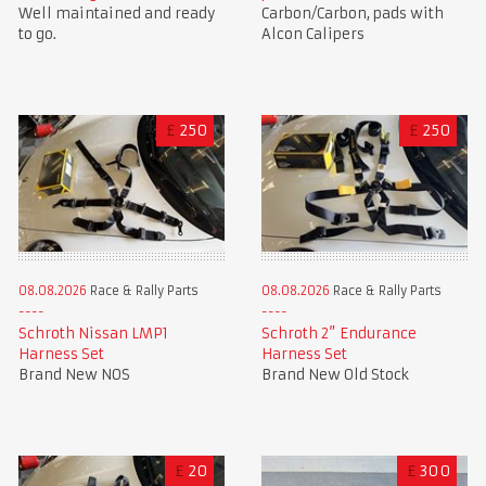
Well maintained and ready
Carbon/Carbon, pads with
to go.
Alcon Calipers
£
250
£
250
08.08.2026
Race & Rally Parts
08.08.2026
Race & Rally Parts
Schroth Nissan LMP1
Schroth 2” Endurance
Harness Set
Harness Set
Brand New NOS
Brand New Old Stock
£
20
£
300