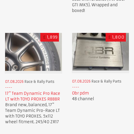
GTI MK5). Wrapped and
boxed!
£
1,899
£
1,800
07.08.2026
Race & Rally Parts
07.08.2026
Race & Rally Parts
Obr pdm
17" Team Dynamic Pro Race
48 channel
LT with TOYO PROXES R888R
Brand new, balanced, 17"
Team Dynamic Pro-Race LT
with TOYO PROXES. 5x112
wheel fitment. 245/40 ZR17