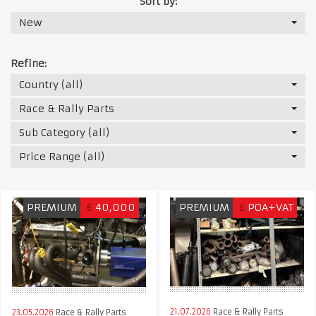
Sort by:
New
Refine:
Country (all)
Race & Rally Parts
Sub Category (all)
Price Range (all)
PREMIUM
€
40,000
PREMIUM
£
POA+VAT
21.07.2026
Race & Rally Parts
23.05.2026
Race & Rally Parts