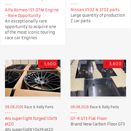
Nissan 350Z & 370Z parts
Alfa Romeo 155 DTM Engine
Large quantity of production
- Rare Opportunity
Z car parts
An exceptionally rare
opportunity to acquire one
of the most iconic touring
race car Engines
€
1,600
£
3,600
08.08.2026
Race & Rally Parts
08.08.2026
Race & Rally Parts
GT-R GT3 Flat Floor
Ats superlight forged 10x19
Brand New Carbon Floor GT3
et20
Ats superlight 10x19 et20