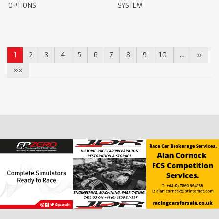
OPTIONS
SYSTEM
1
2
3
4
5
6
7
8
9
10
…
»
»»