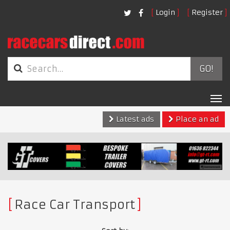
Login
Register
GO!
Tog
nav
Latest ads
Place an ad
Race Car Transport