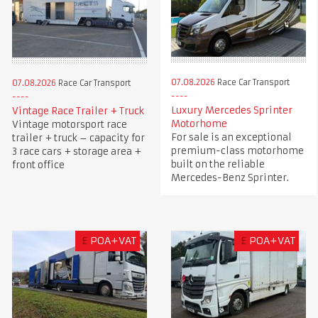
07.08.2026
Race Car Transport
07.08.2026
Race Car Transport
Luxury Mercedes Sprinter
Vintage Race Trailer + Truck
Motorhome
Vintage motorsport race
For sale is an exceptional
trailer + truck – capacity for
premium-class motorhome
3 race cars + storage area +
built on the reliable
front office
Mercedes-Benz Sprinter.
£
POA+VAT
£
POA+VAT