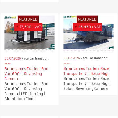
FEATURED
FEATURED
€
17,690+VAT
€
45,450+VAT
06.07.2026
Race Car Transport
06.07.2026
Race Car Transport
Brian James Trailers Race
Brian James Trailers Box
Transporter 7 – Extra High
Van 600 – Reversing
Brian James Trailers Race
Camera
Transporter 7 – Extra High |
Brian James Trailers Box
Solar | Reversing Camera
Van 600 – Reversing
Camera | LED Lighting |
Aluminium Floor