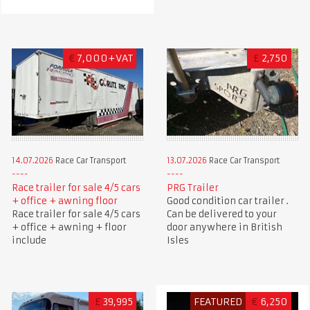
€
7,000+VAT
£
2,750
14.07.2026
Race Car Transport
13.07.2026
Race Car Transport
Race trailer for sale 4/5 cars
PRG Trailer
+ office + awning floor
Good condition car trailer .
Race trailer for sale 4/5 cars
Can be delivered to your
+ office + awning + floor
door anywhere in British
include
Isles
£
39,995
FEATURED
€
6,250