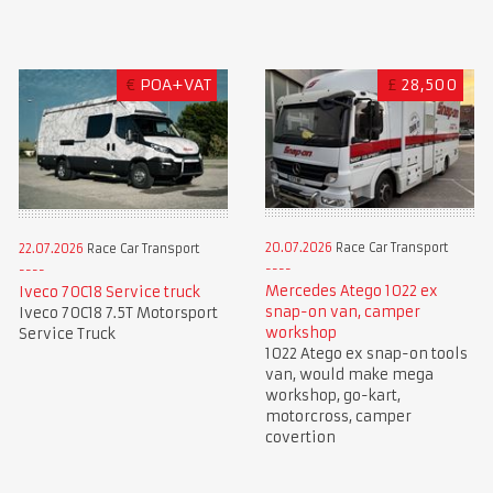
€
POA+VAT
£
28,500
20.07.2026
Race Car Transport
22.07.2026
Race Car Transport
Mercedes Atego 1022 ex
Iveco 70C18 Service truck
snap-on van, camper
Iveco 70C18 7.5T Motorsport
workshop
Service Truck
1022 Atego ex snap-on tools
van, would make mega
workshop, go-kart,
motorcross, camper
covertion