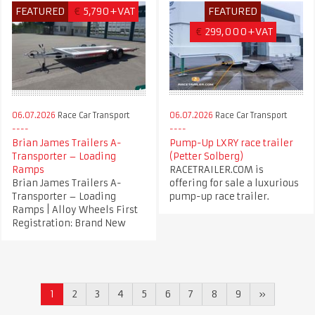
FEATURED
€
5,790+VAT
FEATURED
€
299,000+VAT
06.07.2026
Race Car Transport
06.07.2026
Race Car Transport
Brian James Trailers A-
Pump-Up LXRY race trailer
Transporter – Loading
(Petter Solberg)
Ramps
RACETRAILER.COM is
Brian James Trailers A-
offering for sale a luxurious
Transporter – Loading
pump-up race trailer.
Ramps | Alloy Wheels First
Registration: Brand New
1
2
3
4
5
6
7
8
9
»