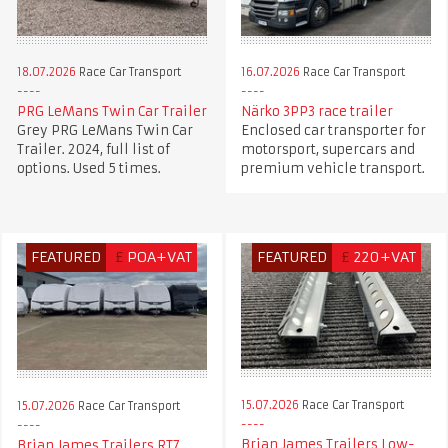
18.07.2026
Race Car Transport
16.07.2026
Race Car Transport
PRG LeMans Twin Car Trailer
Närko 3PP3 race trailer
Grey PRG LeMans Twin Car
Enclosed car transporter for
Trailer. 2024, full list of
motorsport, supercars and
options. Used 5 times.
premium vehicle transport.
FEATURED
£
POA+VAT
FEATURED
£
220+VAT
15.07.2026
Race Car Transport
15.07.2026
Race Car Transport
Brian James Trailers Low-
Brian James Trailers RT7