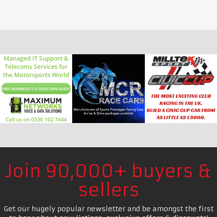
Join 90,000+ buyers &
sellers
Get our hugely popular newsletter and be amongst the first