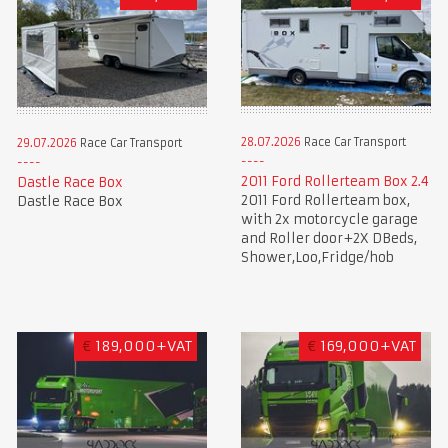
28.07.2026
Race Car Transport
29.07.2026
Race Car Transport
2011 Ford Rollerteam Box 2.4
Dastle Race Box
2011 Ford Rollerteam box,
Dastle Race Box
with 2x motorcycle garage
and Roller door+2X DBeds,
Shower,Loo,Fridge/hob
€
189,000+VAT
€
169,000+VAT