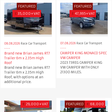
FEATURED
FEATURED
£
35,000+VAT
£
47,995+VAT
07.08.2026
Race Car Transport
08.08.2026
Race Car Transport
CAMPER KING MONACO SPEC
Brand new Brian James RT7
VW CAMPER
Trailer 6m x 2.35m High
2023 73REG CAMPER KING
Roof
VW CAMPER WITH ONLY
Brand new Brian James RT7
21300 MILES.
Trailer 6m x 2.35m High
Roof, with options at an
additional price.
€
29,000+VAT
FEATURED
€
68,000