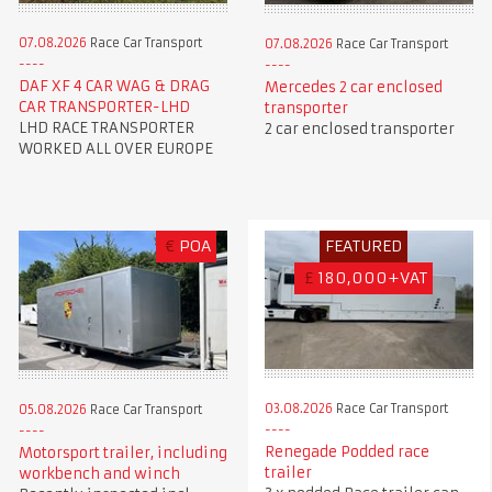
07.08.2026
Race Car Transport
07.08.2026
Race Car Transport
DAF XF 4 CAR WAG & DRAG
Mercedes 2 car enclosed
CAR TRANSPORTER-LHD
transporter
LHD RACE TRANSPORTER
2 car enclosed transporter
WORKED ALL OVER EUROPE
€
POA
FEATURED
£
180,000+VAT
03.08.2026
Race Car Transport
05.08.2026
Race Car Transport
Renegade Podded race
Motorsport trailer, including
trailer
workbench and winch