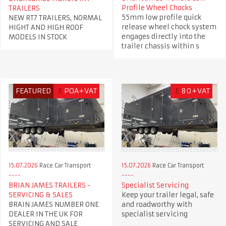
Profile Wheel Chocks
TRAILERS
55mm low profile quick
NEW RT7 TRAILERS, NORMAL
release wheel chock system
HIGHT AND HIGH ROOF
engages directly into the
MODELS IN STOCK
trailer chassis within s
FEATURED
£
POA+VAT
£
80+VAT
15.07.2026
Race Car Transport
15.07.2026
Race Car Transport
BRIAN JAMES TRAILERS -
Specialist Servicing
SERVICING & SALES
Keep your trailer legal, safe
BRAIN JAMES NUMBER ONE
and roadworthy with
DEALER IN THE UK FOR
specialist servicing
SERVICING AND SALE