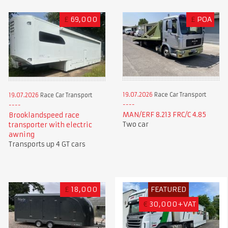
£
69,000
£
POA
19.07.2026
Race Car Transport
19.07.2026
Race Car Transport
MAN/ERF 8.213 FRC/C 4.85
Brooklandspeed race
Two car
transporter with electric
awning
Transports up 4 GT cars
£
18,000
FEATURED
€
30,000+VAT