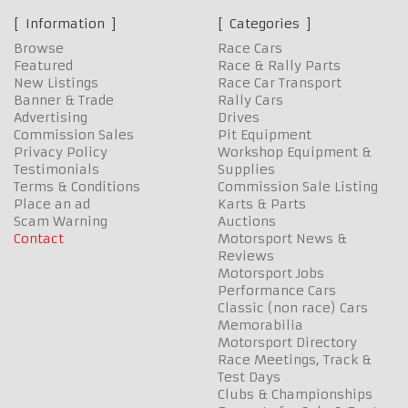
Information
Categories
Browse
Race Cars
Featured
Race & Rally Parts
New Listings
Race Car Transport
Banner & Trade
Rally Cars
Advertising
Drives
Commission Sales
Pit Equipment
Privacy Policy
Workshop Equipment &
Testimonials
Supplies
Terms & Conditions
Commission Sale Listing
Place an ad
Karts & Parts
Scam Warning
Auctions
Contact
Motorsport News &
Reviews
Motorsport Jobs
Performance Cars
Classic (non race) Cars
Memorabilia
Motorsport Directory
Race Meetings, Track &
Test Days
Clubs & Championships