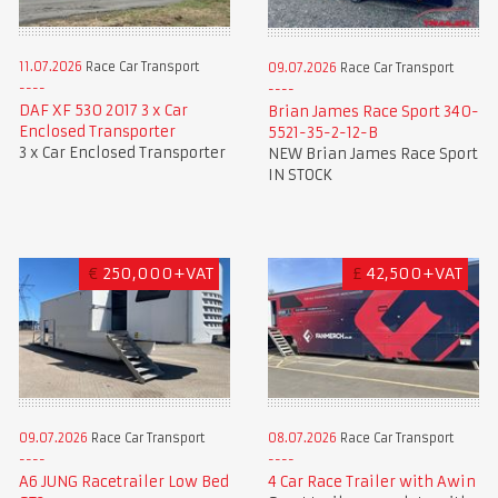
11.07.2026
Race Car Transport
09.07.2026
Race Car Transport
DAF XF 530 2017 3 x Car
Brian James Race Sport 340-
Enclosed Transporter
5521-35-2-12-B
3 x Car Enclosed Transporter
NEW Brian James Race Sport
IN STOCK
€
250,000+VAT
£
42,500+VAT
09.07.2026
Race Car Transport
08.07.2026
Race Car Transport
A6 JUNG Racetrailer Low Bed
4 Car Race Trailer with Awin