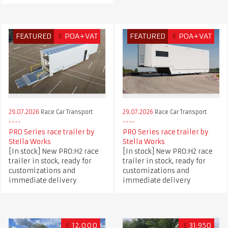
FEATURED
€
POA+VAT
FEATURED
€
POA+VAT
29.07.2026
Race Car Transport
29.07.2026
Race Car Transport
PRO Series race trailer by
PRO Series race trailer by
Stella Works
Stella Works
[In stock] New PRO:H2 race
[In stock] New PRO:H2 race
trailer in stock, ready for
trailer in stock, ready for
customizations and
customizations and
immediate delivery
immediate delivery
£
12,000
£
31,950