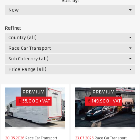
Sort by:
New
Refine:
Country (all)
Race Car Transport
Sub Category (all)
Price Range (all)
PREMIUM
PREMIUM
£
55,000+VAT
€
149,900+VAT
20.05.2026
Race Car Transport
23.07.2026
Race Car Transport