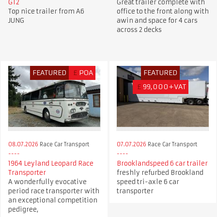
GT2
Great trailer complete with
Top nice trailer from A6
office to the front along with
JUNG
awin and space for 4 cars
across 2 decks
FEATURED
£
POA
FEATURED
£
99,000+VAT
08.07.2026
Race Car Transport
07.07.2026
Race Car Transport
1964 Leyland Leopard Race
Brooklandspeed 6 car trailer
Transporter
freshly refurbed Brookland
A wonderfully evocative
speed tri-axle 6 car
period race transporter with
transporter
an exceptional competition
pedigree,