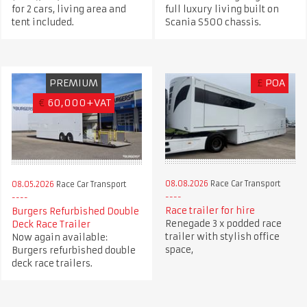
for 2 cars, living area and
full luxury living built on
tent included.
Scania S500 chassis.
PREMIUM
£
POA
€
60,000+VAT
08.08.2026
Race Car Transport
08.05.2026
Race Car Transport
Race trailer for hire
Burgers Refurbished Double
Renegade 3 x podded race
Deck Race Trailer
trailer with stylish office
Now again available:
space,
Burgers refurbished double
deck race trailers.