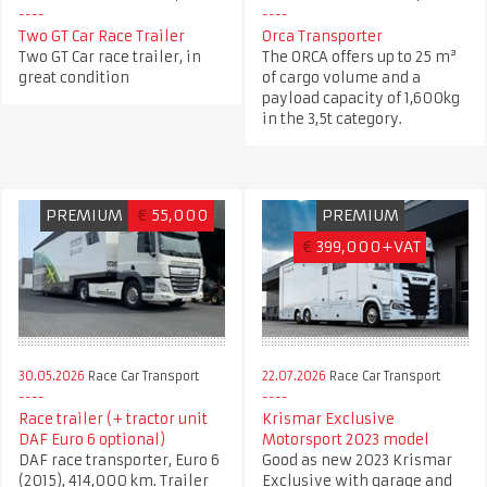
Two GT Car Race Trailer
Orca Transporter
Two GT Car race trailer, in
The ORCA offers up to 25 m³
great condition
of cargo volume and a
payload capacity of 1,600kg
in the 3,5t category.
PREMIUM
€
55,000
PREMIUM
€
399,000+VAT
30.05.2026
Race Car Transport
22.07.2026
Race Car Transport
Race trailer (+ tractor unit
Krismar Exclusive
DAF Euro 6 optional)
Motorsport 2023 model
DAF race transporter, Euro 6
Good as new 2023 Krismar
(2015), 414,000 km. Trailer
Exclusive with garage and