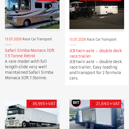
13.07.2026
Race Car Transport
13.07.2026
Race Car Transport
Safari Simba Monaco 30ft
JCB twin axle – double deck
7.5 Tonne Petrol
race trailer
A rare model with full
JCB twin axle – double deck
length slide very well
race trailer. Easy loading
maintained Safari Simba
and transport for 2 formula
Monaca 30ft 7.5tonne.
cars.
£
39,995+VAT
£
21,640+VAT