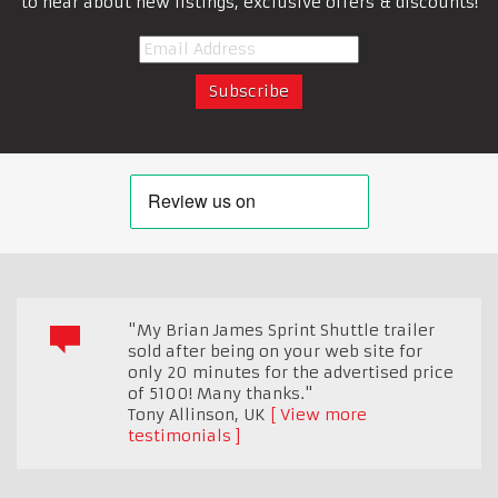
to hear about new listings, exclusive offers & discounts!
"My Brian James Sprint Shuttle trailer
sold after being on your web site for
only 20 minutes for the advertised price
of 5100! Many thanks."
Tony Allinson
,
UK
View more
testimonials