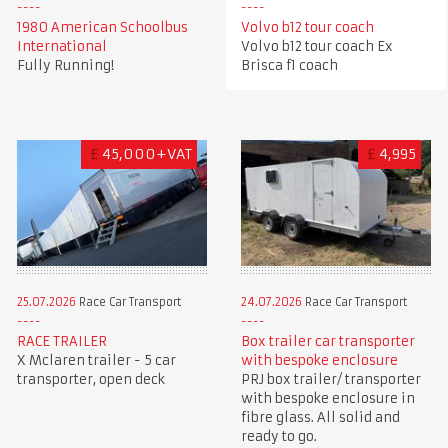
1980 American Schoolbus
Volvo b12 tour coach
International
Volvo b12 tour coach Ex
Fully Running!
Brisca f1 coach
£
45,000+VAT
£
4,995
25.07.2026
Race Car Transport
24.07.2026
Race Car Transport
RACE TRAILER
Box trailer car transporter
X Mclaren trailer - 5 car
with bespoke enclosure
transporter, open deck
PRJ box trailer/ transporter
with bespoke enclosure in
fibre glass. All solid and
ready to go.