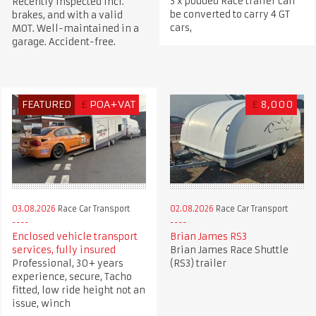
3 x podded Race trailer can
Recently inspected incl.
be converted to carry 4 GT
brakes, and with a valid
cars,
MOT. Well-maintained in a
garage. Accident-free.
FEATURED
£
POA+VAT
£
8,000
03.08.2026
Race Car Transport
02.08.2026
Race Car Transport
Enclosed vehicle transport
Brian James RS3
services, fully insured
Brian James Race Shuttle
Professional, 30+ years
(RS3) trailer
experience, secure, Tacho
fitted, low ride height not an
issue, winch