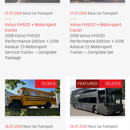
27.07.2026
Race Car Transport
27.07.2026
Race Car Transport
Volvo FH500 + Motorsport
Volvo FH500 + Motorsport
trailer
trailer
2018 Volvo FH500
2018 Volvo FH500
Performance Edition + 2018
Performance Edition + 2018
Astacar Z3 Motorsport
Astacar Z2 Motorsport
Service Trailer – Complete
Trailer – Complete Set
Package
£
25,900
FEATURED
£
55,000
26.07.2026
Race Car Transport
26.07.2026
Race Car Transport