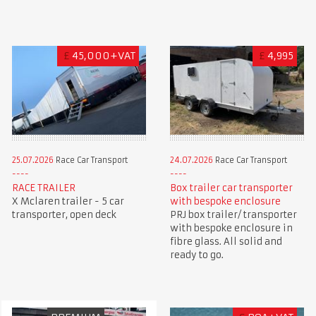
£
45,000+VAT
£
4,995
25.07.2026
Race Car Transport
24.07.2026
Race Car Transport
RACE TRAILER
Box trailer car transporter
X Mclaren trailer - 5 car
with bespoke enclosure
transporter, open deck
PRJ box trailer/ transporter
with bespoke enclosure in
fibre glass. All solid and
ready to go.