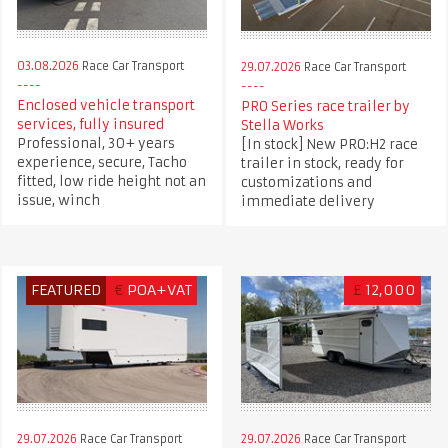
03.08.2026
Race Car Transport
29.07.2026
Race Car Transport
Enclosed vehicle transport
PRO Series race trailer by
services, fully insured
Stella Works
Professional, 30+ years
[In stock] New PRO:H2 race
experience, secure, Tacho
trailer in stock, ready for
fitted, low ride height not an
customizations and
issue, winch
immediate delivery
FEATURED
€
POA+VAT
£
12,000
29.07.2026
Race Car Transport
29.07.2026
Race Car Transport