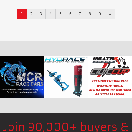
1
2
3
4
5
6
7
8
9
»
Join 90,000+ buyers &