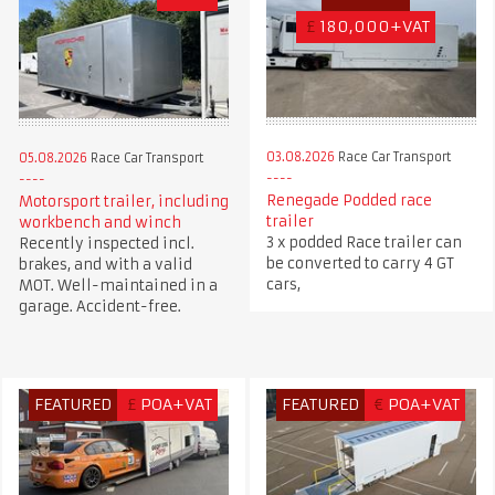
£
180,000+VAT
03.08.2026
Race Car Transport
05.08.2026
Race Car Transport
Renegade Podded race
Motorsport trailer, including
trailer
workbench and winch
3 x podded Race trailer can
Recently inspected incl.
be converted to carry 4 GT
brakes, and with a valid
cars,
MOT. Well-maintained in a
garage. Accident-free.
FEATURED
£
POA+VAT
FEATURED
€
POA+VAT