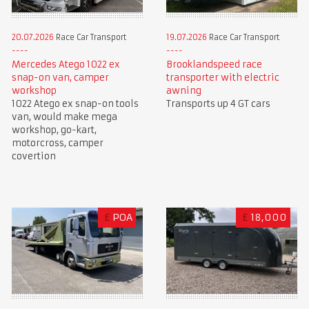
20.07.2026
Race Car Transport
19.07.2026
Race Car Transport
Mercedes Atego 1022 ex
Brooklandspeed race
snap-on van, camper
transporter with electric
workshop
awning
1022 Atego ex snap-on tools
Transports up 4 GT cars
van, would make mega
workshop, go-kart,
motorcross, camper
covertion
£
POA
£
18,000