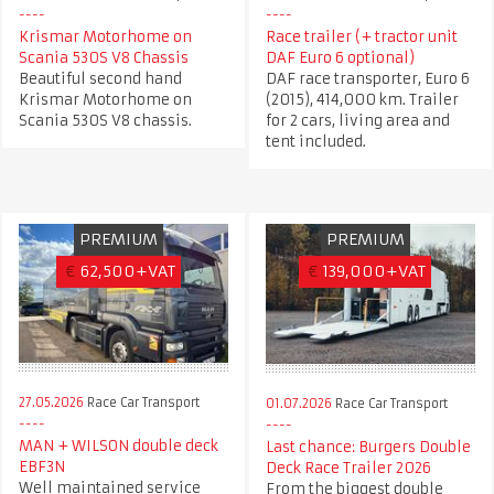
Krismar Motorhome on
Race trailer (+ tractor unit
Scania 530S V8 Chassis
DAF Euro 6 optional)
Beautiful second hand
DAF race transporter, Euro 6
Krismar Motorhome on
(2015), 414,000 km. Trailer
Scania 530S V8 chassis.
for 2 cars, living area and
tent included.
PREMIUM
PREMIUM
€
62,500+VAT
€
139,000+VAT
27.05.2026
Race Car Transport
01.07.2026
Race Car Transport
MAN + WILSON double deck
Last chance: Burgers Double
EBF3N
Deck Race Trailer 2026
Well maintained service
From the biggest double