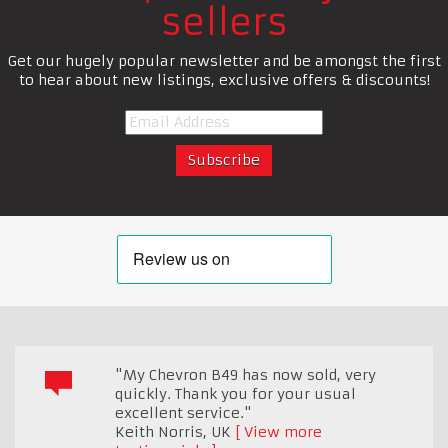
sellers
Get our hugely popular newsletter and be amongst the first
to hear about new listings, exclusive offers & discounts!
"My Chevron B49 has now sold, very
quickly. Thank you for your usual
excellent service."
Keith Norris
,
UK
View more