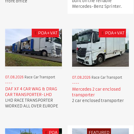
built on the reliable
front office
Mercedes-Benz Sprinter.
£
POA+VAT
£
POA+VAT
07.08.2026
Race Car Transport
07.08.2026
Race Car Transport
DAF XF 4 CAR WAG & DRAG
Mercedes 2 car enclosed
CAR TRANSPORTER-LHD
transporter
LHD RACE TRANSPORTER
2 car enclosed transporter
WORKED ALL OVER EUROPE
€
POA
FEATURED