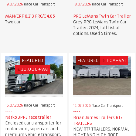
19.07.2026
Race Car Transport
18.07.2026
Race Car Transport
MAN/ERF 8.213 FRC/C 4.85
PRG LeMans Twin Car Trailer
Two car
Grey PRG LeMans Twin Car
Trailer. 2024, full list of
options. Used 5 times.
FEATURED
FEATURED
£
POA+VAT
€
30,000+VAT
16.07.2026
Race Car Transport
15.07.2026
Race Car Transport
Närko 3PP3 race trailer
Brian James Trailers RT7
Enclosed car transporter for
TRAILERS
motorsport, supercars and
NEW RT7 TRAILERS, NORMAL
premium vehicle transport.
HIGHT AND HIGH ROOF