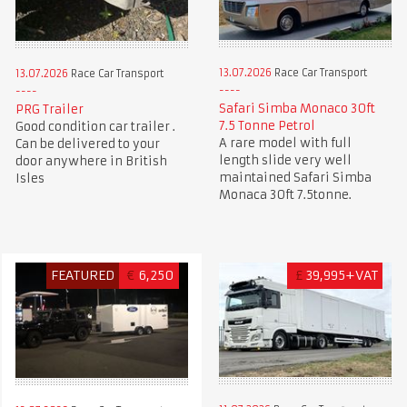
13.07.2026
Race Car Transport
13.07.2026
Race Car Transport
Safari Simba Monaco 30ft
PRG Trailer
7.5 Tonne Petrol
Good condition car trailer .
A rare model with full
Can be delivered to your
length slide very well
door anywhere in British
maintained Safari Simba
Isles
Monaca 30ft 7.5tonne.
FEATURED
€
6,250
£
39,995+VAT