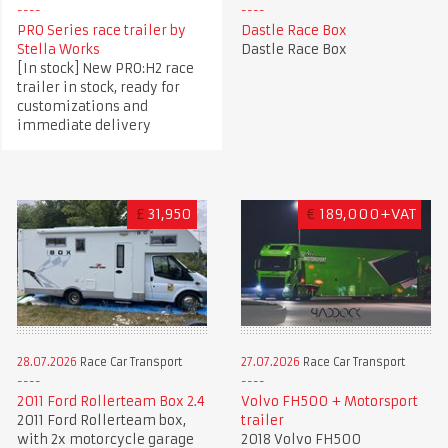
PRO Series race trailer by
Dastle Race Box
Stella Works
Dastle Race Box
[In stock] New PRO:H2 race
trailer in stock, ready for
customizations and
immediate delivery
£
31,950
€
189,000+VAT
28.07.2026
Race Car Transport
27.07.2026
Race Car Transport
2011 Ford Rollerteam Box 2.4
Volvo FH500 + Motorsport
2011 Ford Rollerteam box,
trailer
with 2x motorcycle garage
2018 Volvo FH500