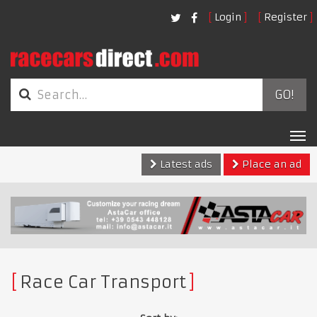
Login
Register
GO!
Tog
nav
Latest ads
Place an ad
Race Car Transport