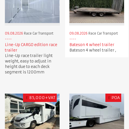
09.08.2026
Race Car Transport
09.08.2026
Race Car Transport
Line-Up CARGO edition race
Bateson 4 wheel trailer
trailer
Bateson 4 wheel trailer ,
Line-Up race trailer light
weight, easy to adjust in
height due to each deck
segment is 1200mm
£
85,000+VAT
£
POA