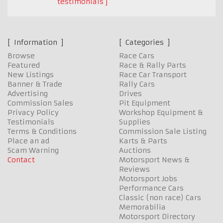
testimonials
Information
Categories
Browse
Race Cars
Featured
Race & Rally Parts
New Listings
Race Car Transport
Banner & Trade
Rally Cars
Advertising
Drives
Commission Sales
Pit Equipment
Privacy Policy
Workshop Equipment &
Testimonials
Supplies
Terms & Conditions
Commission Sale Listing
Place an ad
Karts & Parts
Scam Warning
Auctions
Contact
Motorsport News &
Reviews
Motorsport Jobs
Performance Cars
Classic (non race) Cars
Memorabilia
Motorsport Directory