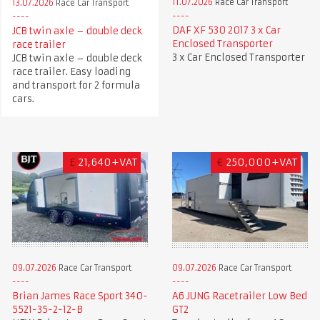
11.07.2026
Race Car Transport
13.07.2026
Race Car Transport
DAF XF 530 2017 3 x Car
JCB twin axle – double deck
Enclosed Transporter
race trailer
3 x Car Enclosed Transporter
JCB twin axle – double deck
race trailer. Easy loading
and transport for 2 formula
cars.
£
21,640+VAT
€
250,000+VAT
09.07.2026
Race Car Transport
09.07.2026
Race Car Transport
A6 JUNG Racetrailer Low Bed
Brian James Race Sport 340-
GT2
5521-35-2-12-B