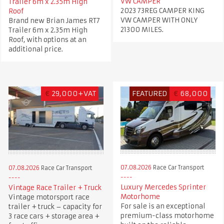
VW CAMPER
Trailer 6m x 2.35m High
2023 73REG CAMPER KING
Roof
VW CAMPER WITH ONLY
Brand new Brian James RT7
21300 MILES.
Trailer 6m x 2.35m High
Roof, with options at an
additional price.
€
29,000+VAT
FEATURED
€
68,000
07.08.2026
Race Car Transport
07.08.2026
Race Car Transport
Luxury Mercedes Sprinter
Vintage Race Trailer + Truck
Motorhome
Vintage motorsport race
For sale is an exceptional
trailer + truck – capacity for
premium-class motorhome
3 race cars + storage area +