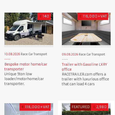
£
140
€
116,000+VAT
10.08.2026
Race Car Transport
09.08.2026
Race Car Transport
Bespoke motor home/car
Trailer with Gasoline LXRY
transporter
office
Unique 5ton low
RACETRAILER.com offers a
loader/motorhome/car
trailer with luxurious office
transporter.
that can load 4 cars
€
118,000+VAT
FEATURED
£
2,980