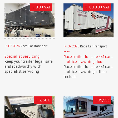
£
80+VAT
€
7,000+VAT
15.07.2026
Race Car Transport
14.07.2026
Race Car Transport
Specialist Servicing
Race trailer for sale 4/5 cars
Keep your trailer legal, safe
+ office + awning floor
and roadworthy with
Race trailer for sale 4/5 cars
specialist servicing
+ office + awning + floor
include
£
2,600
£
39,995