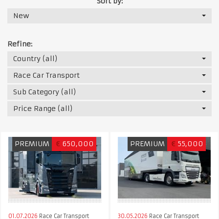
Sort by:
New
Refine:
Country (all)
Race Car Transport
Sub Category (all)
Price Range (all)
PREMIUM
€
650,000
PREMIUM
€
55,000
01.07.2026
Race Car Transport
30.05.2026
Race Car Transport