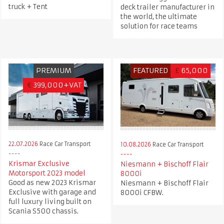
truck + Tent
deck trailer manufacturer in
the world, the ultimate
solution for race teams
PREMIUM
FEATURED
£
65,000
€
399,000+VAT
22.07.2026
Race Car Transport
10.08.2026
Race Car Transport
Krismar Exclusive
Niesmann + Bischoff Flair
Motorsport 2023 model
8000i
Good as new 2023 Krismar
Niesmann + Bischoff Flair
Exclusive with garage and
8000i CFBW.
full luxury living built on
Scania S500 chassis.