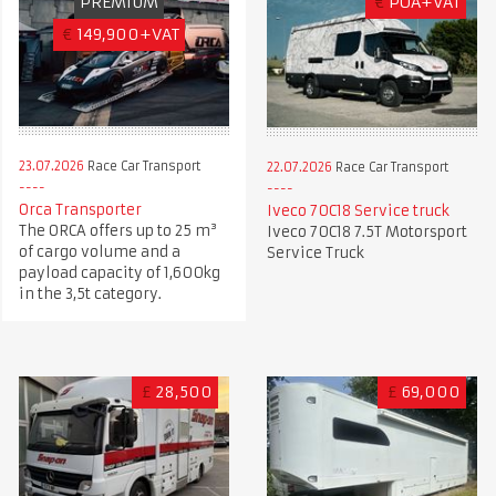
PREMIUM
€
POA+VAT
€
149,900+VAT
23.07.2026
Race Car Transport
22.07.2026
Race Car Transport
Orca Transporter
Iveco 70C18 Service truck
The ORCA offers up to 25 m³
Iveco 70C18 7.5T Motorsport
of cargo volume and a
Service Truck
payload capacity of 1,600kg
in the 3,5t category.
£
28,500
£
69,000