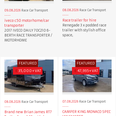
08.08.2026
Race Car Transport
09.08.2026
Race Car Transport
Race trailer for hire
iveco c50 motorhome/car
Renegade 3 x podded race
transporter
trailer with stylish office
2017 IVECO DAILY 70C210 6-
space,
BERTH RACE TRANSPORTER /
MOTORHOME
FEATURED
FEATURED
£
35,000+VAT
£
47,995+VAT
07.08.2026
Race Car Transport
08.08.2026
Race Car Transport
CAMPER KING MONACO SPEC
Brand new Brian James RT7