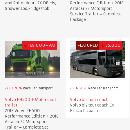
and Roller door+2X DBeds,
Performance Edition + 2018
Shower,Loo,Fridge/hob
Astacar Z3 Motorsport
Service Trailer – Complete
Package
€
169,000+VAT
FEATURED
£
55,000
27.07.2026
Race Car Transport
26.07.2026
Race Car Transport
Volvo FH500 + Motorsport
Volvo b12 tour coach
trailer
Volvo b12 tour coach Ex
2018 Volvo FH500
Brisca f1 coach
Performance Edition + 2018
Astacar Z2 Motorsport
Trailer – Complete Set