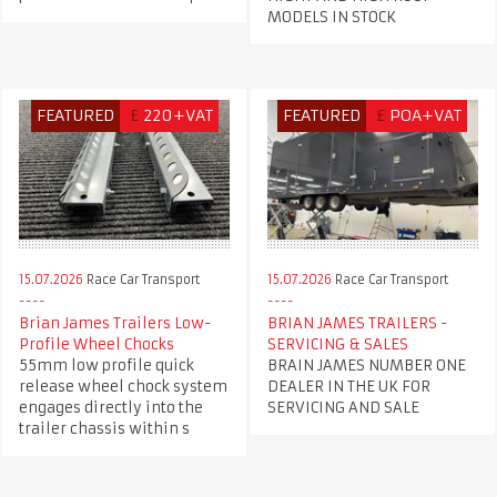
MODELS IN STOCK
FEATURED
£
220+VAT
FEATURED
£
POA+VAT
15.07.2026
Race Car Transport
15.07.2026
Race Car Transport
Brian James Trailers Low-
BRIAN JAMES TRAILERS -
Profile Wheel Chocks
SERVICING & SALES
55mm low profile quick
BRAIN JAMES NUMBER ONE
release wheel chock system
DEALER IN THE UK FOR
engages directly into the
SERVICING AND SALE
trailer chassis within s