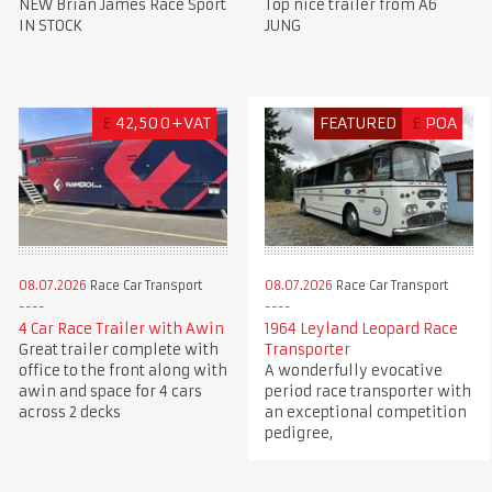
Top nice trailer from A6
NEW Brian James Race Sport
JUNG
IN STOCK
£
42,500+VAT
FEATURED
£
POA
08.07.2026
Race Car Transport
08.07.2026
Race Car Transport
4 Car Race Trailer with Awin
1964 Leyland Leopard Race
Great trailer complete with
Transporter
office to the front along with
A wonderfully evocative
awin and space for 4 cars
period race transporter with
across 2 decks
an exceptional competition
pedigree,