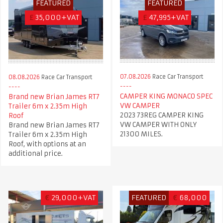
FEATURED
FEATURED
£
35,000+VAT
£
47,995+VAT
07.08.2026
Race Car Transport
08.08.2026
Race Car Transport
CAMPER KING MONACO SPEC
Brand new Brian James RT7
VW CAMPER
Trailer 6m x 2.35m High
2023 73REG CAMPER KING
Roof
VW CAMPER WITH ONLY
Brand new Brian James RT7
21300 MILES.
Trailer 6m x 2.35m High
Roof, with options at an
additional price.
€
29,000+VAT
FEATURED
€
68,000