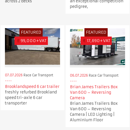
across 2 decks
an exceptional competition
pedigree,
FEATURED
FEATURED
£
99,000+VAT
€
17,690+VAT
07.07.2026
Race Car Transport
06.07.2026
Race Car Transport
Brooklandspeed 6 car trailer
Brian James Trailers Box
freshly refurbed Brookland
Van 600 – Reversing
speed tri-axle 6 car
Camera
transporter
Brian James Trailers Box
Van 600 – Reversing
Camera | LED Lighting |
Aluminium Floor