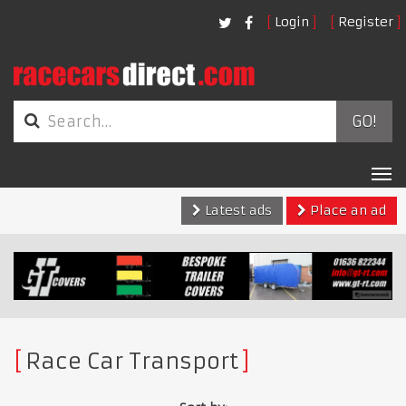
Login
Register
GO!
Tog
nav
Latest ads
Place an ad
Race Car Transport