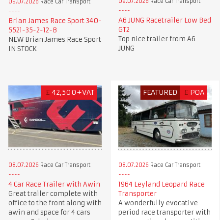
09.07.2026
Race Car Transport
09.07.2026
Race Car Transport
A6 JUNG Racetrailer Low Bed
Brian James Race Sport 340-
GT2
5521-35-2-12-B
Top nice trailer from A6
NEW Brian James Race Sport
JUNG
IN STOCK
£
42,500+VAT
FEATURED
£
POA
08.07.2026
Race Car Transport
08.07.2026
Race Car Transport
4 Car Race Trailer with Awin
1964 Leyland Leopard Race
Great trailer complete with
Transporter
office to the front along with
A wonderfully evocative
awin and space for 4 cars
period race transporter with