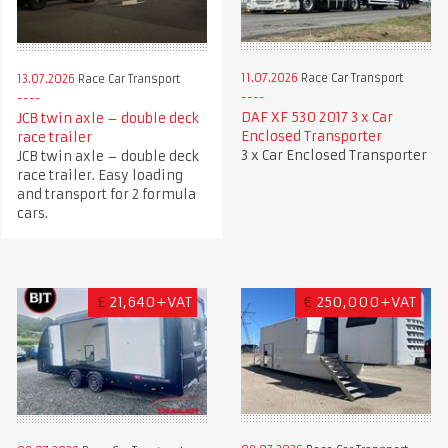
11.07.2026
Race Car Transport
13.07.2026
Race Car Transport
DAF XF 530 2017 3 x Car
JCB twin axle – double deck
Enclosed Transporter
race trailer
3 x Car Enclosed Transporter
JCB twin axle – double deck
race trailer. Easy loading
and transport for 2 formula
cars.
£
21,640+VAT
€
250,000+VAT