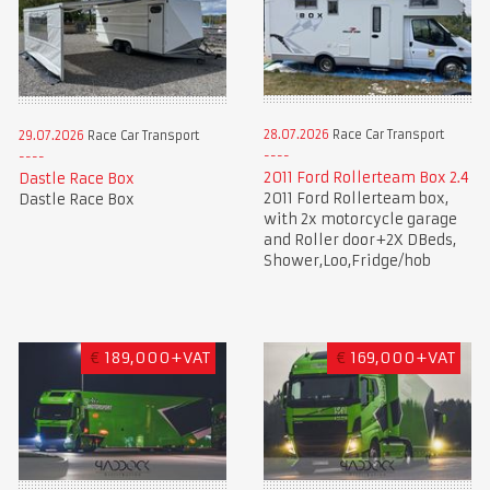
28.07.2026
Race Car Transport
29.07.2026
Race Car Transport
2011 Ford Rollerteam Box 2.4
Dastle Race Box
2011 Ford Rollerteam box,
Dastle Race Box
with 2x motorcycle garage
and Roller door+2X DBeds,
Shower,Loo,Fridge/hob
€
189,000+VAT
€
169,000+VAT