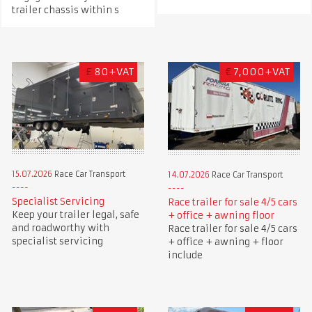
trailer chassis within s
£
80+VAT
€
7,000+VAT
15.07.2026
Race Car Transport
14.07.2026
Race Car Transport
Specialist Servicing
Race trailer for sale 4/5 cars
Keep your trailer legal, safe
+ office + awning floor
and roadworthy with
Race trailer for sale 4/5 cars
specialist servicing
+ office + awning + floor
include