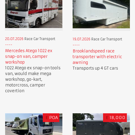
20.07.2026
Race Car Transport
19.07.2026
Race Car Transport
Mercedes Atego 1022 ex
Brooklandspeed race
snap-on van, camper
transporter with electric
workshop
awning
1022 Atego ex snap-on tools
Transports up 4 GT cars
van, would make mega
workshop, go-kart,
motorcross, camper
covertion
£
POA
£
18,000