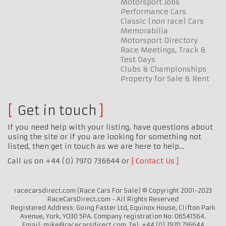
Motorsport Jobs
Performance Cars
Classic (non race) Cars
Memorabilia
Motorsport Directory
Race Meetings, Track &
Test Days
Clubs & Championships
Property for Sale & Rent
Get in touch
If you need help with your listing, have questions about
using the site or if you are looking for something not
listed, then get in touch as we are here to help…
Call us on +44 (0) 7970 736644 or
Contact Us
racecarsdirect.com (Race Cars For Sale) © Copyright 2001-2023
RaceCarsDirect.com - All Rights Reserved
Registered Address: Going Faster Ltd, Equinox House, Clifton Park
Avenue, York, YO30 5PA. Company registration No: 06541564.
Email: mike@racecarsdirect.com. Tel: +44 (0) 7970 736644