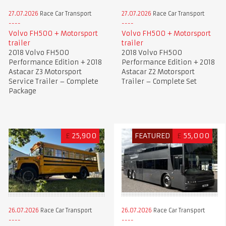
27.07.2026
Race Car Transport
27.07.2026
Race Car Transport
Volvo FH500 + Motorsport
Volvo FH500 + Motorsport
trailer
trailer
2018 Volvo FH500
2018 Volvo FH500
Performance Edition + 2018
Performance Edition + 2018
Astacar Z3 Motorsport
Astacar Z2 Motorsport
Service Trailer – Complete
Trailer – Complete Set
Package
£
25,900
FEATURED
£
55,000
26.07.2026
Race Car Transport
26.07.2026
Race Car Transport