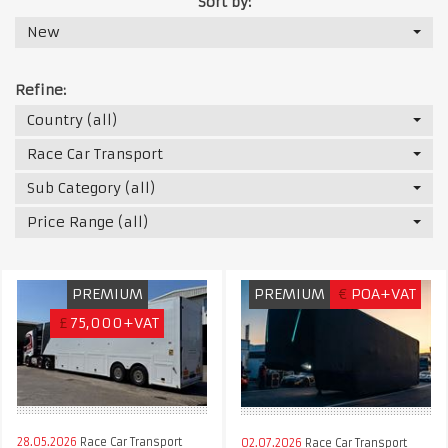
Sort by:
New
Refine:
Country (all)
Race Car Transport
Sub Category (all)
Price Range (all)
PREMIUM
PREMIUM
€
POA+VAT
£
75,000+VAT
28.05.2026
Race Car Transport
02.07.2026
Race Car Transport