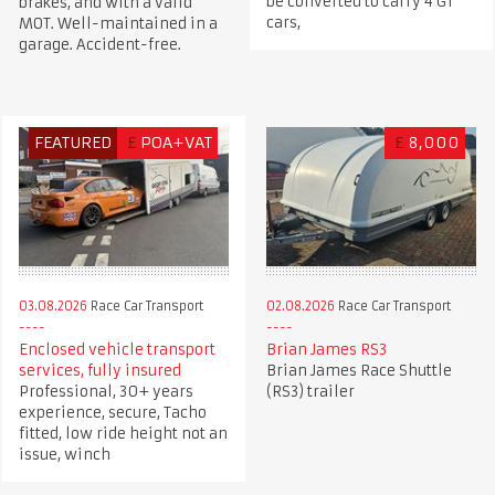
be converted to carry 4 GT
brakes, and with a valid
cars,
MOT. Well-maintained in a
garage. Accident-free.
FEATURED
£
POA+VAT
£
8,000
03.08.2026
Race Car Transport
02.08.2026
Race Car Transport
Enclosed vehicle transport
Brian James RS3
services, fully insured
Brian James Race Shuttle
Professional, 30+ years
(RS3) trailer
experience, secure, Tacho
fitted, low ride height not an
issue, winch