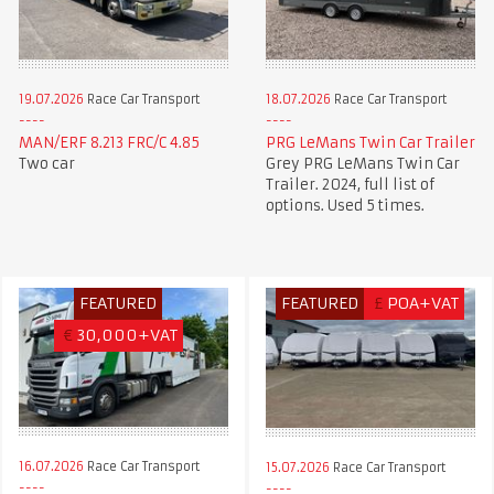
19.07.2026
Race Car Transport
18.07.2026
Race Car Transport
MAN/ERF 8.213 FRC/C 4.85
PRG LeMans Twin Car Trailer
Two car
Grey PRG LeMans Twin Car
Trailer. 2024, full list of
options. Used 5 times.
FEATURED
FEATURED
£
POA+VAT
€
30,000+VAT
16.07.2026
Race Car Transport
15.07.2026
Race Car Transport