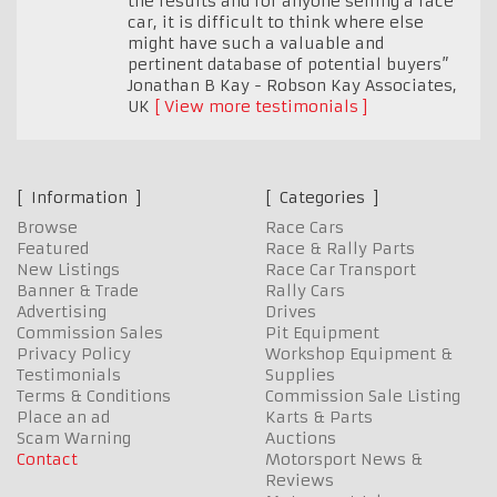
the results and for anyone selling a race
car, it is difficult to think where else
might have such a valuable and
pertinent database of potential buyers”
Jonathan B Kay - Robson Kay Associates
,
UK
View more testimonials
Information
Categories
Browse
Race Cars
Featured
Race & Rally Parts
New Listings
Race Car Transport
Banner & Trade
Rally Cars
Advertising
Drives
Commission Sales
Pit Equipment
Privacy Policy
Workshop Equipment &
Testimonials
Supplies
Terms & Conditions
Commission Sale Listing
Place an ad
Karts & Parts
Scam Warning
Auctions
Contact
Motorsport News &
Reviews