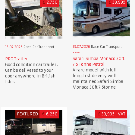
£
2,750
£
39,995
13.07.2026
Race Car Transport
13.07.2026
Race Car Transport
Safari Simba Monaco 30ft
PRG Trailer
7.5 Tonne Petrol
Good condition car trailer .
A rare model with full
Can be delivered to your
length slide very well
door anywhere in British
maintained Safari Simba
Isles
Monaca 30ft 7.5tonne.
FEATURED
€
6,250
£
39,995+VAT