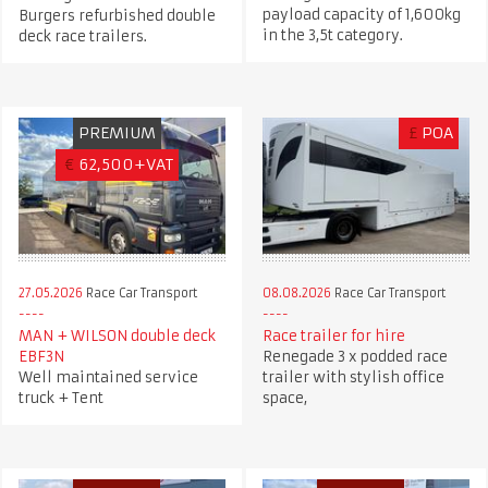
payload capacity of 1,600kg
Burgers refurbished double
in the 3,5t category.
deck race trailers.
PREMIUM
£
POA
€
62,500+VAT
27.05.2026
Race Car Transport
08.08.2026
Race Car Transport
MAN + WILSON double deck
Race trailer for hire
EBF3N
Renegade 3 x podded race
Well maintained service
trailer with stylish office
truck + Tent
space,