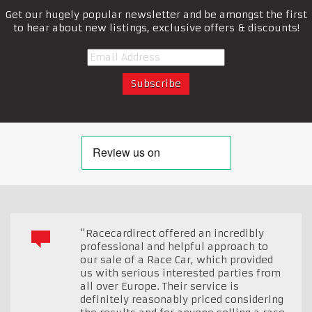
Get our hugely popular newsletter and be amongst the first
to hear about new listings, exclusive offers & discounts!
"Racecardirect offered an incredibly
professional and helpful approach to
our sale of a Race Car, which provided
us with serious interested parties from
all over Europe. Their service is
definitely reasonably priced considering