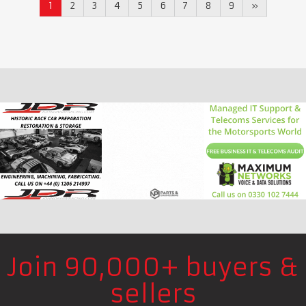
1
2
3
4
5
6
7
8
9
»
Join 90,000+ buyers &
sellers