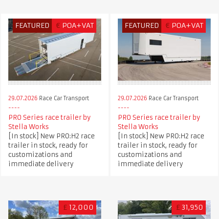
FEATURED
€
POA+VAT
FEATURED
€
POA+VAT
29.07.2026
Race Car Transport
29.07.2026
Race Car Transport
PRO Series race trailer by
PRO Series race trailer by
Stella Works
Stella Works
[In stock] New PRO:H2 race
[In stock] New PRO:H2 race
trailer in stock, ready for
trailer in stock, ready for
customizations and
customizations and
immediate delivery
immediate delivery
£
12,000
£
31,950