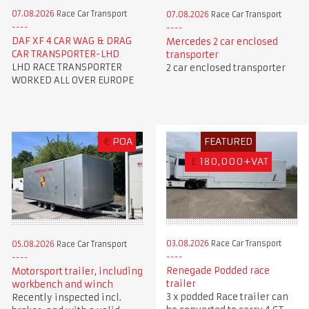
07.08.2026
Race Car Transport
07.08.2026
Race Car Transport
DAF XF 4 CAR WAG & DRAG
Mercedes 2 car enclosed
CAR TRANSPORTER-LHD
transporter
LHD RACE TRANSPORTER
2 car enclosed transporter
WORKED ALL OVER EUROPE
€
POA
FEATURED
£
180,000+VAT
03.08.2026
Race Car Transport
05.08.2026
Race Car Transport
Renegade Podded race
Motorsport trailer, including
trailer
workbench and winch
3 x podded Race trailer can
Recently inspected incl.