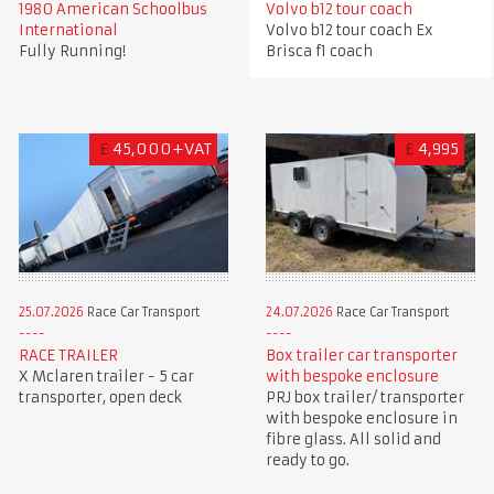
1980 American Schoolbus
Volvo b12 tour coach
International
Volvo b12 tour coach Ex
Fully Running!
Brisca f1 coach
£
45,000+VAT
£
4,995
25.07.2026
Race Car Transport
24.07.2026
Race Car Transport
RACE TRAILER
Box trailer car transporter
X Mclaren trailer - 5 car
with bespoke enclosure
transporter, open deck
PRJ box trailer/ transporter
with bespoke enclosure in
fibre glass. All solid and
ready to go.