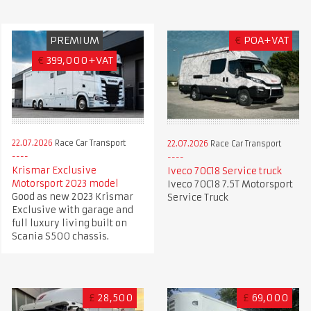
PREMIUM
€
POA+VAT
€
399,000+VAT
22.07.2026
Race Car Transport
22.07.2026
Race Car Transport
Krismar Exclusive
Iveco 70C18 Service truck
Motorsport 2023 model
Iveco 70C18 7.5T Motorsport
Good as new 2023 Krismar
Service Truck
Exclusive with garage and
full luxury living built on
Scania S500 chassis.
£
28,500
£
69,000