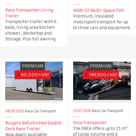
Race Transporter Living
NEW: GT Multi-Space EVO
Trailer
Premium, insulated
Transporter trailer with 6
motorsport transport for up
beds, living area kitchen
to three cars and equipment.
shower , Workshop and
Storage. Plus full awning
PREMIUM
PREMIUM
€
60,000+VAT
€
149,900+VAT
23.07.2026
Race Car Transport
08.05.2026
Race Car Transport
Orca Transporter
Burgers Refurbished Double
The ORCA offers up to 25 m³
Deck Race Trailer
of cargo volume and a
Now again available: