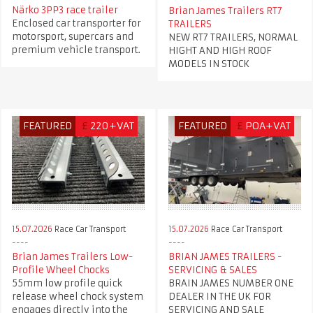
Närko 3PP3 race trailer
Brian James Trailers RT7
Enclosed car transporter for
TRAILERS
motorsport, supercars and
NEW RT7 TRAILERS, NORMAL
premium vehicle transport.
HIGHT AND HIGH ROOF
MODELS IN STOCK
FEATURED
£
220+VAT
FEATURED
£
POA+VAT
15.07.2026
Race Car Transport
15.07.2026
Race Car Transport
Brian James Trailers Low-
BRIAN JAMES TRAILERS -
Profile Wheel Chocks
SERVICING & SALES
55mm low profile quick
BRAIN JAMES NUMBER ONE
release wheel chock system
DEALER IN THE UK FOR
engages directly into the
SERVICING AND SALE