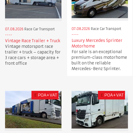
07.08.2026
Race Car Transport
07.08.2026
Race Car Transport
Luxury Mercedes Sprinter
Vintage Race Trailer + Truck
Motorhome
Vintage motorsport race
For sale is an exceptional
trailer + truck – capacity for
premium-class motorhome
3 race cars + storage area +
built on the reliable
front office
Mercedes-Benz Sprinter.
£
POA+VAT
£
POA+VAT