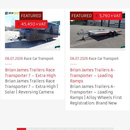
FEATURED
FEATURED
€
5,790+VAT
€
45,450+VAT
06.07.2026
Race Car Transport
06.07.2026
Race Car Transport
Brian James Trailers Race
Brian James Trailers A-
Transporter 7 – Extra High
Transporter – Loading
Brian James Trailers Race
Ramps
Transporter 7 – Extra High |
Brian James Trailers A-
Solar | Reversing Camera
Transporter – Loading
Ramps | Alloy Wheels First
Registration: Brand New