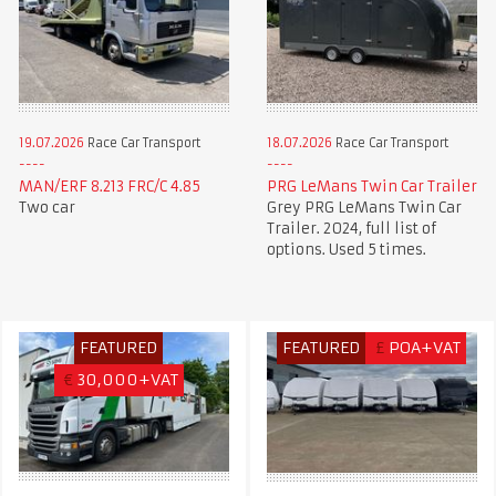
19.07.2026
Race Car Transport
18.07.2026
Race Car Transport
MAN/ERF 8.213 FRC/C 4.85
PRG LeMans Twin Car Trailer
Two car
Grey PRG LeMans Twin Car
Trailer. 2024, full list of
options. Used 5 times.
FEATURED
FEATURED
£
POA+VAT
€
30,000+VAT