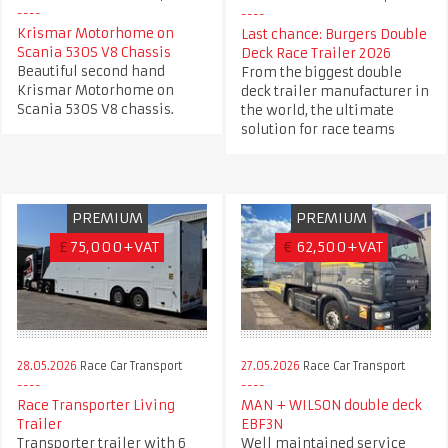
Krismar Motorhome on
Last chance: Burgers Double
Scania 530S V8 Chassis
Deck Race Trailer 2026
Beautiful second hand
From the biggest double
Krismar Motorhome on
deck trailer manufacturer in
Scania 530S V8 chassis.
the world, the ultimate
solution for race teams
PREMIUM
PREMIUM
£
75,000+VAT
€
62,500+VAT
28.05.2026
Race Car Transport
27.05.2026
Race Car Transport
Race Transporter Living
MAN + WILSON double deck
Trailer
EBF3N
Transporter trailer with 6
Well maintained service