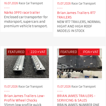
16.07.2026
Race Car Transport
15.07.2026
Race Car Transport
Närko 3PP3 race trailer
Brian James Trailers RT7
Enclosed car transporter for
TRAILERS
motorsport, supercars and
NEW RT7 TRAILERS, NORMAL
premium vehicle transport.
HIGHT AND HIGH ROOF
MODELS IN STOCK
FEATURED
£
220+VAT
FEATURED
£
POA+VAT
15.07.2026
Race Car Transport
15.07.2026
Race Car Transport
Brian James Trailers Low-
BRIAN JAMES TRAILERS -
Profile Wheel Chocks
SERVICING & SALES
55mm low profile quick
BRAIN JAMES NUMBER ONE