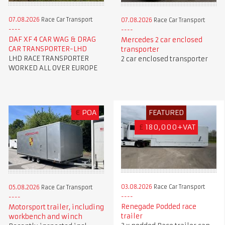
07.08.2026
Race Car Transport
07.08.2026
Race Car Transport
DAF XF 4 CAR WAG & DRAG
Mercedes 2 car enclosed
CAR TRANSPORTER-LHD
transporter
LHD RACE TRANSPORTER
2 car enclosed transporter
WORKED ALL OVER EUROPE
€
POA
FEATURED
£
180,000+VAT
03.08.2026
Race Car Transport
05.08.2026
Race Car Transport
Renegade Podded race
Motorsport trailer, including
trailer
workbench and winch