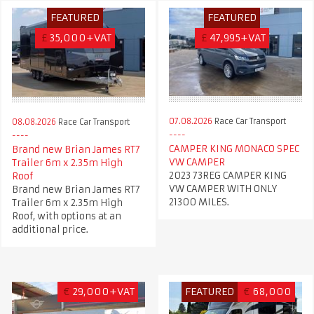
FEATURED
FEATURED
£
35,000+VAT
£
47,995+VAT
07.08.2026
Race Car Transport
08.08.2026
Race Car Transport
CAMPER KING MONACO SPEC
Brand new Brian James RT7
VW CAMPER
Trailer 6m x 2.35m High
2023 73REG CAMPER KING
Roof
VW CAMPER WITH ONLY
Brand new Brian James RT7
21300 MILES.
Trailer 6m x 2.35m High
Roof, with options at an
additional price.
€
29,000+VAT
FEATURED
€
68,000