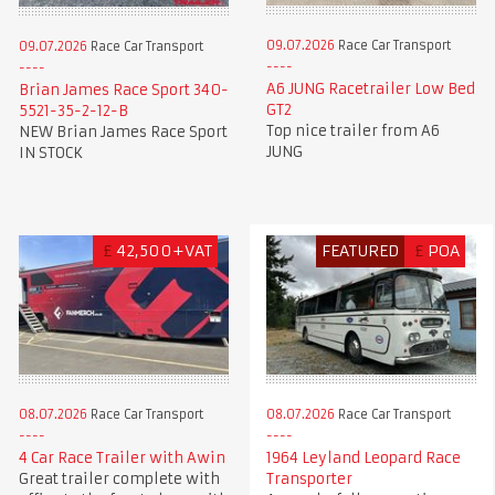
09.07.2026
Race Car Transport
09.07.2026
Race Car Transport
A6 JUNG Racetrailer Low Bed
Brian James Race Sport 340-
GT2
5521-35-2-12-B
Top nice trailer from A6
NEW Brian James Race Sport
JUNG
IN STOCK
£
42,500+VAT
FEATURED
£
POA
08.07.2026
Race Car Transport
08.07.2026
Race Car Transport
4 Car Race Trailer with Awin
1964 Leyland Leopard Race
Great trailer complete with
Transporter