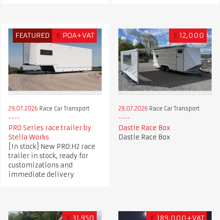
FEATURED
€
POA+VAT
£
12,000
29.07.2026
Race Car Transport
29.07.2026
Race Car Transport
PRO Series race trailer by
Dastle Race Box
Stella Works
Dastle Race Box
[In stock] New PRO:H2 race
trailer in stock, ready for
customizations and
immediate delivery
£
31,950
€
189,000+VAT