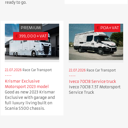
ready to go.
PREMIUM
€
POA+VAT
€
399,000+VAT
22.07.2026
Race Car Transport
22.07.2026
Race Car Transport
Krismar Exclusive
Iveco 70C18 Service truck
Motorsport 2023 model
Iveco 70C18 7.5T Motorsport
Good as new 2023 Krismar
Service Truck
Exclusive with garage and
full luxury living built on
Scania S500 chassis.