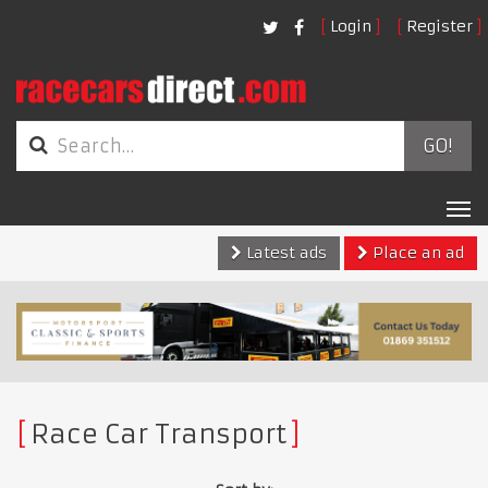
Login
Register
GO!
Tog
nav
Latest ads
Place an ad
Race Car Transport