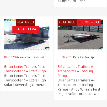
Aluminium Floor
FEATURED
FEATURED
€
5,790+VAT
€
45,450+VAT
06.07.2026
Race Car Transport
06.07.2026
Race Car Transport
Brian James Trailers Race
Brian James Trailers A-
Transporter 7 – Extra High
Transporter – Loading
Brian James Trailers Race
Ramps
Transporter 7 – Extra High |
Brian James Trailers A-
Solar | Reversing Camera
Transporter – Loading
Ramps | Alloy Wheels First
Registration: Brand New