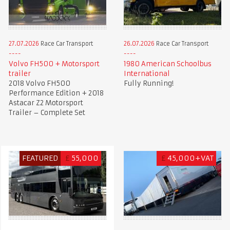
27.07.2026
Race Car Transport
26.07.2026
Race Car Transport
Volvo FH500 + Motorsport
1980 American Schoolbus
trailer
International
2018 Volvo FH500
Fully Running!
Performance Edition + 2018
Astacar Z2 Motorsport
Trailer – Complete Set
FEATURED
£
55,000
£
45,000+VAT