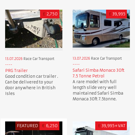
£
2,750
£
39,995
13.07.2026
Race Car Transport
13.07.2026
Race Car Transport
Safari Simba Monaco 30ft
PRG Trailer
7.5 Tonne Petrol
Good condition car trailer .
A rare model with full
Can be delivered to your
length slide very well
door anywhere in British
maintained Safari Simba
Isles
Monaca 30ft 7.5tonne.
FEATURED
€
6,250
£
39,995+VAT