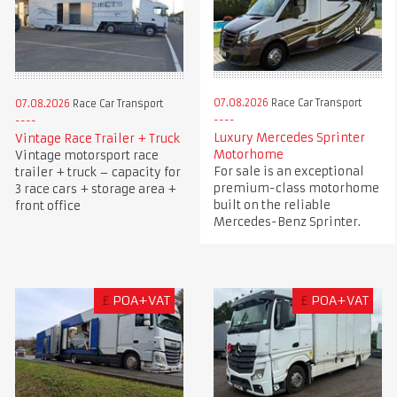
07.08.2026
Race Car Transport
07.08.2026
Race Car Transport
Luxury Mercedes Sprinter
Vintage Race Trailer + Truck
Motorhome
Vintage motorsport race
For sale is an exceptional
trailer + truck – capacity for
premium-class motorhome
3 race cars + storage area +
built on the reliable
front office
Mercedes-Benz Sprinter.
£
POA+VAT
£
POA+VAT