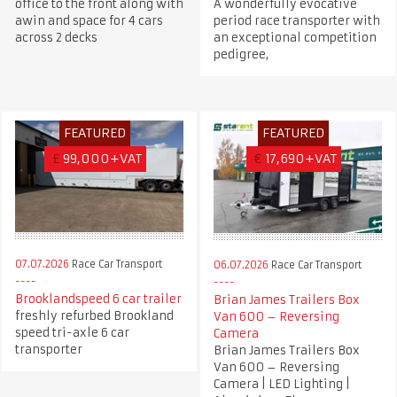
office to the front along with
A wonderfully evocative
awin and space for 4 cars
period race transporter with
across 2 decks
an exceptional competition
pedigree,
FEATURED
FEATURED
£
99,000+VAT
€
17,690+VAT
07.07.2026
Race Car Transport
06.07.2026
Race Car Transport
Brooklandspeed 6 car trailer
Brian James Trailers Box
freshly refurbed Brookland
Van 600 – Reversing
speed tri-axle 6 car
Camera
transporter
Brian James Trailers Box
Van 600 – Reversing
Camera | LED Lighting |