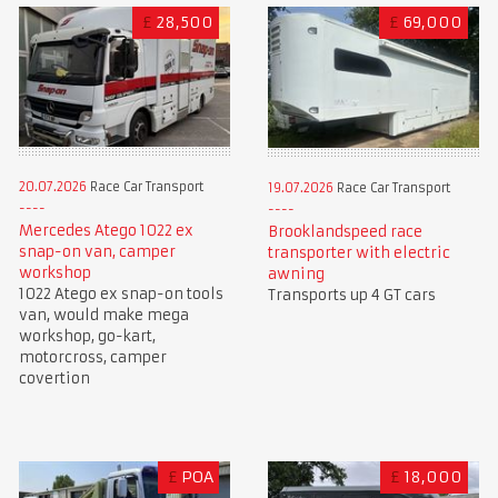
£
28,500
£
69,000
20.07.2026
Race Car Transport
19.07.2026
Race Car Transport
Mercedes Atego 1022 ex
Brooklandspeed race
snap-on van, camper
transporter with electric
workshop
awning
1022 Atego ex snap-on tools
Transports up 4 GT cars
van, would make mega
workshop, go-kart,
motorcross, camper
covertion
£
POA
£
18,000