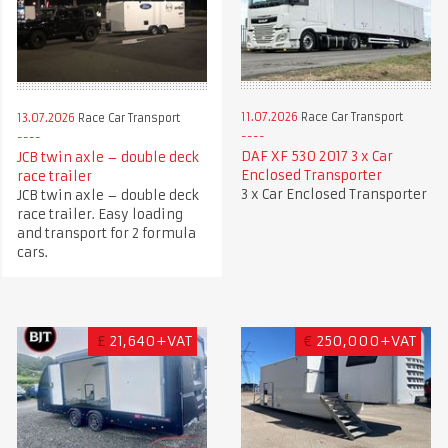
11.07.2026
Race Car Transport
13.07.2026
Race Car Transport
DAF XF 530 2017 3 x Car
JCB twin axle – double deck
Enclosed Transporter
race trailer
3 x Car Enclosed Transporter
JCB twin axle – double deck
race trailer. Easy loading
and transport for 2 formula
cars.
£
21,640+VAT
€
250,000+VAT