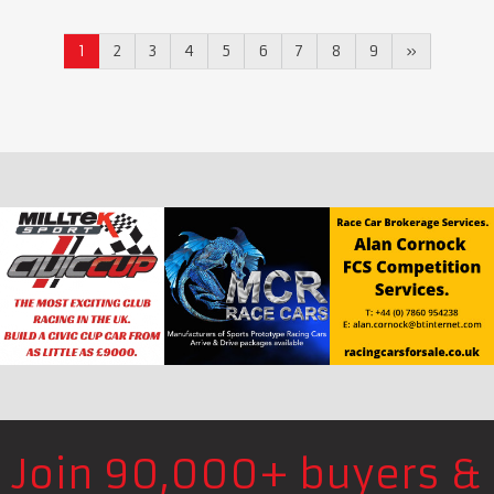
1
2
3
4
5
6
7
8
9
»
Join 90,000+ buyers &