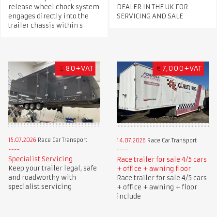
release wheel chock system
DEALER IN THE UK FOR
engages directly into the
SERVICING AND SALE
trailer chassis within s
£
80+VAT
€
7,000+VAT
15.07.2026
Race Car Transport
14.07.2026
Race Car Transport
Specialist Servicing
Race trailer for sale 4/5 cars
Keep your trailer legal, safe
+ office + awning floor
and roadworthy with
Race trailer for sale 4/5 cars
specialist servicing
+ office + awning + floor
include