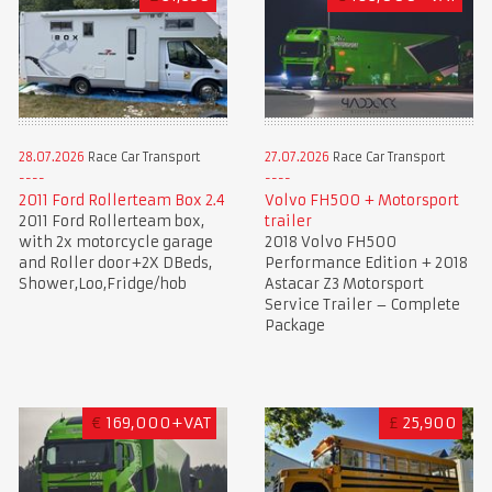
28.07.2026
Race Car Transport
27.07.2026
Race Car Transport
2011 Ford Rollerteam Box 2.4
Volvo FH500 + Motorsport
2011 Ford Rollerteam box,
trailer
with 2x motorcycle garage
2018 Volvo FH500
and Roller door+2X DBeds,
Performance Edition + 2018
Shower,Loo,Fridge/hob
Astacar Z3 Motorsport
Service Trailer – Complete
Package
€
169,000+VAT
£
25,900