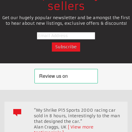
sellers
Get our hugely popular newsletter and be amongst the first
to hear about new listings, exclusive offers & discounts!
“My Shrike P15 Sports 2000 racing car
sold in 8 hours, interestingly to the man
that designed the car.”
Alan Craggs
,
UK
View more