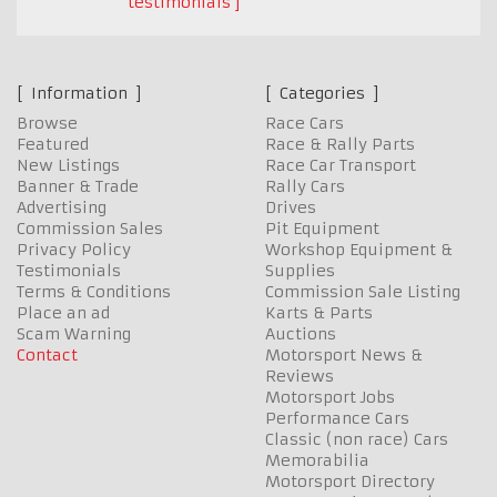
testimonials
Information
Categories
Browse
Race Cars
Featured
Race & Rally Parts
New Listings
Race Car Transport
Banner & Trade
Rally Cars
Advertising
Drives
Commission Sales
Pit Equipment
Privacy Policy
Workshop Equipment &
Testimonials
Supplies
Terms & Conditions
Commission Sale Listing
Place an ad
Karts & Parts
Scam Warning
Auctions
Contact
Motorsport News &
Reviews
Motorsport Jobs
Performance Cars
Classic (non race) Cars
Memorabilia
Motorsport Directory