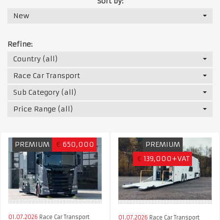
Sort by:
New
Refine:
Country (all)
Race Car Transport
Sub Category (all)
Price Range (all)
PREMIUM
€
650,000
PREMIUM
€
139,000+VAT
01.07.2026
Race Car Transport
01.07.2026
Race Car Transport