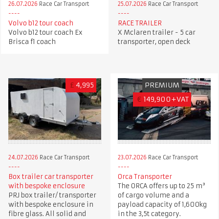
26.07.2026
Race Car Transport
25.07.2026
Race Car Transport
Volvo b12 tour coach
RACE TRAILER
Volvo b12 tour coach Ex
X Mclaren trailer - 5 car
Brisca f1 coach
transporter, open deck
£
4,995
PREMIUM
€
149,900+VAT
24.07.2026
Race Car Transport
23.07.2026
Race Car Transport
Box trailer car transporter
Orca Transporter
with bespoke enclosure
The ORCA offers up to 25 m³
PRJ box trailer/ transporter
of cargo volume and a
with bespoke enclosure in
payload capacity of 1,600kg
fibre glass. All solid and
in the 3,5t category.