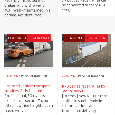
3 x podded Race trailer can
Recently inspected incl.
be converted to carry 4 GT
brakes, and with a valid
cars,
MOT. Well-maintained in a
garage. Accident-free.
FEATURED
£
POA+VAT
FEATURED
€
POA+VAT
03.08.2026
Race Car Transport
29.07.2026
Race Car Transport
Enclosed vehicle transport
PRO Series race trailer by
services, fully insured
Stella Works
Professional, 30+ years
[In stock] New PRO:H2 race
experience, secure, Tacho
trailer in stock, ready for
fitted, low ride height not an
customizations and
issue, winch
immediate delivery