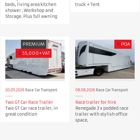
beds, living area kitchen
truck + Tent
shower , Workshop and
Storage. Plus full awning
PREMIUM
£
POA
£
55,000+VAT
20.05.2026
Race Car Transport
08.08.2026
Race Car Transport
Two GT Car Race Trailer
Race trailer for hire
Two GT Car race trailer, in
Renegade 3 x podded race
great condition
trailer with stylish office
space,