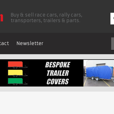
Buy & sell race cars, rally cars,
transporters, trailers & parts.
tact
Newsletter