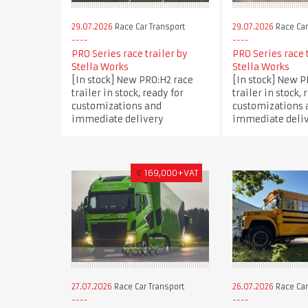
29.07.2026
Race Car Transport
29.07.2026
Race Car
PRO Series race trailer by
PRO Series race 
Stella Works
Stella Works
[In stock] New PRO:H2 race
[In stock] New P
trailer in stock, ready for
trailer in stock, 
customizations and
customizations 
immediate delivery
immediate deli
€
169,000+VAT
27.07.2026
Race Car Transport
26.07.2026
Race Car