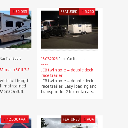
£
39,995
FEATURED
€
6,250
Car Transport
13.07.2026
Race Car Transport
Monaco 30ft 7.5
JCB twin axle – double deck
race trailer
with full length
JCB twin axle – double deck
ell maintained
race trailer. Easy loading and
 Monaca 30ft
transport for 2 formula cars.
£
42,500+VAT
FEATURED
£
POA