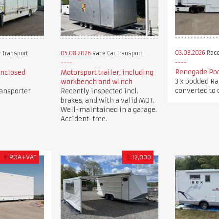
03.08.2026
Race
 Transport
05.08.2026
Race Car Transport
Renegade Pod
enclosed
Motorsport trailer, including
3 x podded Ra
workbench and winch
converted to c
ransporter
Recently inspected incl.
brakes, and with a valid MOT.
Well-maintained in a garage.
Accident-free.
€
POA+VAT
£
12,000