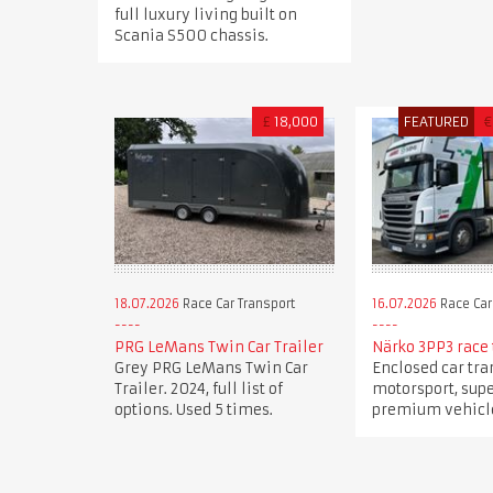
full luxury living built on
Scania S500 chassis.
£
18,000
FEATURED
€
18.07.2026
Race Car Transport
16.07.2026
Race Car
PRG LeMans Twin Car Trailer
Närko 3PP3 race 
Grey PRG LeMans Twin Car
Enclosed car tra
Trailer. 2024, full list of
motorsport, sup
options. Used 5 times.
premium vehicle