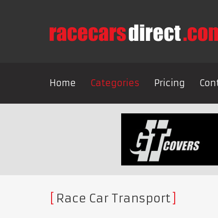
Home
Categories
Pricing
Con
Race Car Transport