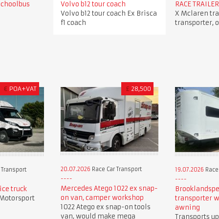
Schoolbus
Volvo b12 tour coach
RACE TRAILER
Volvo b12 tour coach Ex Brisca
X Mclaren trai
f1 coach
transporter, 
€
POA+VAT
£
28,500
20.07.2026
Race Car Transport
 Transport
19.07.2026
Race 
Mercedes Atego 1022 ex snap-
ice truck
Brooklandspe
on van, camper workshop
 Motorsport
transporter w
1022 Atego ex snap-on tools
awning
van, would make mega
Transports up