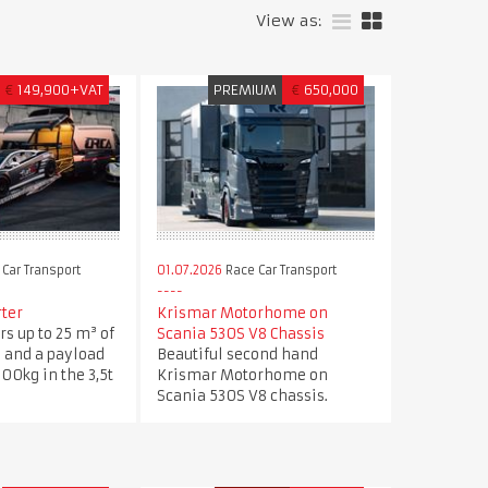
View as:
€
149,900+VAT
PREMIUM
€
650,000
Car Transport
01.07.2026
Race Car Transport
rter
Krismar Motorhome on
rs up to 25 m³ of
Scania 530S V8 Chassis
 and a payload
Beautiful second hand
600kg in the 3,5t
Krismar Motorhome on
Scania 530S V8 chassis.