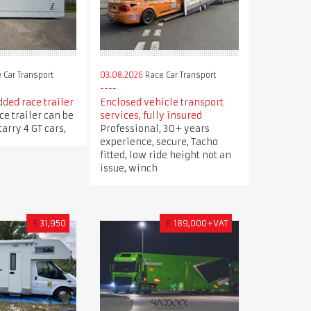
 Car Transport
03.08.2026
Race Car Transport
ded race trailer
Enclosed vehicle transport
ce trailer can be
services, fully insured
arry 4 GT cars,
Professional, 30+ years
experience, secure, Tacho
fitted, low ride height not an
issue, winch
£
31,950
€
189,000+VAT