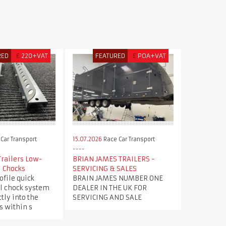
RED
£
220+VAT
FEATURED
£
POA+VAT
Car Transport
15.07.2026
Race Car Transport
Trailers Low-
BRIAN JAMES TRAILERS -
l Chocks
SERVICING & SALES
file quick
BRAIN JAMES NUMBER ONE
l chock system
DEALER IN THE UK FOR
tly into the
SERVICING AND SALE
s within s