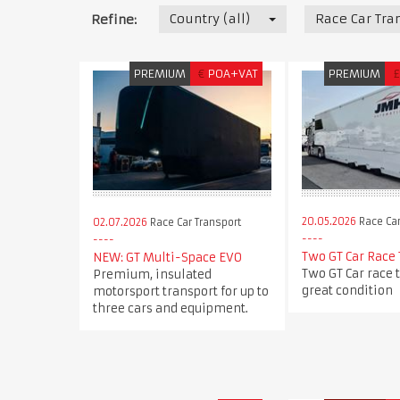
Country (all)
Race Car Tra
Refine:
PREMIUM
€
POA+VAT
PREMIUM
£
20.05.2026
Race Car
02.07.2026
Race Car Transport
Two GT Car Race 
NEW: GT Multi-Space EVO
Two GT Car race t
Premium, insulated
great condition
motorsport transport for up to
three cars and equipment.