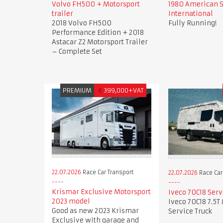
Volvo FH500 + Motorsport
1980 American 
trailer
International
2018 Volvo FH500
Fully Running!
Performance Edition + 2018
Astacar Z2 Motorsport Trailer
– Complete Set
PREMIUM
€
399,000+VAT
22.07.2026
Race Car Transport
22.07.2026
Race Car
Krismar Exclusive Motorsport
Iveco 70C18 Serv
2023 model
Iveco 70C18 7.5T
Good as new 2023 Krismar
Service Truck
Exclusive with garage and