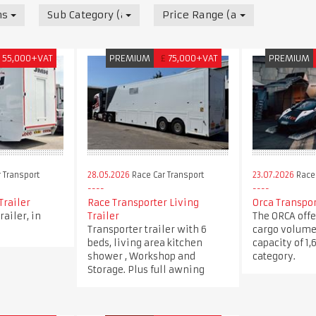
nsport
Sub Category (all)
Price Range (all)
55,000+VAT
PREMIUM
£
75,000+VAT
PREMIUM
 Transport
28.05.2026
Race Car Transport
23.07.2026
Race 
Trailer
Race Transporter Living
Orca Transpo
railer, in
Trailer
The ORCA offe
Transporter trailer with 6
cargo volume
beds, living area kitchen
capacity of 1,
shower , Workshop and
category.
Storage. Plus full awning