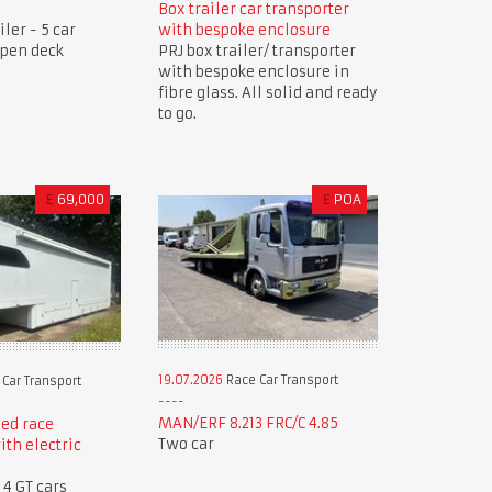
Box trailer car transporter
ler - 5 car
with bespoke enclosure
open deck
PRJ box trailer/ transporter
with bespoke enclosure in
fibre glass. All solid and ready
to go.
£
69,000
£
POA
19.07.2026
Race Car Transport
Car Transport
MAN/ERF 8.213 FRC/C 4.85
ed race
Two car
ith electric
 4 GT cars