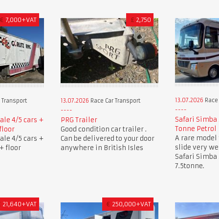
€
7,000+VAT
£
2,750
13.07.2026
Race 
 Transport
13.07.2026
Race Car Transport
Safari Simba 
sale 4/5 cars +
PRG Trailer
Tonne Petrol
floor
Good condition car trailer .
A rare model 
sale 4/5 cars +
Can be delivered to your door
slide very w
+ floor
anywhere in British Isles
Safari Simba
7.5tonne.
£
21,640+VAT
€
250,000+VAT