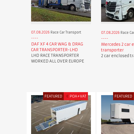
07.08.2026
Race Car Transport
07.08.2026
Race Car
DAF XF 4 CAR WAG & DRAG
Mercedes 2 car 
CAR TRANSPORTER-LHD
transporter
LHD RACE TRANSPORTER
2 car enclosed t
WORKED ALL OVER EUROPE
FEATURED
€
POA+VAT
FEATURED