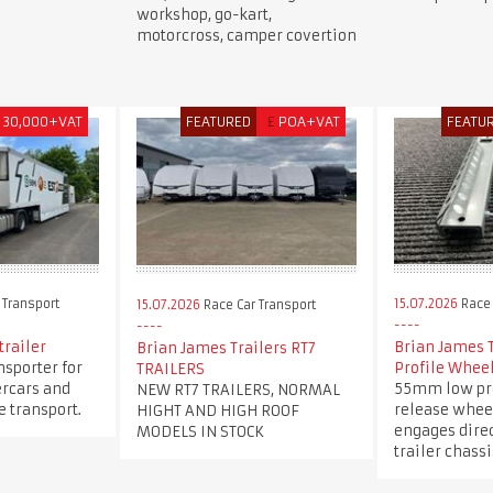
workshop, go-kart,
motorcross, camper covertion
30,000+VAT
FEATURED
£
POA+VAT
FEATU
 Transport
15.07.2026
Race 
15.07.2026
Race Car Transport
trailer
Brian James 
Brian James Trailers RT7
nsporter for
Profile Whee
TRAILERS
ercars and
55mm low pro
NEW RT7 TRAILERS, NORMAL
 transport.
release whee
HIGHT AND HIGH ROOF
engages direc
MODELS IN STOCK
trailer chassi