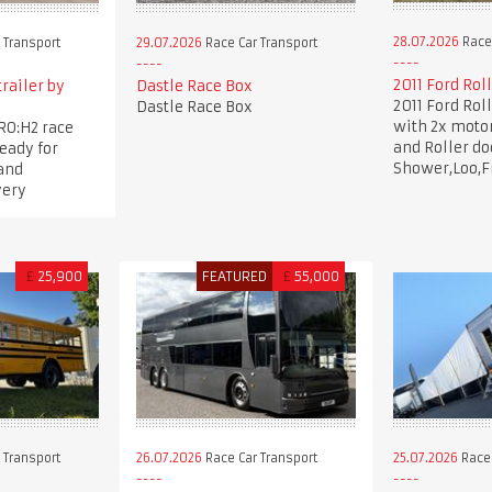
28.07.2026
Race 
 Transport
29.07.2026
Race Car Transport
2011 Ford Rol
trailer by
Dastle Race Box
2011 Ford Rol
Dastle Race Box
with 2x moto
RO:H2 race
and Roller d
ready for
Shower,Loo,F
and
very
£
25,900
FEATURED
£
55,000
 Transport
26.07.2026
Race Car Transport
25.07.2026
Race 