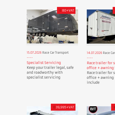
£
80+VAT
15.07.2026
Race Car Transport
14.07.2026
Race Car
Specialist Servicing
Race trailer for 
Keep your trailer legal, safe
office + awning 
and roadworthy with
Race trailer for 
specialist servicing
office + awning 
include
£
39,995+VAT