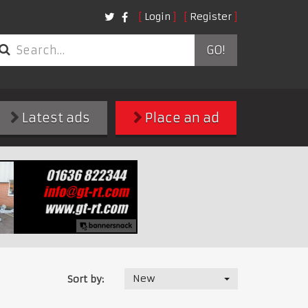
Login
Register
GO!
Latest ads
Place an ad
New
Sort by: