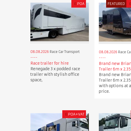
£
POA
FEATURED
08.08.2026
Race Car Transport
08.08.2026
Race Car
Race trailer for hire
Brand new Brian
Renegade 3 x podded race
Trailer 6m x 2.3
trailer with stylish office
Brand new Brian
space,
Trailer 6m x 2.3
with options at 
price.
£
POA+VAT