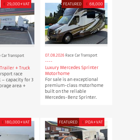
€
29,000+VAT
FEATURED
€
68,000
07.08.2026
Race Car Transport
 Car Transport
Luxury Mercedes Sprinter
Trailer + Truck
Motorhome
rsport race
For sale is an exceptional
k – capacity for 3
premium-class motorhome
torage area +
built on the reliable
Mercedes-Benz Sprinter.
£
180,000+VAT
FEATURED
£
POA+VAT