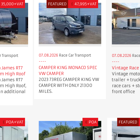
£
35,000+VAT
FEATURED
£
47,995+VAT
07.08.2026
Race Car Transport
 Transport
07.08.2026
Race
CAMPER KING MONACO SPEC
 James RT7
Vintage Race 
VW CAMPER
5m High Roof
Vintage moto
2023 73REG CAMPER KING VW
 James RT7
trailer + truc
CAMPER WITH ONLY 21300
5m High Roof,
race cars + s
MILES.
an additional
front office
£
POA+VAT
€
POA
FEATURED