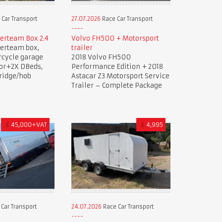
Car Transport
27.07.2026
Race Car Transport
lerteam Box 2.4
Volvo FH500 + Motorsport
lerteam box,
trailer
rcycle garage
2018 Volvo FH500
oor+2X DBeds,
Performance Edition + 2018
ridge/hob
Astacar Z3 Motorsport Service
Trailer – Complete Package
£
45,000+VAT
£
4,995
Car Transport
24.07.2026
Race Car Transport