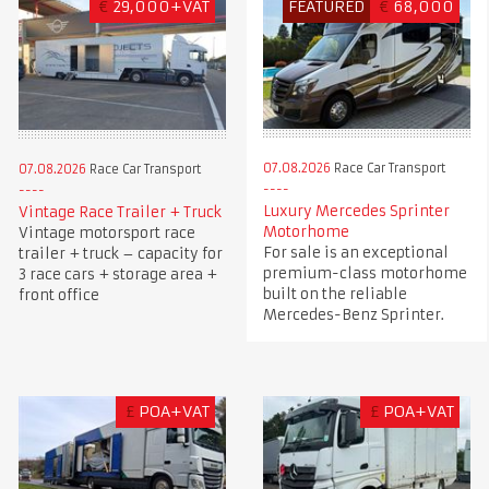
€
29,000+VAT
FEATURED
€
68,000
07.08.2026
Race Car Transport
07.08.2026
Race Car Transport
Luxury Mercedes Sprinter
Vintage Race Trailer + Truck
Motorhome
Vintage motorsport race
For sale is an exceptional
trailer + truck – capacity for
premium-class motorhome
3 race cars + storage area +
built on the reliable
front office
Mercedes-Benz Sprinter.
£
POA+VAT
£
POA+VAT