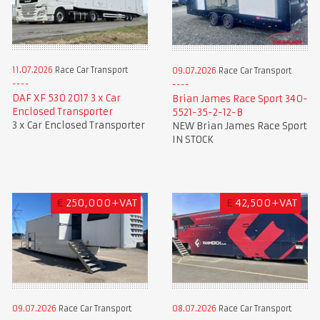
11.07.2026
Race Car Transport
09.07.2026
Race Car Transport
DAF XF 530 2017 3 x Car
Brian James Race Sport 340-
Enclosed Transporter
5521-35-2-12-B
3 x Car Enclosed Transporter
NEW Brian James Race Sport
IN STOCK
€
250,000+VAT
£
42,500+VAT
09.07.2026
Race Car Transport
08.07.2026
Race Car Transport