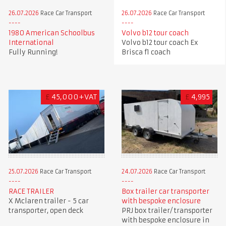
26.07.2026
Race Car Transport
26.07.2026
Race Car Transport
1980 American Schoolbus
Volvo b12 tour coach
International
Volvo b12 tour coach Ex
Fully Running!
Brisca f1 coach
£
45,000+VAT
£
4,995
25.07.2026
Race Car Transport
24.07.2026
Race Car Transport
RACE TRAILER
Box trailer car transporter
X Mclaren trailer - 5 car
with bespoke enclosure
transporter, open deck
PRJ box trailer/ transporter
with bespoke enclosure in