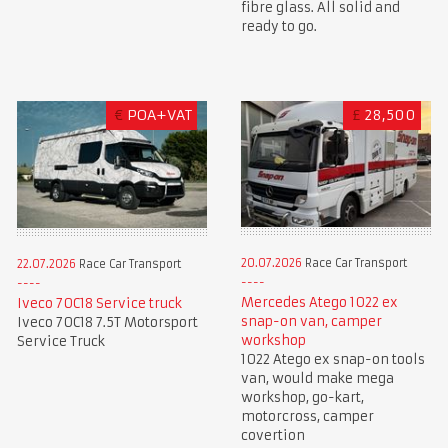
fibre glass. All solid and
ready to go.
€
POA+VAT
£
28,500
20.07.2026
Race Car Transport
22.07.2026
Race Car Transport
Mercedes Atego 1022 ex
Iveco 70C18 Service truck
snap-on van, camper
Iveco 70C18 7.5T Motorsport
workshop
Service Truck
1022 Atego ex snap-on tools
van, would make mega
workshop, go-kart,
motorcross, camper
covertion