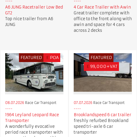
A6 JUNG Racetrailer Low Bed
4 Car Race Trailer with Awin
GT2
Great trailer complete with
Top nice trailer from A6
office to the front along with
JUNG
awin and space for 4 cars
across 2 decks
FEATURED
£
POA
FEATURED
£
99,000+VAT
08.07.2026
Race Car Transport
07.07.2026
Race Car Transport
1964 Leyland Leopard Race
Brooklandspeed 6 car trailer
Transporter
freshly refurbed Brookland
A wonderfully evocative
speed tri-axle 6 car
period race transporter with
transporter