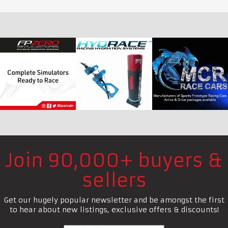
Join 90,000+ buyers &
sellers
Get our hugely popular newsletter and be amongst the first
to hear about new listings, exclusive offers & discounts!