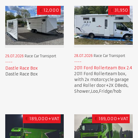
£
12,000
£
31,950
28.07.2026
Race Car Transport
29.07.2026
Race Car Transport
2011 Ford Rollerteam Box 2.4
Dastle Race Box
2011 Ford Rollerteam box,
Dastle Race Box
with 2x motorcycle garage
and Roller door+2X DBeds,
Shower,Loo,Fridge/hob
€
189,000+VAT
€
169,000+VAT