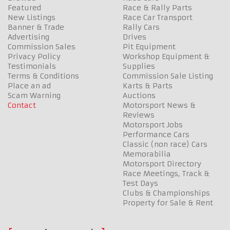
Featured
Race & Rally Parts
New Listings
Race Car Transport
Banner & Trade
Rally Cars
Advertising
Drives
Commission Sales
Pit Equipment
Privacy Policy
Workshop Equipment &
Testimonials
Supplies
Terms & Conditions
Commission Sale Listing
Place an ad
Karts & Parts
Scam Warning
Auctions
Contact
Motorsport News &
Reviews
Motorsport Jobs
Performance Cars
Classic (non race) Cars
Memorabilia
Motorsport Directory
Race Meetings, Track &
Test Days
Clubs & Championships
Property for Sale & Rent