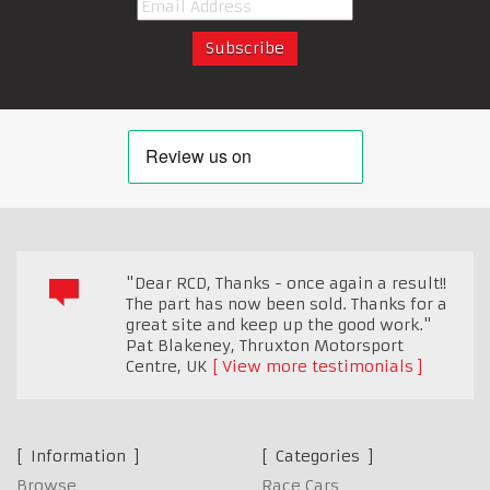
"Dear RCD, Thanks - once again a result!!
The part has now been sold. Thanks for a
great site and keep up the good work."
Pat Blakeney, Thruxton Motorsport
Centre
,
UK
View more testimonials
Information
Categories
Browse
Race Cars