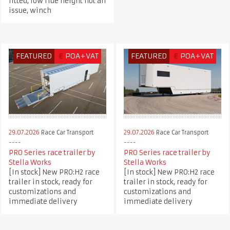
fitted, low ride height not an
issue, winch
FEATURED
€
POA+VAT
FEATURED
€
POA+VAT
29.07.2026
Race Car Transport
29.07.2026
Race Car Transport
PRO Series race trailer by
PRO Series race trailer by
Stella Works
Stella Works
[In stock] New PRO:H2 race
[In stock] New PRO:H2 race
trailer in stock, ready for
trailer in stock, ready for
customizations and
customizations and
immediate delivery
immediate delivery