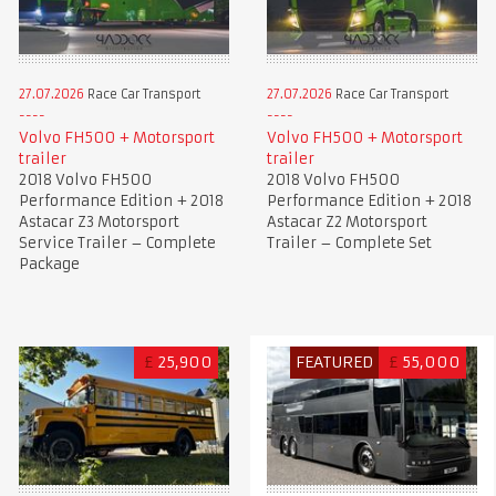
27.07.2026
Race Car Transport
27.07.2026
Race Car Transport
Volvo FH500 + Motorsport
Volvo FH500 + Motorsport
trailer
trailer
2018 Volvo FH500
2018 Volvo FH500
Performance Edition + 2018
Performance Edition + 2018
Astacar Z3 Motorsport
Astacar Z2 Motorsport
Service Trailer – Complete
Trailer – Complete Set
Package
£
25,900
FEATURED
£
55,000