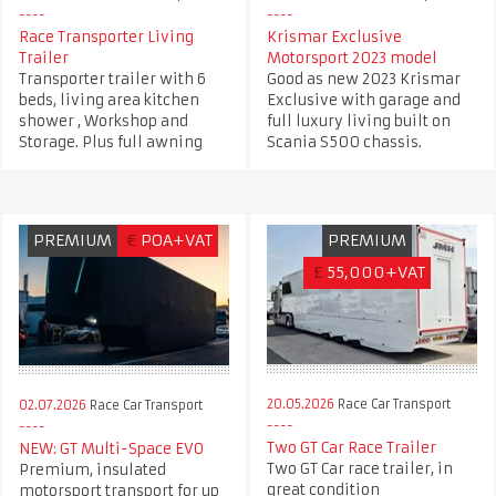
Race Transporter Living
Krismar Exclusive
Trailer
Motorsport 2023 model
Transporter trailer with 6
Good as new 2023 Krismar
beds, living area kitchen
Exclusive with garage and
shower , Workshop and
full luxury living built on
Storage. Plus full awning
Scania S500 chassis.
PREMIUM
€
POA+VAT
PREMIUM
£
55,000+VAT
20.05.2026
Race Car Transport
02.07.2026
Race Car Transport
Two GT Car Race Trailer
NEW: GT Multi-Space EVO
Two GT Car race trailer, in
Premium, insulated
great condition
motorsport transport for up