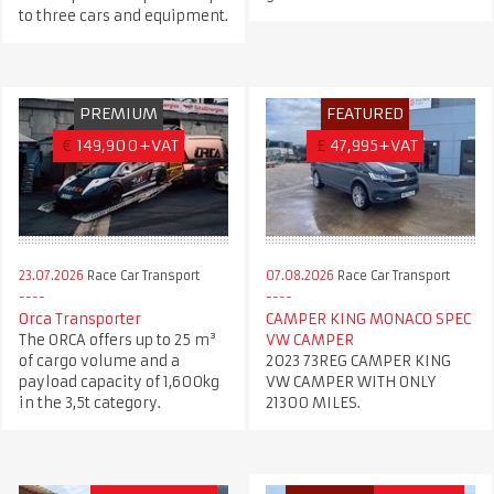
to three cars and equipment.
PREMIUM
FEATURED
€
149,900+VAT
£
47,995+VAT
23.07.2026
Race Car Transport
07.08.2026
Race Car Transport
Orca Transporter
CAMPER KING MONACO SPEC
The ORCA offers up to 25 m³
VW CAMPER
of cargo volume and a
2023 73REG CAMPER KING
payload capacity of 1,600kg
VW CAMPER WITH ONLY
in the 3,5t category.
21300 MILES.