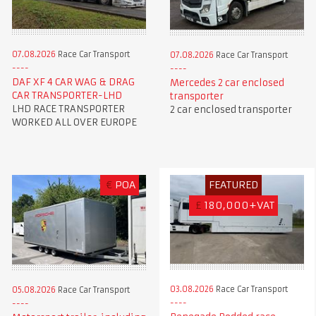
07.08.2026
Race Car Transport
07.08.2026
Race Car Transport
DAF XF 4 CAR WAG & DRAG
Mercedes 2 car enclosed
CAR TRANSPORTER-LHD
transporter
LHD RACE TRANSPORTER
2 car enclosed transporter
WORKED ALL OVER EUROPE
€
POA
FEATURED
£
180,000+VAT
03.08.2026
Race Car Transport
05.08.2026
Race Car Transport