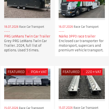
18.07.2026
Race Car Transport
16.07.2026
Race Car Transport
PRG LeMans Twin Car Trailer
Närko 3PP3 race trailer
Grey PRG LeMans Twin Car
Enclosed car transporter for
Trailer. 2024, full list of
motorsport, supercars and
options. Used 5 times.
premium vehicle transport.
FEATURED
£
POA+VAT
FEATURED
£
220+VAT
15.07.2026
Race Car Transport
15.07.2026
Race Car Transport