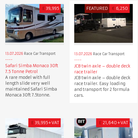
£
39,995
FEATURED
€
6,250
13.07.2026
Race Car Transport
13.07.2026
Race Car Transport
Safari Simba Monaco 30ft
JCB twin axle – double deck
7.5 Tonne Petrol
race trailer
A rare model with full
JCB twin axle – double deck
length slide very well
race trailer. Easy loading
maintained Safari Simba
and transport for 2 formula
Monaca 30ft 7.5tonne.
cars.
£
39,995+VAT
£
21,640+VAT