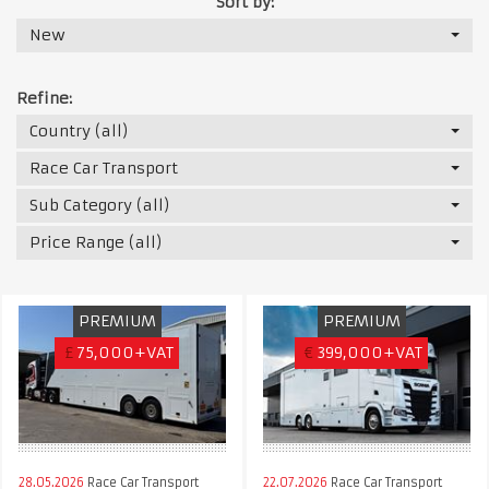
Sort by:
New
Refine:
Country (all)
Race Car Transport
Sub Category (all)
Price Range (all)
PREMIUM
PREMIUM
£
75,000+VAT
€
399,000+VAT
28.05.2026
Race Car Transport
22.07.2026
Race Car Transport