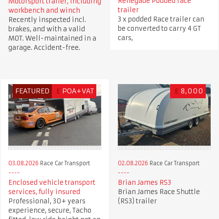
Renegade Podded race
Motorsport trailer, including
trailer
workbench and winch
3 x podded Race trailer can
Recently inspected incl.
be converted to carry 4 GT
brakes, and with a valid
cars,
MOT. Well-maintained in a
garage. Accident-free.
FEATURED
£
POA+VAT
£
8,000
03.08.2026
Race Car Transport
02.08.2026
Race Car Transport
Enclosed vehicle transport
Brian James RS3
services, fully insured
Brian James Race Shuttle
Professional, 30+ years
(RS3) trailer
experience, secure, Tacho