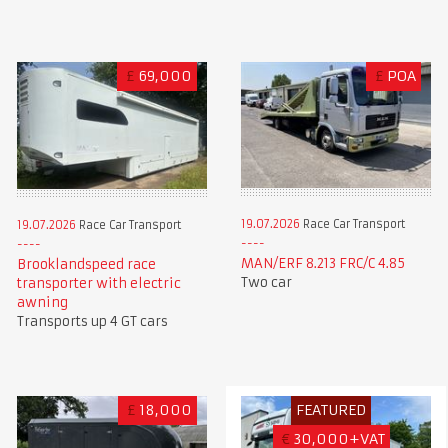
£
69,000
£
POA
19.07.2026
Race Car Transport
19.07.2026
Race Car Transport
MAN/ERF 8.213 FRC/C 4.85
Brooklandspeed race
Two car
transporter with electric
awning
Transports up 4 GT cars
£
18,000
FEATURED
€
30,000+VAT