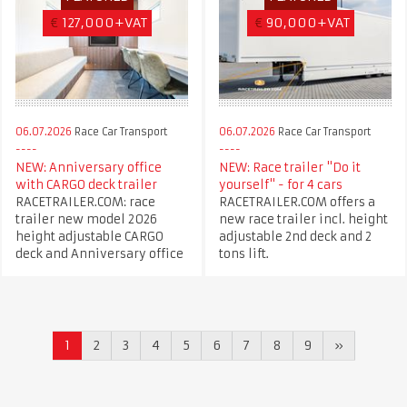
€
127,000+VAT
€
90,000+VAT
06.07.2026
Race Car Transport
06.07.2026
Race Car Transport
NEW: Anniversary office
NEW: Race trailer "Do it
with CARGO deck trailer
yourself" - for 4 cars
RACETRAILER.COM: race
RACETRAILER.COM offers a
trailer new model 2026
new race trailer incl. height
height adjustable CARGO
adjustable 2nd deck and 2
deck and Anniversary office
tons lift.
1
2
3
4
5
6
7
8
9
»