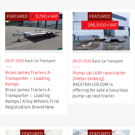
FEATURED
€
5,790+VAT
FEATURED
€
299,000+VAT
06.07.2026
Race Car Transport
06.07.2026
Race Car Transport
Brian James Trailers A-
Pump-Up LXRY race trailer
Transporter – Loading
(Petter Solberg)
Ramps
RACETRAILER.COM is
Brian James Trailers A-
offering for sale a luxurious
Transporter – Loading
pump-up race trailer.
Ramps | Alloy Wheels First
Registration: Brand New
FEATURED
FEATURED