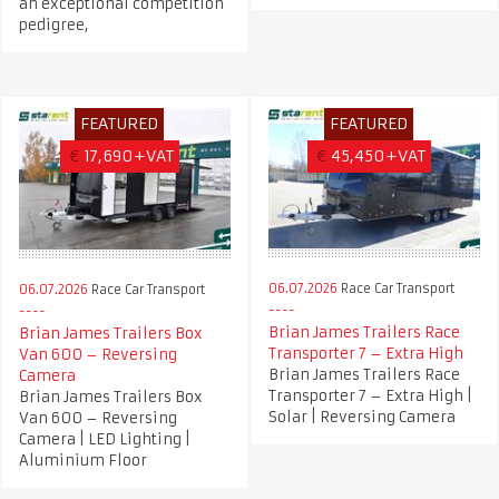
an exceptional competition
pedigree,
FEATURED
FEATURED
€
17,690+VAT
€
45,450+VAT
06.07.2026
Race Car Transport
06.07.2026
Race Car Transport
Brian James Trailers Race
Brian James Trailers Box
Transporter 7 – Extra High
Van 600 – Reversing
Brian James Trailers Race
Camera
Transporter 7 – Extra High |
Brian James Trailers Box
Solar | Reversing Camera
Van 600 – Reversing
Camera | LED Lighting |
Aluminium Floor