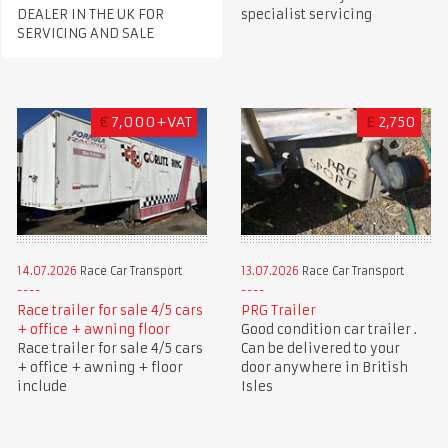
DEALER IN THE UK FOR
specialist servicing
SERVICING AND SALE
€
7,000+VAT
£
2,750
14.07.2026
Race Car Transport
13.07.2026
Race Car Transport
Race trailer for sale 4/5 cars
PRG Trailer
+ office + awning floor
Good condition car trailer .
Race trailer for sale 4/5 cars
Can be delivered to your
+ office + awning + floor
door anywhere in British
include
Isles