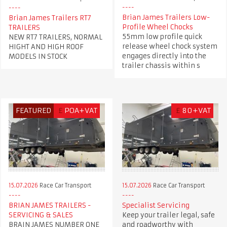
Brian James Trailers Low-
Brian James Trailers RT7
Profile Wheel Chocks
TRAILERS
55mm low profile quick
NEW RT7 TRAILERS, NORMAL
release wheel chock system
HIGHT AND HIGH ROOF
engages directly into the
MODELS IN STOCK
trailer chassis within s
FEATURED
£
POA+VAT
£
80+VAT
15.07.2026
Race Car Transport
15.07.2026
Race Car Transport
BRIAN JAMES TRAILERS -
Specialist Servicing
SERVICING & SALES
Keep your trailer legal, safe
BRAIN JAMES NUMBER ONE
and roadworthy with