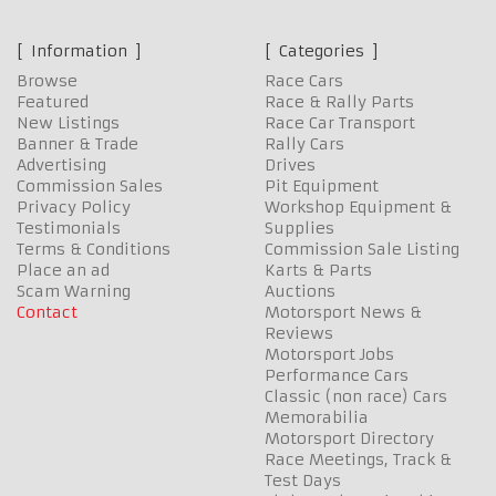
Information
Categories
Browse
Race Cars
Featured
Race & Rally Parts
New Listings
Race Car Transport
Banner & Trade
Rally Cars
Advertising
Drives
Commission Sales
Pit Equipment
Privacy Policy
Workshop Equipment &
Testimonials
Supplies
Terms & Conditions
Commission Sale Listing
Place an ad
Karts & Parts
Scam Warning
Auctions
Contact
Motorsport News &
Reviews
Motorsport Jobs
Performance Cars
Classic (non race) Cars
Memorabilia
Motorsport Directory
Race Meetings, Track &
Test Days