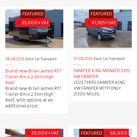
FEATURED
FEATURED
£
35,000+VAT
£
47,995+VAT
07.08.2026
Race Car Transport
08.08.2026
Race Car Transport
CAMPER KING MONACO SPEC
Brand new Brian James RT7
VW CAMPER
Trailer 6m x 2.35m High
2023 73REG CAMPER KING
Roof
VW CAMPER WITH ONLY
Brand new Brian James RT7
21300 MILES.
Trailer 6m x 2.35m High
Roof, with options at an
additional price.
€
29,000+VAT
FEATURED
€
68,000