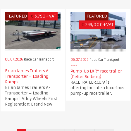
FEATURED
€
5,790+VAT
FEATURED
€
299,000+VAT
06.07.2026
Race Car Transport
06.07.2026
Race Car Transport
Brian James Trailers A-
Pump-Up LXRY race trailer
Transporter – Loading
(Petter Solberg)
Ramps
RACETRAILER.COM is
Brian James Trailers A-
offering for sale a luxurious
Transporter – Loading
pump-up race trailer.
Ramps | Alloy Wheels First
Registration: Brand New