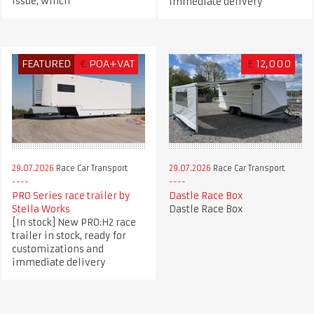
issue, winch
immediate delivery
FEATURED
€
POA+VAT
£
12,000
29.07.2026
Race Car Transport
29.07.2026
Race Car Transport
PRO Series race trailer by
Dastle Race Box
Stella Works
Dastle Race Box
[In stock] New PRO:H2 race
trailer in stock, ready for
customizations and
immediate delivery