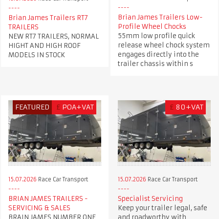
Brian James Trailers Low-
Brian James Trailers RT7
Profile Wheel Chocks
TRAILERS
55mm low profile quick
NEW RT7 TRAILERS, NORMAL
release wheel chock system
HIGHT AND HIGH ROOF
engages directly into the
MODELS IN STOCK
trailer chassis within s
FEATURED
£
POA+VAT
£
80+VAT
15.07.2026
Race Car Transport
15.07.2026
Race Car Transport
BRIAN JAMES TRAILERS -
Specialist Servicing
SERVICING & SALES
Keep your trailer legal, safe
BRAIN JAMES NUMBER ONE
and roadworthy with