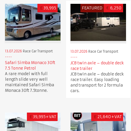
£
39,995
FEATURED
€
6,250
13.07.2026
Race Car Transport
13.07.2026
Race Car Transport
Safari Simba Monaco 30ft
JCB twin axle – double deck
7.5 Tonne Petrol
race trailer
A rare model with full
JCB twin axle – double deck
length slide very well
race trailer. Easy loading
maintained Safari Simba
and transport for 2 formula
Monaca 30ft 7.5tonne.
cars.
£
39,995+VAT
£
21,640+VAT