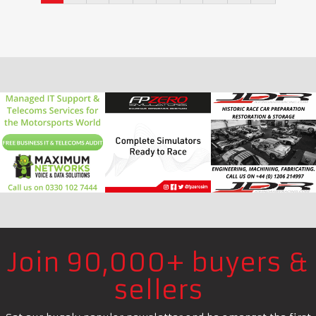
Join 90,000+ buyers &
sellers