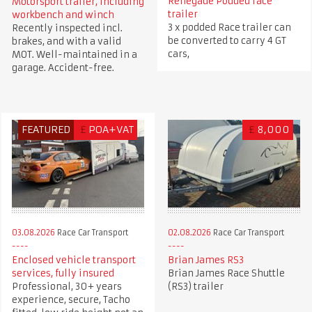
Renegade Podded race
Motorsport trailer, including
trailer
workbench and winch
3 x podded Race trailer can
Recently inspected incl.
be converted to carry 4 GT
brakes, and with a valid
cars,
MOT. Well-maintained in a
garage. Accident-free.
FEATURED
£
POA+VAT
£
8,000
03.08.2026
Race Car Transport
02.08.2026
Race Car Transport
Enclosed vehicle transport
Brian James RS3
services, fully insured
Brian James Race Shuttle
Professional, 30+ years
(RS3) trailer
experience, secure, Tacho