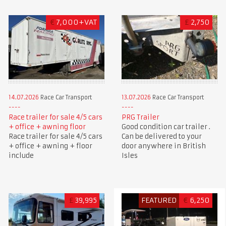
€
7,000+VAT
£
2,750
14.07.2026
Race Car Transport
13.07.2026
Race Car Transport
Race trailer for sale 4/5 cars
PRG Trailer
+ office + awning floor
Good condition car trailer .
Race trailer for sale 4/5 cars
Can be delivered to your
+ office + awning + floor
door anywhere in British
include
Isles
£
39,995
FEATURED
€
6,250