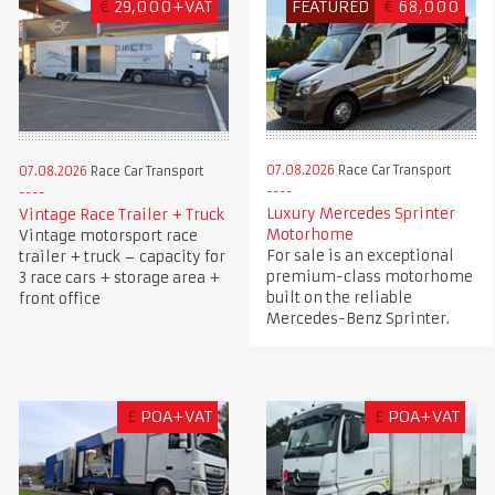
€
29,000+VAT
FEATURED
€
68,000
07.08.2026
Race Car Transport
07.08.2026
Race Car Transport
Luxury Mercedes Sprinter
Vintage Race Trailer + Truck
Motorhome
Vintage motorsport race
For sale is an exceptional
trailer + truck – capacity for
premium-class motorhome
3 race cars + storage area +
built on the reliable
front office
Mercedes-Benz Sprinter.
£
POA+VAT
£
POA+VAT