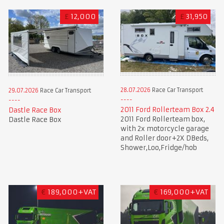
£
12,000
£
31,950
28.07.2026
Race Car Transport
29.07.2026
Race Car Transport
2011 Ford Rollerteam Box 2.4
Dastle Race Box
2011 Ford Rollerteam box,
Dastle Race Box
with 2x motorcycle garage
and Roller door+2X DBeds,
Shower,Loo,Fridge/hob
€
189,000+VAT
€
169,000+VAT