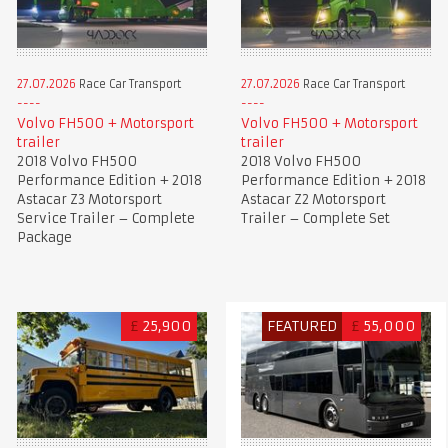
27.07.2026
Race Car Transport
27.07.2026
Race Car Transport
Volvo FH500 + Motorsport
Volvo FH500 + Motorsport
trailer
trailer
2018 Volvo FH500
2018 Volvo FH500
Performance Edition + 2018
Performance Edition + 2018
Astacar Z3 Motorsport
Astacar Z2 Motorsport
Service Trailer – Complete
Trailer – Complete Set
Package
£
25,900
FEATURED
£
55,000