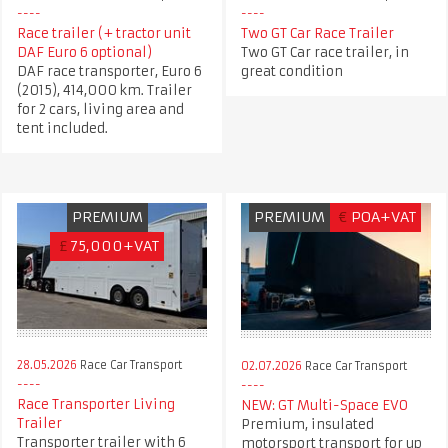
Race trailer (+ tractor unit
Two GT Car Race Trailer
DAF Euro 6 optional)
Two GT Car race trailer, in
DAF race transporter, Euro 6
great condition
(2015), 414,000 km. Trailer
for 2 cars, living area and
tent included.
PREMIUM
PREMIUM
€
POA+VAT
£
75,000+VAT
28.05.2026
Race Car Transport
02.07.2026
Race Car Transport
Race Transporter Living
NEW: GT Multi-Space EVO
Trailer
Premium, insulated
Transporter trailer with 6
motorsport transport for up