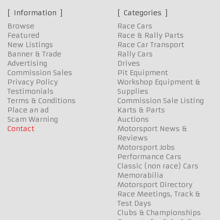
Information
Categories
Browse
Race Cars
Featured
Race & Rally Parts
New Listings
Race Car Transport
Banner & Trade
Rally Cars
Advertising
Drives
Commission Sales
Pit Equipment
Privacy Policy
Workshop Equipment &
Testimonials
Supplies
Terms & Conditions
Commission Sale Listing
Place an ad
Karts & Parts
Scam Warning
Auctions
Contact
Motorsport News &
Reviews
Motorsport Jobs
Performance Cars
Classic (non race) Cars
Memorabilia
Motorsport Directory
Race Meetings, Track &
Test Days
Clubs & Championships