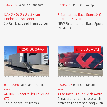
11.07.2026
Race Car Transport
09.07.2026
Race Car Transport
DAF XF 530 2017 3 x Car
Brian James Race Sport 340-
Enclosed Transporter
5521-35-2-12-B
3 x Car Enclosed Transporter
NEW Brian James Race Sport
IN STOCK
€
250,000+VAT
£
42,500+VAT
09.07.2026
Race Car Transport
08.07.2026
Race Car Transport
A6 JUNG Racetrailer Low Bed
4 Car Race Trailer with Awin
GT2
Great trailer complete with
Top nice trailer from A6
office to the front along with