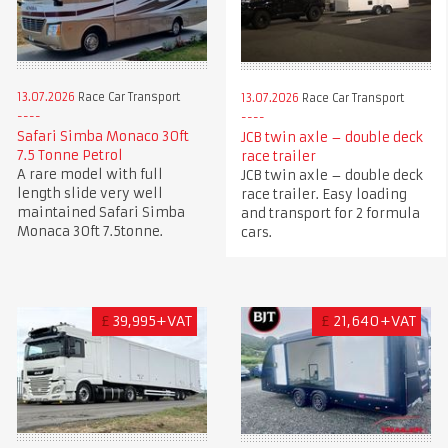
13.07.2026
Race Car Transport
13.07.2026
Race Car Transport
Safari Simba Monaco 30ft
JCB twin axle – double deck
7.5 Tonne Petrol
race trailer
A rare model with full
JCB twin axle – double deck
length slide very well
race trailer. Easy loading
maintained Safari Simba
and transport for 2 formula
Monaca 30ft 7.5tonne.
cars.
£
39,995+VAT
£
21,640+VAT