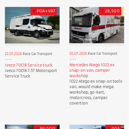
€
POA+VAT
£
28,500
20.07.2026
Race Car Transport
22.07.2026
Race Car Transport
Mercedes Atego 1022 ex
Iveco 70C18 Service truck
snap-on van, camper
Iveco 70C18 7.5T Motorsport
workshop
Service Truck
1022 Atego ex snap-on tools
van, would make mega
workshop, go-kart,
motorcross, camper
covertion
£
69,000
£
POA