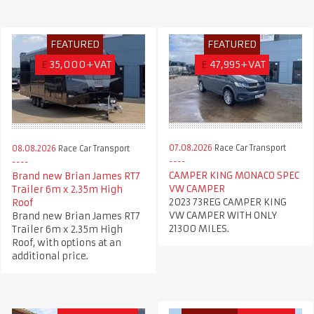
FEATURED
FEATURED
£
35,000+VAT
£
47,995+VAT
07.08.2026
Race Car Transport
08.08.2026
Race Car Transport
CAMPER KING MONACO SPEC
Brand new Brian James RT7
VW CAMPER
Trailer 6m x 2.35m High
2023 73REG CAMPER KING
Roof
VW CAMPER WITH ONLY
Brand new Brian James RT7
21300 MILES.
Trailer 6m x 2.35m High
Roof, with options at an
additional price.