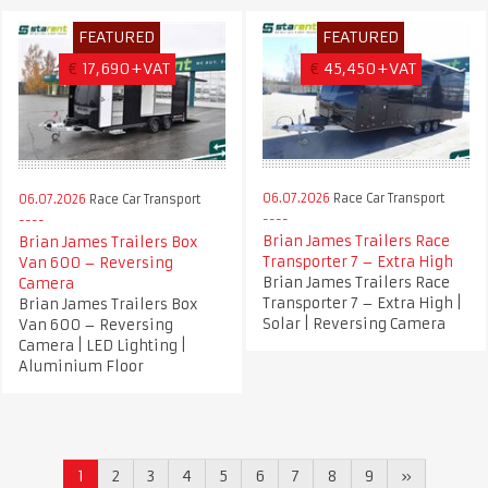
FEATURED
FEATURED
€
17,690+VAT
€
45,450+VAT
06.07.2026
Race Car Transport
06.07.2026
Race Car Transport
Brian James Trailers Race
Brian James Trailers Box
Transporter 7 – Extra High
Van 600 – Reversing
Brian James Trailers Race
Camera
Transporter 7 – Extra High |
Brian James Trailers Box
Solar | Reversing Camera
Van 600 – Reversing
Camera | LED Lighting |
Aluminium Floor
1
2
3
4
5
6
7
8
9
»