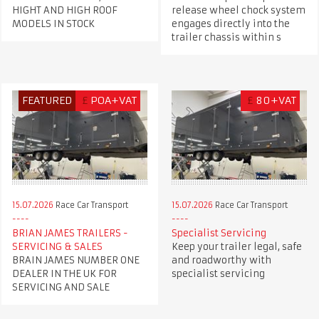
release wheel chock system
HIGHT AND HIGH ROOF
engages directly into the
MODELS IN STOCK
trailer chassis within s
FEATURED
£
POA+VAT
£
80+VAT
15.07.2026
Race Car Transport
15.07.2026
Race Car Transport
BRIAN JAMES TRAILERS -
Specialist Servicing
SERVICING & SALES
Keep your trailer legal, safe
BRAIN JAMES NUMBER ONE
and roadworthy with
DEALER IN THE UK FOR
specialist servicing
SERVICING AND SALE