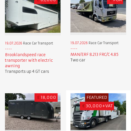
19.07.2026
Race Car Transport
19.07.2026
Race Car Transport
MAN/ERF 8.213 FRC/C 4.85
Brooklandspeed race
Two car
transporter with electric
awning
Transports up 4 GT cars
£
18,000
FEATURED
€
30,000+VAT