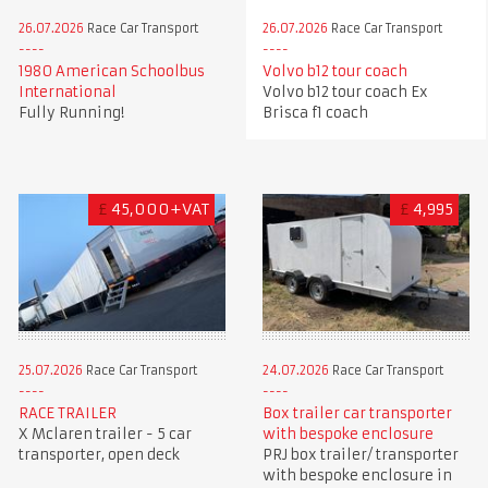
26.07.2026
Race Car Transport
26.07.2026
Race Car Transport
1980 American Schoolbus
Volvo b12 tour coach
International
Volvo b12 tour coach Ex
Fully Running!
Brisca f1 coach
£
45,000+VAT
£
4,995
25.07.2026
Race Car Transport
24.07.2026
Race Car Transport
RACE TRAILER
Box trailer car transporter
X Mclaren trailer - 5 car
with bespoke enclosure
transporter, open deck
PRJ box trailer/ transporter
with bespoke enclosure in