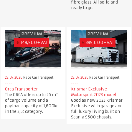
fibre glass. All solid and
ready to go.
PREMIUM
PREMIUM
€
149,900+VAT
€
399,000+VAT
23.07.2026
Race Car Transport
22.07.2026
Race Car Transport
Orca Transporter
Krismar Exclusive
The ORCA offers up to 25 m³
Motorsport 2023 model
of cargo volume and a
Good as new 2023 Krismar
payload capacity of 1,600kg
Exclusive with garage and
in the 3,5t category.
full luxury living built on
Scania S500 chassis.