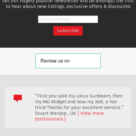
Get our hugely popular newsletter and be amongst the first
to hear about new listings, exclusive offers & discounts!
"First you sold my Lotus Sunbeam, then
my MG Midget and now my Jedi, a hat
trick! Thanks for your excellent service."
Stuart Warsop
,
UK
View more
testimonials