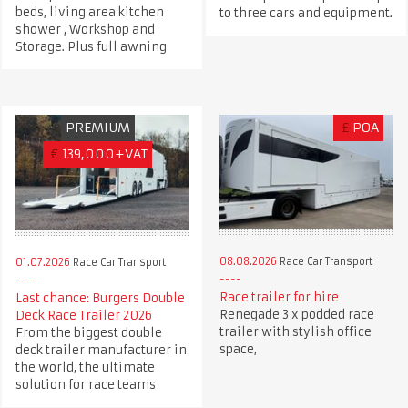
beds, living area kitchen
to three cars and equipment.
shower , Workshop and
Storage. Plus full awning
PREMIUM
£
POA
€
139,000+VAT
08.08.2026
Race Car Transport
01.07.2026
Race Car Transport
Race trailer for hire
Last chance: Burgers Double
Renegade 3 x podded race
Deck Race Trailer 2026
trailer with stylish office
From the biggest double
space,
deck trailer manufacturer in
the world, the ultimate
solution for race teams