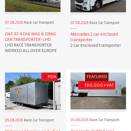
07.08.2026
Race Car Transport
07.08.2026
Race Car Transport
DAF XF 4 CAR WAG & DRAG
Mercedes 2 car enclosed
CAR TRANSPORTER-LHD
transporter
LHD RACE TRANSPORTER
2 car enclosed transporter
WORKED ALL OVER EUROPE
€
POA
FEATURED
£
180,000+VAT
03.08.2026
Race Car Transport
05.08.2026
Race Car Transport