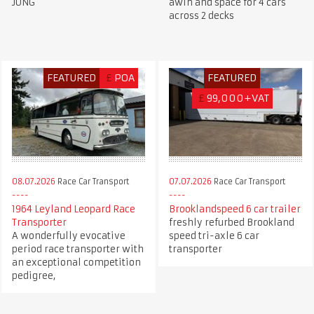
JUNG
awin and space for 4 cars
across 2 decks
FEATURED
£
POA
FEATURED
£
99,000+VAT
08.07.2026
Race Car Transport
07.07.2026
Race Car Transport
1964 Leyland Leopard Race
Brooklandspeed 6 car trailer
Transporter
freshly refurbed Brookland
A wonderfully evocative
speed tri-axle 6 car
period race transporter with
transporter
an exceptional competition
pedigree,