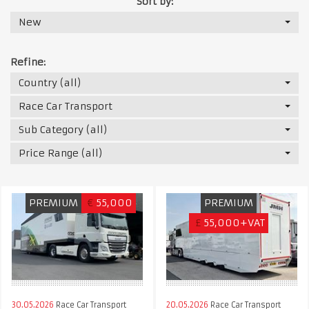
Sort by:
New
Refine:
Country (all)
Race Car Transport
Sub Category (all)
Price Range (all)
PREMIUM
€
55,000
PREMIUM
£
55,000+VAT
30.05.2026
Race Car Transport
20.05.2026
Race Car Transport