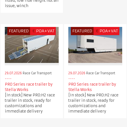
fitted, low ride height not an
issue, winch
FEATURED
€
POA+VAT
FEATURED
€
POA+VAT
29.07.2026
Race Car Transport
29.07.2026
Race Car Transport
PRO Series race trailer by
PRO Series race trailer by
Stella Works
Stella Works
[In stock] New PRO:H2 race
[In stock] New PRO:H2 race
trailer in stock, ready for
trailer in stock, ready for
customizations and
customizations and
immediate delivery
immediate delivery