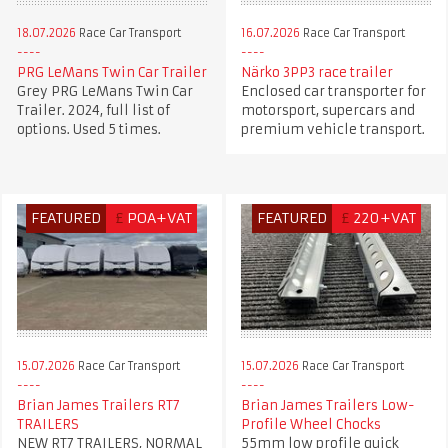
18.07.2026
Race Car Transport
16.07.2026
Race Car Transport
PRG LeMans Twin Car Trailer
Närko 3PP3 race trailer
Grey PRG LeMans Twin Car
Enclosed car transporter for
Trailer. 2024, full list of
motorsport, supercars and
options. Used 5 times.
premium vehicle transport.
FEATURED
£
POA+VAT
FEATURED
£
220+VAT
15.07.2026
Race Car Transport
15.07.2026
Race Car Transport
Brian James Trailers Low-
Brian James Trailers RT7
Profile Wheel Chocks
TRAILERS
55mm low profile quick
NEW RT7 TRAILERS, NORMAL