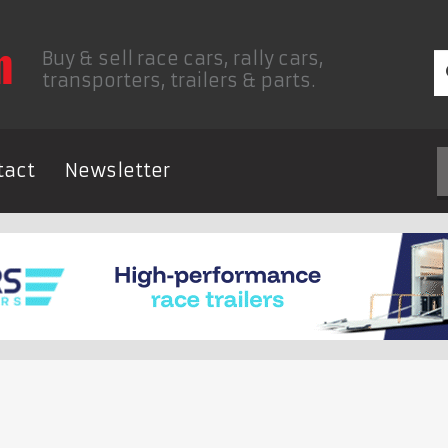
Buy & sell race cars, rally cars,
transporters, trailers & parts.
tact
Newsletter