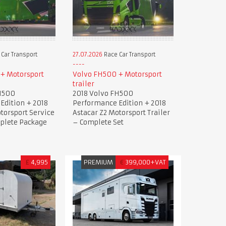
Car Transport
27.07.2026
Race Car Transport
+ Motorsport
Volvo FH500 + Motorsport
trailer
H500
2018 Volvo FH500
Edition + 2018
Performance Edition + 2018
torsport Service
Astacar Z2 Motorsport Trailer
mplete Package
– Complete Set
£
4,995
PREMIUM
€
399,000+VAT