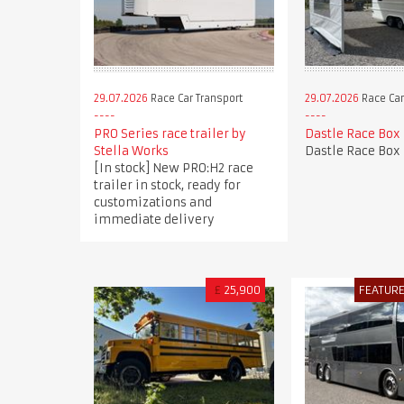
29.07.2026
Race Car Transport
29.07.2026
Race Car
PRO Series race trailer by
Dastle Race Box
Stella Works
Dastle Race Box
[In stock] New PRO:H2 race
trailer in stock, ready for
customizations and
immediate delivery
£
25,900
FEATUR