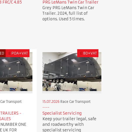
 FRC/C 4.85
PRG LeMans Twin Car Trailer
Grey PRG LeMans Twin Car
Trailer. 2024, full list of
options. Used 5 times.
ED
£
POA+VAT
£
80+VAT
Car Transport
15.07.2026
Race Car Transport
TRAILERS -
Specialist Servicing
SALES
Keep your trailer legal, safe
 NUMBER ONE
and roadworthy with
E UK FOR
specialist servicing