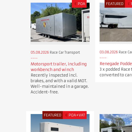
€
POA
FEATURED
£
03.08.2026
Race Car
05.08.2026
Race Car Transport
Renegade Podded
Motorsport trailer, including
3 x podded Race 
workbench and winch
converted to carr
Recently inspected incl.
brakes, and with a valid MOT.
Well-maintained in a garage.
Accident-free.
FEATURED
€
POA+VAT