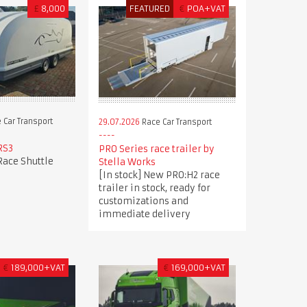
£
8,000
FEATURED
€
POA+VAT
 Car Transport
29.07.2026
Race Car Transport
RS3
PRO Series race trailer by
Race Shuttle
Stella Works
[In stock] New PRO:H2 race
trailer in stock, ready for
customizations and
immediate delivery
€
189,000+VAT
€
169,000+VAT