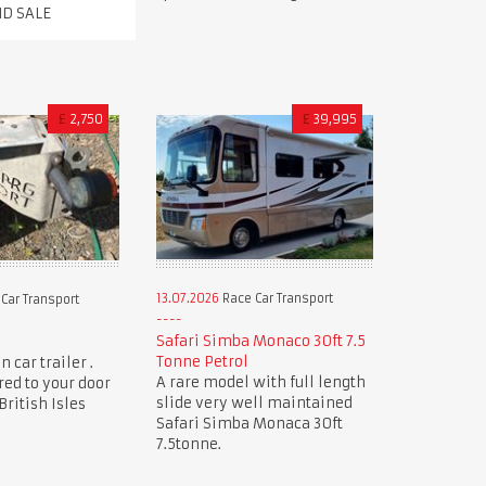
ND SALE
£
2,750
£
39,995
13.07.2026
Race Car Transport
Car Transport
Safari Simba Monaco 30ft 7.5
Tonne Petrol
 car trailer .
A rare model with full length
red to your door
slide very well maintained
ritish Isles
Safari Simba Monaca 30ft
7.5tonne.