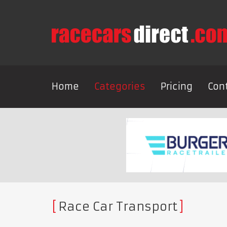
Home
Categories
Pricing
Con
Race Car Transport