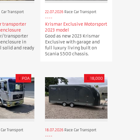
 Car Transport
22.07.2026
Race Car Transport
ar transporter
Krismar Exclusive Motorsport
 enclosure
2023 model
r/ transporter
Good as new 2023 Krismar
 enclosure in
Exclusive with garage and
ll solid and ready
full luxury living built on
Scania S500 chassis.
£
POA
£
18,000
Car Transport
18.07.2026
Race Car Transport