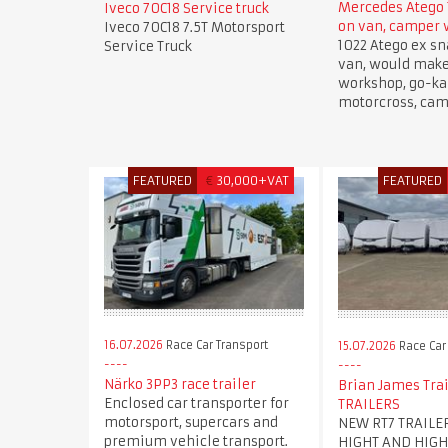
Mercedes Atego 
Iveco 70C18 Service truck
on van, camper
Iveco 70C18 7.5T Motorsport
1022 Atego ex sn
Service Truck
van, would mak
workshop, go-kar
motorcross, cam
FEATURED
€
30,000+VAT
FEATURED
16.07.2026
Race Car Transport
15.07.2026
Race Car
Närko 3PP3 race trailer
Brian James Trai
Enclosed car transporter for
TRAILERS
motorsport, supercars and
NEW RT7 TRAILE
premium vehicle transport.
HIGHT AND HIGH