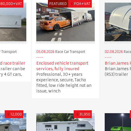
180,000+VAT
FEATURED
£
POA+VAT
 Transport
03.08.2026
Race Car Transport
02.08.2026
Race
 race trailer
Enclosed vehicle transport
Brian James 
trailer can be
services, fully insured
Brian James 
y 4 GT cars,
Professional, 30+ years
(RS3) trailer
experience, secure, Tacho
fitted, low ride height not an
issue, winch
£
12,000
£
31,950