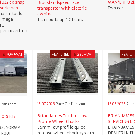
1022 ex snap-
MAN/ERF 8.213
Brooklandspeed race
 workshop
Two car
transporter with electric
ap-on tools
awning
e mega
Transports up 4 GT cars
t,
per covertion
£
POA+VAT
FEATURED
£
220+VAT
FEATUR
15.07.2026
Race Car Transport
15.07.2026
Race 
 Transport
Brian James Trailers Low-
BRIAN JAMES 
lers RT7
Profile Wheel Chocks
SERVICING & 
55mm low profile quick
BRAIN JAMES
RS, NORMAL
release wheel chock system
DEALER IN TH
 ROOF