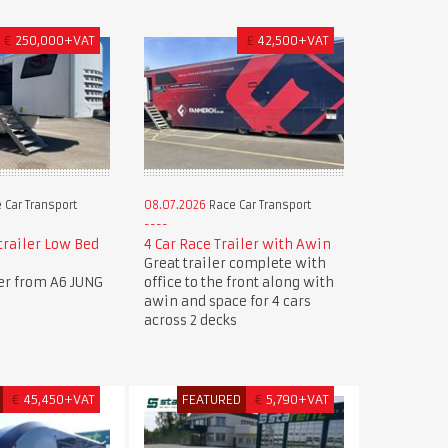
€
250,000+VAT
£
42,500+VAT
 Car Transport
08.07.2026
Race Car Transport
trailer Low Bed
4 Car Race Trailer with Awin
Great trailer complete with
ler from A6 JUNG
office to the front along with
awin and space for 4 cars
across 2 decks
€
45,450+VAT
FEATURED
€
5,790+VAT