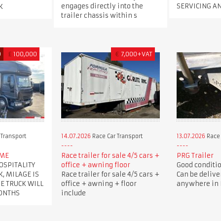
engages directly into the
SERVICING A
K
trailer chassis within s
D
£
100,000
€
7,000+VAT
 Transport
14.07.2026
Race Car Transport
13.07.2026
Race 
OME
Race trailer for sale 4/5 cars +
PRG Trailer
OSPITALITY
office + awning floor
Good condition
K, MILAGE IS
Race trailer for sale 4/5 cars +
Can be delive
HE TRUCK WILL
office + awning + floor
anywhere in B
MONTHS
include