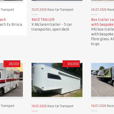
 Transport
25.07.2026
Race Car Transport
24.07.2026
Race
oach
RACE TRAILER
Box trailer c
oach Ex Brisca
X Mclaren trailer - 5 car
with bespoke
transporter, open deck
PRJ box traile
with bespoke
fibre glass. A
to go.
£
28,500
£
69,000
 Transport
19.07.2026
Race 
19.07.2026
Race Car Transport