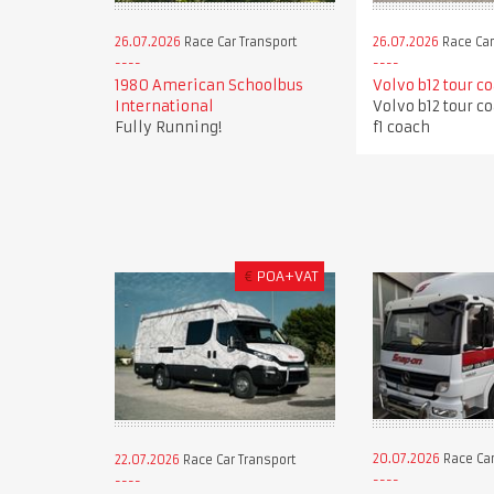
26.07.2026
Race Car Transport
26.07.2026
Race Car
1980 American Schoolbus
Volvo b12 tour c
International
Volvo b12 tour c
Fully Running!
f1 coach
€
POA+VAT
20.07.2026
Race Car
22.07.2026
Race Car Transport