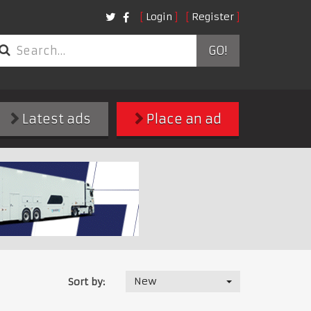
Login
Register
GO!
Latest ads
Place an ad
New
Sort by: