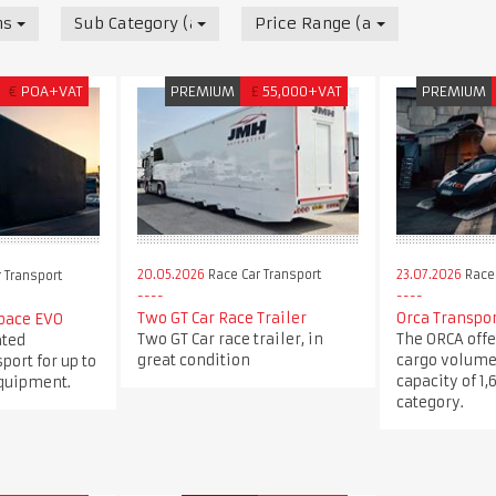
nsport
Sub Category (all)
Price Range (all)
€
POA+VAT
PREMIUM
£
55,000+VAT
PREMIUM
20.05.2026
Race Car Transport
23.07.2026
Race 
 Transport
Two GT Car Race Trailer
Orca Transpo
pace EVO
Two GT Car race trailer, in
The ORCA offe
ated
great condition
cargo volume
port for up to
capacity of 1,
equipment.
category.