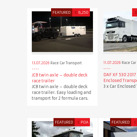
FEATURED
€
6,250
11.07.2026
Race Car 
13.07.2026
Race Car Transport
DAF XF 530 2017 
JCB twin axle – double deck
Enclosed Transp
race trailer
3 x Car Enclosed
JCB twin axle – double deck
race trailer. Easy loading and
transport for 2 formula cars.
FEATURED
£
POA
FEATURED
£