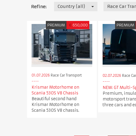
Country (all)
Race Car Tra
Refine:
PREMIUM
€
650,000
PREMIUM
01.07.2026
Race Car Transport
02.07.2026
Race Car
Krismar Motorhome on
NEW: GT Multi-S
Scania 530S V8 Chassis
Premium, insul
Beautiful second hand
motorsport trans
Krismar Motorhome on
three cars and 
Scania 530S V8 chassis.