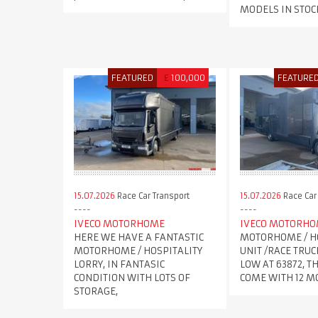
MODELS IN STOC
FEATURED
£
100,000
FEATURE
15.07.2026
Race Car Transport
15.07.2026
Race Car
IVECO MOTORHOME
IVECO MOTORH
HERE WE HAVE A FANTASTIC
MOTORHOME / H
MOTORHOME / HOSPITALITY
UNIT /RACE TRUC
LORRY, IN FANTASIC
LOW AT 63872, T
CONDITION WITH LOTS OF
COME WITH 12 
STORAGE,