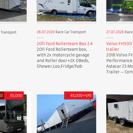
28.07.2026
Race Car Transport
27.07.2026
Race 
 Transport
2011 Ford Rollerteam Box 2.4
Volvo FH500 
2011 Ford Rollerteam box,
trailer
with 2x motorcycle garage
2018 Volvo F
and Roller door+2X DBeds,
Performance 
Shower,Loo,Fridge/hob
Astacar Z3 Mo
Trailer – Co
ED
£
55,000
£
45,000+VAT