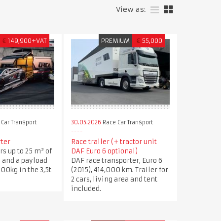
View as:
€
149,900+VAT
PREMIUM
€
55,000
Car Transport
30.05.2026
Race Car Transport
rter
Race trailer (+ tractor unit
rs up to 25 m³ of
DAF Euro 6 optional)
 and a payload
DAF race transporter, Euro 6
600kg in the 3,5t
(2015), 414,000 km. Trailer for
2 cars, living area and tent
included.