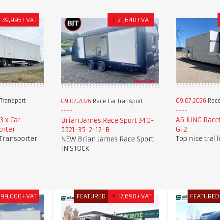
£
39,995+VAT
£
21,640+VAT
Transport
09.07.2026
Race
09.07.2026
Race Car Transport
3 x Car
A6 JUNG Race
Brian James Race Sport 340-
orter
GT2
5521-35-2-12-B
 Transporter
Top nice trai
NEW Brian James Race Sport
IN STOCK
99,000+VAT
FEATURED
€
17,690+VAT
FEATURED