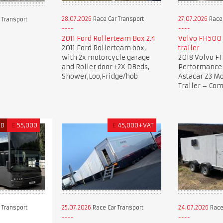
28.07.2026
Race Car Transport
27.07.2026
Race 
 Transport
2011 Ford Rollerteam Box 2.4
Volvo FH500 
2011 Ford Rollerteam box,
trailer
with 2x motorcycle garage
2018 Volvo F
and Roller door+2X DBeds,
Performance 
Shower,Loo,Fridge/hob
Astacar Z3 Mo
Trailer – Co
ED
£
55,000
£
45,000+VAT
 Transport
25.07.2026
Race Car Transport
24.07.2026
Race