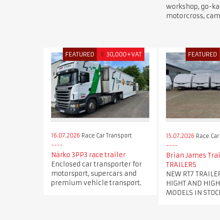
workshop, go-kar
motorcross, cam
FEATURED
€
30,000+VAT
FEATURED
16.07.2026
Race Car Transport
15.07.2026
Race Car
Närko 3PP3 race trailer
Brian James Trai
Enclosed car transporter for
TRAILERS
motorsport, supercars and
NEW RT7 TRAILE
premium vehicle transport.
HIGHT AND HIGH
MODELS IN STOC