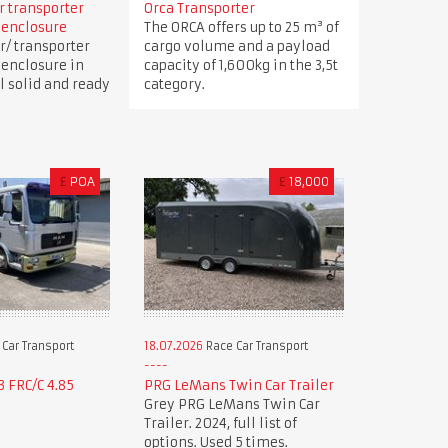
ar transporter
Orca Transporter
 enclosure
The ORCA offers up to 25 m³ of
r/ transporter
cargo volume and a payload
 enclosure in
capacity of 1,600kg in the 3,5t
ll solid and ready
category.
£
POA
£
18,000
Car Transport
18.07.2026
Race Car Transport
 FRC/C 4.85
PRG LeMans Twin Car Trailer
Grey PRG LeMans Twin Car
Trailer. 2024, full list of
options. Used 5 times.