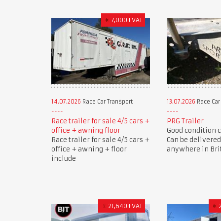
€
7,000+VAT
14.07.2026
Race Car Transport
13.07.2026
Race Car
Race trailer for sale 4/5 cars +
PRG Trailer
office + awning floor
Good condition ca
Race trailer for sale 4/5 cars +
Can be delivered
office + awning + floor
anywhere in Brit
include
£
21,640+VAT
€