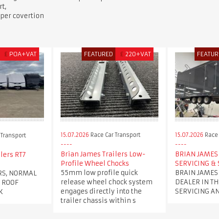
t,
per covertion
£
POA+VAT
FEATURED
£
220+VAT
FEATUR
15.07.2026
Race Car Transport
15.07.2026
Race 
 Transport
Brian James Trailers Low-
BRIAN JAMES 
lers RT7
Profile Wheel Chocks
SERVICING & 
55mm low profile quick
BRAIN JAMES
RS, NORMAL
release wheel chock system
DEALER IN TH
 ROOF
engages directly into the
SERVICING A
K
trailer chassis within s