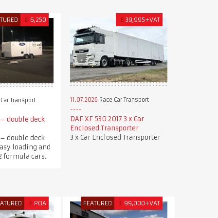
ATURED
€
6,250
£
39,995+VAT
11.07.2026
Race Car Transport
Car Transport
DAF XF 530 2017 3 x Car
 – double deck
Enclosed Transporter
3 x Car Enclosed Transporter
 – double deck
 Easy loading and
2 formula cars.
EATURED
£
POA
FEATURED
£
99,000+VAT