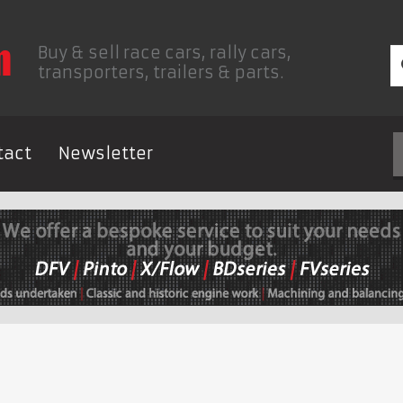
Buy & sell race cars, rally cars,
transporters, trailers & parts.
tact
Newsletter