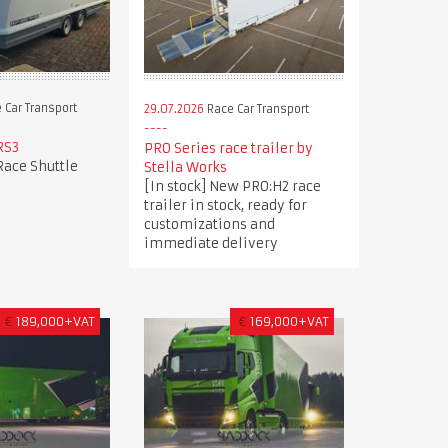
 Car Transport
29.07.2026
Race Car Transport
RS3
PRO Series race trailer by
Race Shuttle
Stella Works
[In stock] New PRO:H2 race
trailer in stock, ready for
customizations and
immediate delivery
€
189,000+VAT
€
169,000+VAT