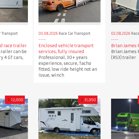
 Transport
03.08.2026
Race Car Transport
02.08.2026
Race
 race trailer
Enclosed vehicle transport
Brian James 
trailer can be
services, fully insured
Brian James 
y 4 GT cars,
Professional, 30+ years
(RS3) trailer
experience, secure, Tacho
fitted, low ride height not an
issue, winch
£
12,000
£
31,950