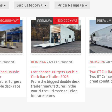
nsport
Sub Category (all)
Price Range (all)
60,000+VAT
PREMIUM
€
139,000+VAT
PREMIUM
20.05.2026
Race
 Transport
01.07.2026
Race Car Transport
Two GT Car Ra
shed Double
Last chance: Burgers Double
Two GT Car rac
r
Deck Race Trailer 2026
great conditi
able: Burgers
From the biggest double deck
le deck race
trailer manufacturer in the
world, the ultimate solution
for race teams