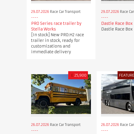
29.07.2026
Race Car Transport
29.07.2026
Race Car
PRO Series race trailer by
Dastle Race Box
Stella Works
Dastle Race Box
[In stock] New PRO:H2 race
trailer in stock, ready for
customizations and
immediate delivery
£
25,900
FEATUR
26.07.2026
Race Car Transport
26.07.2026
Race Car