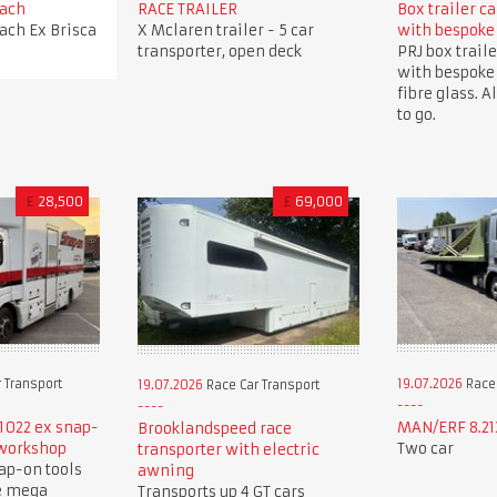
oach
RACE TRAILER
Box trailer c
oach Ex Brisca
X Mclaren trailer - 5 car
with bespoke
transporter, open deck
PRJ box traile
with bespoke
fibre glass. A
to go.
£
28,500
£
69,000
 Transport
19.07.2026
Race 
19.07.2026
Race Car Transport
1022 ex snap-
MAN/ERF 8.213
Brooklandspeed race
 workshop
Two car
transporter with electric
ap-on tools
awning
e mega
Transports up 4 GT cars