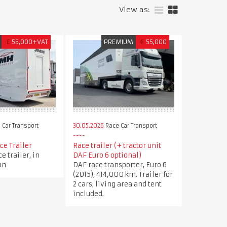
View as:
£
55,000+VAT
PREMIUM
€
55,000
 Car Transport
30.05.2026
Race Car Transport
ce Trailer
Race trailer (+ tractor unit
e trailer, in
DAF Euro 6 optional)
on
DAF race transporter, Euro 6
(2015), 414,000 km. Trailer for
2 cars, living area and tent
included.