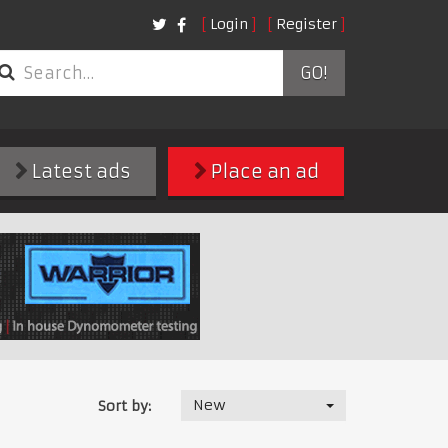
Login
Register
GO!
Latest ads
Place an ad
New
Sort by: