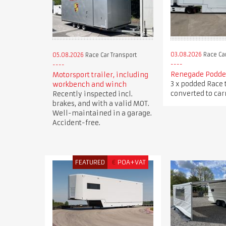
03.08.2026
Race Car
05.08.2026
Race Car Transport
Renegade Podded
Motorsport trailer, including
3 x podded Race 
workbench and winch
converted to carr
Recently inspected incl.
brakes, and with a valid MOT.
Well-maintained in a garage.
Accident-free.
FEATURED
€
POA+VAT