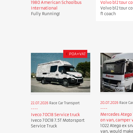
1980 American Schoolbus
Volvo b12 tour c
International
Volvo b12 tour c
Fully Running!
f1 coach
€
POA+VAT
20.07.2026
Race Car
22.07.2026
Race Car Transport
Mercedes Atego 
Iveco 70C18 Service truck
on van, camper
Iveco 70C18 7.5T Motorsport
1022 Atego ex sn
Service Truck
van, would mak