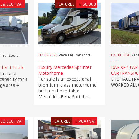
29,000+VAT
FEATURED
€
68,000
07.08.2026
Race Car Transport
07.08.2026
Race
 Transport
Luxury Mercedes Sprinter
DAF XF 4 CA
iler + Truck
Motorhome
CAR TRANSP
ort race
For sale is an exceptional
LHD RACE TR
 capacity for 3
premium-class motorhome
WORKED ALL 
age area +
built on the reliable
Mercedes-Benz Sprinter.
180,000+VAT
FEATURED
£
POA+VAT