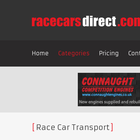
Home
Categories
Pricing
Con
Race Car Transport