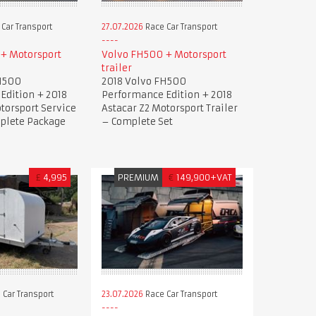
Car Transport
27.07.2026
Race Car Transport
+ Motorsport
Volvo FH500 + Motorsport
trailer
H500
2018 Volvo FH500
Edition + 2018
Performance Edition + 2018
torsport Service
Astacar Z2 Motorsport Trailer
mplete Package
– Complete Set
£
4,995
PREMIUM
€
149,900+VAT
 Car Transport
23.07.2026
Race Car Transport