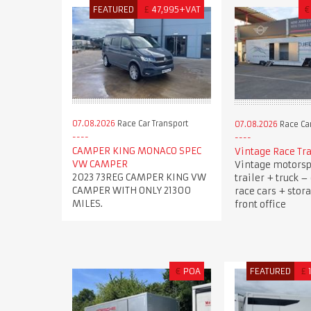
FEATURED
£
47,995+VAT
€
07.08.2026
Race Car Transport
07.08.2026
Race Car
CAMPER KING MONACO SPEC
Vintage Race Tra
VW CAMPER
Vintage motorsp
2023 73REG CAMPER KING VW
trailer + truck –
CAMPER WITH ONLY 21300
race cars + stor
MILES.
front office
€
POA
FEATURED
£