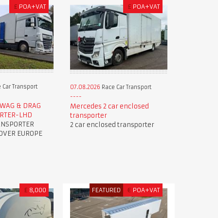
£
POA+VAT
£
POA+VAT
 Car Transport
07.08.2026
Race Car Transport
R WAG & DRAG
Mercedes 2 car enclosed
ORTER-LHD
transporter
ANSPORTER
2 car enclosed transporter
OVER EUROPE
£
8,000
FEATURED
€
POA+VAT