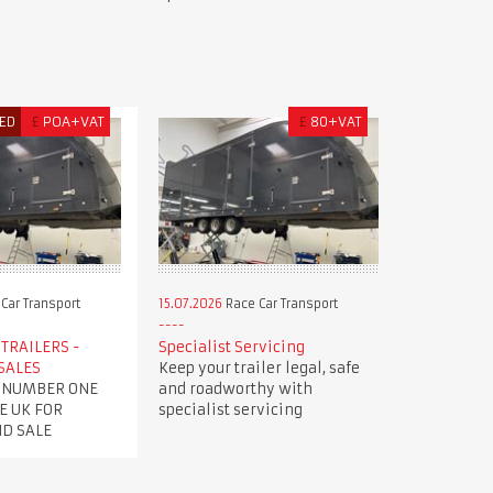
ED
£
POA+VAT
£
80+VAT
Car Transport
15.07.2026
Race Car Transport
TRAILERS -
Specialist Servicing
SALES
Keep your trailer legal, safe
 NUMBER ONE
and roadworthy with
E UK FOR
specialist servicing
ND SALE