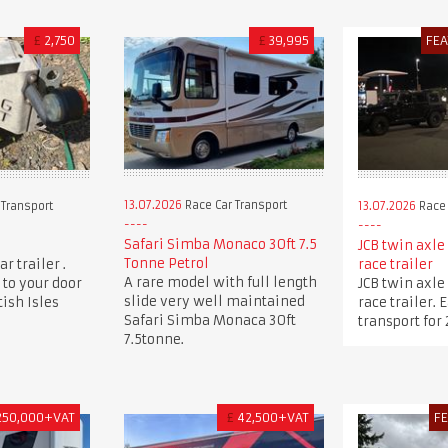
£
2,750
£
39,995
FE
13.07.2026
Race Car Transport
 Transport
13.07.2026
Race 
Safari Simba Monaco 30ft 7.5
JCB twin axle
Tonne Petrol
r trailer .
race trailer
A rare model with full length
 to your door
JCB twin axle
slide very well maintained
ish Isles
race trailer.
Safari Simba Monaca 30ft
transport for 
7.5tonne.
250,000+VAT
£
42,500+VAT
F