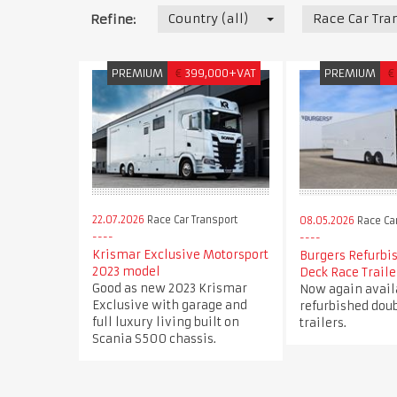
Country (all)
Race Car Tra
Refine:
PREMIUM
€
399,000+VAT
PREMIUM
€
22.07.2026
Race Car Transport
08.05.2026
Race Car
Krismar Exclusive Motorsport
Burgers Refurbi
2023 model
Deck Race Traile
Good as new 2023 Krismar
Now again avail
Exclusive with garage and
refurbished doub
full luxury living built on
trailers.
Scania S500 chassis.