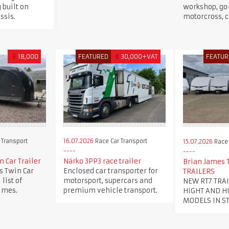
g built on
workshop, go-
ssis.
motorcross, 
£
18,000
FEATURED
€
30,000+VAT
FEATUR
 Transport
16.07.2026
Race Car Transport
15.07.2026
Race 
 Car Trailer
Närko 3PP3 race trailer
Brian James T
 Twin Car
Enclosed car transporter for
TRAILERS
 list of
motorsport, supercars and
NEW RT7 TRA
times.
premium vehicle transport.
HIGHT AND H
MODELS IN S