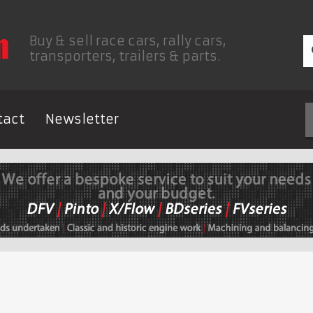
Buy & sell race cars, rally cars,
transporters, trailers & parts.
tact
Newsletter