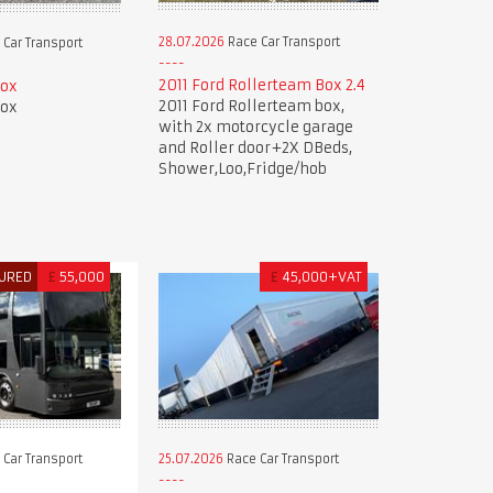
28.07.2026
Race Car Transport
Car Transport
2011 Ford Rollerteam Box 2.4
Box
2011 Ford Rollerteam box,
Box
with 2x motorcycle garage
and Roller door+2X DBeds,
Shower,Loo,Fridge/hob
URED
£
55,000
£
45,000+VAT
Car Transport
25.07.2026
Race Car Transport