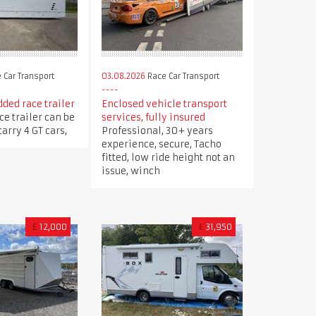
 Car Transport
03.08.2026
Race Car Transport
ded race trailer
Enclosed vehicle transport
ce trailer can be
services, fully insured
arry 4 GT cars,
Professional, 30+ years
experience, secure, Tacho
fitted, low ride height not an
issue, winch
£
12,000
£
31,950