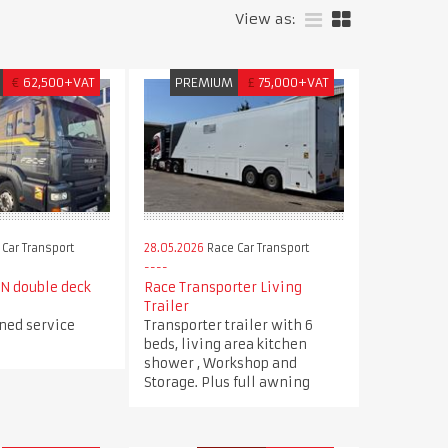
View as:
€
62,500+VAT
PREMIUM
£
75,000+VAT
Car Transport
28.05.2026
Race Car Transport
N double deck
Race Transporter Living
Trailer
ned service
Transporter trailer with 6
beds, living area kitchen
shower , Workshop and
Storage. Plus full awning