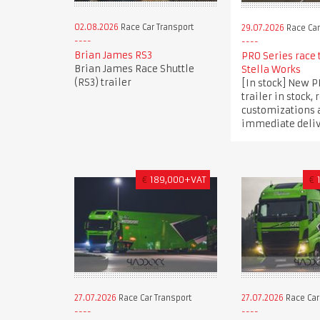
02.08.2026
Race Car Transport
29.07.2026
Race Car
Brian James RS3
PRO Series race 
Brian James Race Shuttle
Stella Works
(RS3) trailer
[In stock] New P
trailer in stock, 
customizations 
immediate deli
€
189,000+VAT
€
27.07.2026
Race Car Transport
27.07.2026
Race Car