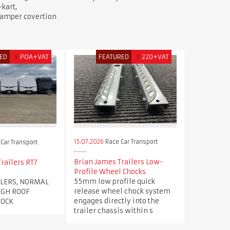
kart,
camper covertion
ED
£
POA+VAT
FEATURED
£
220+VAT
15.07.2026
Race Car Transport
Car Transport
Brian James Trailers Low-
railers RT7
Profile Wheel Chocks
55mm low profile quick
ILERS, NORMAL
release wheel chock system
IGH ROOF
engages directly into the
TOCK
trailer chassis within s