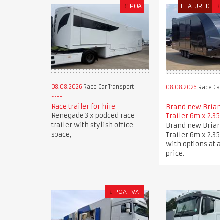
£
POA
FEATURED
08.08.2026
Race Car Transport
08.08.2026
Race Car
Race trailer for hire
Brand new Brian
Renegade 3 x podded race
Trailer 6m x 2.3
trailer with stylish office
Brand new Brian
space,
Trailer 6m x 2.3
with options at 
price.
£
POA+VAT