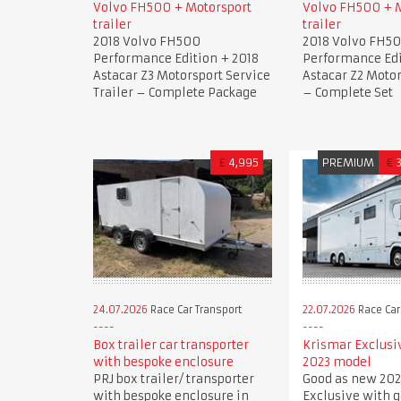
Volvo FH500 + Motorsport
Volvo FH500 + 
trailer
trailer
2018 Volvo FH500
2018 Volvo FH5
Performance Edition + 2018
Performance Edi
Astacar Z3 Motorsport Service
Astacar Z2 Motor
Trailer – Complete Package
– Complete Set
£
4,995
PREMIUM
€
24.07.2026
Race Car Transport
22.07.2026
Race Car
Box trailer car transporter
Krismar Exclusi
with bespoke enclosure
2023 model
PRJ box trailer/ transporter
Good as new 202
with bespoke enclosure in
Exclusive with 