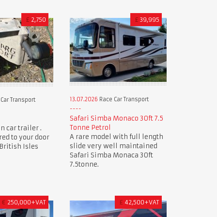
£
2,750
£
39,995
13.07.2026
Race Car Transport
Car Transport
Safari Simba Monaco 30ft 7.5
Tonne Petrol
 car trailer .
A rare model with full length
red to your door
slide very well maintained
ritish Isles
Safari Simba Monaca 30ft
7.5tonne.
€
250,000+VAT
£
42,500+VAT