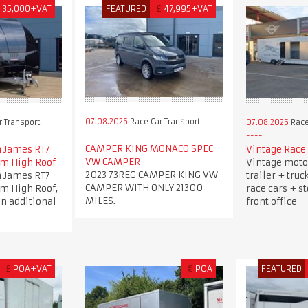
£
35,000+VAT
FEATURED
£
47,995+VAT
07.08.2026
Race Car Transport
 Transport
07.08.2026
Race
CAMPER KING MONACO SPEC
 James RT7
Vintage Race 
VW CAMPER
5m High Roof
Vintage moto
2023 73REG CAMPER KING VW
 James RT7
trailer + truc
CAMPER WITH ONLY 21300
5m High Roof,
race cars + s
MILES.
an additional
front office
£
POA+VAT
€
POA
FEATURED