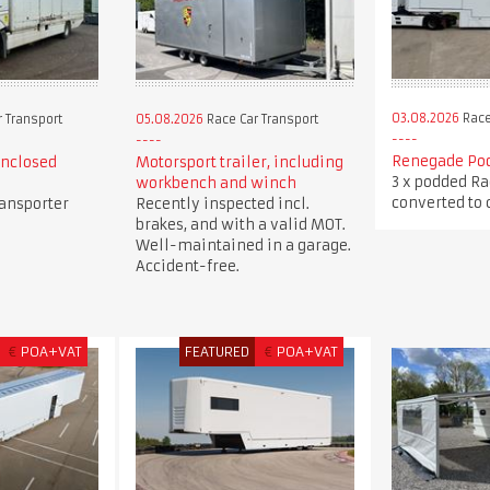
03.08.2026
Race
 Transport
05.08.2026
Race Car Transport
Renegade Pod
enclosed
Motorsport trailer, including
3 x podded Ra
workbench and winch
converted to c
ransporter
Recently inspected incl.
brakes, and with a valid MOT.
Well-maintained in a garage.
Accident-free.
€
POA+VAT
FEATURED
€
POA+VAT