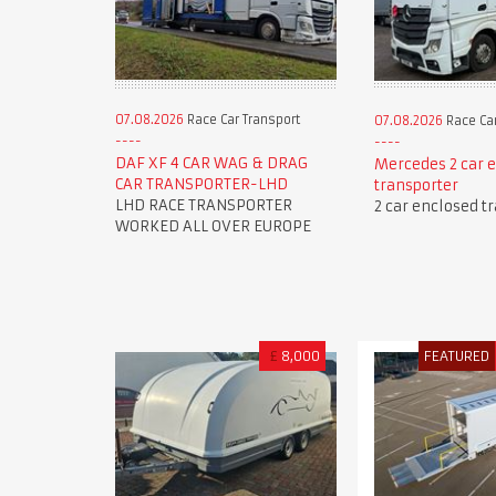
07.08.2026
Race Car Transport
07.08.2026
Race Car
DAF XF 4 CAR WAG & DRAG
Mercedes 2 car 
CAR TRANSPORTER-LHD
transporter
LHD RACE TRANSPORTER
2 car enclosed t
WORKED ALL OVER EUROPE
£
8,000
FEATURED