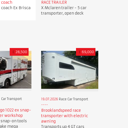
r coach
RACE TRAILER
r coach Ex Brisca
X Mclaren trailer - 5 car
transporter, open deck
£
28,500
£
69,000
 Car Transport
19.07.2026
Race Car Transport
go 1022 ex snap-
Brooklandspeed race
er workshop
transporter with electric
 snap-on tools
awning
make mega
Transports up 4 GT cars