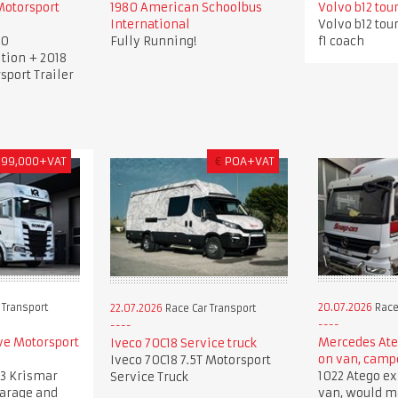
Motorsport
1980 American Schoolbus
Volvo b12 tou
International
Volvo b12 tou
00
Fully Running!
f1 coach
tion + 2018
sport Trailer
399,000+VAT
€
POA+VAT
 Transport
20.07.2026
Race
22.07.2026
Race Car Transport
ve Motorsport
Mercedes Ate
Iveco 70C18 Service truck
on van, camp
Iveco 70C18 7.5T Motorsport
3 Krismar
1022 Atego ex
Service Truck
garage and
van, would 