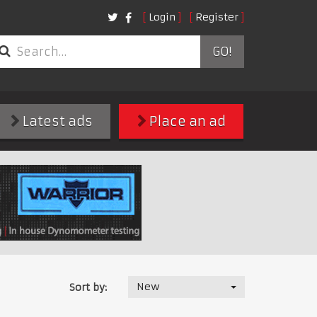
Login
Register
GO!
Latest ads
Place an ad
New
Sort by: