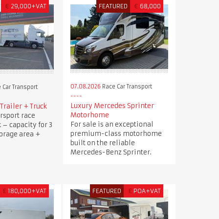
€
29,000+VAT
FEATURED
€
68,000
07.08.2026
Race Car Transport
 Car Transport
Luxury Mercedes Sprinter
Trailer + Truck
Motorhome
rsport race
For sale is an exceptional
k – capacity for 3
premium-class motorhome
torage area +
built on the reliable
Mercedes-Benz Sprinter.
£
180,000+VAT
FEATURED
£
POA+VAT