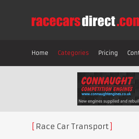
Home
Categories
Pricing
Con
Race Car Transport