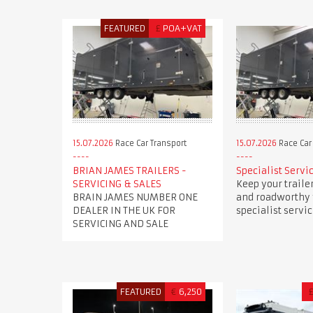
FEATURED
£
POA+VAT
15.07.2026
Race Car Transport
15.07.2026
Race Car
BRIAN JAMES TRAILERS -
Specialist Servi
SERVICING & SALES
Keep your trailer
BRAIN JAMES NUMBER ONE
and roadworthy
DEALER IN THE UK FOR
specialist servi
SERVICING AND SALE
FEATURED
€
6,250