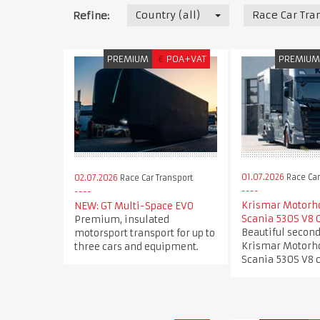
Country (all)
Race Car Tra
Refine:
PREMIUM
€
POA+VAT
PREMIU
01.07.2026
Race Car
02.07.2026
Race Car Transport
Krismar Motorh
NEW: GT Multi-Space EVO
Scania 530S V8 
Premium, insulated
Beautiful secon
motorsport transport for up to
Krismar Motorh
three cars and equipment.
Scania 530S V8 c