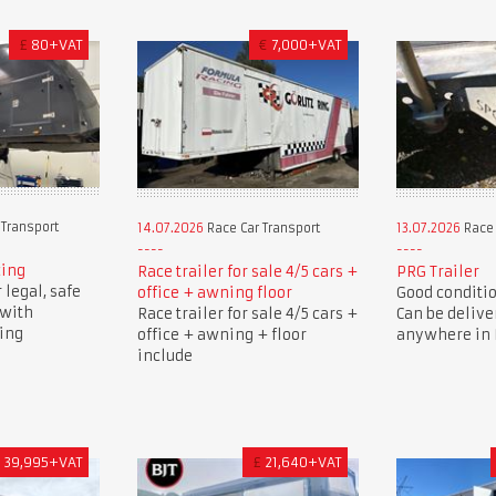
£
80+VAT
€
7,000+VAT
 Transport
14.07.2026
Race Car Transport
13.07.2026
Race 
cing
Race trailer for sale 4/5 cars +
PRG Trailer
 legal, safe
office + awning floor
Good condition
 with
Race trailer for sale 4/5 cars +
Can be delive
cing
office + awning + floor
anywhere in B
include
£
39,995+VAT
£
21,640+VAT