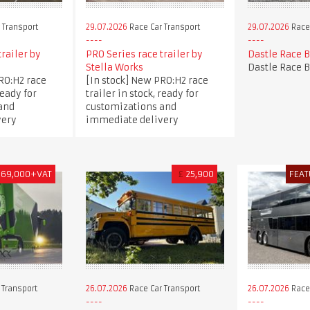
 Transport
29.07.2026
Race Car Transport
29.07.2026
Race 
trailer by
PRO Series race trailer by
Dastle Race 
Stella Works
Dastle Race 
RO:H2 race
[In stock] New PRO:H2 race
ready for
trailer in stock, ready for
and
customizations and
very
immediate delivery
169,000+VAT
£
25,900
FEAT
 Transport
26.07.2026
Race Car Transport
26.07.2026
Race 