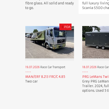
fibre glass. All solid and ready
full luxury livin
to go.
Scania S500 cha
£
POA
19.07.2026
Race Car Transport
18.07.2026
Race Car
MAN/ERF 8.213 FRC/C 4.85
PRG LeMans Twin
Two car
Grey PRG LeMans
Trailer. 2024, full
options. Used 5 