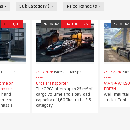
nsport
Sub Category (all)
Price Range (all)
M
€
650,000
PREMIUM
€
149,900+VAT
PREMIUM
 Transport
23.07.2026
Race Car Transport
27.05.2026
Race 
ome on
Orca Transporter
MAN + WILSO
Chassis
The ORCA offers up to 25 m³ of
EBF3N
d hand
cargo volume and a payload
Well maintai
ome on
capacity of 1,600kg in the 3,5t
truck + Tent
hassis.
category.