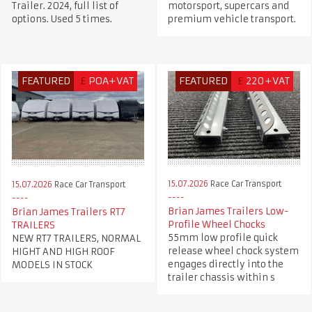
Trailer. 2024, full list of
motorsport, supercars and
options. Used 5 times.
premium vehicle transport.
FEATURED
£
POA+VAT
FEATURED
£
220+VAT
15.07.2026
Race Car Transport
15.07.2026
Race Car Transport
Brian James Trailers Low-
Brian James Trailers RT7
Profile Wheel Chocks
TRAILERS
55mm low profile quick
NEW RT7 TRAILERS, NORMAL
release wheel chock system
HIGHT AND HIGH ROOF
engages directly into the
MODELS IN STOCK
trailer chassis within s