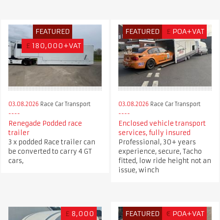
FEATURED
FEATURED
£
POA+VAT
£
180,000+VAT
03.08.2026
Race Car Transport
03.08.2026
Race Car Transport
Renegade Podded race
Enclosed vehicle transport
trailer
services, fully insured
3 x podded Race trailer can
Professional, 30+ years
be converted to carry 4 GT
experience, secure, Tacho
cars,
fitted, low ride height not an
issue, winch
£
8,000
FEATURED
€
POA+VAT