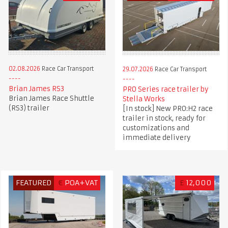
02.08.2026
Race Car Transport
29.07.2026
Race Car Transport
Brian James RS3
PRO Series race trailer by
Brian James Race Shuttle
Stella Works
(RS3) trailer
[In stock] New PRO:H2 race
trailer in stock, ready for
customizations and
immediate delivery
FEATURED
€
POA+VAT
£
12,000