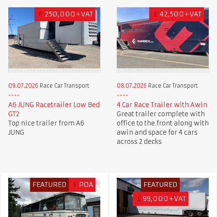
€
250,000+VAT
£
42,500+VAT
09.07.2026
Race Car Transport
08.07.2026
Race Car Transport
A6 JUNG Racetrailer Low Bed
4 Car Race Trailer with Awin
GT2
Great trailer complete with
Top nice trailer from A6
office to the front along with
JUNG
awin and space for 4 cars
across 2 decks
FEATURED
£
POA
FEATURED
£
99,000+VAT