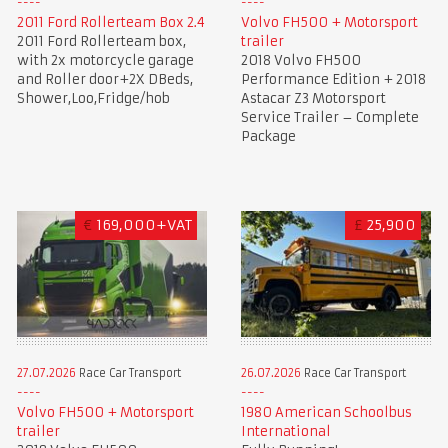
2011 Ford Rollerteam Box 2.4
Volvo FH500 + Motorsport
2011 Ford Rollerteam box,
trailer
with 2x motorcycle garage
2018 Volvo FH500
and Roller door+2X DBeds,
Performance Edition + 2018
Shower,Loo,Fridge/hob
Astacar Z3 Motorsport
Service Trailer – Complete
Package
€
169,000+VAT
£
25,900
27.07.2026
Race Car Transport
26.07.2026
Race Car Transport
Volvo FH500 + Motorsport
1980 American Schoolbus
trailer
International