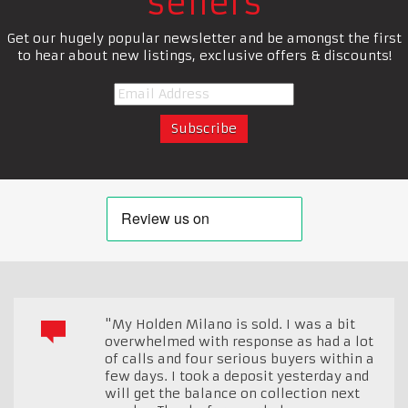
sellers
Get our hugely popular newsletter and be amongst the first
to hear about new listings, exclusive offers & discounts!
"My Holden Milano is sold. I was a bit
overwhelmed with response as had a lot
of calls and four serious buyers within a
few days. I took a deposit yesterday and
will get the balance on collection next