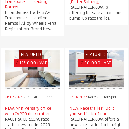
Transporter – Loading
(Petter Solberg)
Ramps
RACETRAILER.COM is
Brian James Trailers A-
offering for sale a luxurious
Transporter – Loading
pump-up race trailer.
Ramps | Alloy Wheels First
Registration: Brand New
FEATURED
FEATURED
€
127,000+VAT
€
90,000+VAT
06.07.2026
Race Car Transport
06.07.2026
Race Car Transport
NEW: Anniversary office
NEW: Race trailer "Do it
with CARGO deck trailer
yourself" - for 4 cars
RACETRAILER.COM: race
RACETRAILER.COM offers a
trailer new model 2026
new race trailer incl. height