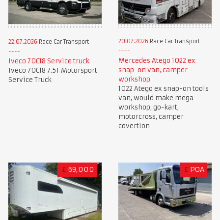
20.07.2026
Race Car Transport
22.07.2026
Race Car Transport
Mercedes Atego 1022 ex
Iveco 70C18 Service truck
snap-on van, camper
Iveco 70C18 7.5T Motorsport
workshop
Service Truck
1022 Atego ex snap-on tools
van, would make mega
workshop, go-kart,
motorcross, camper
covertion
£
69,000
£
POA