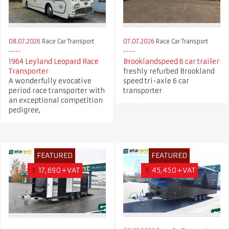
08.07.2026
Race Car Transport
07.07.2026
Race Car Transport
1964 Leyland Leopard Race
Brooklandspeed 6 car trailer
Transporter
freshly refurbed Brookland
A wonderfully evocative
speed tri-axle 6 car
period race transporter with
transporter
an exceptional competition
pedigree,
FEATURED
FEATURED
€
17,690+VAT
€
45,450+VAT