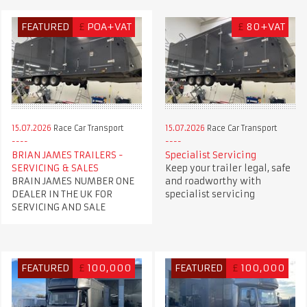
FEATURED
£
POA+VAT
£
80+VAT
15.07.2026
Race Car Transport
15.07.2026
Race Car Transport
BRIAN JAMES TRAILERS -
Specialist Servicing
SERVICING & SALES
Keep your trailer legal, safe
BRAIN JAMES NUMBER ONE
and roadworthy with
DEALER IN THE UK FOR
specialist servicing
SERVICING AND SALE
FEATURED
£
100,000
FEATURED
£
100,000