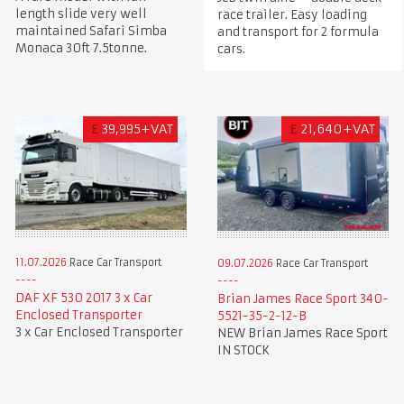
length slide very well
race trailer. Easy loading
maintained Safari Simba
and transport for 2 formula
Monaca 30ft 7.5tonne.
cars.
£
39,995+VAT
£
21,640+VAT
11.07.2026
Race Car Transport
09.07.2026
Race Car Transport
DAF XF 530 2017 3 x Car
Brian James Race Sport 340-
Enclosed Transporter
5521-35-2-12-B
3 x Car Enclosed Transporter
NEW Brian James Race Sport
IN STOCK