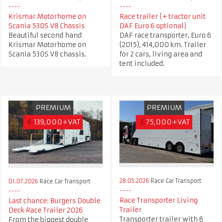
Krismar Motorhome on
Race trailer (+ tractor unit
Scania 530S V8 Chassis
DAF Euro 6 optional)
Beautiful second hand
DAF race transporter, Euro 6
Krismar Motorhome on
(2015), 414,000 km. Trailer
Scania 530S V8 chassis.
for 2 cars, living area and
tent included.
PREMIUM
PREMIUM
€
139,000+VAT
£
75,000+VAT
28.05.2026
Race Car Transport
01.07.2026
Race Car Transport
Race Transporter Living
Last chance: Burgers Double
Trailer
Deck Race Trailer 2026
Transporter trailer with 6
From the biggest double