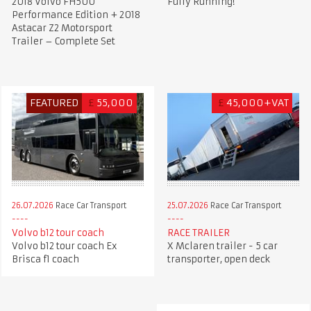
2018 Volvo FH500
Fully Running!
Performance Edition + 2018
Astacar Z2 Motorsport
Trailer – Complete Set
FEATURED
£
55,000
£
45,000+VAT
26.07.2026
Race Car Transport
25.07.2026
Race Car Transport
Volvo b12 tour coach
RACE TRAILER
Volvo b12 tour coach Ex
X Mclaren trailer - 5 car
Brisca f1 coach
transporter, open deck