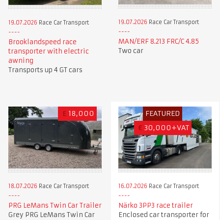
19.07.2026
Race Car Transport
19.07.2026
Race Car Transport
MAN/ERF 8.213 FRC/C 4.85
Brooklandspeed race
Two car
transporter with electric
awning
Transports up 4 GT cars
£
18,000
FEATURED
€
30,000+VAT
18.07.2026
Race Car Transport
16.07.2026
Race Car Transport
PRG LeMans Twin Car Trailer
Närko 3PP3 race trailer
Grey PRG LeMans Twin Car
Enclosed car transporter for