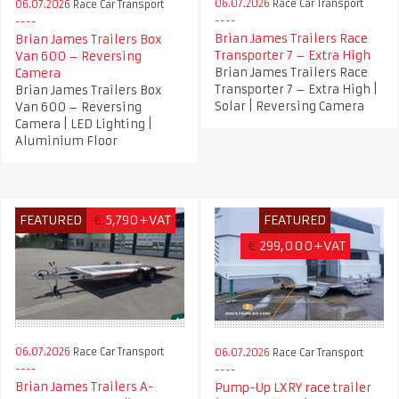
06.07.2026
Race Car Transport
06.07.2026
Race Car Transport
Brian James Trailers Race
Brian James Trailers Box
Transporter 7 – Extra High
Van 600 – Reversing
Brian James Trailers Race
Camera
Transporter 7 – Extra High |
Brian James Trailers Box
Solar | Reversing Camera
Van 600 – Reversing
Camera | LED Lighting |
Aluminium Floor
FEATURED
€
5,790+VAT
FEATURED
€
299,000+VAT
06.07.2026
Race Car Transport
06.07.2026
Race Car Transport
Brian James Trailers A-
Pump-Up LXRY race trailer