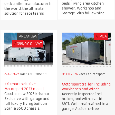
beds, living area kitchen
deck trailer manufacturer in
shower , Workshop and
the world, the ultimate
Storage. Plus full awning
solution for race teams
PREMIUM
€
POA
€
399,000+VAT
22.07.2026
Race Car Transport
05.08.2026
Race Car Transport
Krismar Exclusive
Motorsport trailer, including
Motorsport 2023 model
workbench and winch
Good as new 2023 Krismar
Recently inspected incl.
Exclusive with garage and
brakes, and with a valid
full luxury living built on
MOT. Well-maintained in a
Scania S500 chassis.
garage. Accident-free.