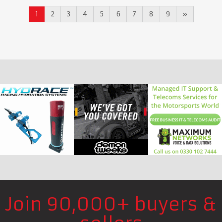
1
2
3
4
5
6
7
8
9
»
Join 90,000+ buyers &