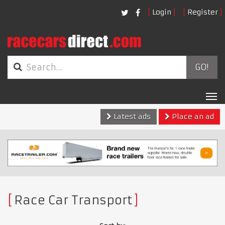
Login
Register
GO!
Tog
nav
Latest ads
Place an ad
Race Car Transport