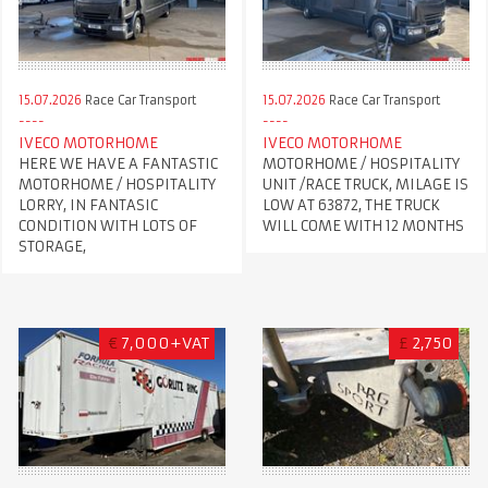
15.07.2026
Race Car Transport
15.07.2026
Race Car Transport
IVECO MOTORHOME
IVECO MOTORHOME
HERE WE HAVE A FANTASTIC
MOTORHOME / HOSPITALITY
MOTORHOME / HOSPITALITY
UNIT /RACE TRUCK, MILAGE IS
LORRY, IN FANTASIC
LOW AT 63872, THE TRUCK
CONDITION WITH LOTS OF
WILL COME WITH 12 MONTHS
STORAGE,
€
7,000+VAT
£
2,750