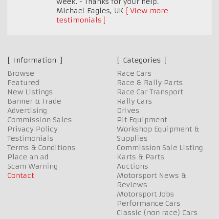
week. - Thanks for your help.
Michael Eagles
,
UK
View more
testimonials
Information
Categories
Browse
Race Cars
Featured
Race & Rally Parts
New Listings
Race Car Transport
Banner & Trade
Rally Cars
Advertising
Drives
Commission Sales
Pit Equipment
Privacy Policy
Workshop Equipment &
Testimonials
Supplies
Terms & Conditions
Commission Sale Listing
Place an ad
Karts & Parts
Scam Warning
Auctions
Contact
Motorsport News &
Reviews
Motorsport Jobs
Performance Cars
Classic (non race) Cars