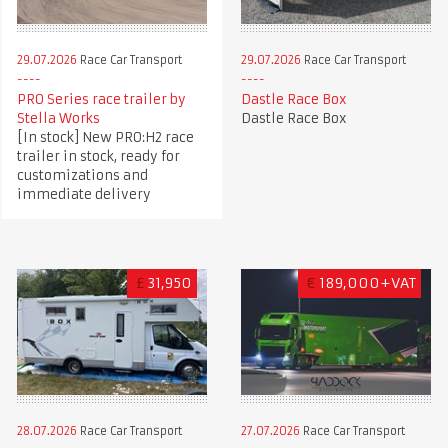
29.07.2026
Race Car Transport
29.07.2026
Race Car Transport
PRO Series race trailer by
Dastle Race Box
Stella Works
Dastle Race Box
[In stock] New PRO:H2 race
trailer in stock, ready for
customizations and
immediate delivery
£
31,950
€
189,000+VAT
28.07.2026
Race Car Transport
27.07.2026
Race Car Transport