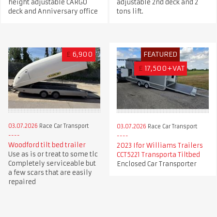
height adjustable CARGO
adjustable 2nd deck and 2
deck and Anniversary office
tons lift.
£
6,900
FEATURED
£
17,500+VAT
03.07.2026
Race Car Transport
03.07.2026
Race Car Transport
Woodford tilt bed trailer
2023 Ifor Williams Trailers
Use as is or treat to some tlc
CCT5221 Transporta Tiltbed
Completely serviceable but
Enclosed Car Transporter
a few scars that are easily
repaired