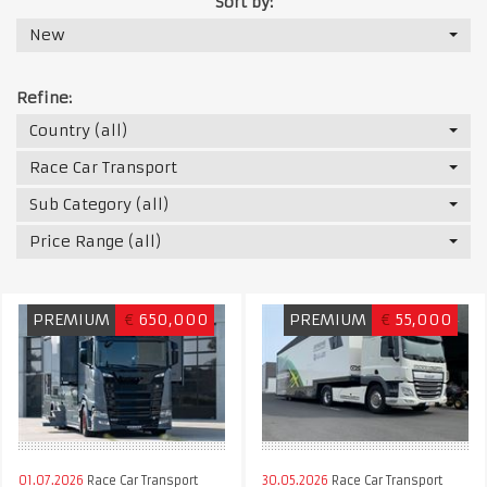
Sort by:
New
Refine:
Country (all)
Race Car Transport
Sub Category (all)
Price Range (all)
PREMIUM
€
650,000
PREMIUM
€
55,000
01.07.2026
Race Car Transport
30.05.2026
Race Car Transport