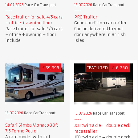
14.07.2026
Race Car Transport
13.07.2026
Race Car Transport
Race trailer for sale 4/5 cars
PRG Trailer
+ office + awning floor
Good condition car trailer .
Race trailer for sale 4/5 cars
Can be delivered to your
+ office + awning + floor
door anywhere in British
include
Isles
£
39,995
FEATURED
€
6,250
13.07.2026
Race Car Transport
13.07.2026
Race Car Transport
Safari Simba Monaco 30ft
JCB twin axle – double deck
7.5 Tonne Petrol
race trailer
A rare model with full
JCB twin axle – double deck