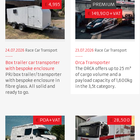
£
4,995
PREMIUM
€
149,900+VAT
24.07.2026
Race Car Transport
23.07.2026
Race Car Transport
Box trailer car transporter
Orca Transporter
with bespoke enclosure
The ORCA offers up to 25 m³
PRJ box trailer/ transporter
of cargo volume and a
with bespoke enclosure in
payload capacity of 1,600kg
fibre glass. All solid and
in the 3,5t category.
ready to go.
€
POA+VAT
£
28,500