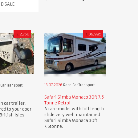
ND SALE
£
2,750
£
39,995
13.07.2026
Race Car Transport
Car Transport
Safari Simba Monaco 30ft 7.5
Tonne Petrol
 car trailer .
A rare model with full length
red to your door
slide very well maintained
ritish Isles
Safari Simba Monaca 30ft
7.5tonne.