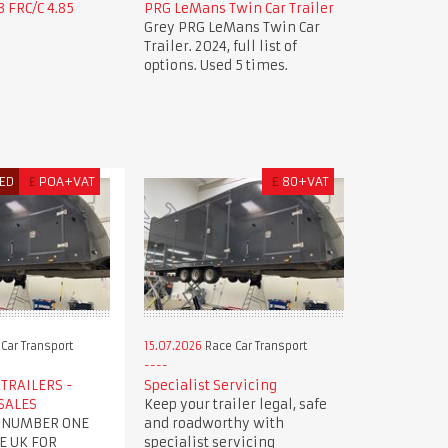
 FRC/C 4.85
PRG LeMans Twin Car Trailer
Grey PRG LeMans Twin Car
Trailer. 2024, full list of
options. Used 5 times.
ED
£
POA+VAT
£
80+VAT
Car Transport
15.07.2026
Race Car Transport
TRAILERS -
Specialist Servicing
SALES
Keep your trailer legal, safe
 NUMBER ONE
and roadworthy with
E UK FOR
specialist servicing