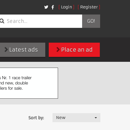
Login
Register
GO!
Latest ads
Place an ad
New
Sort by: