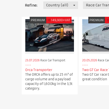
Country (all)
Race Car Tra
Refine:
PREMIUM
€
149,900+VAT
PREMIUM
£
23.07.2026
Race Car Transport
20.05.2026
Race Car
Orca Transporter
Two GT Car Race 
The ORCA offers up to 25 m³ of
Two GT Car race t
cargo volume and a payload
great condition
capacity of 1,600kg in the 3,5t
category.