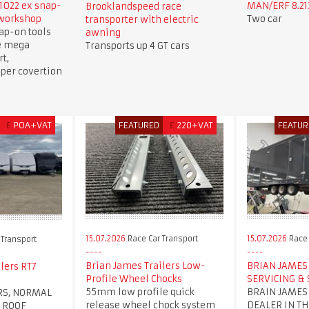
1022 ex snap-
MAN/ERF 8.213
Brooklandspeed race
 workshop
Two car
transporter with electric
ap-on tools
awning
e mega
Transports up 4 GT cars
t,
per covertion
£
POA+VAT
FEATURED
£
220+VAT
FEATUR
15.07.2026
Race Car Transport
15.07.2026
Race 
 Transport
Brian James Trailers Low-
BRIAN JAMES 
lers RT7
Profile Wheel Chocks
SERVICING & 
55mm low profile quick
BRAIN JAMES
RS, NORMAL
release wheel chock system
DEALER IN TH
 ROOF