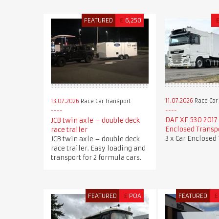
FEATURED
€
6,250
11.07.2026
Race Car 
13.07.2026
Race Car Transport
DAF XF 530 2017 
JCB twin axle – double deck
Enclosed Transp
race trailer
3 x Car Enclosed
JCB twin axle – double deck
race trailer. Easy loading and
transport for 2 formula cars.
FEATURED
£
POA
FEATURED
£