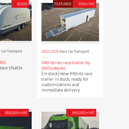
£
8,000
FEATURED
€
POA+VAT
 Car Transport
29.07.2026
Race Car Transport
RS3
PRO Series race trailer by
Race Shuttle
Stella Works
[In stock] New PRO:H2 race
trailer in stock, ready for
customizations and
immediate delivery
€
189,000+VAT
€
169,000+VAT