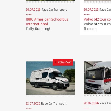
26.07.2026
Race Car Transport
26.07.2026
Race Car
1980 American Schoolbus
Volvo b12 tour c
International
Volvo b12 tour c
Fully Running!
f1 coach
€
POA+VAT
20.07.2026
Race Car
22.07.2026
Race Car Transport