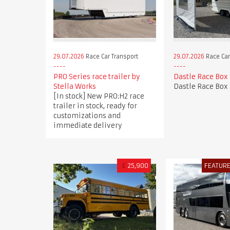
29.07.2026
Race Car Transport
29.07.2026
Race Car
PRO Series race trailer by
Dastle Race Box
Stella Works
Dastle Race Box
[In stock] New PRO:H2 race
trailer in stock, ready for
customizations and
immediate delivery
£
25,900
FEATUR