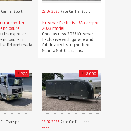
 Car Transport
22.07.2026
Race Car Transport
ar transporter
Krismar Exclusive Motorsport
 enclosure
2023 model
r/ transporter
Good as new 2023 Krismar
 enclosure in
Exclusive with garage and
ll solid and ready
full luxury living built on
Scania S500 chassis.
£
POA
£
18,000
Car Transport
18.07.2026
Race Car Transport