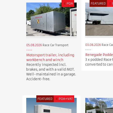
€
POA
FEATURED
£
03.08.2026
Race Car
05.08.2026
Race Car Transport
Renegade Podded
Motorsport trailer, including
3 x podded Race 
workbench and winch
converted to carr
Recently inspected incl.
brakes, and with a valid MOT.
Well-maintained in a garage.
Accident-free.
FEATURED
€
POA+VAT