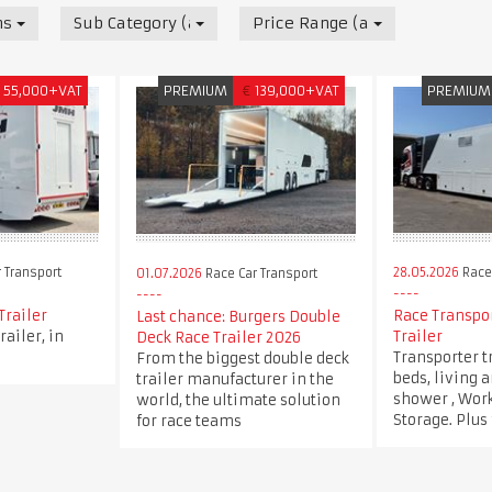
nsport
Sub Category (all)
Price Range (all)
55,000+VAT
PREMIUM
€
139,000+VAT
PREMIUM
 Transport
28.05.2026
Race 
01.07.2026
Race Car Transport
Trailer
Race Transpor
Last chance: Burgers Double
railer, in
Trailer
Deck Race Trailer 2026
Transporter t
From the biggest double deck
beds, living 
trailer manufacturer in the
shower , Wor
world, the ultimate solution
Storage. Plus
for race teams