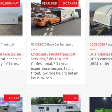
180,000+VAT
FEATURED
£
POA+VAT
 Transport
03.08.2026
Race Car Transport
02.08.2026
Race
 race trailer
Enclosed vehicle transport
Brian James 
trailer can be
services, fully insured
Brian James 
y 4 GT cars,
Professional, 30+ years
(RS3) trailer
experience, secure, Tacho
fitted, low ride height not an
issue, winch
£
12,000
£
31,950