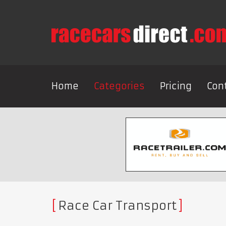
Home
Categories
Pricing
Con
Race Car Transport