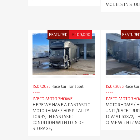
MODELS IN STOC
FEATURED
£
100,000
FEATURE
15.07.2026
Race Car Transport
15.07.2026
Race Car
IVECO MOTORHOME
IVECO MOTORH
HERE WE HAVE A FANTASTIC
MOTORHOME / H
MOTORHOME / HOSPITALITY
UNIT /RACE TRUC
LORRY, IN FANTASIC
LOW AT 63872, T
CONDITION WITH LOTS OF
COME WITH 12 
STORAGE,