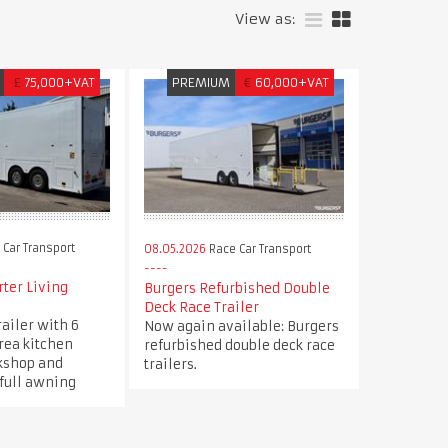
View as:
£
75,000+VAT
PREMIUM
€
60,000+VAT
Car Transport
08.05.2026
Race Car Transport
ter Living
Burgers Refurbished Double
Deck Race Trailer
railer with 6
Now again available: Burgers
area kitchen
refurbished double deck race
kshop and
trailers.
 full awning