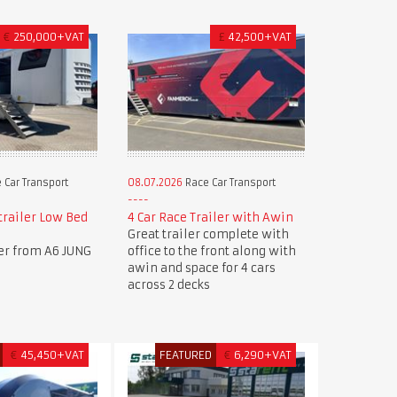
€
250,000+VAT
£
42,500+VAT
 Car Transport
08.07.2026
Race Car Transport
trailer Low Bed
4 Car Race Trailer with Awin
Great trailer complete with
ler from A6 JUNG
office to the front along with
awin and space for 4 cars
across 2 decks
€
45,450+VAT
FEATURED
€
6,290+VAT