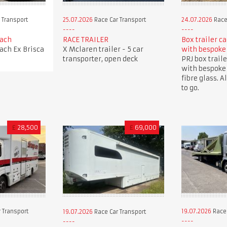
 Transport
25.07.2026
Race Car Transport
24.07.2026
Race
oach
RACE TRAILER
Box trailer c
oach Ex Brisca
X Mclaren trailer - 5 car
with bespoke
transporter, open deck
PRJ box traile
with bespoke
fibre glass. A
to go.
£
28,500
£
69,000
 Transport
19.07.2026
Race 
19.07.2026
Race Car Transport