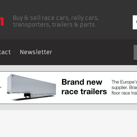
Buy & sell race cars, rally cars,
transporters, trailers & parts.
tact
Newsletter