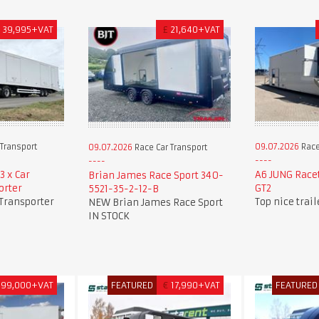
£
39,995+VAT
£
21,640+VAT
Transport
09.07.2026
Race
09.07.2026
Race Car Transport
3 x Car
A6 JUNG Race
Brian James Race Sport 340-
orter
GT2
5521-35-2-12-B
 Transporter
Top nice trai
NEW Brian James Race Sport
IN STOCK
99,000+VAT
FEATURED
€
17,990+VAT
FEATURED