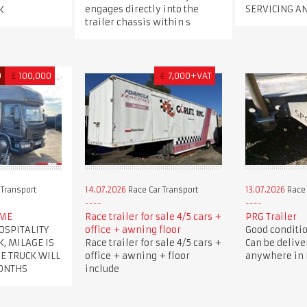
engages directly into the
SERVICING A
K
trailer chassis within s
D
£
100,000
€
7,000+VAT
 Transport
14.07.2026
Race Car Transport
13.07.2026
Race 
OME
Race trailer for sale 4/5 cars +
PRG Trailer
OSPITALITY
office + awning floor
Good condition
K, MILAGE IS
Race trailer for sale 4/5 cars +
Can be delive
HE TRUCK WILL
office + awning + floor
anywhere in B
MONTHS
include