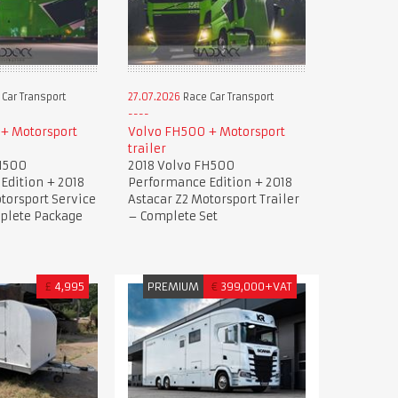
Car Transport
27.07.2026
Race Car Transport
+ Motorsport
Volvo FH500 + Motorsport
trailer
H500
2018 Volvo FH500
Edition + 2018
Performance Edition + 2018
torsport Service
Astacar Z2 Motorsport Trailer
mplete Package
– Complete Set
£
4,995
PREMIUM
€
399,000+VAT