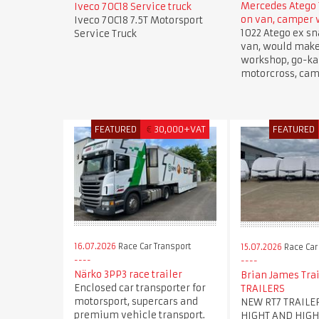
Mercedes Atego 
Iveco 70C18 Service truck
on van, camper
Iveco 70C18 7.5T Motorsport
1022 Atego ex sn
Service Truck
van, would mak
workshop, go-kar
motorcross, cam
FEATURED
€
30,000+VAT
FEATURED
16.07.2026
Race Car Transport
15.07.2026
Race Car
Närko 3PP3 race trailer
Brian James Trai
Enclosed car transporter for
TRAILERS
motorsport, supercars and
NEW RT7 TRAILE
premium vehicle transport.
HIGHT AND HIGH