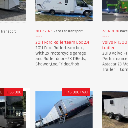
28.07.2026
Race Car Transport
27.07.2026
Race 
 Transport
2011 Ford Rollerteam Box 2.4
Volvo FH500 
2011 Ford Rollerteam box,
trailer
with 2x motorcycle garage
2018 Volvo F
and Roller door+2X DBeds,
Performance 
Shower,Loo,Fridge/hob
Astacar Z3 Mo
Trailer – Co
ED
£
55,000
£
45,000+VAT