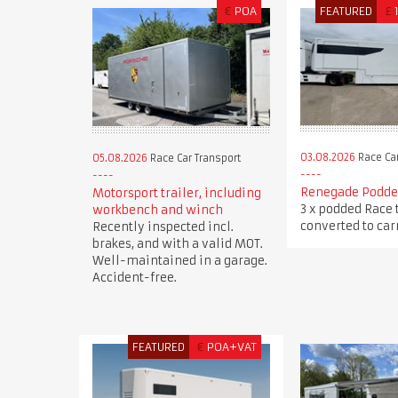
€
POA
FEATURED
£
03.08.2026
Race Car
05.08.2026
Race Car Transport
Renegade Podded
Motorsport trailer, including
3 x podded Race 
workbench and winch
converted to carr
Recently inspected incl.
brakes, and with a valid MOT.
Well-maintained in a garage.
Accident-free.
FEATURED
€
POA+VAT