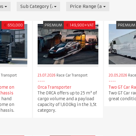
nsport
Sub Category (all)
Price Range (all)
M
€
650,000
PREMIUM
€
149,900+VAT
PREMIUM
 Transport
23.07.2026
Race Car Transport
20.05.2026
Race
ome on
Orca Transporter
Two GT Car Ra
Chassis
The ORCA offers up to 25 m³ of
Two GT Car rac
d hand
cargo volume and a payload
great conditi
ome on
capacity of 1,600kg in the 3,5t
hassis.
category.