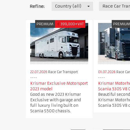
Country (all)
Race Car Tra
Refine:
PREMIUM
€
399,000+VAT
PREMIU
22.07.2026
Race Car Transport
01.07.2026
Race Car
Krismar Exclusive Motorsport
Krismar Motorh
2023 model
Scania 530S V8 
Good as new 2023 Krismar
Beautiful secon
Exclusive with garage and
Krismar Motorh
full luxury living built on
Scania 530S V8 c
Scania S500 chassis.