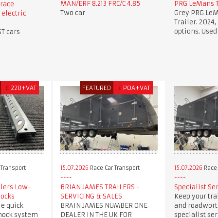
MAN/ERF 8.213 FRC/C 4.85
PRG LeMans T
race
Two car
Grey PRG LeM
 electric
Trailer. 2024, 
options. Used
GT cars
£
220+VAT
FEATURED
£
POA+VAT
 Transport
15.07.2026
Race Car Transport
15.07.2026
Race 
ilers Low-
BRIAN JAMES TRAILERS -
Specialist Se
hocks
SERVICING & SALES
Keep your trai
e quick
BRAIN JAMES NUMBER ONE
and roadwort
hock system
DEALER IN THE UK FOR
specialist se