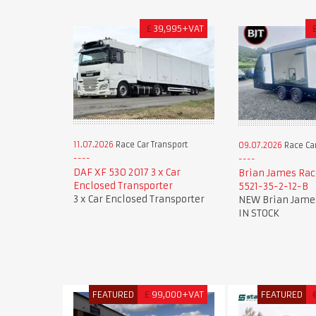
£
39,995+VAT
11.07.2026
Race Car Transport
09.07.2026
Race Car
DAF XF 530 2017 3 x Car
Brian James Rac
Enclosed Transporter
5521-35-2-12-B
3 x Car Enclosed Transporter
NEW Brian James
IN STOCK
FEATURED
£
99,000+VAT
FEATURED