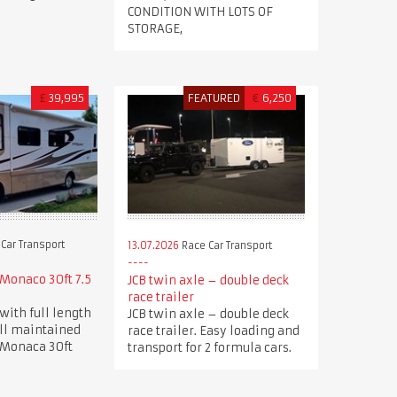
CONDITION WITH LOTS OF
STORAGE,
£
39,995
FEATURED
€
6,250
Car Transport
13.07.2026
Race Car Transport
Monaco 30ft 7.5
JCB twin axle – double deck
race trailer
with full length
JCB twin axle – double deck
ell maintained
race trailer. Easy loading and
 Monaca 30ft
transport for 2 formula cars.