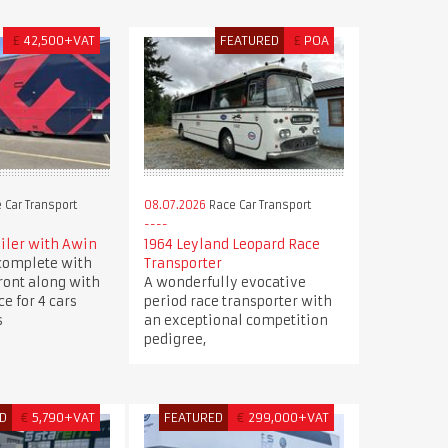
£
42,500+VAT
FEATURED
£
POA
 Car Transport
08.07.2026
Race Car Transport
ailer with Awin
1964 Leyland Leopard Race
 complete with
Transporter
front along with
A wonderfully evocative
e for 4 cars
period race transporter with
s
an exceptional competition
pedigree,
D
€
5,790+VAT
FEATURED
€
299,000+VAT