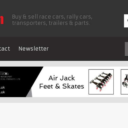
Buy & sell race cars, rally cars,
transporters, trailers & parts.
tact
Newsletter