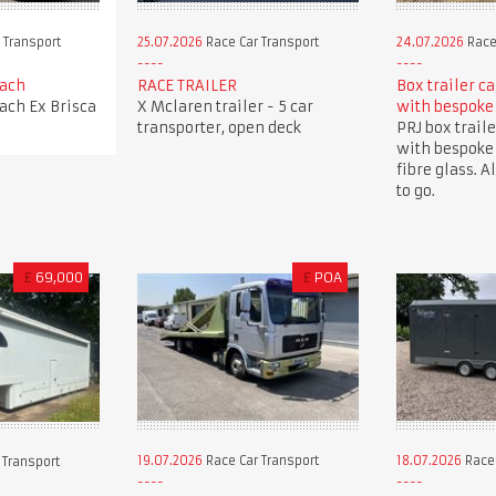
 Transport
25.07.2026
Race Car Transport
24.07.2026
Race
oach
RACE TRAILER
Box trailer c
oach Ex Brisca
X Mclaren trailer - 5 car
with bespoke
transporter, open deck
PRJ box traile
with bespoke
fibre glass. A
to go.
£
69,000
£
POA
19.07.2026
Race Car Transport
18.07.2026
Race 
 Transport