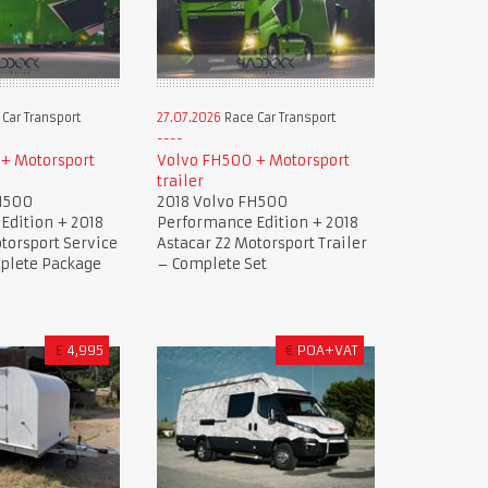
Car Transport
27.07.2026
Race Car Transport
+ Motorsport
Volvo FH500 + Motorsport
trailer
H500
2018 Volvo FH500
Edition + 2018
Performance Edition + 2018
torsport Service
Astacar Z2 Motorsport Trailer
mplete Package
– Complete Set
£
4,995
€
POA+VAT