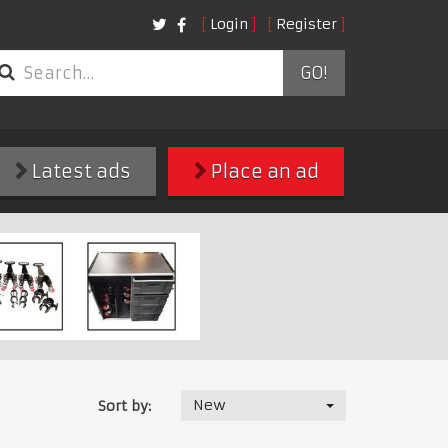
Login
Register
GO!
Latest ads
Place an ad
New
Sort by: