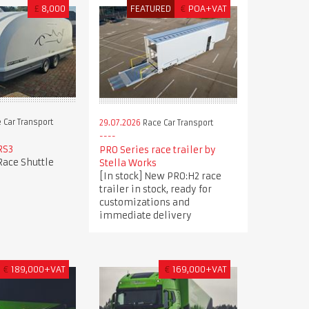
£
8,000
FEATURED
€
POA+VAT
 Car Transport
29.07.2026
Race Car Transport
RS3
PRO Series race trailer by
Race Shuttle
Stella Works
[In stock] New PRO:H2 race
trailer in stock, ready for
customizations and
immediate delivery
€
189,000+VAT
€
169,000+VAT