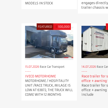
engages directly
MODELS IN STOCK
trailer chassis w
FEATURED
£
100,000
15.07.2026
Race Car Transport
14.07.2026
Race Car
IVECO MOTORHOME
Race trailer for 
MOTORHOME / HOSPITALITY
office + awning 
UNIT /RACE TRUCK, MILAGE IS
Race trailer for 
LOW AT 63872, THE TRUCK WILL
office + awning 
COME WITH 12 MONTHS
include