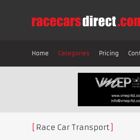
Home
Categories
Pricing
Con
Race Car Transport