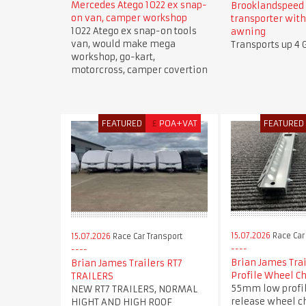
Mercedes Atego 1022 ex snap-
Brooklandspeed 
on van, camper workshop
transporter with
1022 Atego ex snap-on tools
awning
van, would make mega
Transports up 4 
workshop, go-kart,
motorcross, camper covertion
FEATURED
£
POA+VAT
FEATURED
15.07.2026
Race Car
15.07.2026
Race Car Transport
Brian James Tra
Brian James Trailers RT7
Profile Wheel C
TRAILERS
55mm low profil
NEW RT7 TRAILERS, NORMAL
release wheel c
HIGHT AND HIGH ROOF