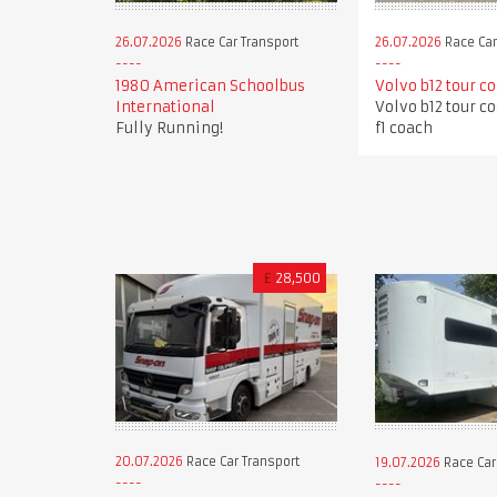
26.07.2026
Race Car Transport
26.07.2026
Race Car
1980 American Schoolbus
Volvo b12 tour c
International
Volvo b12 tour c
Fully Running!
f1 coach
£
28,500
20.07.2026
Race Car Transport
19.07.2026
Race Car