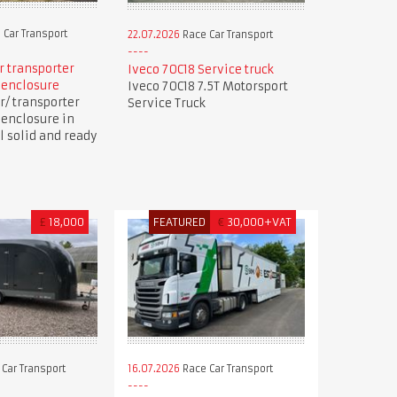
 Car Transport
22.07.2026
Race Car Transport
ar transporter
Iveco 70C18 Service truck
 enclosure
Iveco 70C18 7.5T Motorsport
r/ transporter
Service Truck
 enclosure in
ll solid and ready
£
18,000
FEATURED
€
30,000+VAT
Car Transport
16.07.2026
Race Car Transport