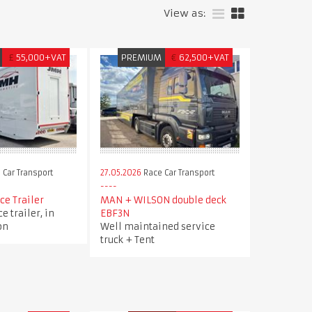
View as:
£
55,000+VAT
PREMIUM
€
62,500+VAT
 Car Transport
27.05.2026
Race Car Transport
ce Trailer
MAN + WILSON double deck
e trailer, in
EBF3N
on
Well maintained service
truck + Tent