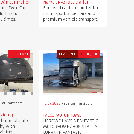
win Car Trailer
Närko 3PP3 race trailer
ans Twin Car
Enclosed car transporter for
full list of
motorsport, supercars and
 5 times.
premium vehicle transport.
£
80+VAT
FEATURED
£
100,000
Car Transport
15.07.2026
Race Car Transport
rvicing
IVECO MOTORHOME
ler legal, safe
HERE WE HAVE A FANTASTIC
hy with
MOTORHOME / HOSPITALITY
rvicing
LORRY, IN FANTASIC