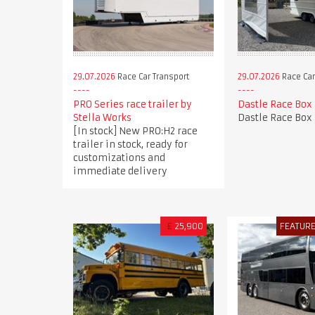
29.07.2026
Race Car Transport
29.07.2026
Race Car
PRO Series race trailer by
Dastle Race Box
Stella Works
Dastle Race Box
[In stock] New PRO:H2 race
trailer in stock, ready for
customizations and
immediate delivery
£
25,900
FEATUR