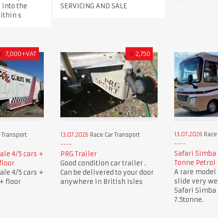
 into the
SERVICING AND SALE
ithin s
€
7,000+VAT
£
2,750
13.07.2026
Race 
 Transport
13.07.2026
Race Car Transport
Safari Simba 
sale 4/5 cars +
PRG Trailer
Tonne Petrol
floor
Good condition car trailer .
A rare model 
sale 4/5 cars +
Can be delivered to your door
slide very w
+ floor
anywhere in British Isles
Safari Simba
7.5tonne.