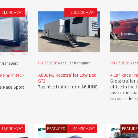
£
21,640+VAT
€
250,000+VAT
09.07.2026
Race Car Transport
08.07.2026
Race
 Transport
A6 JUNG Racetrailer Low Bed
4 Car Race Tr
e Sport 340-
GT2
Great trailer
Top nice trailer from A6 JUNG
office to the 
 Race Sport
awin and spac
across 2 deck
€
17,690+VAT
FEATURED
€
45,450+VAT
FEATURE