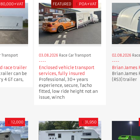
180,000+VAT
FEATURED
£
POA+VAT
 Transport
03.08.2026
Race Car Transport
02.08.2026
Race
 race trailer
Enclosed vehicle transport
Brian James 
trailer can be
services, fully insured
Brian James 
y 4 GT cars,
Professional, 30+ years
(RS3) trailer
experience, secure, Tacho
fitted, low ride height not an
issue, winch
£
12,000
£
31,950