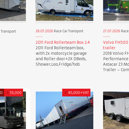
28.07.2026
Race Car Transport
27.07.2026
Race 
 Transport
2011 Ford Rollerteam Box 2.4
Volvo FH500 
2011 Ford Rollerteam box,
trailer
with 2x motorcycle garage
2018 Volvo F
and Roller door+2X DBeds,
Performance 
Shower,Loo,Fridge/hob
Astacar Z3 Mo
Trailer – Co
ED
£
55,000
£
45,000+VAT