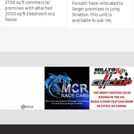
2700 sq ft commercial
Forsetti have relocated to
premises with attached
larger premises in Long
2000 sq ft 3 bedroom eco
Stratton. This unit is
house
available to sub-let.