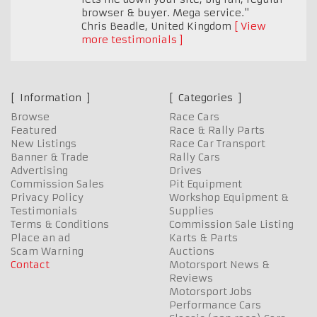
browser & buyer. Mega service."
Chris Beadle
,
United Kingdom
View
more testimonials
Information
Categories
Browse
Race Cars
Featured
Race & Rally Parts
New Listings
Race Car Transport
Banner & Trade
Rally Cars
Advertising
Drives
Commission Sales
Pit Equipment
Privacy Policy
Workshop Equipment &
Testimonials
Supplies
Terms & Conditions
Commission Sale Listing
Place an ad
Karts & Parts
Scam Warning
Auctions
Contact
Motorsport News &
Reviews
Motorsport Jobs
Performance Cars