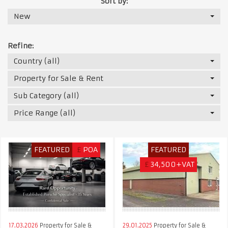
Sort by:
New
Refine:
Country (all)
Property for Sale & Rent
Sub Category (all)
Price Range (all)
FEATURED
£
POA
FEATURED
£
34,500+VAT
17.03.2026
Property for Sale &
29.01.2025
Property for Sale &