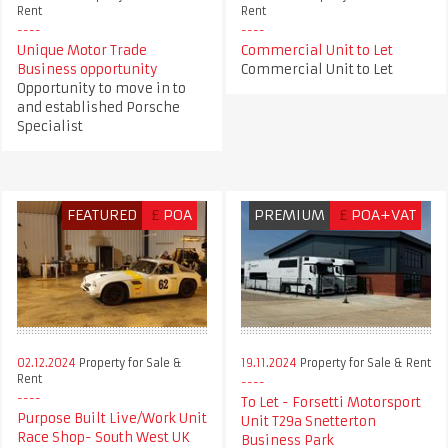
Rent
Rent
Unique Motor Trade
Commercial Unit to Let
Business opportunity
Commercial Unit to Let
Opportunity to move in to
and established Porsche
Specialist
FEATURED
£
POA
PREMIUM
£
POA+VAT
02.12.2024
Property for Sale &
19.11.2024
Property for Sale & Rent
Rent
To Let - Forsetti Motorsport
Purpose Built Live/Work Unit
Unit T29a Snetterton
Race Shop- South West UK
Business Park