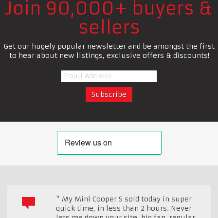
Join 90,000+ buyers &
sellers
Get our hugely popular newsletter and be amongst the first
to hear about new listings, exclusive offers & discounts!
" My Mini Cooper S sold today in super
quick time, in less than 2 hours. Never
lets me down your site, big fan, regular