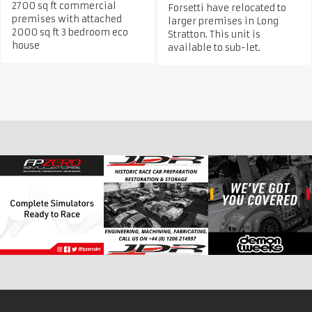
2700 sq ft commercial
Forsetti have relocated to
premises with attached
larger premises in Long
2000 sq ft 3 bedroom eco
Stratton. This unit is
house
available to sub-let.