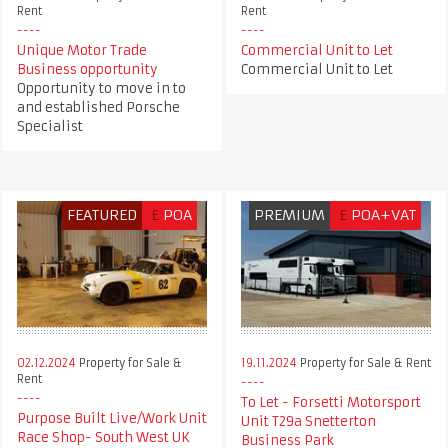
Rent
Rent
Unique Motor Trade
Commercial Unit to Let
Business opportunity
Commercial Unit to Let
Opportunity to move in to
and established Porsche
Specialist
FEATURED
£
POA
PREMIUM
£
POA+VAT
02.12.2024
Property for Sale &
19.11.2024
Property for Sale & Rent
Rent
To Let - Forsetti Motorsport
Purpose Built Live/Work Unit
Unit T29a Snetterton
Race Shop- South West UK
Business Park