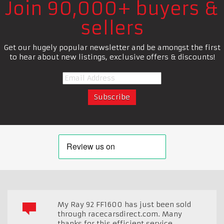
Join 90,000+ buyers &
sellers
Get our hugely popular newsletter and be amongst the first
to hear about new listings, exclusive offers & discounts!
My Ray 92 FF1600 has just been sold
through racecarsdirect.com. Many
thanks for this efficient service.