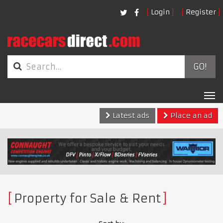
Login
Register
GO!
Tog
nav
Latest ads
Place an ad
Property for Sale & Rent