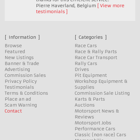
Pierre Haverland
,
Belgium
View more
testimonials
Information
Categories
Browse
Race Cars
Featured
Race & Rally Parts
New Listings
Race Car Transport
Banner & Trade
Rally Cars
Advertising
Drives
Commission Sales
Pit Equipment
Privacy Policy
Workshop Equipment &
Testimonials
Supplies
Terms & Conditions
Commission Sale Listing
Place an ad
Karts & Parts
Scam Warning
Auctions
Contact
Motorsport News &
Reviews
Motorsport Jobs
Performance Cars
Classic (non race) Cars