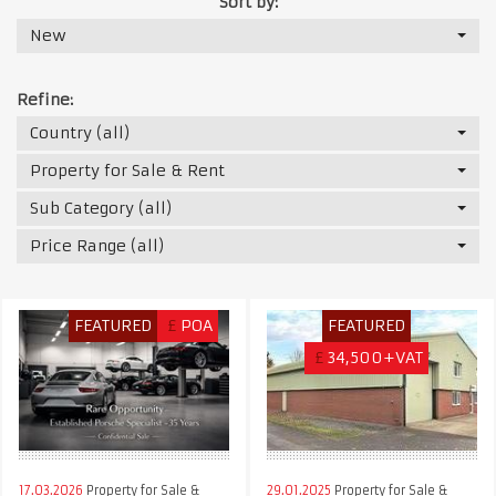
Sort by:
New
Refine:
Country (all)
Property for Sale & Rent
Sub Category (all)
Price Range (all)
FEATURED
£
POA
FEATURED
£
34,500+VAT
17.03.2026
Property for Sale &
29.01.2025
Property for Sale &