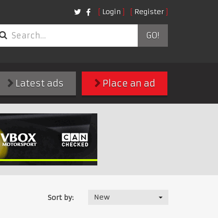
Login
Register
GO!
Latest ads
Place an ad
New
Sort by: