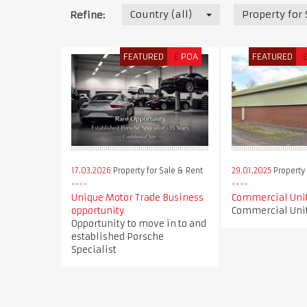
Country (all)
Property for
Refine:
FEATURED
£
POA
FEATURED
17.03.2026
Property for Sale & Rent
29.01.2025
Property 
Unique Motor Trade Business
Commercial Unit
opportunity
Commercial Unit
Opportunity to move in to and
established Porsche
Specialist