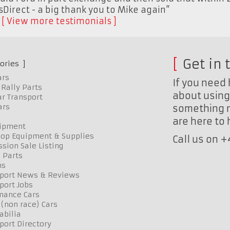
sDirect - a big thank you to Mike again”
K
View more testimonials
Get in 
ories
ars
If you need 
Rally Parts
about using 
r Transport
ars
something n
are here to
uipment
op Equipment & Supplies
Call us on 
sion Sale Listing
 Parts
ns
port News & Reviews
port Jobs
mance Cars
 (non race) Cars
bilia
port Directory