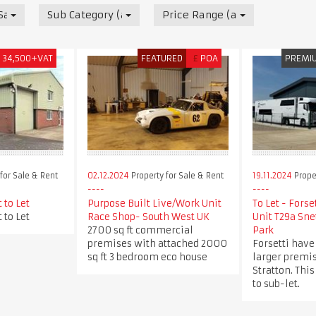
 Sale & Rent
Sub Category (all)
Price Range (all)
£
34,500+VAT
FEATURED
£
POA
PREMI
for Sale & Rent
02.12.2024
Property for Sale & Rent
19.11.2024
Proper
 to Let
Purpose Built Live/Work Unit
To Let - Forse
 to Let
Race Shop- South West UK
Unit T29a Sne
2700 sq ft commercial
Park
premises with attached 2000
Forsetti have
sq ft 3 bedroom eco house
larger premis
Stratton. This
to sub-let.