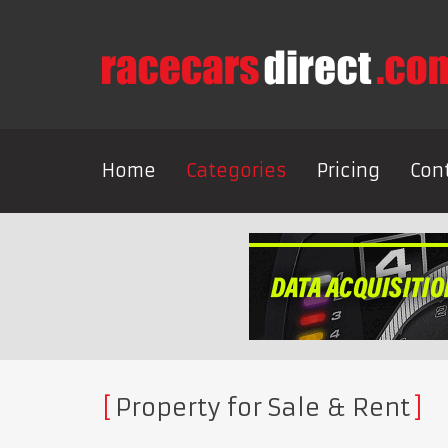
Home
Categories
Pricing
Con
Property for Sale & Rent