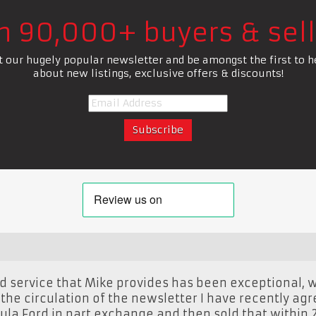
in 90,000+ buyers & sell
t our hugely popular newsletter and be amongst the first to h
about new listings, exclusive offers & discounts!
 service that Mike provides has been exceptional, w
the circulation of the newsletter I have recently agr
ula Ford in part exchange and then sold that within 