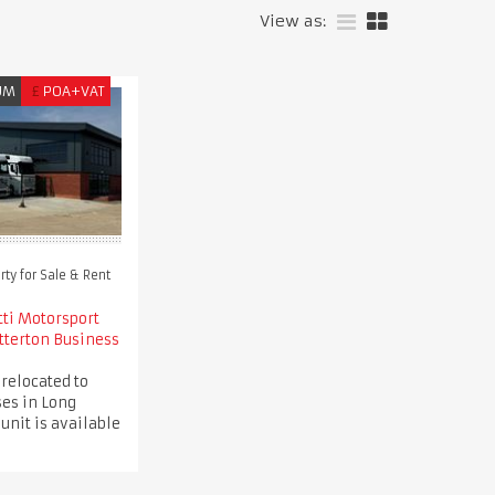
View as:
UM
£
POA+VAT
ty for Sale & Rent
tti Motorsport
tterton Business
 relocated to
es in Long
 unit is available