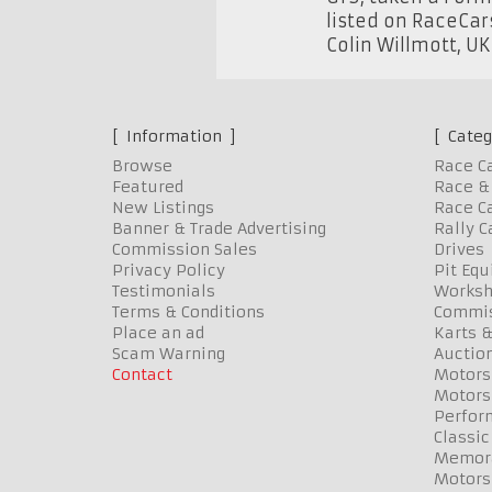
listed on RaceCar
Colin Willmott
,
U
Information
Categ
Browse
Race C
Featured
Race & 
New Listings
Race Ca
Banner & Trade Advertising
Rally C
Commission Sales
Drives
Privacy Policy
Pit Eq
Testimonials
Worksh
Terms & Conditions
Commis
Place an ad
Karts &
Scam Warning
Auctio
Contact
Motors
Motors
Perfor
Classic
Memora
Motors