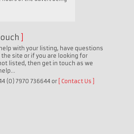
touch
help with your listing, have questions
the site or if you are looking for
ot listed, then get in touch as we
 help…
+44 (0) 7970 736644 or
Contact Us