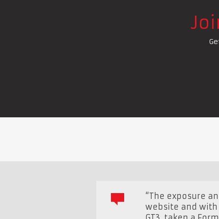
Jo
Ge
“The exposure and
website and with 
GT3, taken a Form