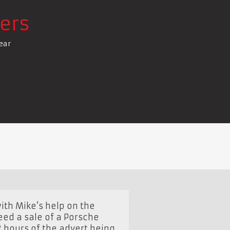
ers
ear
ith Mike’s help on the
eed a sale of a Porsche
2 hours of the advert being