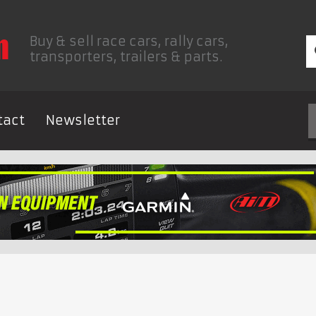
Buy & sell race cars, rally cars,
transporters, trailers & parts.
tact
Newsletter