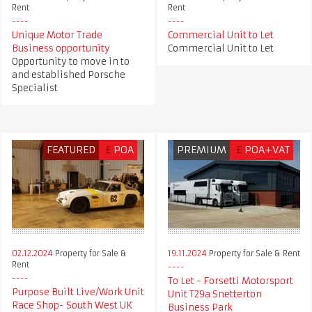
Rent
Rent
Unique Motor Trade
Commercial Unit to Let
Business opportunity
Commercial Unit to Let
Opportunity to move in to
and established Porsche
Specialist
FEATURED
£
POA
PREMIUM
£
POA+VAT
02.12.2024
Property for Sale &
19.11.2024
Property for Sale & Rent
Rent
To Let - Forsetti Motorsport
Purpose Built Live/Work Unit
Unit T29a Snetterton
Race Shop- South West UK
Business Park