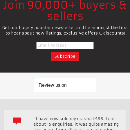
Join 90,000+ buyers &
sellers
Get our hugely popular newsletter and be amongst the first
to hear about new listings, exclusive offers & discounts!
"I have now sold my crashed 488. I got
about 15 enquiries, it was quite amazing
they were from all over, lots of various