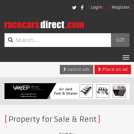
Login
Register
GO!
Tog
nav
Latest ads
Place an ad
Property for Sale & Rent