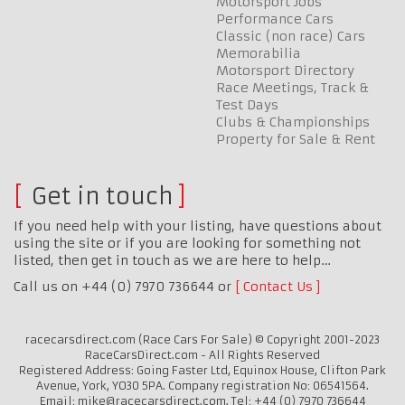
Motorsport Jobs
Performance Cars
Classic (non race) Cars
Memorabilia
Motorsport Directory
Race Meetings, Track &
Test Days
Clubs & Championships
Property for Sale & Rent
Get in touch
If you need help with your listing, have questions about
using the site or if you are looking for something not
listed, then get in touch as we are here to help…
Call us on +44 (0) 7970 736644 or
Contact Us
racecarsdirect.com (Race Cars For Sale) © Copyright 2001-2023
RaceCarsDirect.com - All Rights Reserved
Registered Address: Going Faster Ltd, Equinox House, Clifton Park
Avenue, York, YO30 5PA. Company registration No: 06541564.
Email: mike@racecarsdirect.com. Tel: +44 (0) 7970 736644