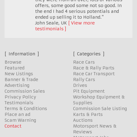
offers, some good some not so good. In
the end I had 4 serious potentials and
ended up selling it to Holland."
John Seale
,
UK
View more
testimonials
Information
Categories
Browse
Race Cars
Featured
Race & Rally Parts
New Listings
Race Car Transport
Banner & Trade
Rally Cars
Advertising
Drives
Commission Sales
Pit Equipment
Privacy Policy
Workshop Equipment &
Testimonials
Supplies
Terms & Conditions
Commission Sale Listing
Place an ad
Karts & Parts
Scam Warning
Auctions
Contact
Motorsport News &
Reviews