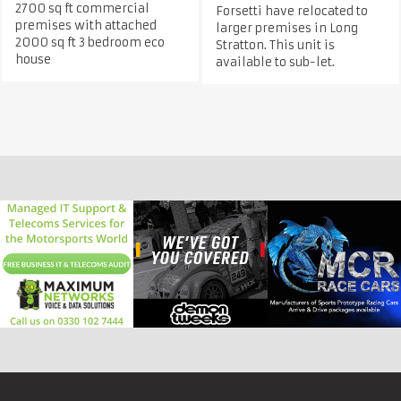
2700 sq ft commercial
Forsetti have relocated to
premises with attached
larger premises in Long
2000 sq ft 3 bedroom eco
Stratton. This unit is
house
available to sub-let.