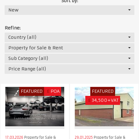
Sort by:
New
Refine:
Country (all)
Property for Sale & Rent
Sub Category (all)
Price Range (all)
FEATURED
£
POA
FEATURED
£
34,500+VAT
17.03.2026
Property for Sale &
29.01.2025
Property for Sale &