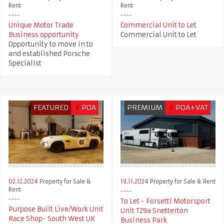
Rent
Rent
Unique Motor Trade
Commercial Unit to Let
Business opportunity
Commercial Unit to Let
Opportunity to move in to
and established Porsche
Specialist
FEATURED
£
POA
PREMIUM
£
POA+VAT
02.12.2024
Property for Sale &
19.11.2024
Property for Sale & Rent
Rent
To Let - Forsetti Motorsport
Purpose Built Live/Work Unit
Unit T29a Snetterton
Race Shop- South West UK
Business Park