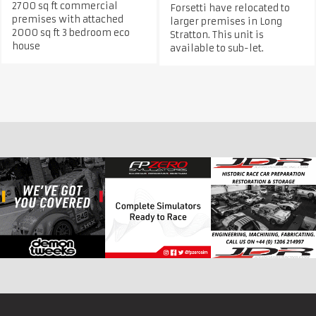
2700 sq ft commercial
Forsetti have relocated to
premises with attached
larger premises in Long
2000 sq ft 3 bedroom eco
Stratton. This unit is
house
available to sub-let.