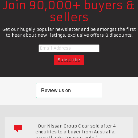
Join 90,000+ buyers &
sellers
Get our hugely popular newsletter and be amongst the first
to hear about new listings, exclusive offers & discounts!
"Our Nissan Group C car sold after 4
enquiries to a buyer from Australia,
many thanks for your help."