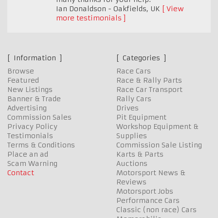
Ian Donaldson - Oakfields
,
UK
View
more testimonials
Information
Categories
Browse
Race Cars
Featured
Race & Rally Parts
New Listings
Race Car Transport
Banner & Trade
Rally Cars
Advertising
Drives
Commission Sales
Pit Equipment
Privacy Policy
Workshop Equipment &
Testimonials
Supplies
Terms & Conditions
Commission Sale Listing
Place an ad
Karts & Parts
Scam Warning
Auctions
Contact
Motorsport News &
Reviews
Motorsport Jobs
Performance Cars
Classic (non race) Cars