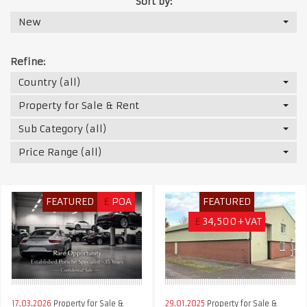
Sort by:
New
Refine:
Country (all)
Property for Sale & Rent
Sub Category (all)
Price Range (all)
FEATURED
£
POA
FEATURED
£
34,500+VAT
17.03.2026
Property for Sale &
29.01.2025
Property for Sale &