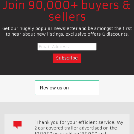
Join 90,000+ buyers &
sellers
Get our hugely popular newsletter and be amongst the first
to hear about new listings, exclusive offers & discounts!
"Thank you for your efficient service. My
2 car covered trailer advertised on the
10/10/17 was sold on 15/10/17 and