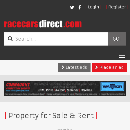
Login
Register
GO!
Tog
nav
Latest ads
Place an ad
Property for Sale & Rent