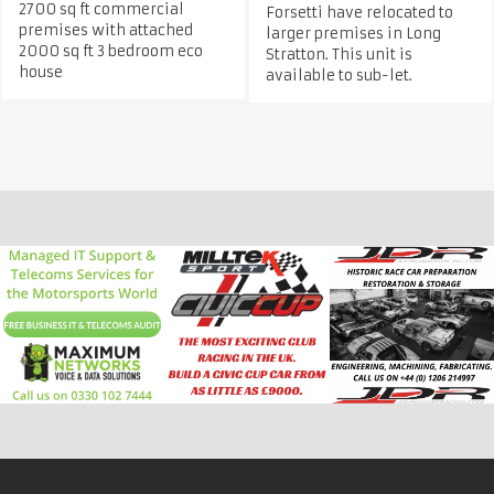
2700 sq ft commercial
Forsetti have relocated to
premises with attached
larger premises in Long
2000 sq ft 3 bedroom eco
Stratton. This unit is
house
available to sub-let.