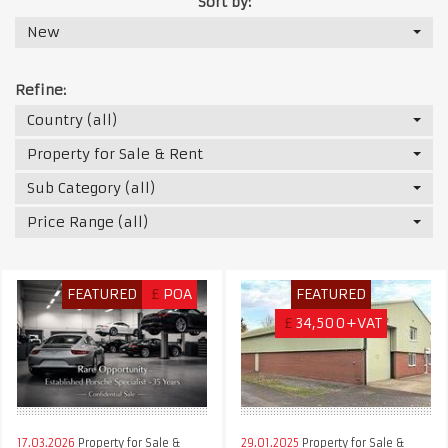
Sort by:
New
Refine:
Country (all)
Property for Sale & Rent
Sub Category (all)
Price Range (all)
FEATURED
£
POA
FEATURED
£
34,500+VAT
17.03.2026
Property for Sale &
29.01.2025
Property for Sale &