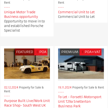
Rent
Rent
Unique Motor Trade
Commercial Unit to Let
Business opportunity
Commercial Unit to Let
Opportunity to move in to
and established Porsche
Specialist
FEATURED
£
POA
PREMIUM
£
POA+VAT
02.12.2024
Property for Sale &
19.11.2024
Property for Sale & Rent
Rent
To Let - Forsetti Motorsport
Purpose Built Live/Work Unit
Unit T29a Snetterton
Race Shop- South West UK
Business Park