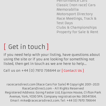
Performance Cars
Classic (non race) Cars
Memorabilia
Motorsport Directory
Race Meetings, Track &
Test Days
Clubs & Championships
Property for Sale & Rent
Get in touch
If you need help with your listing, have questions about
using the site or if you are looking for something not
listed, then get in touch as we are here to help…
Call us on +44 (0) 7970 736644 or
Contact Us
racecarsdirect.com (Race Cars For Sale) © Copyright 2001-2023
RaceCarsDirect.com - All Rights Reserved
Registered Address: Going Faster Ltd, Equinox House, Clifton Park
Avenue, York, YO30 5PA. Company registration No: 06541564.
Email: mike@racecarsdirect.com. Tel: +44 (0) 7970 736644