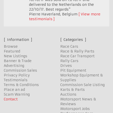
delivered to the Netherlands on the
22/10/17. Best regards"
Pierre Haverland
,
Belgium
View more
testimonials
Information
Categories
Browse
Race Cars
Featured
Race & Rally Parts
New Listings
Race Car Transport
Banner & Trade
Rally Cars
Advertising
Drives
Commission Sales
Pit Equipment
Privacy Policy
Workshop Equipment &
Testimonials
Supplies
Terms & Conditions
Commission Sale Listing
Place an ad
Karts & Parts
Scam Warning
Auctions
Contact
Motorsport News &
Reviews
Motorsport Jobs