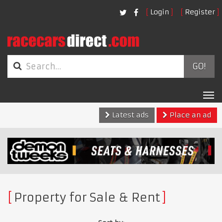
Login
Register
GO!
Tog
nav
Latest ads
Place an ad
Property for Sale & Rent