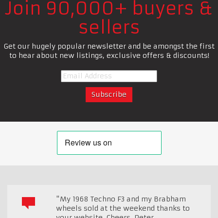
Join 90,000+ buyers &
sellers
Get our hugely popular newsletter and be amongst the first
to hear about new listings, exclusive offers & discounts!
"My 1968 Techno F3 and my Brabham
wheels sold at the weekend thanks to
your website. Cheers, Peter