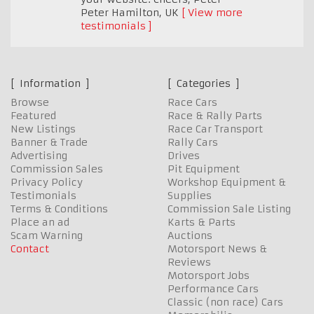
Peter Hamilton
,
UK
View more
testimonials
Information
Categories
Browse
Race Cars
Featured
Race & Rally Parts
New Listings
Race Car Transport
Banner & Trade
Rally Cars
Advertising
Drives
Commission Sales
Pit Equipment
Privacy Policy
Workshop Equipment &
Testimonials
Supplies
Terms & Conditions
Commission Sale Listing
Place an ad
Karts & Parts
Scam Warning
Auctions
Contact
Motorsport News &
Reviews
Motorsport Jobs
Performance Cars
Classic (non race) Cars