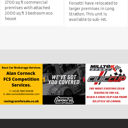
2700 sq ft commercial
Forsetti have relocated to
premises with attached
larger premises in Long
2000 sq ft 3 bedroom eco
Stratton. This unit is
house
available to sub-let.