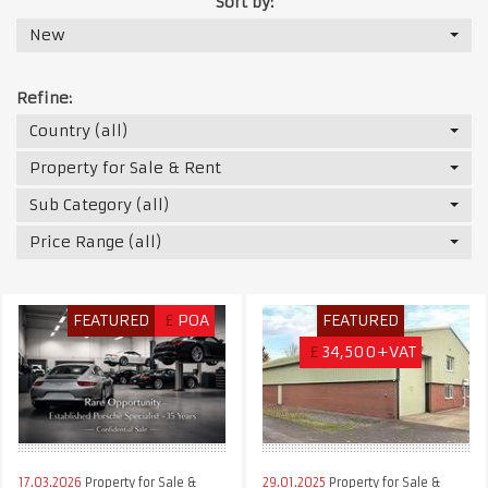
Sort by:
New
Refine:
Country (all)
Property for Sale & Rent
Sub Category (all)
Price Range (all)
FEATURED
£
POA
FEATURED
£
34,500+VAT
17.03.2026
Property for Sale &
29.01.2025
Property for Sale &