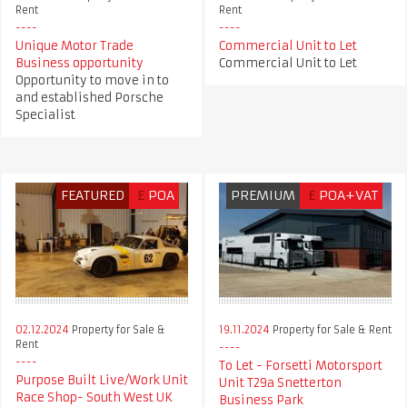
Rent
Rent
Unique Motor Trade
Commercial Unit to Let
Business opportunity
Commercial Unit to Let
Opportunity to move in to
and established Porsche
Specialist
FEATURED
£
POA
PREMIUM
£
POA+VAT
02.12.2024
Property for Sale &
19.11.2024
Property for Sale & Rent
Rent
To Let - Forsetti Motorsport
Purpose Built Live/Work Unit
Unit T29a Snetterton
Race Shop- South West UK
Business Park