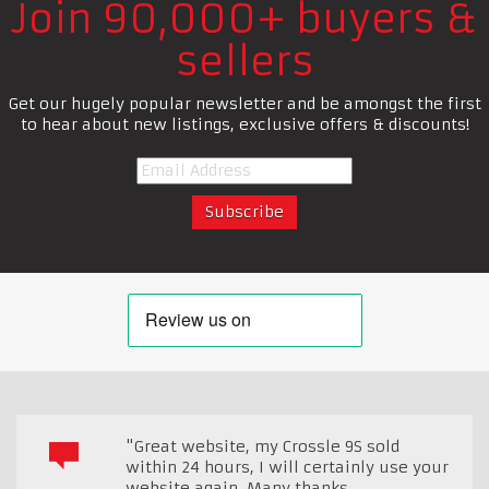
Join 90,000+ buyers &
sellers
Get our hugely popular newsletter and be amongst the first
to hear about new listings, exclusive offers & discounts!
"Great website, my Crossle 9S sold
within 24 hours, I will certainly use your
website again. Many thanks.