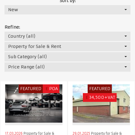
Sort by:
New
Refine:
Country (all)
Property for Sale & Rent
Sub Category (all)
Price Range (all)
FEATURED
£
POA
FEATURED
£
34,500+VAT
17.03.2026
Property for Sale &
29.01.2025
Property for Sale &