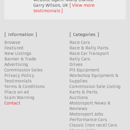
Garry Wilson
,
UK
View more
testimonials
Information
Categories
Browse
Race Cars
Featured
Race & Rally Parts
New Listings
Race Car Transport
Banner & Trade
Rally Cars
Advertising
Drives
Commission Sales
Pit Equipment
Privacy Policy
Workshop Equipment &
Testimonials
Supplies
Terms & Conditions
Commission Sale Listing
Place an ad
Karts & Parts
Scam Warning
Auctions
Contact
Motorsport News &
Reviews
Motorsport Jobs
Performance Cars
Classic (non race) Cars