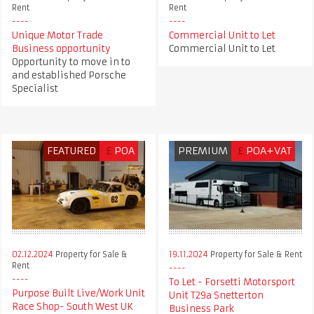
Rent
Rent
Unique Motor Trade
Commercial Unit to Let
Business opportunity
Commercial Unit to Let
Opportunity to move in to
and established Porsche
Specialist
FEATURED
£
POA
PREMIUM
£
POA+VAT
02.12.2024
Property for Sale &
19.11.2024
Property for Sale & Rent
Rent
To Let - Forsetti Motorsport
Purpose Built Live/Work Unit
Unit T29a Snetterton
Race Shop- South West UK
Business Park