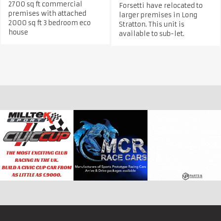
2700 sq ft commercial
Forsetti have relocated to
premises with attached
larger premises in Long
2000 sq ft 3 bedroom eco
Stratton. This unit is
house
available to sub-let.