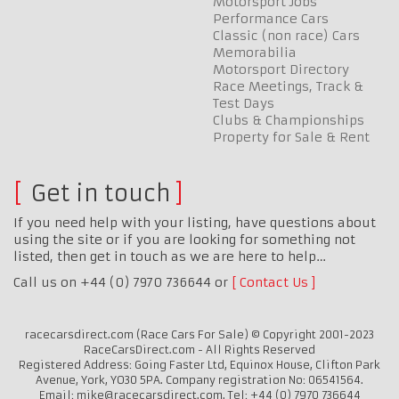
Motorsport Jobs
Performance Cars
Classic (non race) Cars
Memorabilia
Motorsport Directory
Race Meetings, Track &
Test Days
Clubs & Championships
Property for Sale & Rent
Get in touch
If you need help with your listing, have questions about
using the site or if you are looking for something not
listed, then get in touch as we are here to help…
Call us on +44 (0) 7970 736644 or
Contact Us
racecarsdirect.com (Race Cars For Sale) © Copyright 2001-2023
RaceCarsDirect.com - All Rights Reserved
Registered Address: Going Faster Ltd, Equinox House, Clifton Park
Avenue, York, YO30 5PA. Company registration No: 06541564.
Email: mike@racecarsdirect.com. Tel: +44 (0) 7970 736644