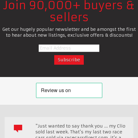
Join 90,000+ buyers &
sellers
Get our hugely popular newsletter and be amongst the first
to hear about new listings, exclusive offers & discounts!
"Just wanted to say thank you ... my Clio
sold last week. That’s my last two race
cars sold via racecarsdirect.com, it’s a