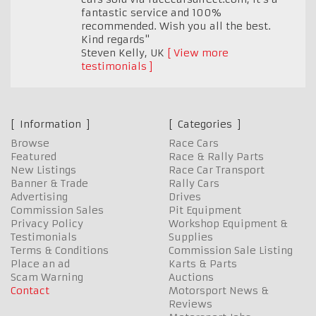
fantastic service and 100%
recommended. Wish you all the best.
Kind regards"
Steven Kelly
,
UK
View more
testimonials
Information
Categories
Browse
Race Cars
Featured
Race & Rally Parts
New Listings
Race Car Transport
Banner & Trade
Rally Cars
Advertising
Drives
Commission Sales
Pit Equipment
Privacy Policy
Workshop Equipment &
Testimonials
Supplies
Terms & Conditions
Commission Sale Listing
Place an ad
Karts & Parts
Scam Warning
Auctions
Contact
Motorsport News &
Reviews