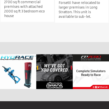
2700 sq ft commercial
Forsetti have relocated to
premises with attached
larger premises in Long
2000 sq ft 3 bedroom eco
Stratton. This unit is
house
available to sub-let.