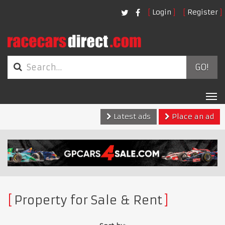
Login
Register
GO!
Tog
nav
Latest ads
Place an ad
Property for Sale & Rent