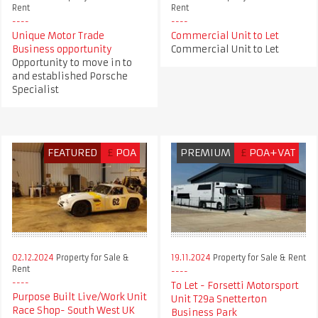
Rent
Rent
Unique Motor Trade
Commercial Unit to Let
Business opportunity
Commercial Unit to Let
Opportunity to move in to
and established Porsche
Specialist
FEATURED
£
POA
PREMIUM
£
POA+VAT
02.12.2024
Property for Sale &
19.11.2024
Property for Sale & Rent
Rent
To Let - Forsetti Motorsport
Purpose Built Live/Work Unit
Unit T29a Snetterton
Race Shop- South West UK
Business Park