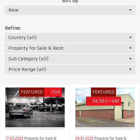
Sort by:
New
Refine:
Country (all)
Property for Sale & Rent
Sub Category (all)
Price Range (all)
FEATURED
£
POA
FEATURED
£
34,500+VAT
17.03.2026
Property for Sale &
29.01.2025
Property for Sale &