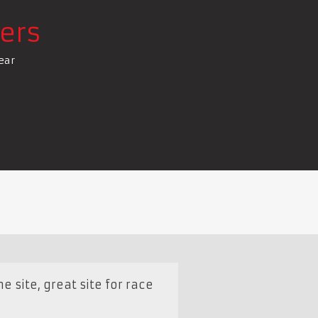
ers
ear
e site, great site for race