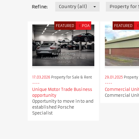
Country (all)
Property for
Refine:
FEATURED
£
POA
FEATURED
17.03.2026
Property for Sale & Rent
29.01.2025
Property 
Unique Motor Trade Business
Commercial Unit
opportunity
Commercial Unit
Opportunity to move in to and
established Porsche
Specialist