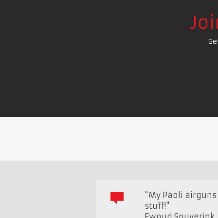
Jo
Ge
"My Paoli airguns 
stuff!"
Ewoud Snuverink