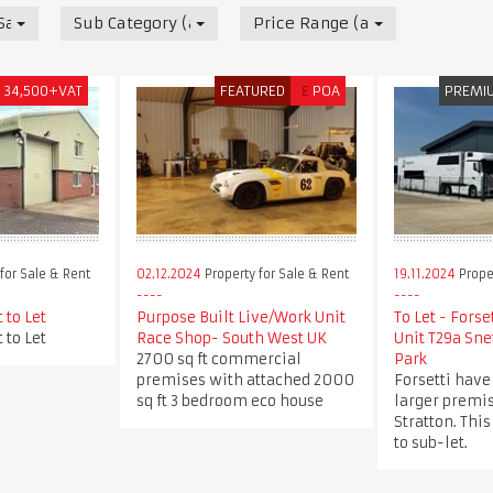
 Sale & Rent
Sub Category (all)
Price Range (all)
£
34,500+VAT
FEATURED
£
POA
PREMI
for Sale & Rent
02.12.2024
Property for Sale & Rent
19.11.2024
Proper
 to Let
Purpose Built Live/Work Unit
To Let - Forse
 to Let
Race Shop- South West UK
Unit T29a Sne
2700 sq ft commercial
Park
premises with attached 2000
Forsetti have
sq ft 3 bedroom eco house
larger premis
Stratton. This
to sub-let.