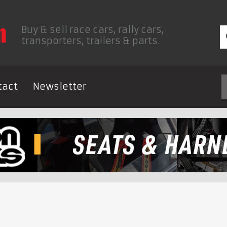
Buy & sell race cars, rally cars,
transporters, trailers & parts.
tact
Newsletter