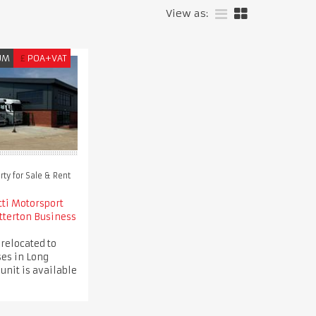
View as:
UM
£
POA+VAT
ty for Sale & Rent
tti Motorsport
tterton Business
 relocated to
es in Long
 unit is available