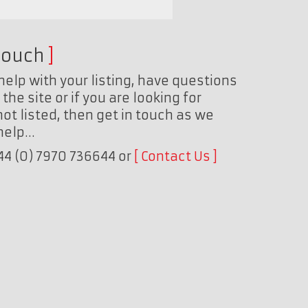
touch
help with your listing, have questions
the site or if you are looking for
ot listed, then get in touch as we
 help…
+44 (0) 7970 736644 or
Contact Us