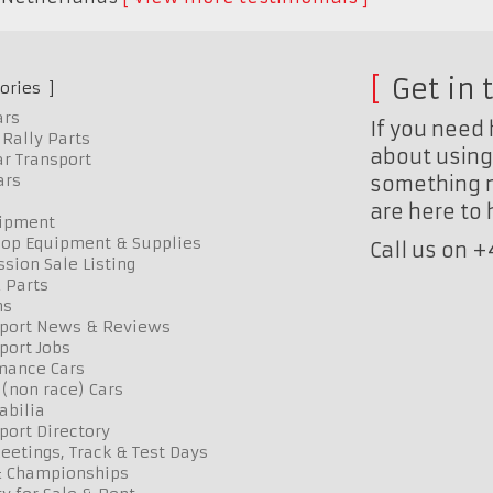
Get in 
ories
ars
If you need 
Rally Parts
about using 
r Transport
ars
something n
are here to
uipment
op Equipment & Supplies
Call us on 
sion Sale Listing
 Parts
ns
port News & Reviews
port Jobs
mance Cars
 (non race) Cars
bilia
port Directory
etings, Track & Test Days
& Championships