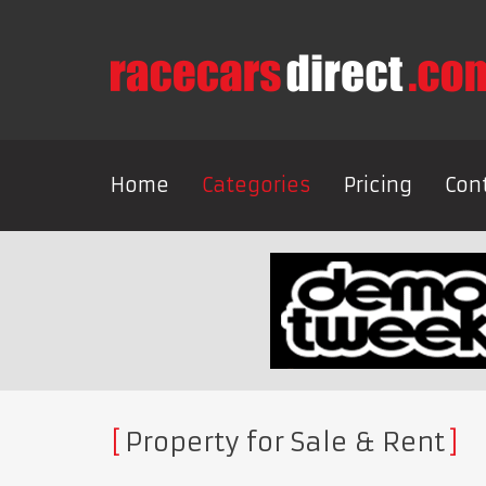
Home
Categories
Pricing
Con
Property for Sale & Rent