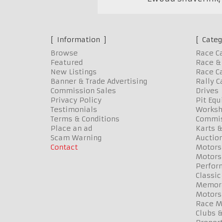
Information
Categ
Browse
Race C
Featured
Race & 
New Listings
Race Ca
Banner & Trade Advertising
Rally C
Commission Sales
Drives
Privacy Policy
Pit Eq
Testimonials
Worksh
Terms & Conditions
Commis
Place an ad
Karts &
Scam Warning
Auctio
Contact
Motors
Motors
Perfor
Classic
Memora
Motors
Race Me
Clubs 