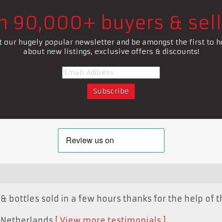
in 90,000+ buyers & sell
t our hugely popular newsletter and be amongst the first to h
about new listings, exclusive offers & discounts!
& bottles sold in a few hours thanks for the help of th
,
Netherlands
View more testimonials