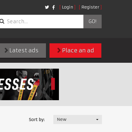
Login
Register
GO!
Latest ads
Place an ad
New
Sort by: