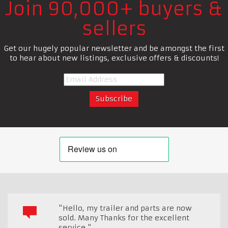
Join 90,000+ buyers &
sellers
Get our hugely popular newsletter and be amongst the first
to hear about new listings, exclusive offers & discounts!
"Hello, my trailer and parts are now
sold. Many Thanks for the excellent
service."