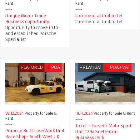
Rent
Rent
Unique Motor Trade
Commercial Unit to Let
Business opportunity
Commercial Unit to Let
Opportunity to move in to
and established Porsche
Specialist
FEATURED
£
POA
PREMIUM
£
POA+VAT
02.12.2024
Property for Sale &
19.11.2024
Property for Sale & Rent
Rent
To Let - Forsetti Motorsport
Purpose Built Live/Work Unit
Unit T29a Snetterton
Race Shop- South West UK
Business Park