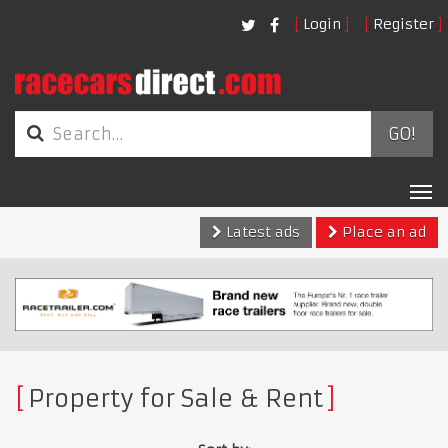
Login
Register
GO!
Tog
nav
Latest ads
Place an ad
Property for Sale & Rent