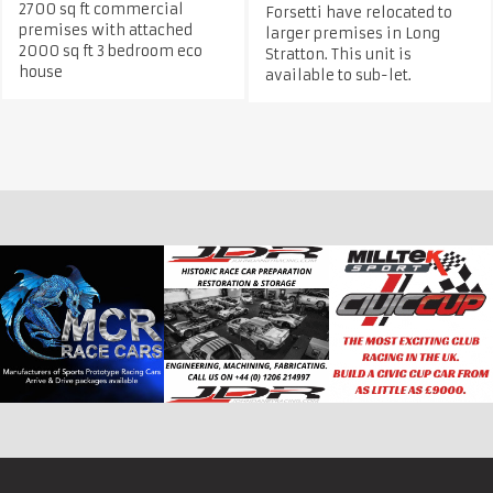
2700 sq ft commercial
Forsetti have relocated to
premises with attached
larger premises in Long
2000 sq ft 3 bedroom eco
Stratton. This unit is
house
available to sub-let.