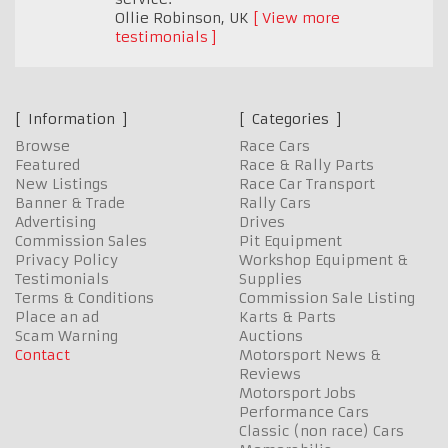
Ollie Robinson
,
UK
View more
testimonials
Information
Categories
Browse
Race Cars
Featured
Race & Rally Parts
New Listings
Race Car Transport
Banner & Trade
Rally Cars
Advertising
Drives
Commission Sales
Pit Equipment
Privacy Policy
Workshop Equipment &
Testimonials
Supplies
Terms & Conditions
Commission Sale Listing
Place an ad
Karts & Parts
Scam Warning
Auctions
Contact
Motorsport News &
Reviews
Motorsport Jobs
Performance Cars
Classic (non race) Cars