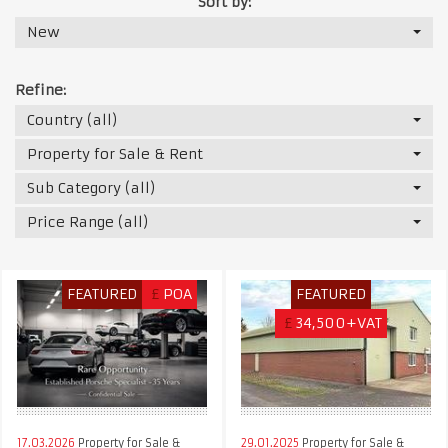
Sort by:
New
Refine:
Country (all)
Property for Sale & Rent
Sub Category (all)
Price Range (all)
FEATURED
£
POA
FEATURED
£
34,500+VAT
17.03.2026
Property for Sale &
29.01.2025
Property for Sale &