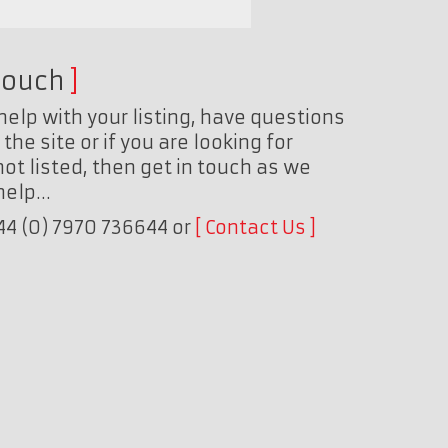
touch
help with your listing, have questions
the site or if you are looking for
ot listed, then get in touch as we
 help…
+44 (0) 7970 736644 or
Contact Us