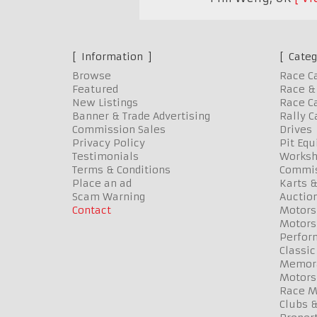
Information
Categ
Browse
Race C
Featured
Race & 
New Listings
Race Ca
Banner & Trade Advertising
Rally C
Commission Sales
Drives
Privacy Policy
Pit Eq
Testimonials
Worksh
Terms & Conditions
Commis
Place an ad
Karts &
Scam Warning
Auctio
Contact
Motors
Motors
Perfor
Classic
Memora
Motors
Race Me
Clubs 