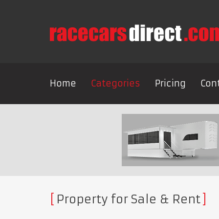
Home
Categories
Pricing
Con
Property for Sale & Rent