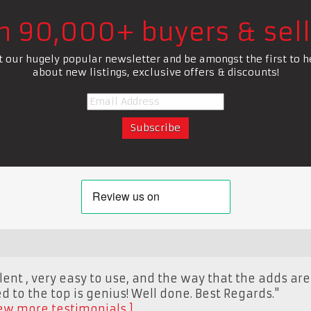
in 90,000+ buyers & sell
t our hugely popular newsletter and be amongst the first to h
about new listings, exclusive offers & discounts!
llent , very easy to use, and the way that the adds ar
 to the top is genius! Well done. Best Regards."
ew more testimonials