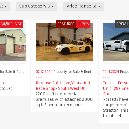
 Sale & Rent
Sub Category (all)
Price Range (all)
£
34,500+VAT
FEATURED
£
POA
PREMI
for Sale & Rent
02.12.2024
Property for Sale & Rent
19.11.2024
Proper
 to Let
Purpose Built Live/Work Unit
To Let - Forse
 to Let
Race Shop- South West UK
Unit T29a Sne
2700 sq ft commercial
Park
premises with attached 2000
Forsetti have
sq ft 3 bedroom eco house
larger premis
Stratton. This
to sub-let.