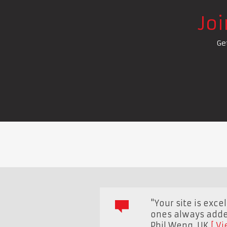
Jo
Ge
"Your site is exce
ones always added
Phil Weng
,
UK
Vi