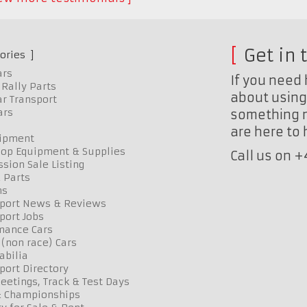
Get in 
ories
ars
If you need 
Rally Parts
about using 
r Transport
ars
something n
are here to
uipment
op Equipment & Supplies
Call us on 
sion Sale Listing
 Parts
ns
port News & Reviews
port Jobs
mance Cars
 (non race) Cars
bilia
port Directory
etings, Track & Test Days
& Championships