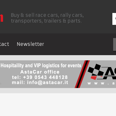
Buy & sell race cars, rally cars,
transporters, trailers & parts.
tact
Newsletter