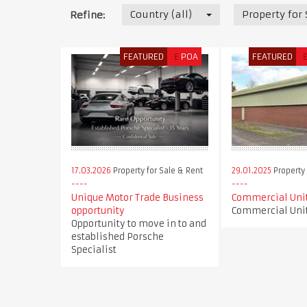
Country (all)
Property for
Refine:
FEATURED
£
POA
FEATURED
17.03.2026
Property for Sale & Rent
29.01.2025
Property 
Unique Motor Trade Business
Commercial Unit
opportunity
Commercial Unit
Opportunity to move in to and
established Porsche
Specialist