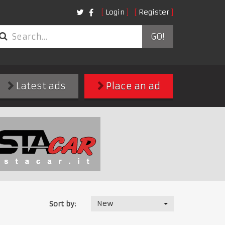
Login
Register
GO!
Latest ads
Place an ad
New
Sort by: