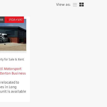
View as:
UM
£
POA+VAT
ty for Sale & Rent
tti Motorsport
tterton Business
 relocated to
es in Long
 unit is available