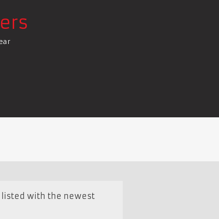
ers
ear
e listed with the newest