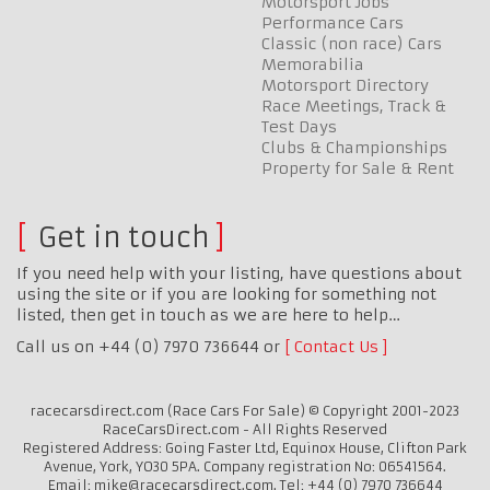
Motorsport Jobs
Performance Cars
Classic (non race) Cars
Memorabilia
Motorsport Directory
Race Meetings, Track &
Test Days
Clubs & Championships
Property for Sale & Rent
Get in touch
If you need help with your listing, have questions about
using the site or if you are looking for something not
listed, then get in touch as we are here to help…
Call us on +44 (0) 7970 736644 or
Contact Us
racecarsdirect.com (Race Cars For Sale) © Copyright 2001-2023
RaceCarsDirect.com - All Rights Reserved
Registered Address: Going Faster Ltd, Equinox House, Clifton Park
Avenue, York, YO30 5PA. Company registration No: 06541564.
Email: mike@racecarsdirect.com. Tel: +44 (0) 7970 736644