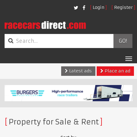
Login
Register
GO!
Tog
nav
Latest ads
Place an ad
Property for Sale & Rent