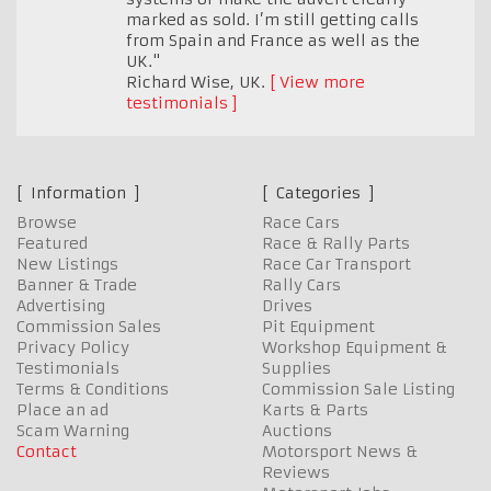
marked as sold. I’m still getting calls
from Spain and France as well as the
UK."
Richard Wise
,
UK.
View more
testimonials
Information
Categories
Browse
Race Cars
Featured
Race & Rally Parts
New Listings
Race Car Transport
Banner & Trade
Rally Cars
Advertising
Drives
Commission Sales
Pit Equipment
Privacy Policy
Workshop Equipment &
Testimonials
Supplies
Terms & Conditions
Commission Sale Listing
Place an ad
Karts & Parts
Scam Warning
Auctions
Contact
Motorsport News &
Reviews