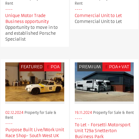
Rent
Rent
Unique Motor Trade
Commercial Unit to Let
Business opportunity
Commercial Unit to Let
Opportunity to move in to
and established Porsche
Specialist
FEATURED
£
POA
PREMIUM
£
POA+VAT
02.12.2024
Property for Sale &
19.11.2024
Property for Sale & Rent
Rent
To Let - Forsetti Motorsport
Purpose Built Live/Work Unit
Unit T29a Snetterton
Race Shop- South West UK
Business Park