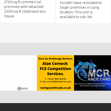
2700 sq ft commercial
Forsetti have relocated to
premises with attached
larger premises in Long
2000 sq ft 3 bedroom eco
Stratton. This unit is
house
available to sub-let.