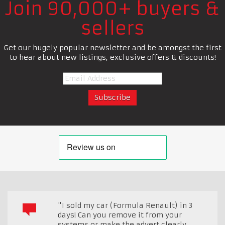
Join 90,000+ buyers &
sellers
Get our hugely popular newsletter and be amongst the first
to hear about new listings, exclusive offers & discounts!
"I sold my car (Formula Renault) in 3
days! Can you remove it from your
systems or make the advert clearly