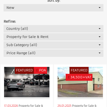
Sort by:
New
Refine:
Country (all)
Property for Sale & Rent
Sub Category (all)
Price Range (all)
FEATURED
£
POA
FEATURED
£
34,500+VAT
17.03.2026
Property for Sale &
29.01.2025
Property for Sale &