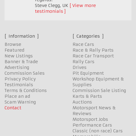
Steve Clegg
,
UK
View more
testimonials
Information
Categories
Browse
Race Cars
Featured
Race & Rally Parts
New Listings
Race Car Transport
Banner & Trade
Rally Cars
Advertising
Drives
Commission Sales
Pit Equipment
Privacy Policy
Workshop Equipment &
Testimonials
Supplies
Terms & Conditions
Commission Sale Listing
Place an ad
Karts & Parts
Scam Warning
Auctions
Contact
Motorsport News &
Reviews
Motorsport Jobs
Performance Cars
Classic (non race) Cars