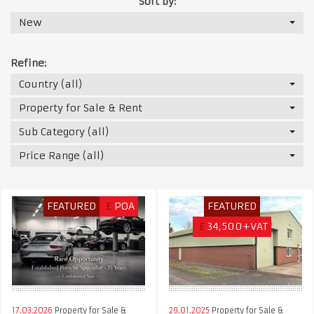
Sort by:
New
Refine:
Country (all)
Property for Sale & Rent
Sub Category (all)
Price Range (all)
FEATURED
£
POA
FEATURED
£
34,500+VAT
17.03.2026
Property for Sale &
29.01.2025
Property for Sale &