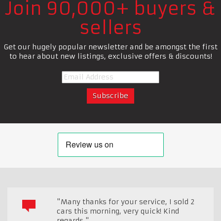
Join 90,000+ buyers &
sellers
Get our hugely popular newsletter and be amongst the first
to hear about new listings, exclusive offers & discounts!
"Many thanks for your service, I sold 2
cars this morning, very quick! Kind
regards."