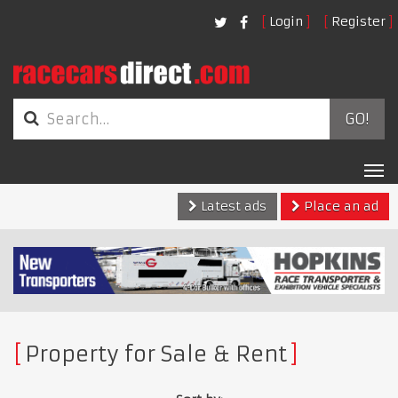
Login
Register
GO!
Tog
nav
Latest ads
Place an ad
Property for Sale & Rent