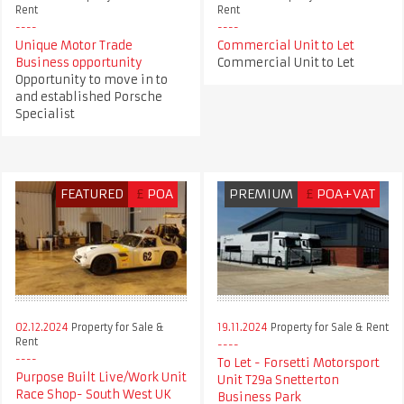
Rent
Rent
Unique Motor Trade
Commercial Unit to Let
Business opportunity
Commercial Unit to Let
Opportunity to move in to
and established Porsche
Specialist
FEATURED
£
POA
PREMIUM
£
POA+VAT
02.12.2024
Property for Sale &
19.11.2024
Property for Sale & Rent
Rent
To Let - Forsetti Motorsport
Purpose Built Live/Work Unit
Unit T29a Snetterton
Race Shop- South West UK
Business Park