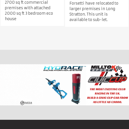
2700 sq ft commercial
Forsetti have relocated to
premises with attached
larger premises in Long
2000 sq ft 3 bedroom eco
Stratton. This unit is
house
available to sub-let.