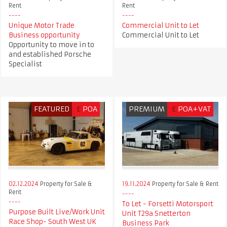
Rent
Rent
Unique Motor Trade
Commercial Unit to Let
Business opportunity
Commercial Unit to Let
Opportunity to move in to
and established Porsche
Specialist
FEATURED
£
POA
PREMIUM
£
POA+VAT
02.12.2024
Property for Sale &
19.11.2024
Property for Sale & Rent
Rent
To Let - Forsetti Motorsport
Purpose Built Live/Work Unit
Unit T29a Snetterton
Race Shop- South West UK
Business Park