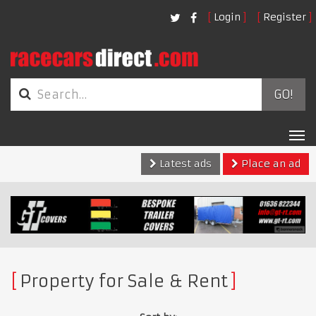
Login
Register
GO!
Tog
nav
Latest ads
Place an ad
Property for Sale & Rent