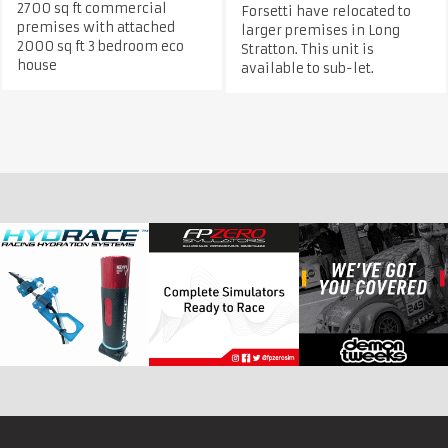
2700 sq ft commercial
Forsetti have relocated to
premises with attached
larger premises in Long
2000 sq ft 3 bedroom eco
Stratton. This unit is
house
available to sub-let.