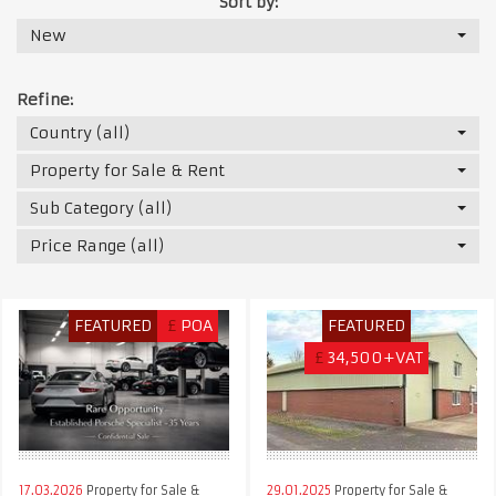
Sort by:
New
Refine:
Country (all)
Property for Sale & Rent
Sub Category (all)
Price Range (all)
FEATURED
£
POA
FEATURED
£
34,500+VAT
17.03.2026
Property for Sale &
29.01.2025
Property for Sale &