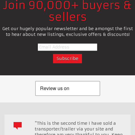
Join 90,000+ buyers &
sellers
Get our hugely popular newsletter and be amongst the first
to hear about new listings, exclusive offers & discounts!
"This is the second time I have sold a
transporter/trailer via your site and
therefore am very thankful to you. Keep