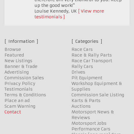
up the good work!"
Louise Kennedy
,
UK
View more
testimonials
Information
Categories
Browse
Race Cars
Featured
Race & Rally Parts
New Listings
Race Car Transport
Banner & Trade
Rally Cars
Advertising
Drives
Commission Sales
Pit Equipment
Privacy Policy
Workshop Equipment &
Testimonials
Supplies
Terms & Conditions
Commission Sale Listing
Place an ad
Karts & Parts
Scam Warning
Auctions
Contact
Motorsport News &
Reviews
Motorsport Jobs
Performance Cars